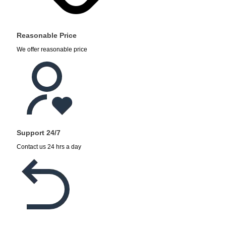
Reasonable Price
We offer reasonable price
Support 24/7
Contact us 24 hrs a day