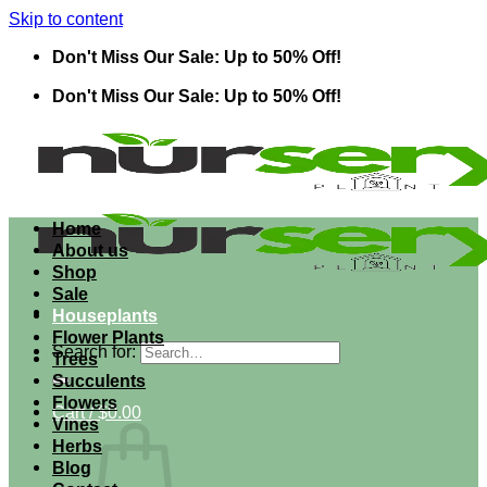
Skip to content
Don't Miss Our Sale: Up to 50% Off!
Don't Miss Our Sale: Up to 50% Off!
Home
About us
Shop
Sale
Houseplants
Flower Plants
Search for:
Trees
Succulents
Flowers
Cart /
$
0.00
Vines
Herbs
Blog