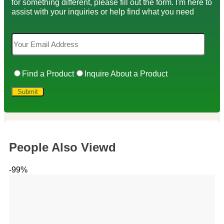
for something different, please fill out the form. I'm here to
assist with your inquiries or help find what you need
Find a Product
Inquire About a Product
People Also Viewd
-99%