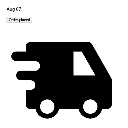
Aug 07
Order placed