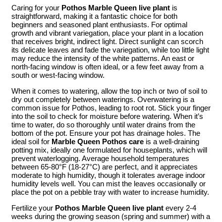
Caring for your
Pothos Marble Queen live plant
is
straightforward, making it a fantastic choice for both
beginners and seasoned plant enthusiasts. For optimal
growth and vibrant variegation, place your plant in a location
that receives bright, indirect light. Direct sunlight can scorch
its delicate leaves and fade the variegation, while too little light
may reduce the intensity of the white patterns. An east or
north-facing window is often ideal, or a few feet away from a
south or west-facing window.
When it comes to watering, allow the top inch or two of soil to
dry out completely between waterings. Overwatering is a
common issue for Pothos, leading to root rot. Stick your finger
into the soil to check for moisture before watering. When it’s
time to water, do so thoroughly until water drains from the
bottom of the pot. Ensure your pot has drainage holes. The
ideal soil for
Marble Queen Pothos care
is a well-draining
potting mix, ideally one formulated for houseplants, which will
prevent waterlogging. Average household temperatures
between 65-80°F (18-27°C) are perfect, and it appreciates
moderate to high humidity, though it tolerates average indoor
humidity levels well. You can mist the leaves occasionally or
place the pot on a pebble tray with water to increase humidity.
Fertilize your
Pothos Marble Queen live plant
every 2-4
weeks during the growing season (spring and summer) with a