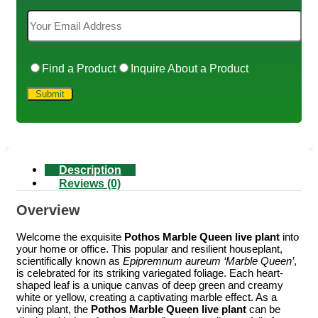
Find a Product
Inquire About a Product
Description
Reviews (0)
Overview
Welcome the exquisite
Pothos Marble Queen live plant
into
your home or office. This popular and resilient houseplant,
scientifically known as
Epipremnum aureum ‘Marble Queen’
,
is celebrated for its striking variegated foliage. Each heart-
shaped leaf is a unique canvas of deep green and creamy
white or yellow, creating a captivating marble effect. As a
vining plant, the
Pothos Marble Queen live plant
can be