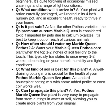
beginners. It’s quite forgiving of occasional missed
waterings and a range of light conditions.
Q: What condition will it arrive in?
A: Your plant will
arrive carefully packaged, well-rooted in its 4 inch
nursery pot, and in excellent health, ready to thrive in
your home.
Q: Is it pet-safe?
A: No, like other Pothos varieties, the
Epipremnum aureum Marble Queen
is considered
toxic if ingested by pets due to calcium oxalates. It’s
best to keep it out of reach of curious animals.
Q: How often should I water my Marble Queen
Pothos?
A: Water your
Marble Queen Pothos care
plant when the top 1-2 inches of soil feel dry to the
touch. This typically translates to once every 1-2
weeks, depending on your home’s humidity and light
conditions.
Q: What kind of soil is best for this plant?
A: A well-
draining potting mix is crucial for the health of your
Pothos Marble Queen live plant
. A standard
houseplant potting mix with some added perlite or coco
coir works well.
Q: Can I propagate this plant?
A: Yes,
Pothos
Marble Queen live plant
is very easy to propagate
from stem cuttings in water or soil, allowing you to
create more plants from your original.