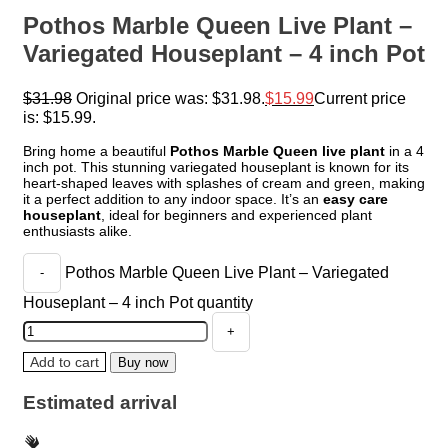
Pothos Marble Queen Live Plant –
Variegated Houseplant – 4 inch Pot
$
31.98
Original price was: $31.98.
$
15.99
Current price
is: $15.99.
Bring home a beautiful
Pothos Marble Queen live plant
in a 4
inch pot. This stunning variegated houseplant is known for its
heart-shaped leaves with splashes of cream and green, making
it a perfect addition to any indoor space. It’s an
easy care
houseplant
, ideal for beginners and experienced plant
enthusiasts alike.
Pothos Marble Queen Live Plant – Variegated
Houseplant – 4 inch Pot quantity
Add to cart
Buy now
Estimated arrival