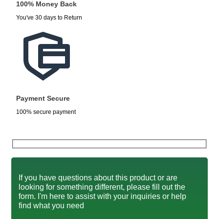
100% Money Back
You've 30 days to Return
Payment Secure
100% secure payment
If you have questions about this product or are
looking for something different, please fill out the
form. I'm here to assist with your inquiries or help
find what you need