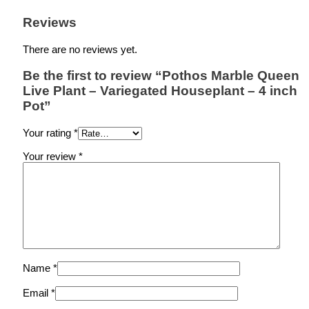
Reviews
There are no reviews yet.
Be the first to review “Pothos Marble Queen
Live Plant – Variegated Houseplant – 4 inch
Pot”
Your rating
*
Your review
*
Name
*
Email
*