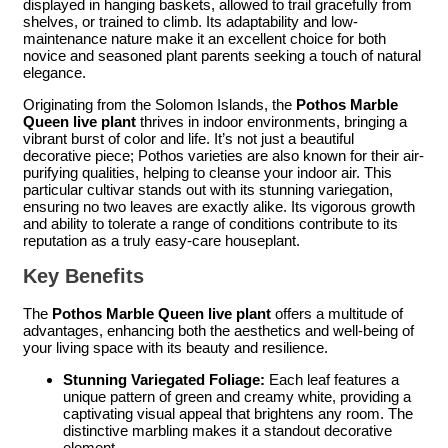
displayed in hanging baskets, allowed to trail gracefully from
shelves, or trained to climb. Its adaptability and low-
maintenance nature make it an excellent choice for both
novice and seasoned plant parents seeking a touch of natural
elegance.
Originating from the Solomon Islands, the
Pothos Marble
Queen live plant
thrives in indoor environments, bringing a
vibrant burst of color and life. It’s not just a beautiful
decorative piece; Pothos varieties are also known for their air-
purifying qualities, helping to cleanse your indoor air. This
particular cultivar stands out with its stunning variegation,
ensuring no two leaves are exactly alike. Its vigorous growth
and ability to tolerate a range of conditions contribute to its
reputation as a truly easy-care houseplant.
Key Benefits
The
Pothos Marble Queen live plant
offers a multitude of
advantages, enhancing both the aesthetics and well-being of
your living space with its beauty and resilience.
Stunning Variegated Foliage:
Each leaf features a
unique pattern of green and creamy white, providing a
captivating visual appeal that brightens any room. The
distinctive marbling makes it a standout decorative
element.