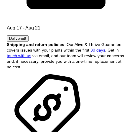
Aug 17 - Aug 21
Delivered!
Shipping and return policies
: Our Alive & Thrive Guarantee
covers issues with your plants within the first
30 days
. Get in
touch with us
via email, and our team will review your concerns
and, if necessary, provide you with a one-time replacement at
no cost.