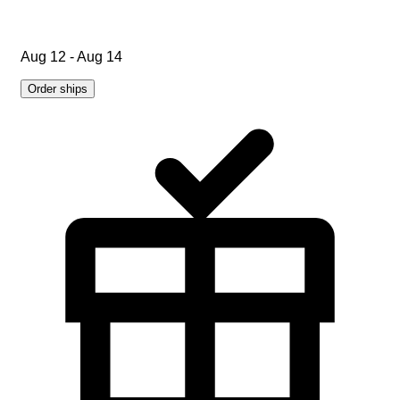
Aug 12 - Aug 14
Order ships