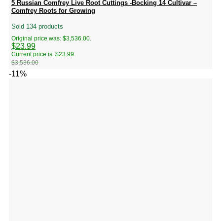
5 Russian Comfrey Live Root Cuttings -Bocking 14 Cultivar –
Comfrey Roots for Growing
Sold 134 products
Original price was: $3,536.00.
$
23.99
Current price is: $23.99.
$
3,536.00
-11%