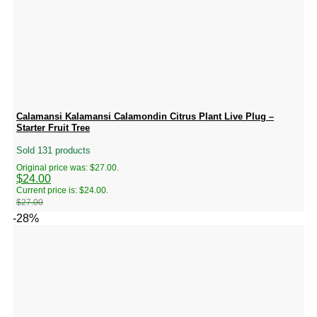
Calamansi Kalamansi Calamondin Citrus Plant Live Plug –
Starter Fruit Tree
Sold 131 products
Original price was: $27.00.
$
24.00
Current price is: $24.00.
$
27.00
-28%