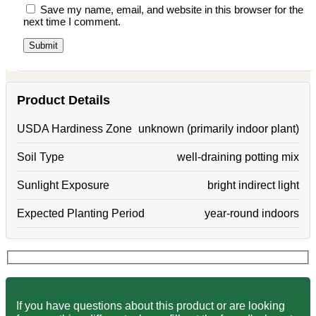
Save my name, email, and website in this browser for the
next time I comment.
Product Details
USDA Hardiness Zone
unknown (primarily indoor plant)
Soil Type
well-draining potting mix
Sunlight Exposure
bright indirect light
Expected Planting Period
year-round indoors
If you have questions about this product or are looking