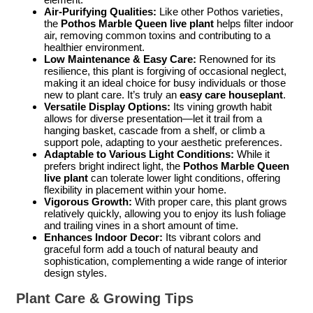
Air-Purifying Qualities:
Like other Pothos varieties,
the
Pothos Marble Queen live plant
helps filter indoor
air, removing common toxins and contributing to a
healthier environment.
Low Maintenance & Easy Care:
Renowned for its
resilience, this plant is forgiving of occasional neglect,
making it an ideal choice for busy individuals or those
new to plant care. It’s truly an
easy care houseplant
.
Versatile Display Options:
Its vining growth habit
allows for diverse presentation—let it trail from a
hanging basket, cascade from a shelf, or climb a
support pole, adapting to your aesthetic preferences.
Adaptable to Various Light Conditions:
While it
prefers bright indirect light, the
Pothos Marble Queen
live plant
can tolerate lower light conditions, offering
flexibility in placement within your home.
Vigorous Growth:
With proper care, this plant grows
relatively quickly, allowing you to enjoy its lush foliage
and trailing vines in a short amount of time.
Enhances Indoor Decor:
Its vibrant colors and
graceful form add a touch of natural beauty and
sophistication, complementing a wide range of interior
design styles.
Plant Care & Growing Tips