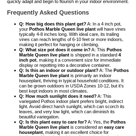
quickly adapt and begin to flourish in your indoor environment.
Frequently Asked Questions
Q: How big does this plant get?
A: In a 4 inch pot,
your
Pothos Marble Queen live plant
will have vines
typically 4-8 inches long. With ideal care, its trailing
vines can reach lengths of 6-10 feet or more indoors,
making it perfect for hanging or climbing.
Q: What size pot does it come in?
A: This
Pothos
Marble Queen live plant
is shipped in a standard
4
inch pot
, making it a convenient size for immediate
display or repotting into a decorative container.
Q: Is this an indoor or outdoor plant?
A: The
Pothos
Marble Queen live plant
is primarily an indoor
houseplant, thriving in typical household conditions. It
can be grown outdoors in USDA Zones 10-12, but it’s
best kept indoors in most climates.
Q: How much sunlight does it need?
A: This
variegated Pothos indoor plant prefers bright, indirect
light. Avoid direct harsh sunlight, which can scorch its
leaves, and very low light, which can diminish its
beautiful variegation.
Q: Is this plant easy to care for?
A: Yes, the
Pothos
Marble Queen live plant
is considered an
easy care
houseplant
, making it an excellent choice for