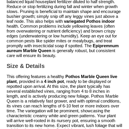
balanced liquid houseplant fertilizer diluted to half strength.
Reduce or stop fertilizing during fall and winter when growth
slows. Pruning is beneficial to maintain shape and encourage
bushier growth; simply snip off any leggy vines just above a
leaf node. This also helps with
variegated Pothos indoor
health. Common problems include yellowing leaves (often
from overwatering or nutrient deficiency) and brown crispy
edges (underwatering or low humidity). Keep an eye out for
common pests like spider mites or mealybugs, and treat
promptly with insecticidal soap if spotted. The
Epipremnum
aureum Marble Queen
is generally robust, but consistent
care will ensure its beauty.
Size & Details
This offering features a healthy
Pothos Marble Queen live
plant
, provided in a
4 inch pot
, ready to be displayed or
repotted upon arrival. At this size, the plant typically has
several established vines, ranging from 4 to 8 inches in
length, and is actively producing new foliage. Pothos Marble
Queen is a relatively fast grower, and with optimal conditions,
its vines can reach lengths of 6-10 feet or more indoors over
time. The variegation will be prominent, showcasing the
characteristic creamy white and green patterns. Your plant
will arrive well-rooted in its nursery pot, ensuring a smooth
transition to its new home. Expect vibrant, lush foliage that will