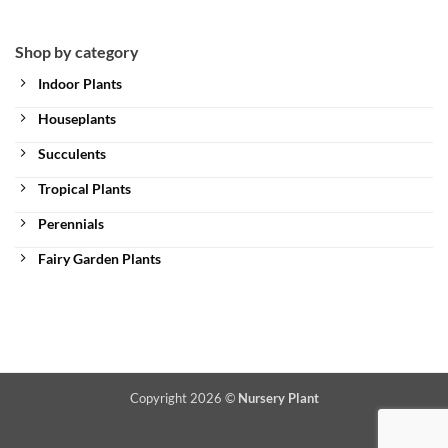
Shop by category
Indoor Plants
Houseplants
Succulents
Tropical Plants
Perennials
Fairy Garden Plants
Copyright 2026 ©
Nursery Plant