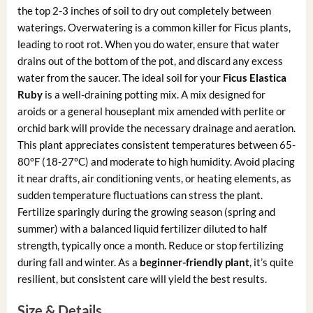
the top 2-3 inches of soil to dry out completely between
waterings. Overwatering is a common killer for Ficus plants,
leading to root rot. When you do water, ensure that water
drains out of the bottom of the pot, and discard any excess
water from the saucer. The ideal soil for your
Ficus Elastica
Ruby
is a well-draining potting mix. A mix designed for
aroids or a general houseplant mix amended with perlite or
orchid bark will provide the necessary drainage and aeration.
This plant appreciates consistent temperatures between 65-
80°F (18-27°C) and moderate to high humidity. Avoid placing
it near drafts, air conditioning vents, or heating elements, as
sudden temperature fluctuations can stress the plant.
Fertilize sparingly during the growing season (spring and
summer) with a balanced liquid fertilizer diluted to half
strength, typically once a month. Reduce or stop fertilizing
during fall and winter. As a
beginner-friendly plant
, it’s quite
resilient, but consistent care will yield the best results.
Size & Details