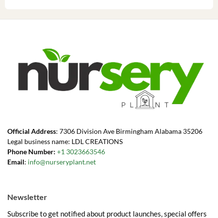
Official Address
: 7306 Division Ave Birmingham Alabama 35206
Legal business name: LDL CREATIONS
Phone Number:
+1 3023663546
Email
:
info@nurseryplant.net
Newsletter
Subscribe to get notified about product launches, special offers