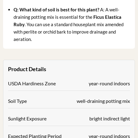
Q: What kind of soil is best for this plant?
A: A well-
draining potting mix is essential for the
Ficus Elastica
Ruby
. You can use a standard houseplant mix amended
with perlite or orchid bark to improve drainage and
aeration.
Product Details
USDA Hardiness Zone
year-round indoors
Soil Type
well-draining potting mix
Sunlight Exposure
bright indirect light
Expected Planting Period
year-round indoors