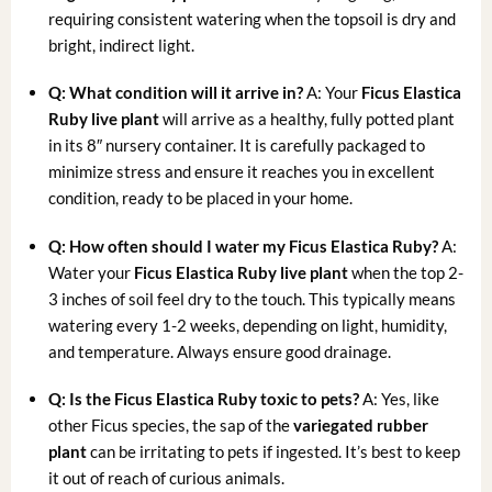
requiring consistent watering when the topsoil is dry and
bright, indirect light.
Q: What condition will it arrive in?
A: Your
Ficus Elastica
Ruby live plant
will arrive as a healthy, fully potted plant
in its 8″ nursery container. It is carefully packaged to
minimize stress and ensure it reaches you in excellent
condition, ready to be placed in your home.
Q: How often should I water my Ficus Elastica Ruby?
A:
Water your
Ficus Elastica Ruby live plant
when the top 2-
3 inches of soil feel dry to the touch. This typically means
watering every 1-2 weeks, depending on light, humidity,
and temperature. Always ensure good drainage.
Q: Is the Ficus Elastica Ruby toxic to pets?
A: Yes, like
other Ficus species, the sap of the
variegated rubber
plant
can be irritating to pets if ingested. It’s best to keep
it out of reach of curious animals.