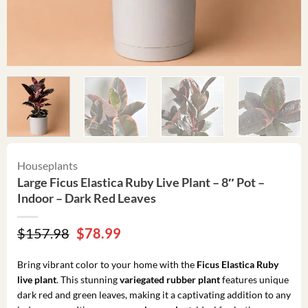
Houseplants
Large Ficus Elastica Ruby Live Plant – 8″ Pot –
Indoor – Dark Red Leaves
Original
Current
$
157.98
$
78.99
price
price
was:
is:
Bring vibrant color to your home with the
Ficus Elastica Ruby
$157.98.
$78.99.
live plant
. This stunning
variegated rubber plant
features unique
dark red and green leaves, making it a captivating addition to any