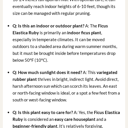
eventually reach indoor heights of 6-10 feet, though its
size can be managed with regular pruning.
Q: Is this an indoor or outdoor plant?
A: The
Ficus
Elastica Ruby
is primarily an
indoor ficus plant
,
especially in temperate climates. It can be moved
outdoors to a shaded area during warm summer months,
but it must be brought inside before temperatures drop
below 50°F (10°C).
Q: How much sunlight does it need?
A: This
variegated
rubber plant
thrives in bright, indirect light. Avoid direct,
harsh afternoon sun which can scorch its leaves. An east
or north-facing window is ideal, or a spot a few feet from a
south or west-facing window.
Q: Is this plant easy to care for?
A: Yes, the
Ficus Elastica
Ruby
is considered an
easy care houseplant
and a
beginner-friendly plant
. It’s relatively forgiving,