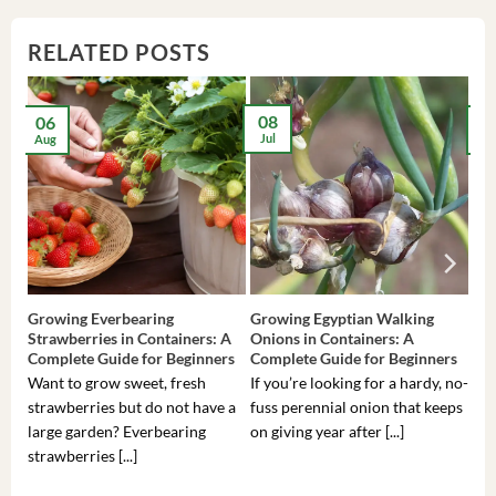
RELATED POSTS
08
06
2
Jul
Aug
Ma
Growing Everbearing
Growing Egyptian Walking
Gro
Strawberries in Containers: A
Onions in Containers: A
Pep
Complete Guide for Beginners
Complete Guide for Beginners
Gui
Want to grow sweet, fresh
If you’re looking for a hardy, no-
If 
strawberries but do not have a
fuss perennial onion that keeps
som
large garden? Everbearing
on giving year after [...]
hea
strawberries [...]
you’