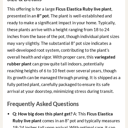
This offering is for a large
Ficus Elastica Ruby live plant
,
presented in an
8″ pot
. The plant is well-established and
ready to make a significant impact in your home. Typically,
these plants arrive with a height ranging from 18 to 24
inches from the base of the pot, though individual plant sizes
may vary slightly. The substantial 8″ pot size indicates a
well-developed root system, contributing to the plant’s
overall health and vigor. With proper care, this
variegated
rubber plant
can grow quite tall indoors, potentially
reaching heights of 6 to 10 feet over several years, though
its growth can be managed through pruning. It is shipped as a
fully potted plant, carefully packaged to ensure its safe
arrival at your doorstep, minimizing stress during transit.
Frequently Asked Questions
Q: How big does this plant get?
A: This
Ficus Elastica
Ruby live plant
comes in an 8″ pot and typically measures
18-24 inches tall upon arrival. With optimal care, it can