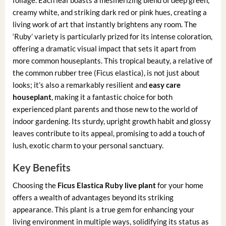
creamy white, and striking dark red or pink hues, creating a
living work of art that instantly brightens any room. The
‘Ruby’ variety is particularly prized for its intense coloration,
offering a dramatic visual impact that sets it apart from
more common houseplants. This tropical beauty, a relative of
the common rubber tree (Ficus elastica), is not just about
looks; it’s also a remarkably resilient and
easy care
houseplant
, making it a fantastic choice for both
experienced plant parents and those new to the world of
indoor gardening. Its sturdy, upright growth habit and glossy
leaves contribute to its appeal, promising to add a touch of
lush, exotic charm to your personal sanctuary.
Key Benefits
Choosing the
Ficus Elastica Ruby live plant
for your home
offers a wealth of advantages beyond its striking
appearance. This plant is a true gem for enhancing your
living environment in multiple ways, solidifying its status as