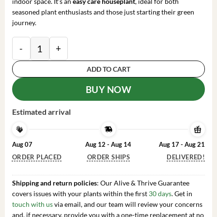
indoor space. It’s an
easy care houseplant
, ideal for both
seasoned plant enthusiasts and those just starting their green
journey.
Large Ficus Elastica Ruby Live Plant – 8" Pot – Indoor
ADD TO CART
BUY NOW
Estimated arrival
Aug 07
Aug 12 - Aug 14
Aug 17 - Aug 21
ORDER PLACED
ORDER SHIPS
DELIVERED!
Shipping and return policies
: Our Alive & Thrive Guarantee
covers issues with your plants within the first
30 days
. Get in
touch with us
via email, and our team will review your concerns
and, if necessary, provide you with a one-time replacement at no