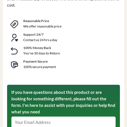
cost.
Reasonable Price
We offer reasonable price
Support 24/7
Contact us 24 hrs a day
100% Money Back
You've 30 days to Return
Payment Secure
100% secure payment
If you have questions about this product or are
looking for something different, please fill out the
form. I'm here to assist with your inquiries or help find
what you need