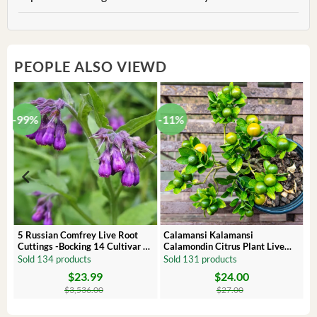
PEOPLE ALSO VIEWD
-99%
-11%
 –
5 Russian Comfrey Live Root
Calamansi Kalamansi
Cuttings -Bocking 14 Cultivar –
Calamondin Citrus Plant Live
Comfrey Roots for Growing
Plug – Starter Fruit Tree
Sold 134 products
Sold 131 products
$
23.99
$
24.00
Original
Current
Original
Current
price
price
price
price
$
3,536.00
$
27.00
was:
is:
was:
is:
$3,536.00.
$23.99.
$27.00.
$24.00.