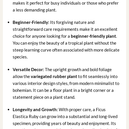
makes it perfect for busy individuals or those who prefer
a less demanding plant.
Beginner-Friendly:
Its forgiving nature and
straightforward care requirements make it an excellent
choice for anyone looking for a
beginner-friendly plant
.
You can enjoy the beauty of a tropical plant without the
steep learning curve often associated with more delicate
species.
Versatile Decor:
The upright growth and bold foliage
allow the
variegated rubber plant
to fit seamlessly into
various interior design styles, from modern minimalist to
bohemian. It can be a floor plant in a bright corner or a
statement piece on a plant stand.
Longevity and Growth:
With proper care, a Ficus
Elastica Ruby can grow into a substantial and long-lived
specimen, providing years of beauty and enjoyment. Its