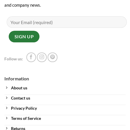
and company news.
Follow us:
Information
About us
Contact us
Privacy Policy
Terms of Service
Returns