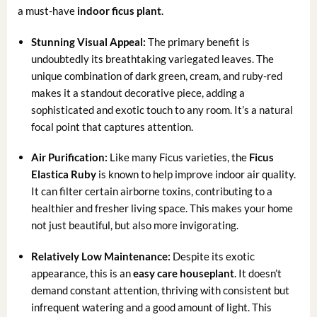
a must-have
indoor ficus plant
.
Stunning Visual Appeal:
The primary benefit is
undoubtedly its breathtaking variegated leaves. The
unique combination of dark green, cream, and ruby-red
makes it a standout decorative piece, adding a
sophisticated and exotic touch to any room. It’s a natural
focal point that captures attention.
Air Purification:
Like many Ficus varieties, the
Ficus
Elastica Ruby
is known to help improve indoor air quality.
It can filter certain airborne toxins, contributing to a
healthier and fresher living space. This makes your home
not just beautiful, but also more invigorating.
Relatively Low Maintenance:
Despite its exotic
appearance, this is an
easy care houseplant
. It doesn’t
demand constant attention, thriving with consistent but
infrequent watering and a good amount of light. This