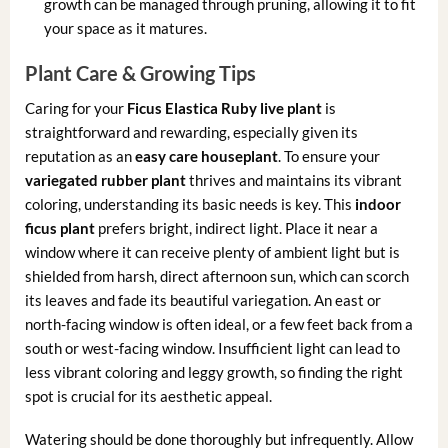
growth can be managed through pruning, allowing it to fit
your space as it matures.
Plant Care & Growing Tips
Caring for your
Ficus Elastica Ruby live plant
is
straightforward and rewarding, especially given its
reputation as an
easy care houseplant
. To ensure your
variegated rubber plant
thrives and maintains its vibrant
coloring, understanding its basic needs is key. This
indoor
ficus plant
prefers bright, indirect light. Place it near a
window where it can receive plenty of ambient light but is
shielded from harsh, direct afternoon sun, which can scorch
its leaves and fade its beautiful variegation. An east or
north-facing window is often ideal, or a few feet back from a
south or west-facing window. Insufficient light can lead to
less vibrant coloring and leggy growth, so finding the right
spot is crucial for its aesthetic appeal.
Watering should be done thoroughly but infrequently. Allow