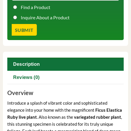
Find a Product
Inquire About a Product
Description
Reviews (0)
Overview
Introduce a splash of vibrant color and sophisticated
elegance into your home with the magnificent
Ficus Elastica
Ruby live plant
. Also known as the
variegated rubber plant
,
this stunning specimen is celebrated for its truly unique
foliage. Each leaf boasts a mesmerizing blend of deep green,