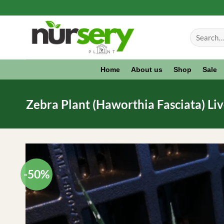
Skip
to
Search
content
for:
Home
About us
Shop
Sale
Zebra Plant (Haworthia Fasciata) Li
-50%