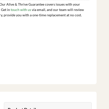
 Our Alive & Thrive Guarantee covers issues with your
. Get in
touch with us
via email, and our team will review
ry, provide you with a one-time replacement at no cost.