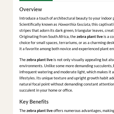
Overview
Introduce a touch of architectural beauty to your indoor 
Scientifically known as
Haworthia fasciata
, this captivat
stripes that adorn its dark green, triangular leaves, creat
Originating from South Africa, the
zebra plant live
is a c
choice for small spaces, terrariums, or as a charming de
it a favorite among both novice and experienced plant en
The
zebra plant live
is not only visually appealing but als
environments. Unlike some more demanding succulents,
infrequent watering and moderate light, which makes it a
lifestyles. Its unique texture and upright growth habit ad
natural focal point without demanding constant attention
succulent in your home or office.
Key Benefits
The
zebra plant live
offers numerous advantages, making i