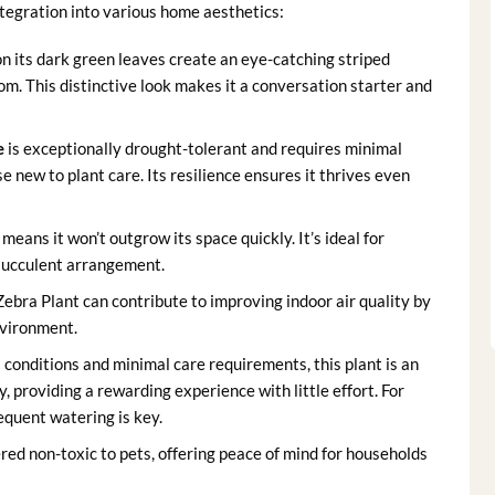
ntegration into various home aesthetics:
on its dark green leaves create an eye-catching striped
m. This distinctive look makes it a conversation starter and
e
is exceptionally drought-tolerant and requires minimal
e new to plant care. Its resilience ensures it thrives even
means it won’t outgrow its space quickly. It’s ideal for
a succulent arrangement.
ebra Plant can contribute to improving indoor air quality by
nvironment.
 conditions and minimal care requirements, this plant is an
y, providing a rewarding experience with little effort. For
requent watering is key.
red non-toxic to pets, offering peace of mind for households