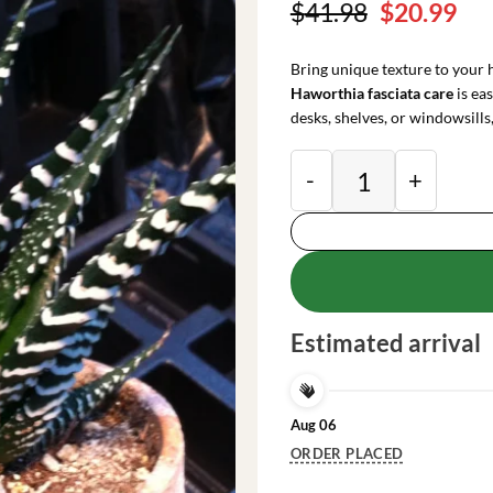
Original
Cu
$
41.98
$
20.99
price
pri
was:
is:
Bring unique texture to your
$41.98.
$20
Haworthia fasciata care
is eas
desks, shelves, or windowsills,
Zebra Plant (Hawort
Estimated arrival
Aug 06
ORDER PLACED