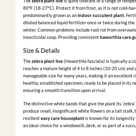
The
zebra plant live
is quite tolerant of a range of tem
80°F (18-27°C). Protect it from frost, as it is not cold-har
predominantly grown as an
indoor succulent plant
. Fert
diluted balanced liquid fertilizer once or twice during th
winter. Common problems include root rot from overwateri
insecticidal soap. Providing consistent
haworthia care g
Size & Details
The
zebra plant live
(Haworthia fasciata) is typically a c
reaches a mature height of 4 to 8 inches (10-20 cm) and a
manageable size for many years, making it an excellent cho
healthy, established specimen, ready to be placed in its n
ensuring a smooth transition upon arrival.
The distinctive white bands that give the plant its ‘zebra
produce small, insignificant white flowers on a tall stalk, 
resilient
easy care houseplant
is known for its longevity
an ideal choice for a windowsill, desk, or as part of a succ