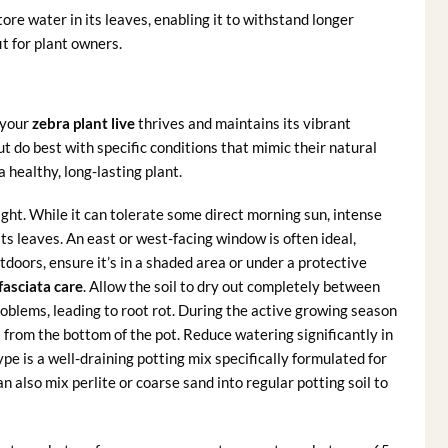
tore water in its leaves, enabling it to withstand longer
it for plant owners.
 your
zebra plant live
thrives and maintains its vibrant
 do best with specific conditions that mimic their natural
a healthy, long-lasting plant.
light. While it can tolerate some direct morning sun, intense
ts leaves. An east or west-facing window is often ideal,
tdoors, ensure it’s in a shaded area or under a protective
asciata care
. Allow the soil to dry out completely between
blems, leading to root rot. During the active growing season
 from the bottom of the pot. Reduce watering significantly in
ype is a well-draining potting mix specifically formulated for
 also mix perlite or coarse sand into regular potting soil to