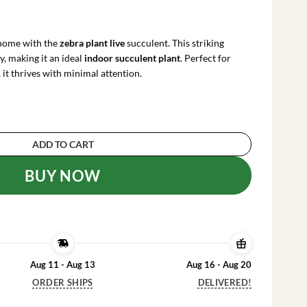
rrent
ce
 home with the
zebra plant live
succulent. This striking
.99.
y, making it an ideal
indoor succulent plant
. Perfect for
 it thrives with minimal attention.
hia Fasciata) Live Succulent - Indoor Potted Ho
ADD TO CART
BUY NOW
Aug 11 - Aug 13
Aug 16 - Aug 20
ORDER SHIPS
DELIVERED!