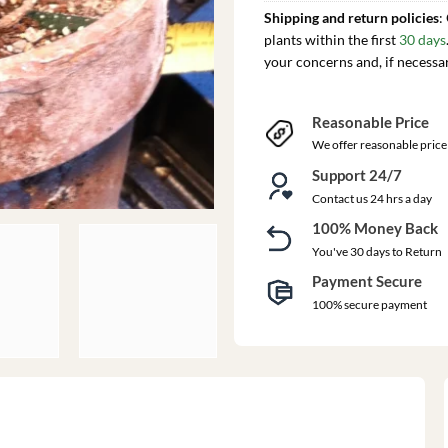
Shipping and return policies
:
plants within the first
30 days
your concerns and, if necessa
Reasonable Price
We offer reasonable price
Support 24/7
Contact us 24 hrs a day
100% Money Back
You've 30 days to Return
Payment Secure
100% secure payment