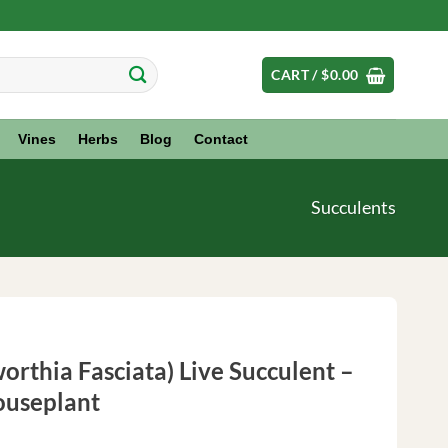
CART /
$
0.00
Vines
Herbs
Blog
Contact
Succulents
orthia Fasciata) Live Succulent –
ouseplant