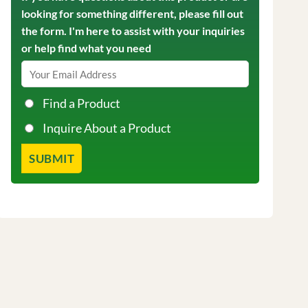
looking for something different, please fill out
the form. I'm here to assist with your inquiries
or help find what you need
Find a Product
Inquire About a Product