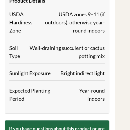
Product Details
USDA
USDA zones 9–11 (if
Hardiness
outdoors), otherwise year-
Zone
round indoors
Soil
Well-draining succulent or cactus
Type
potting mix
Sunlight Exposure
Bright indirect light
Expected Planting
Year-round
Period
indoors
If you have questions about this product or are