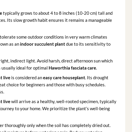
ve
typically grows to about 4 to 8 inches (10-20 cm) tall and
aces. Its slow growth habit ensures it remains a manageable
 tolerate some outdoor conditions in very warm climates
grown as an
indoor succulent plant
due to its sensitivity to
bright, indirect light. Avoid harsh, direct afternoon sun which
 usually ideal for optimal
Haworthia fasciata care
.
t live
is considered an
easy care houseplant
. Its drought
eat choice for beginners and those with busy schedules.
ss.
t live
will arrive as a healthy, well-rooted specimen, typically
 journey to your home. We prioritize the plant’s well-being
r thoroughly only when the soil has completely dried out.