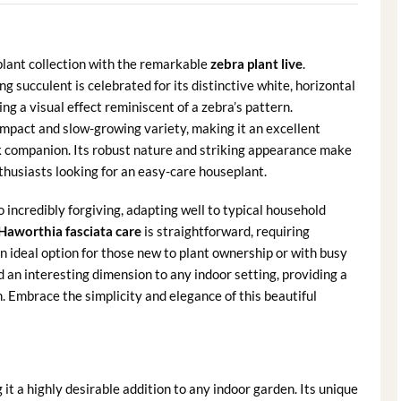
plant collection with the remarkable
zebra plant live
.
ing succulent is celebrated for its distinctive white, horizontal
ing a visual effect reminiscent of a zebra’s pattern.
ompact and slow-growing variety, making it an excellent
sk companion. Its robust nature and striking appearance make
thusiasts looking for an easy-care houseplant.
o incredibly forgiving, adapting well to typical household
Haworthia fasciata care
is straightforward, requiring
n ideal option for those new to plant ownership or with busy
d an interesting dimension to any indoor setting, providing a
. Embrace the simplicity and elegance of this beautiful
t a highly desirable addition to any indoor garden. Its unique