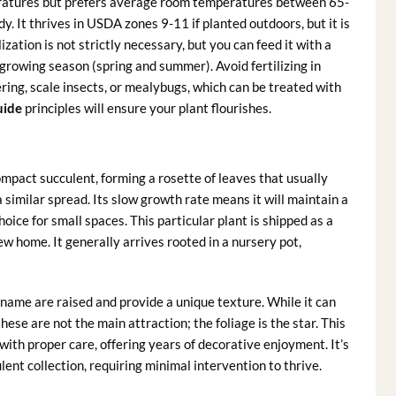
peratures but prefers average room temperatures between 65-
dy. It thrives in USDA zones 9-11 if planted outdoors, but it is
ilization is not strictly necessary, but you can feed it with a
e growing season (spring and summer). Avoid fertilizing in
ng, scale insects, or mealybugs, which can be treated with
uide
principles will ensure your plant flourishes.
ompact succulent, forming a rosette of leaves that usually
 similar spread. Its slow growth rate means it will maintain a
ice for small spaces. This particular plant is shipped as a
ew home. It generally arrives rooted in a nursery pot,
’ name are raised and provide a unique texture. While it can
these are not the main attraction; the foliage is the star. This
 with proper care, offering years of decorative enjoyment. It’s
ulent collection, requiring minimal intervention to thrive.