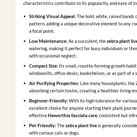
characteristics contribute to its popularity and ease of i
Striking Visual Appeal:
The bold, white, raised bands 
pattern, adding a unique decorative element to any roo
a focal point.
Low Maintenance:
As a succulent, the
zebra plant liv
watering, making it perfect for busy individuals or thos
with occasional neglect.
Compact Size:
Its small, rosette-forming growth habit 
windowsills, office desks, bookshelves, or as part of 
Air Purifying Properties:
Like many houseplants, the Z
absorbing certain toxins, creating a healthier living e
Beginner-Friendly:
With its high tolerance for various
excellent choice for anyone starting their plant journe
effective
Haworthia fasciata care
, consistent but inf
Pet-Friendly:
The
zebra plant live
is generally conside
with curious cats or dogs.