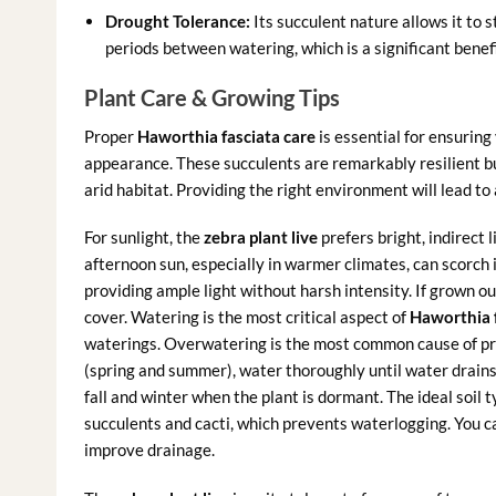
Drought Tolerance:
Its succulent nature allows it to s
periods between watering, which is a significant benef
Plant Care & Growing Tips
Proper
Haworthia fasciata care
is essential for ensuring
appearance. These succulents are remarkably resilient but
arid habitat. Providing the right environment will lead to 
For sunlight, the
zebra plant live
prefers bright, indirect 
afternoon sun, especially in warmer climates, can scorch i
providing ample light without harsh intensity. If grown ou
cover. Watering is the most critical aspect of
Haworthia f
waterings. Overwatering is the most common cause of pro
(spring and summer), water thoroughly until water drains
fall and winter when the plant is dormant. The ideal soil t
succulents and cacti, which prevents waterlogging. You can
improve drainage.