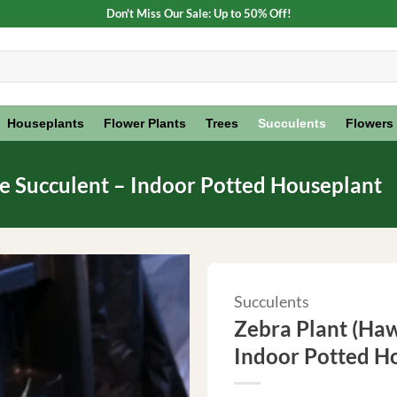
Don't Miss Our Sale: Up to 50% Off!
Houseplants
Flower Plants
Trees
Succulents
Flowers
ve Succulent – Indoor Potted Houseplant
Succulents
Zebra Plant (Haw
Indoor Potted H