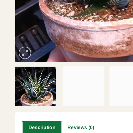
Description
Reviews (0)