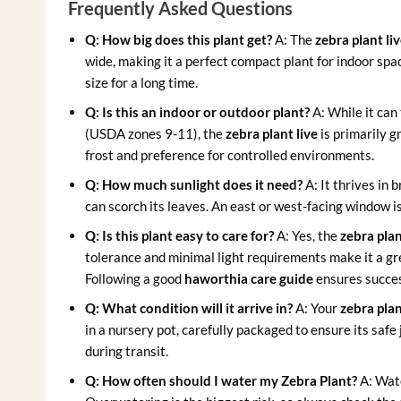
Frequently Asked Questions
Q: How big does this plant get?
A: The
zebra plant li
wide, making it a perfect compact plant for indoor sp
size for a long time.
Q: Is this an indoor or outdoor plant?
A: While it can
(USDA zones 9-11), the
zebra plant live
is primarily 
frost and preference for controlled environments.
Q: How much sunlight does it need?
A: It thrives in 
can scorch its leaves. An east or west-facing window is
Q: Is this plant easy to care for?
A: Yes, the
zebra plan
tolerance and minimal light requirements make it a gr
Following a good
haworthia care guide
ensures succe
Q: What condition will it arrive in?
A: Your
zebra plan
in a nursery pot, carefully packaged to ensure its safe
during transit.
Q: How often should I water my Zebra Plant?
A: Wate