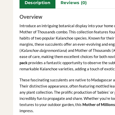
Description
Reviews (0)
Overview
Introduce an intriguing botanical display into your home 
Mother of Thousands combo. This collection features four
habits of two popular Kalanchoe species. Known for their 
margins, these succulents offer an ever-evolving and eng
(
Kalanchoe daigremontiana
) and Mother of Thousands (
K
ease of care, making them excellent choices for both nov
pack
provides a fantastic opportunity to observe the subt
remarkable Kalanchoe varieties, adding a touch of exotic
These fascinating succulents are native to Madagascar and
Their distinctive appearance, often featuring mottled lea
any plant collection. The prolific production of ‘babies
incredibly fun to propagate and share. Whether you’re lo
textures to your outdoor garden, this
Mother of Millions 
impress.