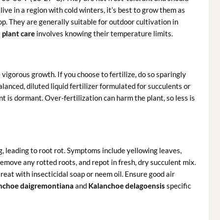
ve in a region with cold winters, it’s best to grow them as
. They are generally suitable for outdoor cultivation in
plant care
involves knowing their temperature limits.
vigorous growth. If you choose to fertilize, do so sparingly
anced, diluted liquid fertilizer formulated for succulents or
nt is dormant. Over-fertilization can harm the plant, so less is
 leading to root rot. Symptoms include yellowing leaves,
 remove any rotted roots, and repot in fresh, dry succulent mix.
reat with insecticidal soap or neem oil. Ensure good air
nchoe daigremontiana
and
Kalanchoe delagoensis
specific