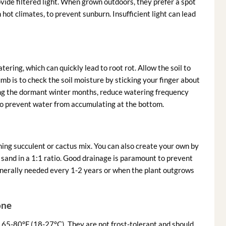
vide filtered light. When grown outdoors, they prefer a spot
hot climates, to prevent sunburn. Insufficient light can lead
ering, which can quickly lead to root rot. Allow the soil to
b is to check the soil moisture by sticking your finger about
During the dormant winter months, reduce watering frequency
 to prevent water from accumulating at the bottom.
ining succulent or cactus mix. You can also create your own by
e sand in a 1:1 ratio. Good drainage is paramount to prevent
enerally needed every 1-2 years or when the plant outgrows
one
65-80°F (18-27°C). They are not frost-tolerant and should