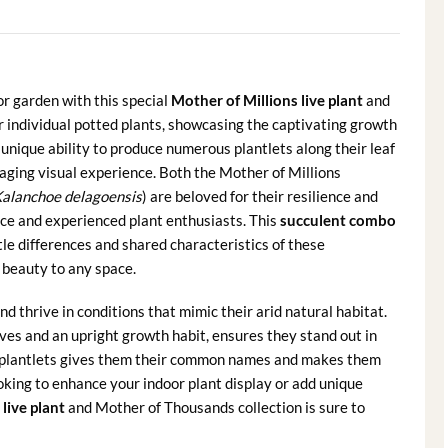
or garden with this special
Mother of Millions live plant
and
 individual potted plants, showcasing the captivating growth
unique ability to produce numerous plantlets along their leaf
aging visual experience. Both the Mother of Millions
alanchoe delagoensis
) are beloved for their resilience and
ice and experienced plant enthusiasts. This
succulent combo
le differences and shared characteristics of these
 beauty to any space.
 thrive in conditions that mimic their arid natural habitat.
ves and an upright growth habit, ensures they stand out in
’ or plantlets gives them their common names and makes them
oking to enhance your indoor plant display or add unique
live plant
and Mother of Thousands collection is sure to