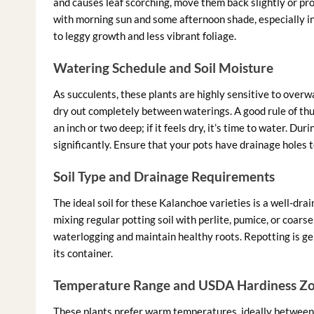
and causes leaf scorching, move them back slightly or pro
with morning sun and some afternoon shade, especially in 
to leggy growth and less vibrant foliage.
Watering Schedule and Soil Moisture
As succulents, these plants are highly sensitive to overwat
dry out completely between waterings. A good rule of thum
an inch or two deep; if it feels dry, it’s time to water. 
significantly. Ensure that your pots have drainage holes
Soil Type and Drainage Requirements
The ideal soil for these Kalanchoe varieties is a well-dra
mixing regular potting soil with perlite, pumice, or coars
waterlogging and maintain healthy roots. Repotting is g
its container.
Temperature Range and USDA Hardiness Z
These plants prefer warm temperatures, ideally between 