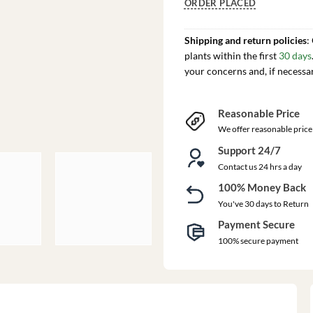
ORDER PLACED
Shipping and return policies
:
plants within the first
30 days
your concerns and, if necessa
Reasonable Price
We offer reasonable price
Support 24/7
Contact us 24 hrs a day
100% Money Back
You've 30 days to Return
Payment Secure
100% secure payment