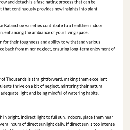
row and detach is a fascinating process that can be
ent that continuously provides new insights into plant
se Kalanchoe varieties contribute to a healthier indoor
n, enhancing the ambiance of your living space.
 for their toughness and ability to withstand various
nce back from minor neglect, ensuring long-term enjoyment of
of Thousands is straightforward, making them excellent
lents thrive on a bit of neglect, mirroring their natural
g adequate light and being mindful of watering habits.
n bright, indirect light to full sun. Indoors, place them near
al hours of direct sunlight daily. If direct sun is too intense