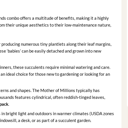
s combo offers a multitude of benefits, making it a highly
From their unique aesthetics to their low-maintenance nature,
 producing numerous tiny plantlets along their leaf margins,
se ‘babies’ can be easily detached and grown into new
eginners, these succulents require minimal watering and care.
n ideal choice for those new to gardening or looking for an
terns and shapes. The Mother of Millions typically has
usands features cylindrical, often reddish-tinged leaves,
pack
.
s in bright light and outdoors in warmer climates (USDA zones
ndowsill, a desk, or as part of a succulent garden.