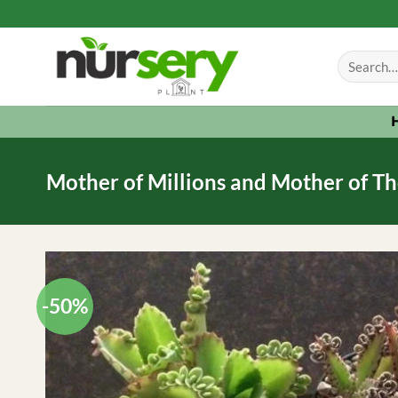
Skip
to
Search
content
for:
Mother of Millions and Mother of Th
-50%