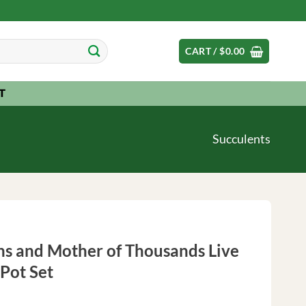
CART /
$
0.00
T
Succulents
ns and Mother of Thousands Live
Pot Set