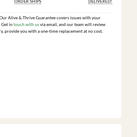
ORDER SHIPS
DELIVERED!
 Our Alive & Thrive Guarantee covers issues with your
. Get in
touch with us
via email, and our team will review
ry, provide you with a one-time replacement at no cost.