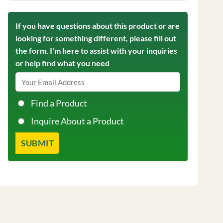
If you have questions about this product or are
looking for something different, please fill out
the form. I'm here to assist with your inquiries
or help find what you need
Find a Product
Inquire About a Product