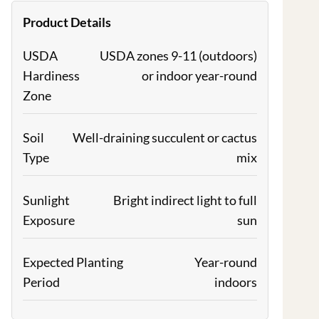
Product Details
USDA
USDA zones 9-11 (outdoors)
Hardiness
or indoor year-round
Zone
Soil
Well-draining succulent or cactus
Type
mix
Sunlight
Bright indirect light to full
Exposure
sun
Expected Planting
Year-round
Period
indoors