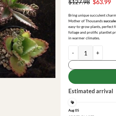
Original
C
$
127.98
$
63.99
price
pr
was:
is
Bring unique succulent charm
$127.98.
$
Mother of Thousands
succul
easy-to-grow plants, perfect f
foliage and prolific plantlet 
in warmer climates.
Mother of Millions 
Estimated arrival
Aug 05