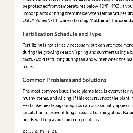
be protected from temperatures below 40°F (4°C). If you li
indoor plants or bring them inside when temperatures drop
USDA Zones 9-11. Understanding
Mother of Thousands 
Fertilization Schedule and Type
Fertilizing is not strictly necessary but can promote more 
during the growing season (spring and summer) using a bal
cacti. Avoid fertilizing during fall and winter when the pla
more.
Common Problems and Solutions
The most common issue these plants face is overwatering,
mushy stems, and wilting. If this occurs, unpot the plant,
Pests like mealybugs or aphids can occasionally appear; t
circulation to prevent fungal issues. Learning about
Kala
needs will help avoid common problems.
Size & Details