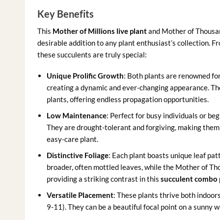
Key Benefits
This
Mother of Millions live plant
and Mother of Thousand
desirable addition to any plant enthusiast’s collection. 
these succulents are truly special:
Unique Prolific Growth
: Both plants are renowned for
creating a dynamic and ever-changing appearance. The
plants, offering endless propagation opportunities.
Low Maintenance
: Perfect for busy individuals or b
They are drought-tolerant and forgiving, making them a
easy-care plant.
Distinctive Foliage
: Each plant boasts unique leaf pat
broader, often mottled leaves, while the Mother of Tho
providing a striking contrast in this
succulent combo 
Versatile Placement
: These plants thrive both indoor
9-11). They can be a beautiful focal point on a sunny wi