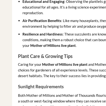
Educational and Engaging
: Observing the plantlets g
educational for all ages. It’s a living science experim
reproduction.
Air Purification Benefits
: Like many houseplants, the
environment by helping to filter air and produce oxyge
Resilience and Hardiness
: These succulents are known
conditions, making them a robust choice that can bou
your
Mother of Millions live plant
.
Plant Care & Growing Tips
Caring for your
Mother of Millions live plant
and Mother 
choices for gardeners of all experience levels. These succu
desert habitats. The key to their success lies in providin
Sunlight Requirements
Both Mother of Millions and Mother of Thousands flourish i
a south or west-facing window where they can receive sever