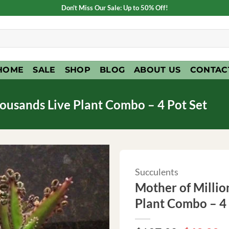
Don't Miss Our Sale: Up to 50% Off!
HOME
SALE
SHOP
BLOG
ABOUT US
CONTAC
ousands Live Plant Combo – 4 Pot Set
Succulents
Mother of Millio
Plant Combo – 4 