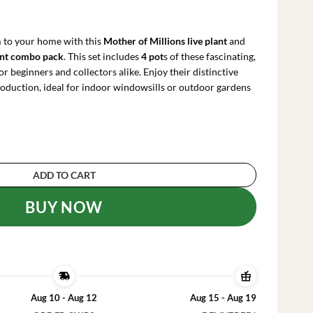
urrent
ice
:
 to your home with this
Mother of Millions live plant
and
63.99.
ent combo pack
. This set includes
4 pot
s of these fascinating,
or beginners and collectors alike. Enjoy their distinctive
production, ideal for indoor windowsills or outdoor gardens
and Mother of Thousands Live Plant Combo - 4 P
ADD TO CART
BUY NOW
Aug 10 - Aug 12
Aug 15 - Aug 19