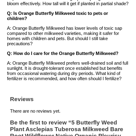
bloom effectively. How tall will it get if planted in partial shade?
Q: Is Orange Butterfly Milkweed toxic to pets or
children?
A: Orange Butterfly Milkweed has lower levels of toxic sap
compared to other milkweed varieties, making it safer for
homes with children and pets. But should I still take
precautions?
Q: How do I care for the Orange Butterfly Milkweed?
A: Orange Butterfly Milkweed prefers well-drained soil and full
sunlight. It is drought-tolerant once established but benefits
from occasional watering during dry periods. What kind of
fertilizer is recommended, and how often should I fertilize?
Reviews
There are no reviews yet.
Be the first to review “5 Butterfly Weed
Plant Asclepias Tuberosa Milkweed Bare
Root Wildflower Native Organic Pleurisy