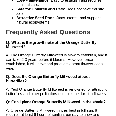
Low-Maintenance:
Easy to establish and requires
minimal care.
Safe for Children and Pets:
Does not have caustic
sap.
Attractive Seed Pods:
Adds interest and supports
natural ecosystems.
Frequently Asked Questions
Q: What is the growth rate of the Orange Butterfly
Milkweed?
A: The Orange Butterfly Milkweed is slow to establish, and it
can take 2-3 years before it blooms. However, once
established, it will thrive and produce vibrant flowers each
year.
Q: Does the Orange Butterfly Milkweed attract
butterflies?
A: Yes! Orange Butterfly Milkweed is renowned for attracting
butterflies and other pollinators due to its nectar-rich flowers.
Q: Can I plant Orange Butterfly Milkweed in the shade?
A: Orange Butterfly Milkweed thrives best in full sun. It
requires at least 6 hours of sunlight per day to grow and