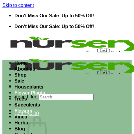
Skip to content
Don't Miss Our Sale: Up to 50% Off!
Don't Miss Our Sale: Up to 50% Off!
Home
About us
Shop
Sale
Houseplants
Flower Plants
Search for:
Trees
Succulents
Flowers
Cart /
$
0.00
Vines
Herbs
Blog