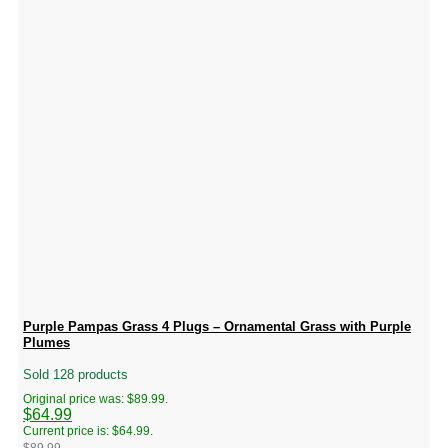
Purple Pampas Grass 4 Plugs – Ornamental Grass with Purple
Plumes
Sold 128 products
Original price was: $89.99.
$
64.99
Current price is: $64.99.
$
89.99