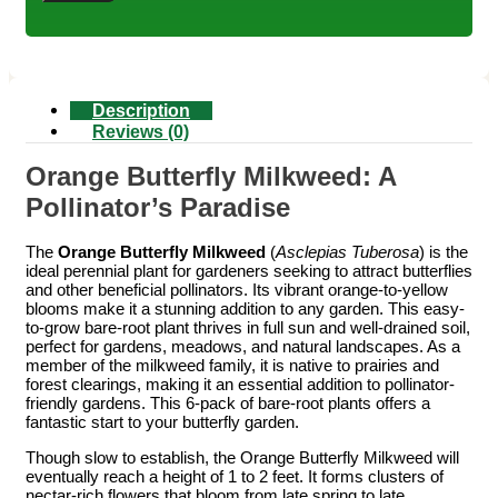
Description
Reviews (0)
Orange Butterfly Milkweed: A
Pollinator’s Paradise
The
Orange Butterfly Milkweed
(
Asclepias Tuberosa
) is the
ideal perennial plant for gardeners seeking to attract butterflies
and other beneficial pollinators. Its vibrant orange-to-yellow
blooms make it a stunning addition to any garden. This easy-
to-grow bare-root plant thrives in full sun and well-drained soil,
perfect for gardens, meadows, and natural landscapes. As a
member of the milkweed family, it is native to prairies and
forest clearings, making it an essential addition to pollinator-
friendly gardens. This 6-pack of bare-root plants offers a
fantastic start to your butterfly garden.
Though slow to establish, the Orange Butterfly Milkweed will
eventually reach a height of 1 to 2 feet. It forms clusters of
nectar-rich flowers that bloom from late spring to late