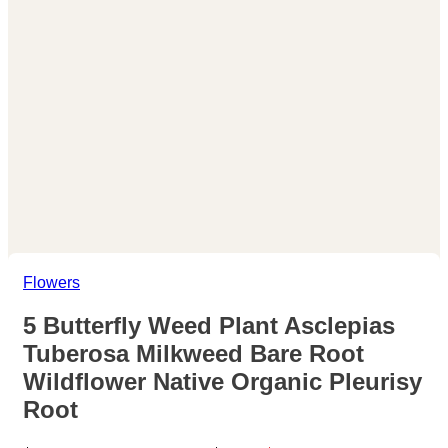
Flowers
5 Butterfly Weed Plant Asclepias
Tuberosa Milkweed Bare Root
Wildflower Native Organic Pleurisy
Root