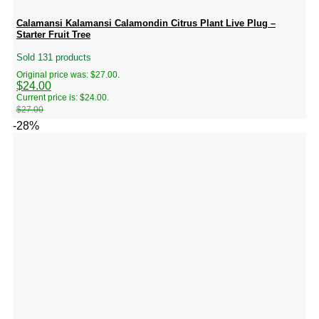
Calamansi Kalamansi Calamondin Citrus Plant Live Plug –
Starter Fruit Tree
Sold 131 products
Original price was: $27.00.
$
24.00
Current price is: $24.00.
$
27.00
-28%