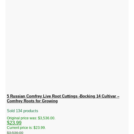
5 Russian Comfrey Live Root Cuttings -Bocking 14 Cultivar –
Comfrey Roots for Growing
Sold 134 products
Original price was: $3,536.00.
$
23.99
Current price is: $23.99.
$
3,536.00