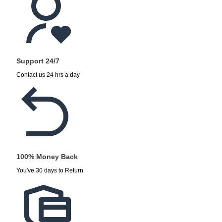
Support 24/7
Contact us 24 hrs a day
100% Money Back
You've 30 days to Return