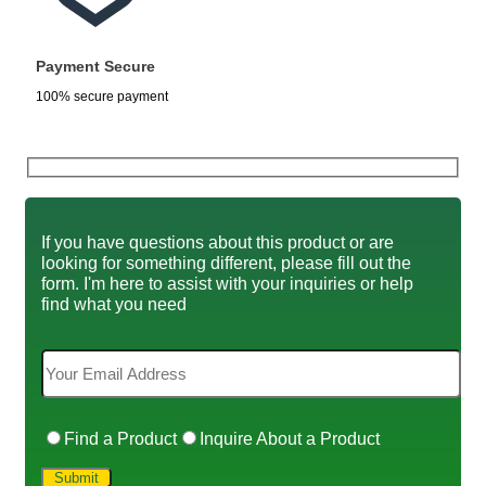
Payment Secure
100% secure payment
If you have questions about this product or are
looking for something different, please fill out the
form. I'm here to assist with your inquiries or help
find what you need
Find a Product
Inquire About a Product