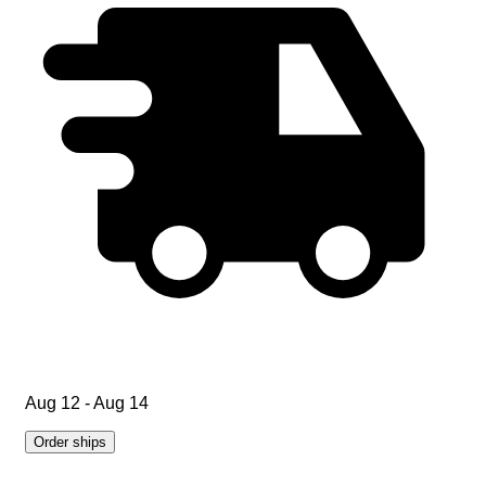
Aug 12 - Aug 14
Order ships