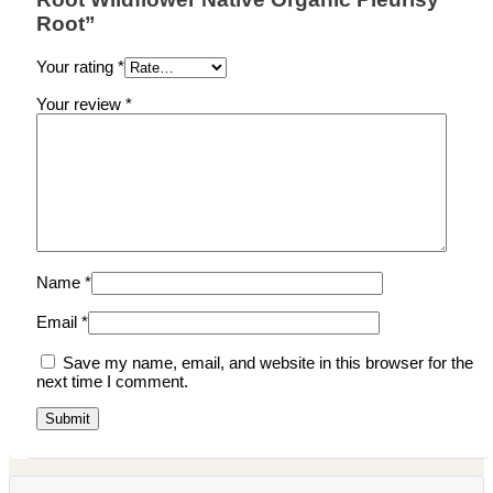
Root”
Your rating
*
Your review
*
Name
*
Email
*
Save my name, email, and website in this browser for the
next time I comment.