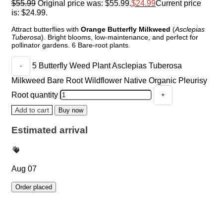
$
55.99
Original price was: $55.99.
$
24.99
Current price
is: $24.99.
Attract butterflies with
Orange Butterfly Milkweed
(
Asclepias
Tuberosa
). Bright blooms, low-maintenance, and perfect for
pollinator gardens. 6 Bare-root plants.
5 Butterfly Weed Plant Asclepias Tuberosa
Milkweed Bare Root Wildflower Native Organic Pleurisy
Root quantity
Add to cart
Buy now
Estimated arrival
Aug 07
Order placed