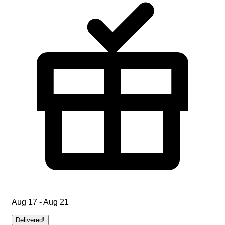
Aug 17 - Aug 21
Delivered!