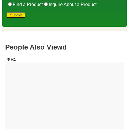
Find a Product
Inquire About a Product
People Also Viewd
-99%