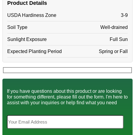
Product Details
USDA Hardiness Zone
3-9
Soil Type
Well-drained
Sunlight Exposure
Full Sun
Expected Planting Period
Spring or Fall
If you have questions about this product or are looking
for something different, please fill out the form. I'm here to
assist with your inquiries or help find what you need