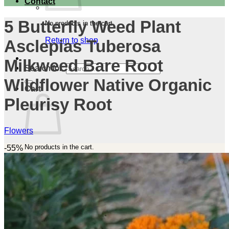
Contact
5 Butterfly Weed Plant
No products in the cart.
Return to shop
Asclepias Tuberosa
Milkweed Bare Root
Search for:
Wildflower Native Organic
Cart
Pleurisy Root
Flowers
No products in the cart.
-55%
Return to shop