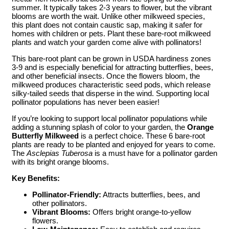
summer. It typically takes 2-3 years to flower, but the vibrant
blooms are worth the wait. Unlike other milkweed species,
this plant does not contain caustic sap, making it safer for
homes with children or pets. Plant these bare-root milkweed
plants and watch your garden come alive with pollinators!
This bare-root plant can be grown in USDA hardiness zones
3-9 and is especially beneficial for attracting butterflies, bees,
and other beneficial insects. Once the flowers bloom, the
milkweed produces characteristic seed pods, which release
silky-tailed seeds that disperse in the wind. Supporting local
pollinator populations has never been easier!
If you’re looking to support local pollinator populations while
adding a stunning splash of color to your garden, the
Orange
Butterfly Milkweed
is a perfect choice. These 6 bare-root
plants are ready to be planted and enjoyed for years to come.
The
Asclepias Tuberosa
is a must have for a pollinator garden
with its bright orange blooms.
Key Benefits:
Pollinator-Friendly:
Attracts butterflies, bees, and
other pollinators.
Vibrant Blooms:
Offers bright orange-to-yellow
flowers.