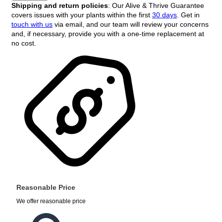
Shipping and return policies
: Our Alive & Thrive Guarantee
covers issues with your plants within the first
30 days
. Get in
touch with us
via email, and our team will review your concerns
and, if necessary, provide you with a one-time replacement at
no cost.
Reasonable Price
We offer reasonable price