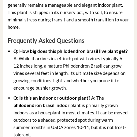
generally remains a manageable and elegant indoor plant.
This plant is shipped in its nursery pot, with soil, to ensure
minimal stress during transit and a smooth transition to your
home.
Frequently Asked Questions
Q: How big does this
philodendron brasil live plant
get?
A: While it arrives in a 4-inch pot with vines typically 6-
12 inches long, a mature Philodendron Brasil can grow
vines several feet in length. Its ultimate size depends on
growing conditions, light, and whether you prune it to
encourage bushier growth.
Q: Is this an indoor or outdoor plant?
A: The
philodendron brasil indoor
plant is primarily grown
indoors as a houseplant in most climates. It can be moved
outdoors to a shaded, protected spot during warm
summer months in USDA zones 10-11, but it is not frost-
tolerant.