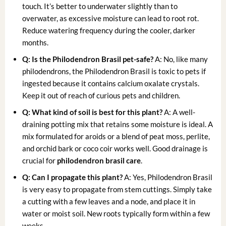
touch. It’s better to underwater slightly than to
overwater, as excessive moisture can lead to root rot.
Reduce watering frequency during the cooler, darker
months.
Q: Is the Philodendron Brasil pet-safe?
A: No, like many
philodendrons, the Philodendron Brasil is toxic to pets if
ingested because it contains calcium oxalate crystals.
Keep it out of reach of curious pets and children.
Q: What kind of soil is best for this plant?
A: A well-
draining potting mix that retains some moisture is ideal. A
mix formulated for aroids or a blend of peat moss, perlite,
and orchid bark or coco coir works well. Good drainage is
crucial for
philodendron brasil care
.
Q: Can I propagate this plant?
A: Yes, Philodendron Brasil
is very easy to propagate from stem cuttings. Simply take
a cutting with a few leaves and a node, and place it in
water or moist soil. New roots typically form within a few
weeks.