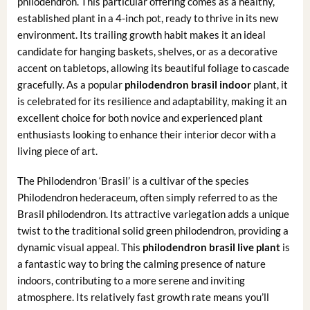
philodendron. This particular offering comes as a healthy,
established plant in a 4-inch pot, ready to thrive in its new
environment. Its trailing growth habit makes it an ideal
candidate for hanging baskets, shelves, or as a decorative
accent on tabletops, allowing its beautiful foliage to cascade
gracefully. As a popular
philodendron brasil indoor
plant, it
is celebrated for its resilience and adaptability, making it an
excellent choice for both novice and experienced plant
enthusiasts looking to enhance their interior decor with a
living piece of art.
The Philodendron ‘Brasil’ is a cultivar of the species
Philodendron hederaceum, often simply referred to as the
Brasil philodendron. Its attractive variegation adds a unique
twist to the traditional solid green philodendron, providing a
dynamic visual appeal. This
philodendron brasil live plant
is
a fantastic way to bring the calming presence of nature
indoors, contributing to a more serene and inviting
atmosphere. Its relatively fast growth rate means you’ll