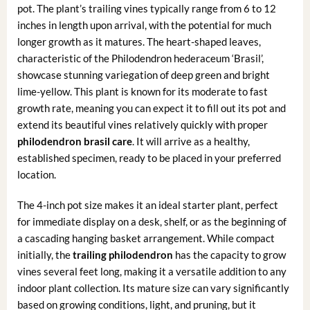
pot. The plant’s trailing vines typically range from 6 to 12
inches in length upon arrival, with the potential for much
longer growth as it matures. The heart-shaped leaves,
characteristic of the Philodendron hederaceum ‘Brasil’,
showcase stunning variegation of deep green and bright
lime-yellow. This plant is known for its moderate to fast
growth rate, meaning you can expect it to fill out its pot and
extend its beautiful vines relatively quickly with proper
philodendron brasil care
. It will arrive as a healthy,
established specimen, ready to be placed in your preferred
location.
The 4-inch pot size makes it an ideal starter plant, perfect
for immediate display on a desk, shelf, or as the beginning of
a cascading hanging basket arrangement. While compact
initially, the
trailing philodendron
has the capacity to grow
vines several feet long, making it a versatile addition to any
indoor plant collection. Its mature size can vary significantly
based on growing conditions, light, and pruning, but it