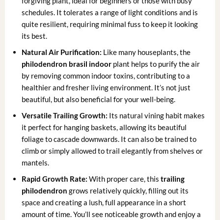
forgiving plant, ideal for beginners or those with busy
schedules. It tolerates a range of light conditions and is
quite resilient, requiring minimal fuss to keep it looking
its best.
Natural Air Purification:
Like many houseplants, the
philodendron brasil indoor
plant helps to purify the air
by removing common indoor toxins, contributing to a
healthier and fresher living environment. It’s not just
beautiful, but also beneficial for your well-being.
Versatile Trailing Growth:
Its natural vining habit makes
it perfect for hanging baskets, allowing its beautiful
foliage to cascade downwards. It can also be trained to
climb or simply allowed to trail elegantly from shelves or
mantels.
Rapid Growth Rate:
With proper care, this
trailing
philodendron
grows relatively quickly, filling out its
space and creating a lush, full appearance in a short
amount of time. You’ll see noticeable growth and enjoy a