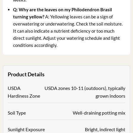
Q: Why are the leaves on my Philodendron Brasil
turning yellow?
A: Yellowing leaves can be a sign of
overwatering or underwatering. Check the soil moisture.
It can also indicate a nutrient deficiency or too much
direct sunlight. Adjust your watering schedule and light
conditions accordingly.
Product Details
USDA
USDA zones 10-11 (outdoors), typically
Hardiness Zone
grown indoors
Soil Type
Well-draining potting mix
Sunlight Exposure
Bright, indirect light