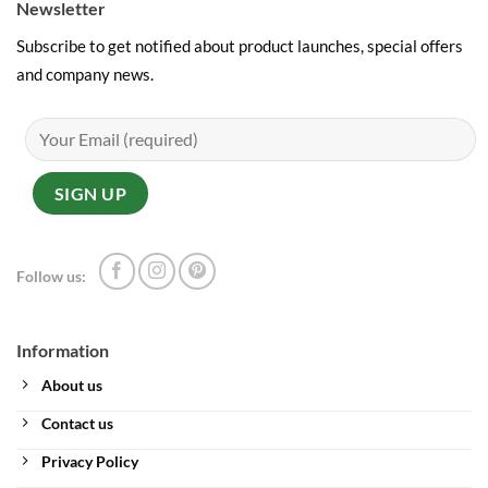
Newsletter
Subscribe to get notified about product launches, special offers
and company news.
Follow us:
Information
About us
Contact us
Privacy Policy