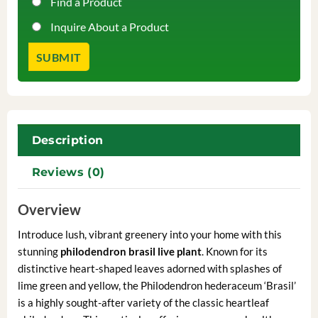
Find a Product
Inquire About a Product
Description
Reviews (0)
Overview
Introduce lush, vibrant greenery into your home with this
stunning
philodendron brasil live plant
. Known for its
distinctive heart-shaped leaves adorned with splashes of
lime green and yellow, the Philodendron hederaceum ‘Brasil’
is a highly sought-after variety of the classic heartleaf