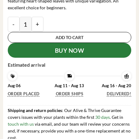
featuring heart-shaped leaves with unique variegation. An
excellent choice for beginners.
Philodendron Brasil Live Plant – 4 inch Pot Trailing 
ADD TO CART
BUY NOW
Estimated arrival
Aug 06
Aug 11 - Aug 13
Aug 16 - Aug 20
ORDER PLACED
ORDER SHIPS
DELIVERED!
Shipping and return policies
: Our Alive & Thrive Guarantee
covers issues with your plants within the first
30 days
. Get in
touch with us
via email, and our team will review your concerns
and, if necessary, provide you with a one-time replacement at no
cost.