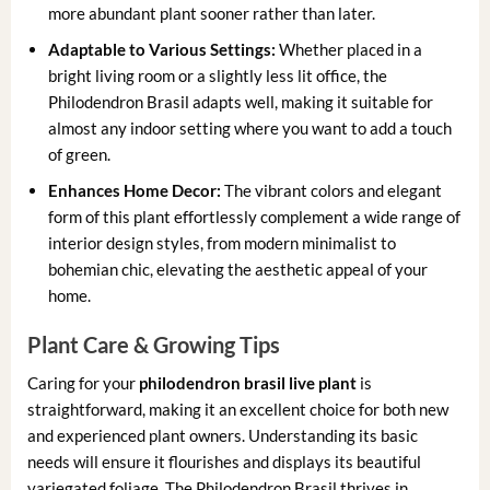
more abundant plant sooner rather than later.
Adaptable to Various Settings:
Whether placed in a
bright living room or a slightly less lit office, the
Philodendron Brasil adapts well, making it suitable for
almost any indoor setting where you want to add a touch
of green.
Enhances Home Decor:
The vibrant colors and elegant
form of this plant effortlessly complement a wide range of
interior design styles, from modern minimalist to
bohemian chic, elevating the aesthetic appeal of your
home.
Plant Care & Growing Tips
Caring for your
philodendron brasil live plant
is
straightforward, making it an excellent choice for both new
and experienced plant owners. Understanding its basic
needs will ensure it flourishes and displays its beautiful
variegated foliage. The Philodendron Brasil thrives in