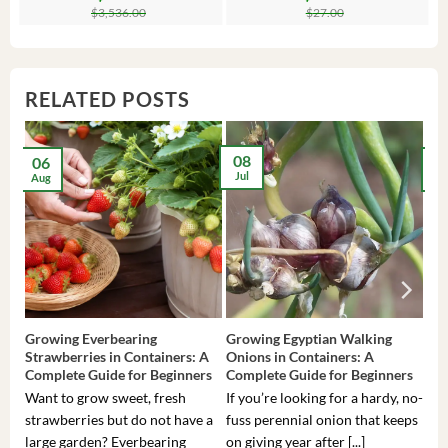
price
price
price
price
$
3,536.00
$
27.00
was:
is:
was:
is:
$3,536.00.
$23.99.
$27.00.
$24.00.
RELATED POSTS
08
06
2
Jul
Aug
Ma
Growing Everbearing
Growing Egyptian Walking
Gro
Strawberries in Containers: A
Onions in Containers: A
Pep
Complete Guide for Beginners
Complete Guide for Beginners
Gui
Want to grow sweet, fresh
If you’re looking for a hardy, no-
If 
strawberries but do not have a
fuss perennial onion that keeps
som
large garden? Everbearing
on giving year after [...]
hea