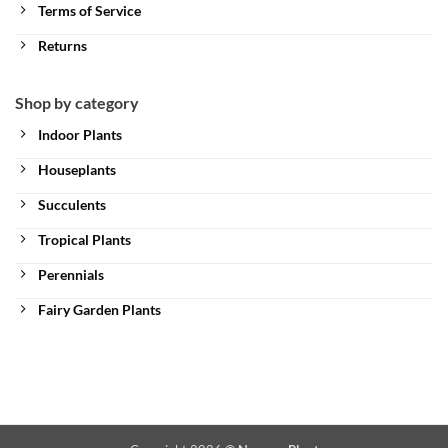
Terms of Service
Returns
Shop by category
Indoor Plants
Houseplants
Succulents
Tropical Plants
Perennials
Fairy Garden Plants