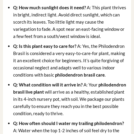
Q: How much sunlight does it need?
A: This plant thrives
in bright, indirect light. Avoid direct sunlight, which can
scorch its leaves. Too little light may cause the
variegation to fade. A spot near an east-facing window or
a few feet from a south/west window is ideal.
Q: Is this plant easy to care for?
A: Yes, the Philodendron
Brasil is considered a very easy-to-care-for plant, making
it an excellent choice for beginners. It’s quite forgiving of
occasional neglect and adapts well to various indoor
conditions with basic
philodendron brasil care
.
Q: What condition will it arrive in?
A: Your
philodendron
brasil live plant
will arrive as a healthy, established plant
in its 4-inch nursery pot, with soil. We package our plants
carefully to ensure they reach you in the best possible
condition, ready to thrive.
Q: How often should I water my
trailing philodendron
?
A: Water when the top 1-2 inches of soil feel dry to the