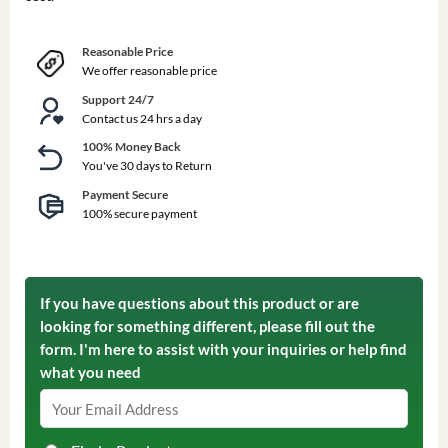
Reasonable Price
We offer reasonable price
Support 24/7
Contact us 24 hrs a day
100% Money Back
You've 30 days to Return
Payment Secure
100% secure payment
If you have questions about this product or are
looking for something different, please fill out the
form. I'm here to assist with your inquiries or help find
what you need