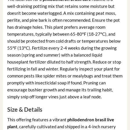
well-draining potting mix that retains some moisture but
doesn’t become waterlogged. A mix containing peat moss,
perlite, and pine bark is often recommended. Ensure the pot
has drainage holes. This plant prefers average room
temperatures, typically between 65-80°F (18-27°C), and
should be protected from cold drafts or temperatures below
55°F (13°C). Fertilize every 2-4 weeks during the growing
season (spring and summer) with a balanced liquid
houseplant fertilizer diluted to half strength. Reduce or stop
fertilizing in fall and winter. Regularly inspect your plant for
common pests like spider mites or mealybugs and treat them
promptly with insecticidal soap if found. Pruning can
encourage bushier growth and manage its trailing habit,
simply snip off longer vines just above a leaf node.
Size & Details
This offering features a vibrant
philodendron brasil live
plant
, carefully cultivated and shipped in a 4-inch nursery