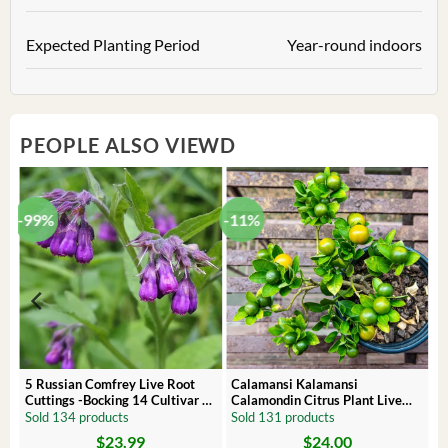
Expected Planting Period
Year-round indoors
PEOPLE ALSO VIEWD
-99%
-11%
 –
5 Russian Comfrey Live Root
Calamansi Kalamansi
Cuttings -Bocking 14 Cultivar –
Calamondin Citrus Plant Live
Comfrey Roots for Growing
Plug – Starter Fruit Tree
Sold 134 products
Sold 131 products
$
23.99
$
24.00
Original
Current
Original
Current