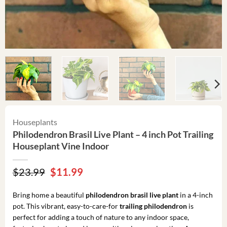
Houseplants
Philodendron Brasil Live Plant – 4 inch Pot Trailing
Houseplant Vine Indoor
Original
Current
$
23.99
$
11.99
price
price
was:
is:
Bring home a beautiful
philodendron brasil live plant
in a 4-inch
$23.99.
$11.99.
pot. This vibrant, easy-to-care-for
trailing philodendron
is
perfect for adding a touch of nature to any indoor space,