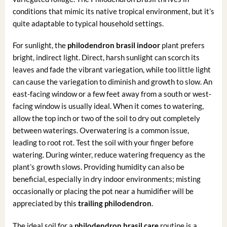
conditions that mimic its native tropical environment, but it’s
quite adaptable to typical household settings.
For sunlight, the
philodendron brasil indoor
plant prefers
bright, indirect light. Direct, harsh sunlight can scorch its
leaves and fade the vibrant variegation, while too little light
can cause the variegation to diminish and growth to slow. An
east-facing window or a few feet away from a south or west-
facing window is usually ideal. When it comes to watering,
allow the top inch or two of the soil to dry out completely
between waterings. Overwatering is a common issue,
leading to root rot. Test the soil with your finger before
watering. During winter, reduce watering frequency as the
plant’s growth slows. Providing humidity can also be
beneficial, especially in dry indoor environments; misting
occasionally or placing the pot near a humidifier will be
appreciated by this
trailing philodendron
.
The ideal soil for a
philodendron brasil care
routine is a