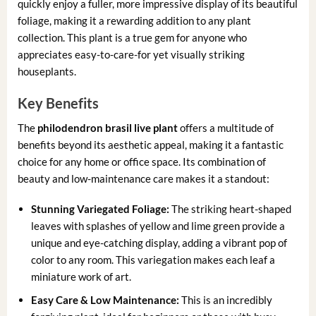
quickly enjoy a fuller, more impressive display of its beautiful
foliage, making it a rewarding addition to any plant
collection. This plant is a true gem for anyone who
appreciates easy-to-care-for yet visually striking
houseplants.
Key Benefits
The
philodendron brasil live plant
offers a multitude of
benefits beyond its aesthetic appeal, making it a fantastic
choice for any home or office space. Its combination of
beauty and low-maintenance care makes it a standout:
Stunning Variegated Foliage:
The striking heart-shaped
leaves with splashes of yellow and lime green provide a
unique and eye-catching display, adding a vibrant pop of
color to any room. This variegation makes each leaf a
miniature work of art.
Easy Care & Low Maintenance:
This is an incredibly