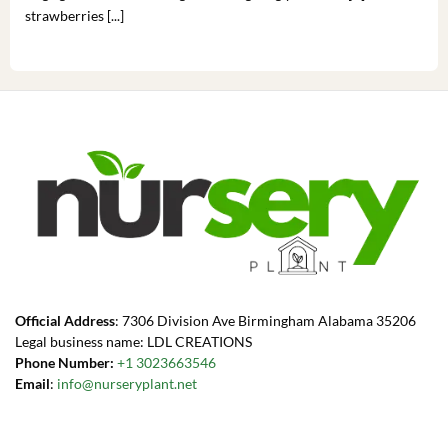
strawberries [...]
you’
Official Address
: 7306 Division Ave Birmingham Alabama 35206
Legal business name: LDL CREATIONS
Phone Number:
+1 3023663546
Email
:
info@nurseryplant.net