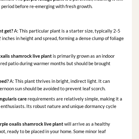
y period before re-emerging with fresh growth.
nt get?
A: This particular plant is a starter size, typically 2-5
2 inches in height and spread, forming a dense clump of foliage
xalis shamrock live plant
is primarily grown as an indoor
vered patio during warmer months but should be brought
need?
A: This plant thrives in bright, indirect light. It can
ternoon sun should be avoided to prevent leaf scorch.
angularis care
requirements are relatively simple, making it a
 enthusiasts. Its robust nature and unique dormancy cycle
rple oxalis shamrock live plant
will arrive as a healthy
 pot, ready to be placed in your home. Some minor leaf