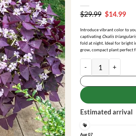
Original
Cu
$
29.99
$
14.99
price
pri
was:
is:
Introduce vibrant color to y
$29.99.
$14
captivating
Oxalis triangulari
fold at night. Ideal for bright
grow, compact plant perfect f
Purple Oxalis Shamro
Estimated arrival
Aug 07