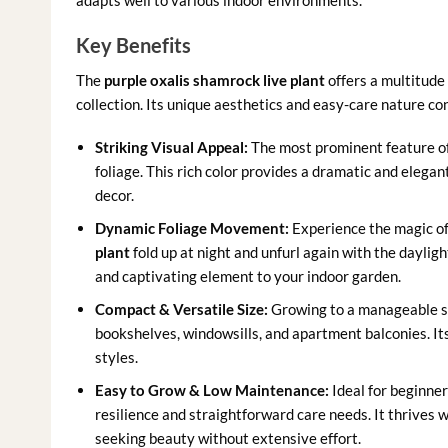
adapts well to various indoor environments.
Key Benefits
The
purple oxalis shamrock live plant
offers a multitude 
collection. Its unique aesthetics and easy-care nature cont
Striking Visual Appeal:
The most prominent feature of 
foliage. This rich color provides a dramatic and elegan
decor.
Dynamic Foliage Movement:
Experience the magic of
plant
fold up at night and unfurl again with the daylig
and captivating element to your indoor garden.
Compact & Versatile Size:
Growing to a manageable siz
bookshelves, windowsills, and apartment balconies. It
styles.
Easy to Grow & Low Maintenance:
Ideal for beginner
resilience and straightforward care needs. It thrives w
seeking beauty without extensive effort.