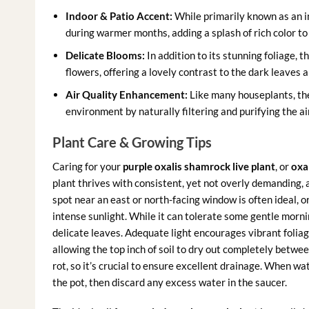
Indoor & Patio Accent:
While primarily known as an in
during warmer months, adding a splash of rich color to
Delicate Blooms:
In addition to its stunning foliage, 
flowers, offering a lovely contrast to the dark leaves 
Air Quality Enhancement:
Like many houseplants, t
environment by naturally filtering and purifying the air
Plant Care & Growing Tips
Caring for your
purple oxalis shamrock live plant
, or
oxal
plant thrives with consistent, yet not overly demanding, a
spot near an east or north-facing window is often ideal, 
intense sunlight. While it can tolerate some gentle morni
delicate leaves. Adequate light encourages vibrant folia
allowing the top inch of soil to dry out completely betwe
rot, so it’s crucial to ensure excellent drainage. When wa
the pot, then discard any excess water in the saucer.