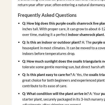
return year after year, often entering a natural dormanc
Frequently Asked Questions
Q: How big does this purple oxalis shamrock live pla
inches tall. With proper care, it can grow to about 6-1
over time, making it a perfect
indoor shamrock plant
.
Q: Is this an indoor or outdoor plant?
A: The
purple o
houseplant in most climates. It can be moved to a co
indoors before temperatures drop.
Q: How much sunlight does the oxalis triangularis 
tolerate some gentle morning sun, but direct harsh af
Q: Is this plant easy to care for?
A: Yes, the
oxalis tri
great choice for both beginners and experienced plant
contribute to its ease of care.
Q: What condition will the plant arrive in?
A: Your
pu
starter plant, securely packaged in its 3-inch nursery
adjustments after shipping are normal.