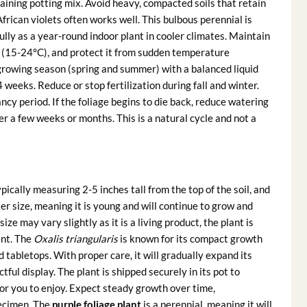
raining potting mix. Avoid heavy, compacted soils that retain
rican violets often works well. This bulbous perennial is
lly as a year-round indoor plant in cooler climates. Maintain
(15-24°C), and protect it from sudden temperature
e growing season (spring and summer) with a balanced liquid
4 weeks. Reduce or stop fertilization during fall and winter.
ncy period. If the foliage begins to die back, reduce watering
er a few weeks or months. This is a natural cycle and not a
ypically measuring 2-5 inches tall from the top of the soil, and
ter size, meaning it is young and will continue to grow and
size may vary slightly as it is a living product, the plant is
ent. The
Oxalis triangularis
is known for its compact growth
d tabletops. With proper care, it will gradually expand its
ful display. The plant is shipped securely in its pot to
for you to enjoy. Expect steady growth over time,
pecimen. The
purple foliage plant
is a perennial, meaning it will