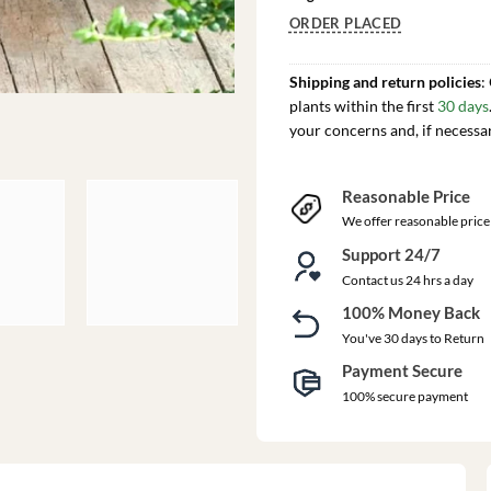
ORDER PLACED
Shipping and return policies
:
plants within the first
30 days
your concerns and, if necessa
Reasonable Price
We offer reasonable price
Support 24/7
Contact us 24 hrs a day
100% Money Back
You've 30 days to Return
Payment Secure
100% secure payment