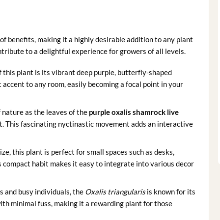
of benefits, making it a highly desirable addition to any plant
ribute to a delightful experience for growers of all levels.
this plant is its vibrant deep purple, butterfly-shaped
t accent to any room, easily becoming a focal point in your
 nature as the leaves of the
purple oxalis shamrock live
ht. This fascinating nyctinastic movement adds an interactive
e, this plant is perfect for small spaces such as desks,
s compact habit makes it easy to integrate into various decor
s and busy individuals, the
Oxalis triangularis
is known for its
ith minimal fuss, making it a rewarding plant for those