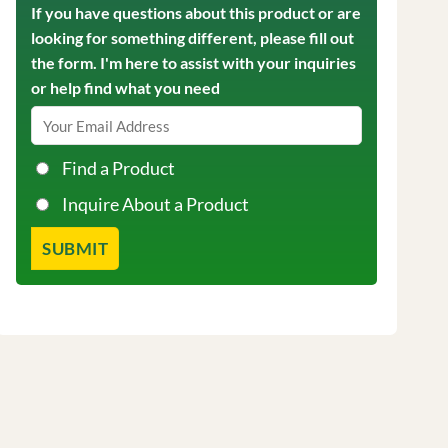
If you have questions about this product or are
looking for something different, please fill out
the form. I'm here to assist with your inquiries
or help find what you need
Find a Product
Inquire About a Product