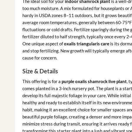
The ideal soil for your
indoor shamrock plant
is a well-d
too much moisture. A mix formulated for houseplants or Af
hardy in USDA zones 8–11 outdoors, but it grows beautifu
average room temperatures, generally between 60-75°F 
fluctuations or cold drafts. Fertilize sparingly during th
fertilizer diluted to half strength, typically once every 2-
One unique aspect of
oxalis triangularis care
is its dorma
and stop fertilizing. New growth will typically emerge aft
cause for concern.
Size & Details
This offering is for a
purple oxalis shamrock live plant
, t
comes planted in a 3-inch nursery pot. The plant is a star
develop its full majestic foliage in your care. While initial 
healthy and ready to establish itself in its new environm
habit, making it an excellent choice for smaller spaces an
beautiful purple foliage, creating a denser and more impact
minimize stress during transit, ensuring it arrives ready 
transforming this starter plant into a lush and vibrant s