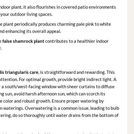
door plant, it also flourishes in covered patio environments
 your outdoor living spaces.
the plant periodically produces charming pale pink to white
and enhancing its overall appeal.
he
false shamrock plant
contributes to a healthier indoor
.
is triangularis care
, is straightforward and rewarding. This
ttention. For optimal growth, provide bright indirect light. A
or a south/west-facing window with sheer curtains to diffuse
ng sun, avoid harsh afternoon sun, which can scorch its
ge color and robust growth. Ensure proper watering by
en waterings. Overwatering is a common issue, leading to bulb
tering, do so thoroughly until water drains from the bottom of