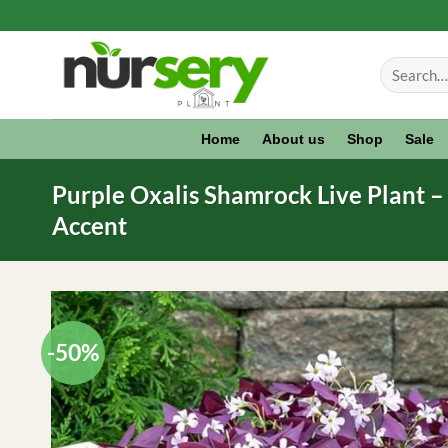
Skip
to
Search
content
for:
Home
About us
Shop
Sale
Purple Oxalis Shamrock Live Plant – O
Accent
-50%