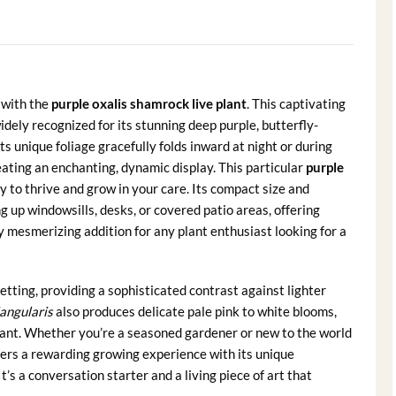
 with the
purple oxalis shamrock live plant
. This captivating
 widely recognized for its stunning deep purple, butterfly-
s unique foliage gracefully folds inward at night or during
eating an enchanting, dynamic display. This particular
purple
y to thrive and grow in your care. Its compact size and
g up windowsills, desks, or covered patio areas, offering
ly mesmerizing addition for any plant enthusiast looking for a
setting, providing a sophisticated contrast against lighter
iangularis
also produces delicate pale pink to white blooms,
plant. Whether you’re a seasoned gardener or new to the world
ers a rewarding growing experience with its unique
’s a conversation starter and a living piece of art that