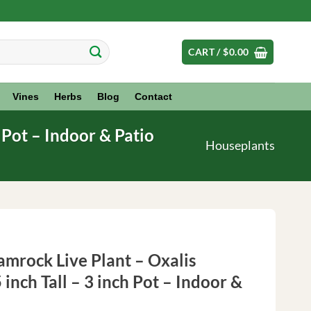
CART /
$
0.00
Vines
Herbs
Blog
Contact
h Pot – Indoor & Patio
Houseplants
amrock Live Plant – Oxalis
5 inch Tall – 3 inch Pot – Indoor &