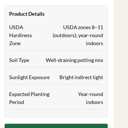
Product Details
USDA
USDA zones 8–11
Hardiness
(outdoors); year-round
Zone
indoors
Soil Type
Well-draining potting mix
Sunlight Exposure
Bright indirect light
Expected Planting
Year-round
Period
indoors