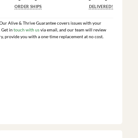
ORDER SHIPS
DELIVERED!
 Our Alive & Thrive Guarantee covers issues with your
. Get in
touch with us
via email, and our team will review
ry, provide you with a one-time replacement at no cost.