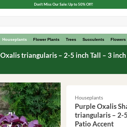
Don't Miss Our Sale: Up to 50% Off!
Houseplants
Flower Plants
Trees
Succulents
Flowers
xalis triangularis – 2-5 inch Tall – 3 inc
Houseplants
Purple Oxalis Sh
triangularis – 2-
Patio Accent