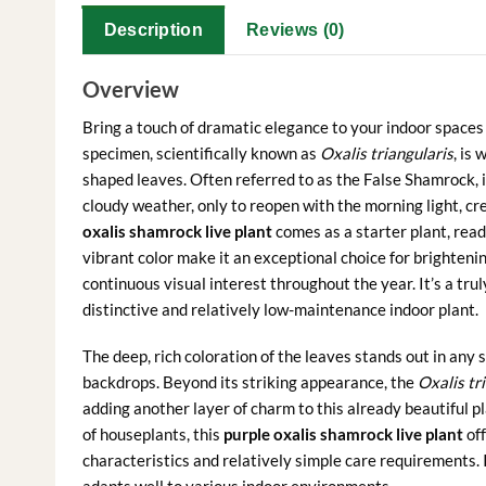
Description
Reviews (0)
Overview
Bring a touch of dramatic elegance to your indoor spaces
specimen, scientifically known as
Oxalis triangularis
, is
shaped leaves. Often referred to as the False Shamrock, it
cloudy weather, only to reopen with the morning light, cr
oxalis shamrock live plant
comes as a starter plant, read
vibrant color make it an exceptional choice for brightenin
continuous visual interest throughout the year. It’s a tru
distinctive and relatively low-maintenance indoor plant.
The deep, rich coloration of the leaves stands out in any 
backdrops. Beyond its striking appearance, the
Oxalis tr
adding another layer of charm to this already beautiful 
of houseplants, this
purple oxalis shamrock live plant
off
characteristics and relatively simple care requirements. It