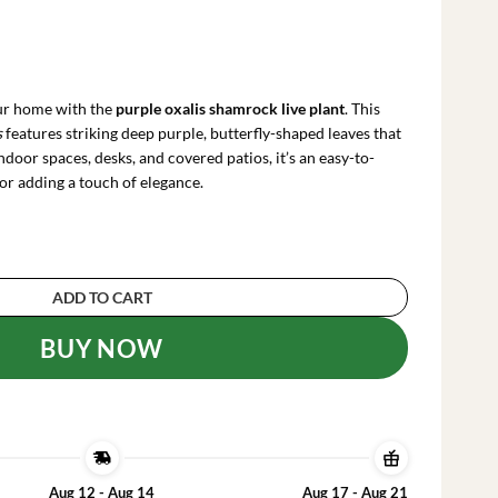
rrent
ce
our home with the
purple oxalis shamrock live plant
. This
.99.
s
features striking deep purple, butterfly-shaped leaves that
 indoor spaces, desks, and covered patios, it’s an easy-to-
or adding a touch of elegance.
ck Live Plant - Oxalis triangularis - 2-5 inch Tal
ADD TO CART
BUY NOW
Aug 12 - Aug 14
Aug 17 - Aug 21