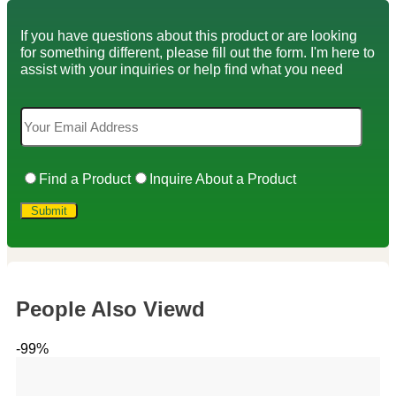
If you have questions about this product or are looking
for something different, please fill out the form. I'm here to
assist with your inquiries or help find what you need
Find a Product
Inquire About a Product
People Also Viewd
-99%