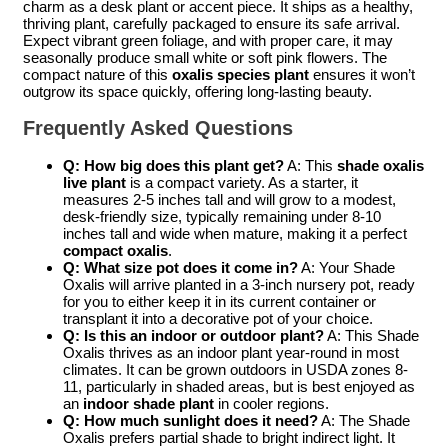
charm as a desk plant or accent piece. It ships as a healthy,
thriving plant, carefully packaged to ensure its safe arrival.
Expect vibrant green foliage, and with proper care, it may
seasonally produce small white or soft pink flowers. The
compact nature of this
oxalis species plant
ensures it won’t
outgrow its space quickly, offering long-lasting beauty.
Frequently Asked Questions
Q: How big does this plant get?
A: This
shade oxalis
live plant
is a compact variety. As a starter, it
measures 2-5 inches tall and will grow to a modest,
desk-friendly size, typically remaining under 8-10
inches tall and wide when mature, making it a perfect
compact oxalis
.
Q: What size pot does it come in?
A: Your Shade
Oxalis will arrive planted in a 3-inch nursery pot, ready
for you to either keep it in its current container or
transplant it into a decorative pot of your choice.
Q: Is this an indoor or outdoor plant?
A: This Shade
Oxalis thrives as an indoor plant year-round in most
climates. It can be grown outdoors in USDA zones 8-
11, particularly in shaded areas, but is best enjoyed as
an
indoor shade plant
in cooler regions.
Q: How much sunlight does it need?
A: The Shade
Oxalis prefers partial shade to bright indirect light. It