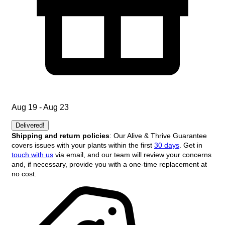
Aug 19 - Aug 23
Delivered!
Shipping and return policies
: Our Alive & Thrive Guarantee
covers issues with your plants within the first
30 days
. Get in
touch with us
via email, and our team will review your concerns
and, if necessary, provide you with a one-time replacement at
no cost.