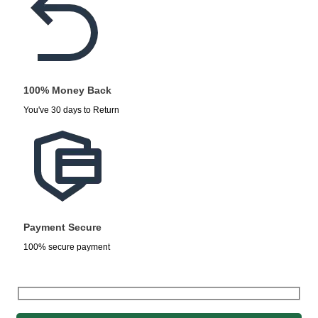
100% Money Back
You've 30 days to Return
Payment Secure
100% secure payment