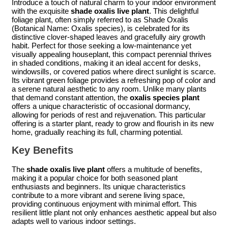
Introduce a touch of natural charm to your indoor environment
with the exquisite
shade oxalis live plant
. This delightful
foliage plant, often simply referred to as Shade Oxalis
(Botanical Name: Oxalis species), is celebrated for its
distinctive clover-shaped leaves and gracefully airy growth
habit. Perfect for those seeking a low-maintenance yet
visually appealing houseplant, this compact perennial thrives
in shaded conditions, making it an ideal accent for desks,
windowsills, or covered patios where direct sunlight is scarce.
Its vibrant green foliage provides a refreshing pop of color and
a serene natural aesthetic to any room. Unlike many plants
that demand constant attention, the
oxalis species plant
offers a unique characteristic of occasional dormancy,
allowing for periods of rest and rejuvenation. This particular
offering is a starter plant, ready to grow and flourish in its new
home, gradually reaching its full, charming potential.
Key Benefits
The
shade oxalis live plant
offers a multitude of benefits,
making it a popular choice for both seasoned plant
enthusiasts and beginners. Its unique characteristics
contribute to a more vibrant and serene living space,
providing continuous enjoyment with minimal effort. This
resilient little plant not only enhances aesthetic appeal but also
adapts well to various indoor settings.