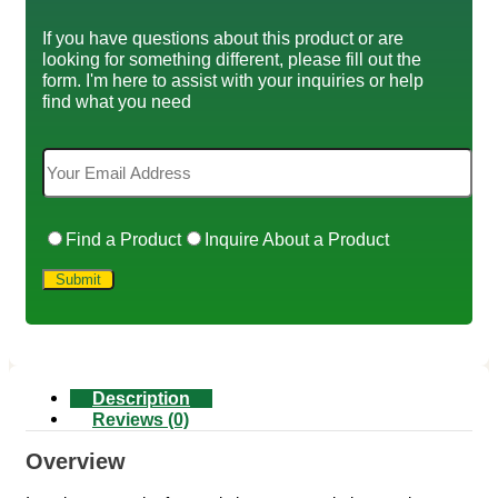
If you have questions about this product or are
looking for something different, please fill out the
form. I'm here to assist with your inquiries or help
find what you need
Find a Product
Inquire About a Product
Description
Reviews (0)
Overview