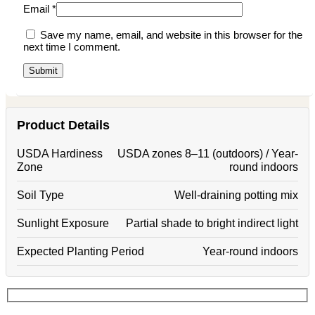
Email
*
Save my name, email, and website in this browser for the
next time I comment.
Product Details
USDA Hardiness
USDA zones 8–11 (outdoors) / Year-
Zone
round indoors
Soil Type
Well-draining potting mix
Sunlight Exposure
Partial shade to bright indirect light
Expected Planting Period
Year-round indoors