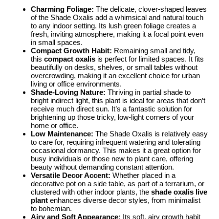
Charming Foliage:
The delicate, clover-shaped leaves
of the Shade Oxalis add a whimsical and natural touch
to any indoor setting. Its lush green foliage creates a
fresh, inviting atmosphere, making it a focal point even
in small spaces.
Compact Growth Habit:
Remaining small and tidy,
this
compact oxalis
is perfect for limited spaces. It fits
beautifully on desks, shelves, or small tables without
overcrowding, making it an excellent choice for urban
living or office environments.
Shade-Loving Nature:
Thriving in partial shade to
bright indirect light, this plant is ideal for areas that don’t
receive much direct sun. It’s a fantastic solution for
brightening up those tricky, low-light corners of your
home or office.
Low Maintenance:
The Shade Oxalis is relatively easy
to care for, requiring infrequent watering and tolerating
occasional dormancy. This makes it a great option for
busy individuals or those new to plant care, offering
beauty without demanding constant attention.
Versatile Decor Accent:
Whether placed in a
decorative pot on a side table, as part of a terrarium, or
clustered with other indoor plants, the
shade oxalis live
plant
enhances diverse decor styles, from minimalist
to bohemian.
Airy and Soft Appearance:
Its soft, airy growth habit