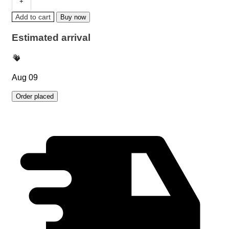
Add to cart
Buy now
Estimated arrival
Aug 09
Order placed