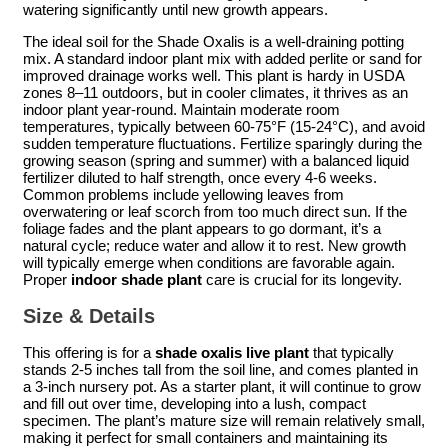
watering significantly until new growth appears.
The ideal soil for the Shade Oxalis is a well-draining potting
mix. A standard indoor plant mix with added perlite or sand for
improved drainage works well. This plant is hardy in USDA
zones 8–11 outdoors, but in cooler climates, it thrives as an
indoor plant year-round. Maintain moderate room
temperatures, typically between 60-75°F (15-24°C), and avoid
sudden temperature fluctuations. Fertilize sparingly during the
growing season (spring and summer) with a balanced liquid
fertilizer diluted to half strength, once every 4-6 weeks.
Common problems include yellowing leaves from
overwatering or leaf scorch from too much direct sun. If the
foliage fades and the plant appears to go dormant, it’s a
natural cycle; reduce water and allow it to rest. New growth
will typically emerge when conditions are favorable again.
Proper
indoor shade plant
care is crucial for its longevity.
Size & Details
This offering is for a
shade oxalis live plant
that typically
stands 2-5 inches tall from the soil line, and comes planted in
a 3-inch nursery pot. As a starter plant, it will continue to grow
and fill out over time, developing into a lush, compact
specimen. The plant’s mature size will remain relatively small,
making it perfect for small containers and maintaining its