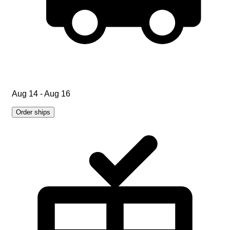
Aug 14 - Aug 16
Order ships