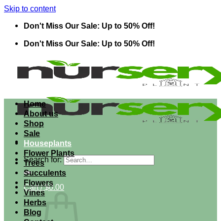
Skip to content
Don't Miss Our Sale: Up to 50% Off!
Don't Miss Our Sale: Up to 50% Off!
Home
About us
Shop
Sale
Houseplants
Flower Plants
Search for:
Trees
Succulents
Flowers
Cart /
$
0.00
Vines
Herbs
Blog