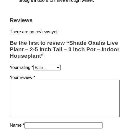
brought indoors to thrive through winter.
Reviews
There are no reviews yet.
Be the first to review “Shade Oxalis Live
Plant – 2-5 inch Tall – 3 inch Pot – Indoor
Houseplant”
Your rating
*
Your review
*
Name
*