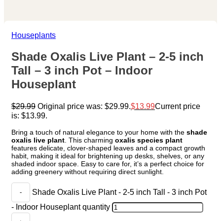
Houseplants
Shade Oxalis Live Plant – 2-5 inch
Tall – 3 inch Pot – Indoor
Houseplant
$
29.99
Original price was: $29.99.
$
13.99
Current price
is: $13.99.
Bring a touch of natural elegance to your home with the
shade
oxalis live plant
. This charming
oxalis species plant
features delicate, clover-shaped leaves and a compact growth
habit, making it ideal for brightening up desks, shelves, or any
shaded indoor space. Easy to care for, it’s a perfect choice for
adding greenery without requiring direct sunlight.
Shade Oxalis Live Plant - 2-5 inch Tall - 3 inch Pot
- Indoor Houseplant quantity