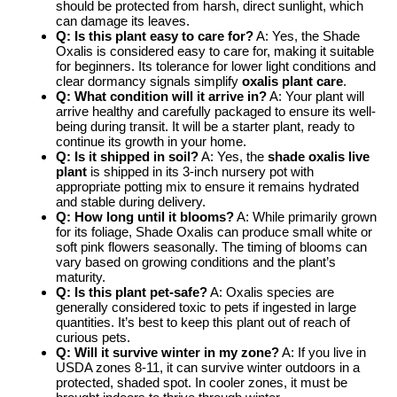
should be protected from harsh, direct sunlight, which
can damage its leaves.
Q: Is this plant easy to care for?
A: Yes, the Shade
Oxalis is considered easy to care for, making it suitable
for beginners. Its tolerance for lower light conditions and
clear dormancy signals simplify
oxalis plant care
.
Q: What condition will it arrive in?
A: Your plant will
arrive healthy and carefully packaged to ensure its well-
being during transit. It will be a starter plant, ready to
continue its growth in your home.
Q: Is it shipped in soil?
A: Yes, the
shade oxalis live
plant
is shipped in its 3-inch nursery pot with
appropriate potting mix to ensure it remains hydrated
and stable during delivery.
Q: How long until it blooms?
A: While primarily grown
for its foliage, Shade Oxalis can produce small white or
soft pink flowers seasonally. The timing of blooms can
vary based on growing conditions and the plant’s
maturity.
Q: Is this plant pet-safe?
A: Oxalis species are
generally considered toxic to pets if ingested in large
quantities. It’s best to keep this plant out of reach of
curious pets.
Q: Will it survive winter in my zone?
A: If you live in
USDA zones 8-11, it can survive winter outdoors in a
protected, shaded spot. In cooler zones, it must be