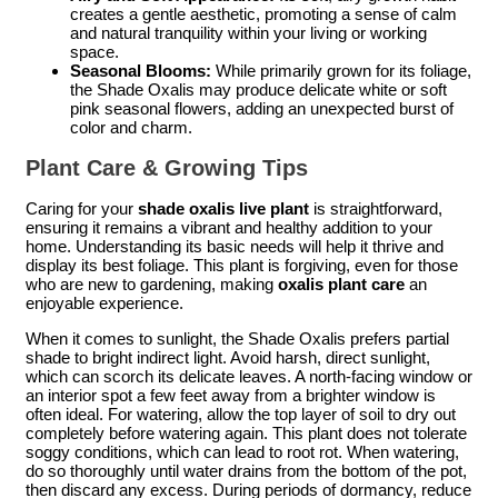
creates a gentle aesthetic, promoting a sense of calm
and natural tranquility within your living or working
space.
Seasonal Blooms:
While primarily grown for its foliage,
the Shade Oxalis may produce delicate white or soft
pink seasonal flowers, adding an unexpected burst of
color and charm.
Plant Care & Growing Tips
Caring for your
shade oxalis live plant
is straightforward,
ensuring it remains a vibrant and healthy addition to your
home. Understanding its basic needs will help it thrive and
display its best foliage. This plant is forgiving, even for those
who are new to gardening, making
oxalis plant care
an
enjoyable experience.
When it comes to sunlight, the Shade Oxalis prefers partial
shade to bright indirect light. Avoid harsh, direct sunlight,
which can scorch its delicate leaves. A north-facing window or
an interior spot a few feet away from a brighter window is
often ideal. For watering, allow the top layer of soil to dry out
completely before watering again. This plant does not tolerate
soggy conditions, which can lead to root rot. When watering,
do so thoroughly until water drains from the bottom of the pot,
then discard any excess. During periods of dormancy, reduce