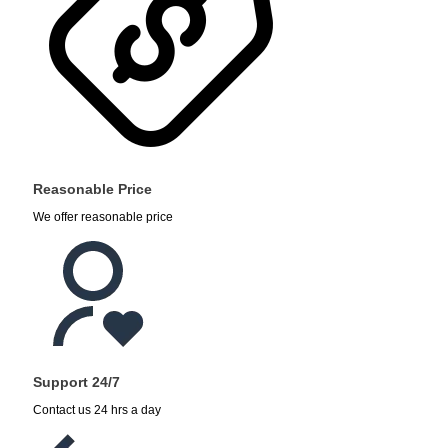
Reasonable Price
We offer reasonable price
Support 24/7
Contact us 24 hrs a day