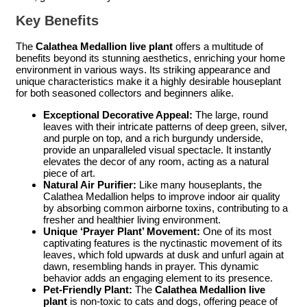
Key Benefits
The
Calathea Medallion live plant
offers a multitude of
benefits beyond its stunning aesthetics, enriching your home
environment in various ways. Its striking appearance and
unique characteristics make it a highly desirable houseplant
for both seasoned collectors and beginners alike.
Exceptional Decorative Appeal:
The large, round
leaves with their intricate patterns of deep green, silver,
and purple on top, and a rich burgundy underside,
provide an unparalleled visual spectacle. It instantly
elevates the decor of any room, acting as a natural
piece of art.
Natural Air Purifier:
Like many houseplants, the
Calathea Medallion helps to improve indoor air quality
by absorbing common airborne toxins, contributing to a
fresher and healthier living environment.
Unique ‘Prayer Plant’ Movement:
One of its most
captivating features is the nyctinastic movement of its
leaves, which fold upwards at dusk and unfurl again at
dawn, resembling hands in prayer. This dynamic
behavior adds an engaging element to its presence.
Pet-Friendly Plant:
The
Calathea Medallion live
plant
is non-toxic to cats and dogs, offering peace of