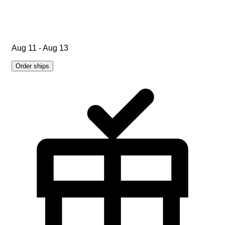
Aug 11 - Aug 13
Order ships