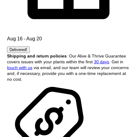
Aug 16 - Aug 20
Delivered!
Shipping and return policies
: Our Alive & Thrive Guarantee
covers issues with your plants within the first
30 days
. Get in
touch with us
via email, and our team will review your concerns
and, if necessary, provide you with a one-time replacement at
no cost.