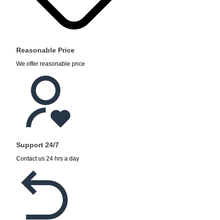
Reasonable Price
We offer reasonable price
Support 24/7
Contact us 24 hrs a day