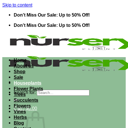
Skip to content
Don't Miss Our Sale: Up to 50% Off!
Don't Miss Our Sale: Up to 50% Off!
Home
About us
Shop
Sale
Houseplants
Flower Plants
Search for:
Trees
Succulents
Flowers
Cart /
$
0.00
Vines
Herbs
Blog