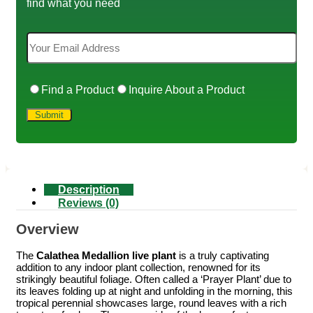
find what you need
Find a Product
Inquire About a Product
Description
Reviews (0)
Overview
The
Calathea Medallion live plant
is a truly captivating
addition to any indoor plant collection, renowned for its
strikingly beautiful foliage. Often called a ‘Prayer Plant’ due to
its leaves folding up at night and unfolding in the morning, this
tropical perennial showcases large, round leaves with a rich