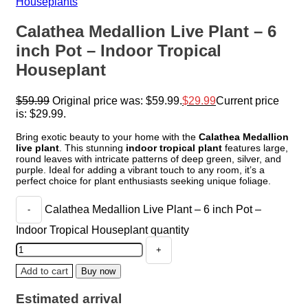
Houseplants
Calathea Medallion Live Plant – 6
inch Pot – Indoor Tropical
Houseplant
$
59.99
Original price was: $59.99.
$
29.99
Current price
is: $29.99.
Bring exotic beauty to your home with the
Calathea Medallion
live plant
. This stunning
indoor tropical plant
features large,
round leaves with intricate patterns of deep green, silver, and
purple. Ideal for adding a vibrant touch to any room, it’s a
perfect choice for plant enthusiasts seeking unique foliage.
Calathea Medallion Live Plant – 6 inch Pot –
Indoor Tropical Houseplant quantity
Add to cart
Buy now
Estimated arrival