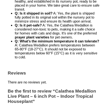
healthy, and established in its nursery pot, ready to be
placed in your home. We take great care to ensure safe
transit.
Q: Is it shipped in soil?
A: Yes, the plant is shipped
fully potted in its original soil within the nursery pot to
minimize stress and ensure its health upon arrival.
Q: Is it pet-safe?
A: Yes, the Calathea Medallion is
considered non-toxic to pets, making it a safe choice
for homes with cats and dogs. It’s one of the preferred
prayer plant varieties
for pet owners.
Q: What’s the minimum temperature it can tolerate?
A: Calathea Medallion prefers temperatures between
65-80°F (18-27°C). It should not be exposed to
temperatures below 60°F (15°C) as it is very sensitive
to cold.
Reviews
There are no reviews yet.
Be the first to review “Calathea Medallion
Live Plant – 6 inch Pot – Indoor Tropical
Houseplant”