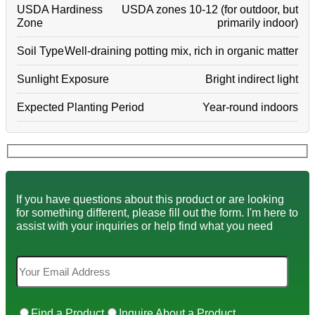
USDA Hardiness
USDA zones 10-12 (for outdoor, but
Zone
primarily indoor)
Soil Type
Well-draining potting mix, rich in organic matter
Sunlight Exposure
Bright indirect light
Expected Planting Period
Year-round indoors
If you have questions about this product or are looking
for something different, please fill out the form. I'm here to
assist with your inquiries or help find what you need
Find a Product
Inquire About a Product