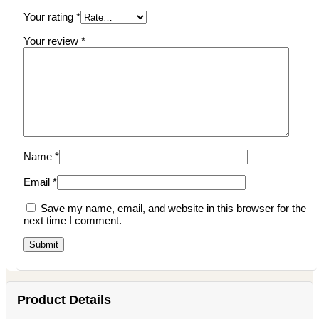
Your rating
*
Your review
*
Name
*
Email
*
Save my name, email, and website in this browser for the
next time I comment.
Product Details