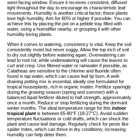
west-facing window. Ensure it receives consistent, diffused
light throughout the day to encourage its characteristic leaf
movements. Humidity is another critical factor; these plants
love high humidity. Aim for 60% or higher if possible. You can
achieve this by placing the pot on a pebble tray filled with
water, using a humidifier nearby, or grouping it with other
humidity-loving plants.
When it comes to watering, consistency is vital. Keep the soil
consistently moist but never soggy. Allow the top inch of soil
to dry out slightly before watering again. Overwatering can
lead to root rot, while underwatering will cause the leaves to
curl and crisp. Use filtered water or rainwater if possible, as
Calatheas are sensitive to the chlorine and fluoride often
found in tap water, which can cause leaf tip burn. A well-
draining potting mix is essential, ideally one formulated for
tropical houseplants, rich in organic matter. Fertilize sparingly
during the growing season (spring and summer) with a
balanced liquid fertilizer diluted to half strength, approximately
once a month. Reduce or stop fertilizing during the dormant
winter months. The ideal temperature range for this
indoor
tropical plant
is between 65-80°F (18-27°C). Avoid sudden
temperature fluctuations or cold drafts, which can shock the
plant and cause leaf damage. Regularly check for pests like
spider mites, which can thrive in dry conditions; increasing
humidity can help deter them.