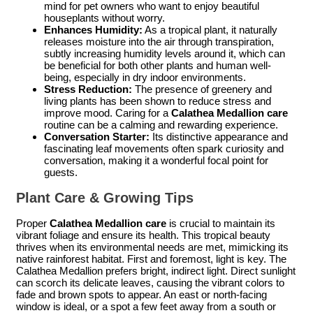
mind for pet owners who want to enjoy beautiful
houseplants without worry.
Enhances Humidity:
As a tropical plant, it naturally
releases moisture into the air through transpiration,
subtly increasing humidity levels around it, which can
be beneficial for both other plants and human well-
being, especially in dry indoor environments.
Stress Reduction:
The presence of greenery and
living plants has been shown to reduce stress and
improve mood. Caring for a
Calathea Medallion care
routine can be a calming and rewarding experience.
Conversation Starter:
Its distinctive appearance and
fascinating leaf movements often spark curiosity and
conversation, making it a wonderful focal point for
guests.
Plant Care & Growing Tips
Proper
Calathea Medallion care
is crucial to maintain its
vibrant foliage and ensure its health. This tropical beauty
thrives when its environmental needs are met, mimicking its
native rainforest habitat. First and foremost, light is key. The
Calathea Medallion prefers bright, indirect light. Direct sunlight
can scorch its delicate leaves, causing the vibrant colors to
fade and brown spots to appear. An east or north-facing
window is ideal, or a spot a few feet away from a south or