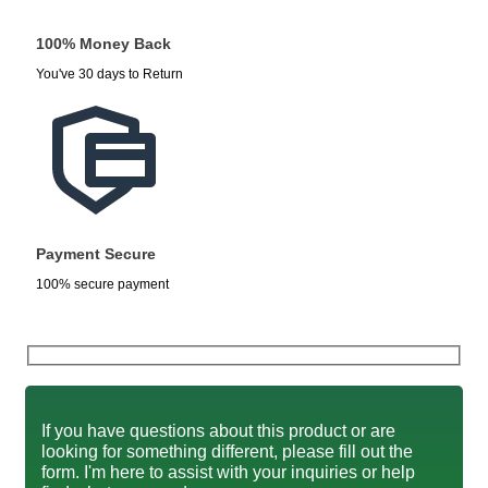
100% Money Back
You've 30 days to Return
Payment Secure
100% secure payment
If you have questions about this product or are
looking for something different, please fill out the
form. I'm here to assist with your inquiries or help