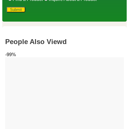
People Also Viewd
-99%