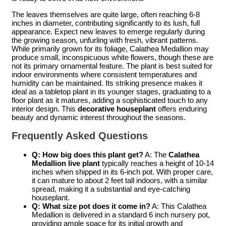
The leaves themselves are quite large, often reaching 6-8
inches in diameter, contributing significantly to its lush, full
appearance. Expect new leaves to emerge regularly during
the growing season, unfurling with fresh, vibrant patterns.
While primarily grown for its foliage, Calathea Medallion may
produce small, inconspicuous white flowers, though these are
not its primary ornamental feature. The plant is best suited for
indoor environments where consistent temperatures and
humidity can be maintained. Its striking presence makes it
ideal as a tabletop plant in its younger stages, graduating to a
floor plant as it matures, adding a sophisticated touch to any
interior design. This
decorative houseplant
offers enduring
beauty and dynamic interest throughout the seasons.
Frequently Asked Questions
Q: How big does this plant get?
A: The
Calathea
Medallion live plant
typically reaches a height of 10-14
inches when shipped in its 6-inch pot. With proper care,
it can mature to about 2 feet tall indoors, with a similar
spread, making it a substantial and eye-catching
houseplant.
Q: What size pot does it come in?
A: This Calathea
Medallion is delivered in a standard 6 inch nursery pot,
providing ample space for its initial growth and