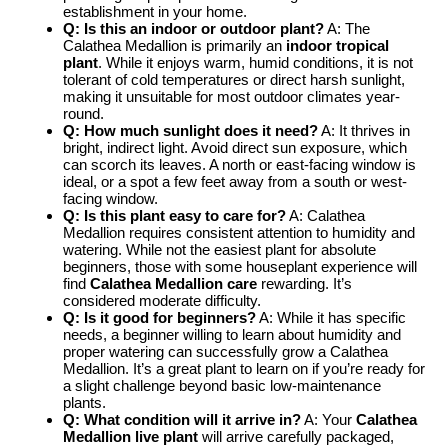
establishment in your home.
Q: Is this an indoor or outdoor plant?
A: The
Calathea Medallion is primarily an
indoor tropical
plant
. While it enjoys warm, humid conditions, it is not
tolerant of cold temperatures or direct harsh sunlight,
making it unsuitable for most outdoor climates year-
round.
Q: How much sunlight does it need?
A: It thrives in
bright, indirect light. Avoid direct sun exposure, which
can scorch its leaves. A north or east-facing window is
ideal, or a spot a few feet away from a south or west-
facing window.
Q: Is this plant easy to care for?
A: Calathea
Medallion requires consistent attention to humidity and
watering. While not the easiest plant for absolute
beginners, those with some houseplant experience will
find
Calathea Medallion care
rewarding. It’s
considered moderate difficulty.
Q: Is it good for beginners?
A: While it has specific
needs, a beginner willing to learn about humidity and
proper watering can successfully grow a Calathea
Medallion. It’s a great plant to learn on if you’re ready for
a slight challenge beyond basic low-maintenance
plants.
Q: What condition will it arrive in?
A: Your
Calathea
Medallion live plant
will arrive carefully packaged,