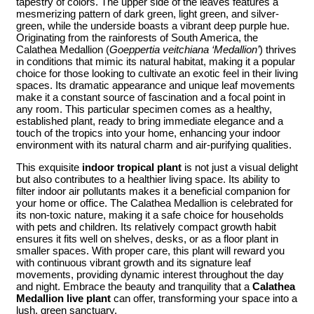
tapestry of colors. The upper side of the leaves features a
mesmerizing pattern of dark green, light green, and silver-
green, while the underside boasts a vibrant deep purple hue.
Originating from the rainforests of South America, the
Calathea Medallion (
Goeppertia veitchiana ‘Medallion’
) thrives
in conditions that mimic its natural habitat, making it a popular
choice for those looking to cultivate an exotic feel in their living
spaces. Its dramatic appearance and unique leaf movements
make it a constant source of fascination and a focal point in
any room. This particular specimen comes as a healthy,
established plant, ready to bring immediate elegance and a
touch of the tropics into your home, enhancing your indoor
environment with its natural charm and air-purifying qualities.
This exquisite
indoor tropical plant
is not just a visual delight
but also contributes to a healthier living space. Its ability to
filter indoor air pollutants makes it a beneficial companion for
your home or office. The Calathea Medallion is celebrated for
its non-toxic nature, making it a safe choice for households
with pets and children. Its relatively compact growth habit
ensures it fits well on shelves, desks, or as a floor plant in
smaller spaces. With proper care, this plant will reward you
with continuous vibrant growth and its signature leaf
movements, providing dynamic interest throughout the day
and night. Embrace the beauty and tranquility that a
Calathea
Medallion live plant
can offer, transforming your space into a
lush, green sanctuary.