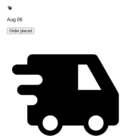
Aug 06
Order placed