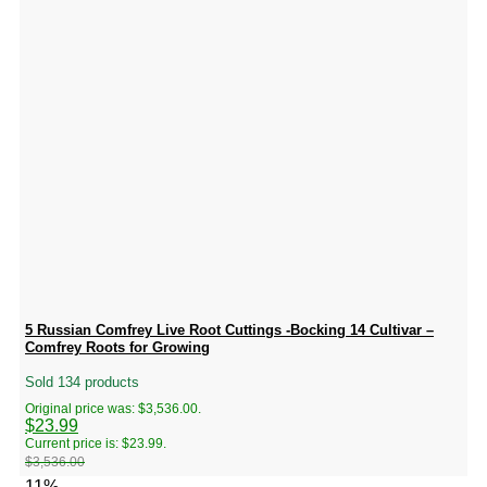
5 Russian Comfrey Live Root Cuttings -Bocking 14 Cultivar –
Comfrey Roots for Growing
Sold 134 products
Original price was: $3,536.00.
$
23.99
Current price is: $23.99.
$
3,536.00
-11%