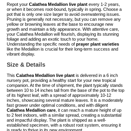
Repot your
Calathea Medallion live plant
every 1-2 years,
or when it becomes root-bound, typically in spring. Choose a
pot that is only one size larger to avoid overwatering issues.
Pruning is generally not necessary, but you can remove any
yellow or browning leaves at the base to encourage new
growth and maintain a tidy appearance. With attentive care,
your Calathea Medallion will flourish, displaying its stunning
foliage and adding an exotic touch to your home.
Understanding the specific needs of
prayer plant varieties
like the Medallion is crucial for their long-term success and
vibrant display.
Size & Details
This
Calathea Medallion live plant
is delivered in a 6 inch
nursery pot, providing a healthy start for your new tropical
companion. At the time of shipment, the plant typically stands
between 10 to 14 inches tall from the base of the pot to the top
of its highest leaf, with a spread of approximately 10-12
inches, showcasing several mature leaves. It is a moderately
fast grower under optimal conditions, and with diligent
Calathea Medallion care
, it can reach a mature height of up
to 2 feet indoors, with a similar spread, creating a substantial
and impactful display. The plant is shipped as a well-
established specimen, with a robust root system, ensuring it
is ready to thrive in its new environment.