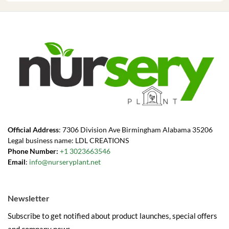
Official Address
: 7306 Division Ave Birmingham Alabama 35206
Legal business name: LDL CREATIONS
Phone Number:
+1 3023663546
Email
:
info@nurseryplant.net
Newsletter
Subscribe to get notified about product launches, special offers