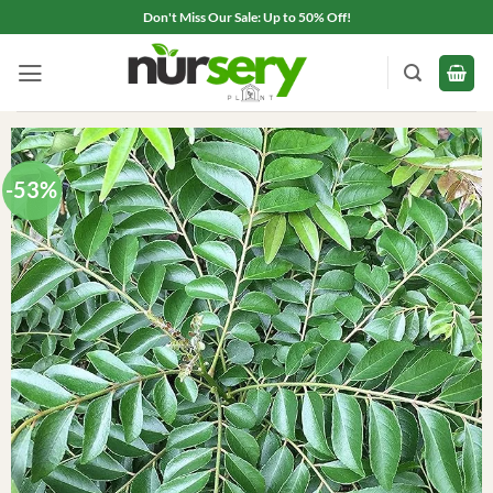
Skip
Don't Miss Our Sale: Up to 50% Off!
to
content
-53%