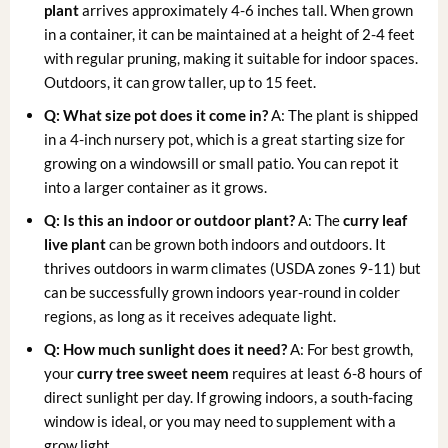
plant
arrives approximately 4-6 inches tall. When grown
in a container, it can be maintained at a height of 2-4 feet
with regular pruning, making it suitable for indoor spaces.
Outdoors, it can grow taller, up to 15 feet.
Q: What size pot does it come in?
A: The plant is shipped
in a 4-inch nursery pot, which is a great starting size for
growing on a windowsill or small patio. You can repot it
into a larger container as it grows.
Q: Is this an indoor or outdoor plant?
A: The
curry leaf
live plant
can be grown both indoors and outdoors. It
thrives outdoors in warm climates (USDA zones 9-11) but
can be successfully grown indoors year-round in colder
regions, as long as it receives adequate light.
Q: How much sunlight does it need?
A: For best growth,
your
curry tree sweet neem
requires at least 6-8 hours of
direct sunlight per day. If growing indoors, a south-facing
window is ideal, or you may need to supplement with a
grow light.