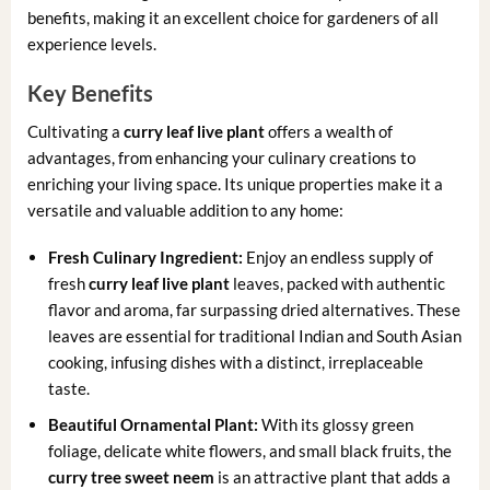
benefits, making it an excellent choice for gardeners of all
experience levels.
Key Benefits
Cultivating a
curry leaf live plant
offers a wealth of
advantages, from enhancing your culinary creations to
enriching your living space. Its unique properties make it a
versatile and valuable addition to any home:
Fresh Culinary Ingredient:
Enjoy an endless supply of
fresh
curry leaf live plant
leaves, packed with authentic
flavor and aroma, far surpassing dried alternatives. These
leaves are essential for traditional Indian and South Asian
cooking, infusing dishes with a distinct, irreplaceable
taste.
Beautiful Ornamental Plant:
With its glossy green
foliage, delicate white flowers, and small black fruits, the
curry tree sweet neem
is an attractive plant that adds a