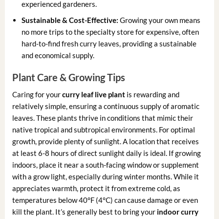
experienced gardeners.
Sustainable & Cost-Effective:
Growing your own means
no more trips to the specialty store for expensive, often
hard-to-find fresh curry leaves, providing a sustainable
and economical supply.
Plant Care & Growing Tips
Caring for your
curry leaf live plant
is rewarding and
relatively simple, ensuring a continuous supply of aromatic
leaves. These plants thrive in conditions that mimic their
native tropical and subtropical environments. For optimal
growth, provide plenty of sunlight. A location that receives
at least 6-8 hours of direct sunlight daily is ideal. If growing
indoors, place it near a south-facing window or supplement
with a grow light, especially during winter months. While it
appreciates warmth, protect it from extreme cold, as
temperatures below 40°F (4°C) can cause damage or even
kill the plant. It’s generally best to bring your
indoor curry