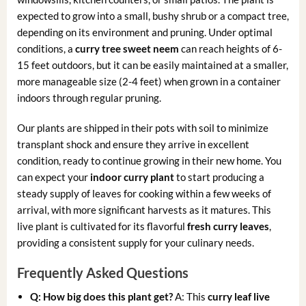
expected to grow into a small, bushy shrub or a compact tree,
depending on its environment and pruning. Under optimal
conditions, a
curry tree sweet neem
can reach heights of 6-
15 feet outdoors, but it can be easily maintained at a smaller,
more manageable size (2-4 feet) when grown in a container
indoors through regular pruning.
Our plants are shipped in their pots with soil to minimize
transplant shock and ensure they arrive in excellent
condition, ready to continue growing in their new home. You
can expect your
indoor curry plant
to start producing a
steady supply of leaves for cooking within a few weeks of
arrival, with more significant harvests as it matures. This
live plant is cultivated for its flavorful
fresh curry leaves
,
providing a consistent supply for your culinary needs.
Frequently Asked Questions
Q: How big does this plant get?
A: This
curry leaf live