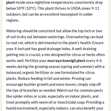
plant
inside once nighttime temperatures consistently drop
below 50°F (10°C). This plant thrives in USDA zones 9-11
outdoors, but can be an excellent houseplant in colder
regions.
Watering should be consistent but allow the top inch or two
of soil to dry out between waterings. Overwatering can lead
to root rot, which is detrimental to the plant’s health. Ensure
your 4-inch pot has good drainage holes. A well-draining
potting mix is crucial; a mix designed for citrus or herbs often
works well. Fertilize your
murraya koenigii plant
every 4-6
weeks during the growing season (spring and summer) with a
balanced, organic fertilizer or one formulated for citrus
plants. Reduce feeding in fall and winter. Pruning can
encourage bushier growth and more leaves; simply snip off
the tips of branches as needed. Watch out for common pests
like spider mites or scale, especially on indoor plants, and
treat promptly with neem oil or insecticidal soap. Providing a
humid environment, especially indoors, can also benefit your