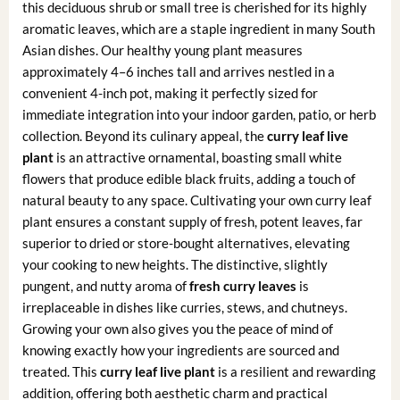
this deciduous shrub or small tree is cherished for its highly
aromatic leaves, which are a staple ingredient in many South
Asian dishes. Our healthy young plant measures
approximately 4–6 inches tall and arrives nestled in a
convenient 4-inch pot, making it perfectly sized for
immediate integration into your indoor garden, patio, or herb
collection. Beyond its culinary appeal, the
curry leaf live
plant
is an attractive ornamental, boasting small white
flowers that produce edible black fruits, adding a touch of
natural beauty to any space. Cultivating your own curry leaf
plant ensures a constant supply of fresh, potent leaves, far
superior to dried or store-bought alternatives, elevating
your cooking to new heights. The distinctive, slightly
pungent, and nutty aroma of
fresh curry leaves
is
irreplaceable in dishes like curries, stews, and chutneys.
Growing your own also gives you the peace of mind of
knowing exactly how your ingredients are sourced and
treated. This
curry leaf live plant
is a resilient and rewarding
addition, offering both aesthetic charm and practical