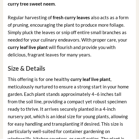
curry tree sweet neem
.
Regular harvesting of
fresh curry leaves
also acts as a form
of pruning, encouraging the plant to produce more foliage.
Simply pluck the leaves or snip off entire small branches as
needed for your culinary endeavors. With proper care, your
curry leaf live plant
will flourish and provide you with
delicious, fragrant leaves for many years.
Size & Details
This offering is for one healthy
curry leaf live plant
,
meticulously nurtured to ensure a strong start in your home
garden. Each plant stands approximately 4–6 inches tall
from the soil line, providing a compact yet robust specimen
ready to thrive. It arrives securely planted in a 4-inch
nursery pot, which is an ideal size for young plants, allowing
for easy handling and transplanting if desired. This size is
particularly well-suited for container gardening on
windowsills, kitchen counters, or small patios. The plant is