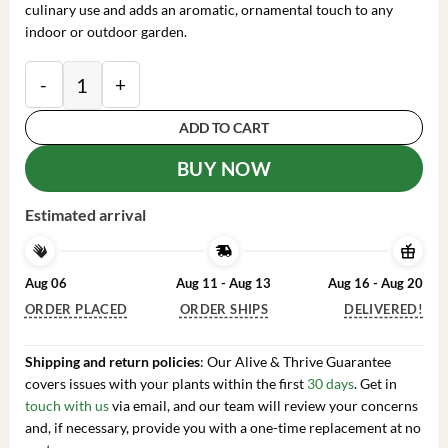
culinary use and adds an aromatic, ornamental touch to any
indoor or outdoor garden.
Curry Leaf Live Plant - Sweet Neem Tree 4-6 Inch Tall 
ADD TO CART
BUY NOW
Estimated arrival
Aug 06
Aug 11 - Aug 13
Aug 16 - Aug 20
ORDER PLACED
ORDER SHIPS
DELIVERED!
Shipping and return policies
: Our Alive & Thrive Guarantee
covers issues with your plants within the first
30 days
. Get in
touch with us
via email, and our team will review your concerns
and, if necessary, provide you with a one-time replacement at no