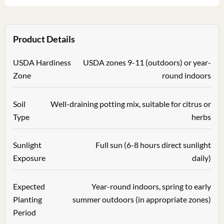
Product Details
USDA Hardiness
USDA zones 9-11 (outdoors) or year-
Zone
round indoors
Soil
Well-draining potting mix, suitable for citrus or
Type
herbs
Sunlight
Full sun (6-8 hours direct sunlight
Exposure
daily)
Expected
Year-round indoors, spring to early
Planting
summer outdoors (in appropriate zones)
Period