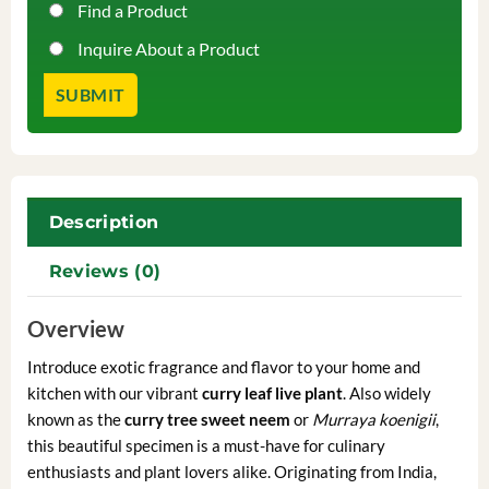
Find a Product
Inquire About a Product
Description
Reviews (0)
Overview
Introduce exotic fragrance and flavor to your home and
kitchen with our vibrant
curry leaf live plant
. Also widely
known as the
curry tree sweet neem
or
Murraya koenigii
,
this beautiful specimen is a must-have for culinary
enthusiasts and plant lovers alike. Originating from India,