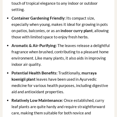
touch of tropical elegance to any indoor or outdoor
setting.
Container Gardening Friendly:
Its compact size,
especially when young, makes it ideal for growing in pots
on patios, balconies, or as an
indoor curry plant
, allowing
those with limited space to enjoy fresh herbs.
Aromatic & Air-Purifying:
The leaves release a delightful
fragrance when brushed, contributing to a pleasant home
environment. Like many plants, it also aids in improving
indoor air quality.
Potential Health Benefits:
Traditionally,
murraya
koenigii plant
leaves have been used in Ayurvedic
medicine for various health purposes, including digestive
aid and antioxidant properties.
Relatively Low Maintenance:
Once established, curry
leaf plants are quite hardy and require straightforward
care, making them suitable for both novice and