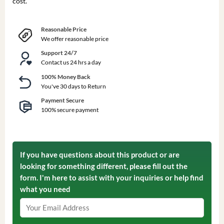
cost.
Reasonable Price
We offer reasonable price
Support 24/7
Contact us 24 hrs a day
100% Money Back
You've 30 days to Return
Payment Secure
100% secure payment
If you have questions about this product or are
looking for something different, please fill out the
form. I'm here to assist with your inquiries or help find
what you need