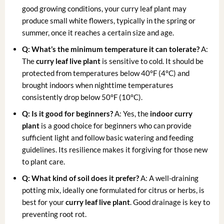
good growing conditions, your curry leaf plant may
produce small white flowers, typically in the spring or
summer, once it reaches a certain size and age.
Q: What’s the minimum temperature it can tolerate?
A:
The
curry leaf live plant
is sensitive to cold. It should be
protected from temperatures below 40°F (4°C) and
brought indoors when nighttime temperatures
consistently drop below 50°F (10°C).
Q: Is it good for beginners?
A: Yes, the
indoor curry
plant
is a good choice for beginners who can provide
sufficient light and follow basic watering and feeding
guidelines. Its resilience makes it forgiving for those new
to plant care.
Q: What kind of soil does it prefer?
A: A well-draining
potting mix, ideally one formulated for citrus or herbs, is
best for your
curry leaf live plant
. Good drainage is key to
preventing root rot.