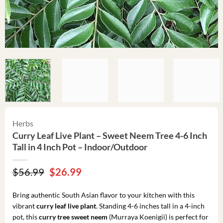
Herbs
Curry Leaf Live Plant – Sweet Neem Tree 4-6 Inch
Tall in 4 Inch Pot – Indoor/Outdoor
Original
Current
$
56.99
$
26.99
price
price
was:
is:
Bring authentic South Asian flavor to your kitchen with this
$56.99.
$26.99.
vibrant
curry leaf live plant
. Standing 4-6 inches tall in a 4-inch
pot, this
curry tree sweet neem
(Murraya Koenigii) is perfect for