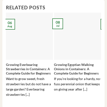
RELATED POSTS
08
06
2
Jul
Aug
Ma
Growing Everbearing
Growing Egyptian Walking
Gro
Strawberries in Containers: A
Onions in Containers: A
Pep
Complete Guide for Beginners
Complete Guide for Beginners
Gui
Want to grow sweet, fresh
If you’re looking for a hardy, no-
If 
strawberries but do not have a
fuss perennial onion that keeps
som
large garden? Everbearing
on giving year after [...]
hea
strawberries [...]
you’