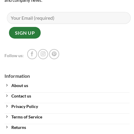
and company news.
Follow us:
Information
About us
Contact us
Privacy Policy
Terms of Service
Returns