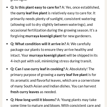
Q: Is this plant easy to care for?
A: Yes, once established,
the
curry leaf live plant
is relatively easy to care for. It
primarily needs plenty of sunlight, consistent watering
(allowing soil to dry slightly between waterings), and
occasional fertilization during the growing season. It’s a
forgiving
murraya koenigii plant
for new gardeners.
Q: What condition will it arrive in?
A: We carefully
package our plants to ensure they arrive healthy and
intact. Your
murraya koenigii plant
will be shipped in its
4-inch pot with soil, minimizing stress during transit.
Q: Can I use curry leaf in cooking?
A: Absolutely! The
primary purpose of growing a
curry leaf live plant
is for
its aromatic and flavorful leaves, which are a cornerstone
of many South Asian and Indian dishes. You can harvest
fresh curry leaves
as needed.
Q: How long until it blooms?
A: Young plants may take
some time to mature and bloom. With consistent care and