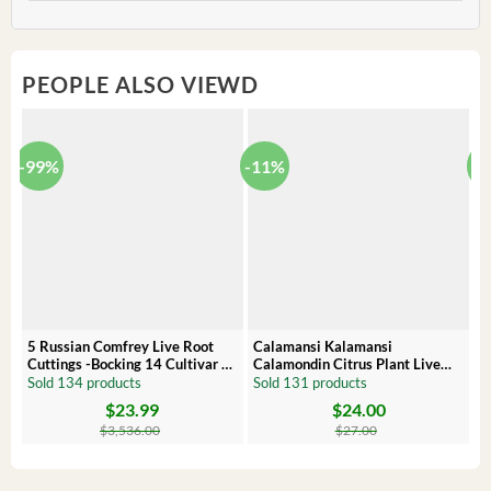
PEOPLE ALSO VIEWD
-99%
-11%
-
5 Russian Comfrey Live Root
Calamansi Kalamansi
P
Cuttings -Bocking 14 Cultivar –
Calamondin Citrus Plant Live
O
Comfrey Roots for Growing
Plug – Starter Fruit Tree
P
Sold 134 products
Sold 131 products
S
$
23.99
$
24.00
Original
Current
Original
Current
Or
C
price
price
price
price
pr
pr
$
3,536.00
$
27.00
was:
is:
was:
is:
wa
is:
$3,536.00.
$23.99.
$27.00.
$24.00.
$8
$6