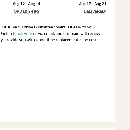
Aug 12 - Aug 14
Aug 17 - Aug 21
ORDER SHIPS
DELIVERED!
 Our Alive & Thrive Guarantee covers issues with your
. Get in
touch with us
via email, and our team will review
ry, provide you with a one-time replacement at no cost.