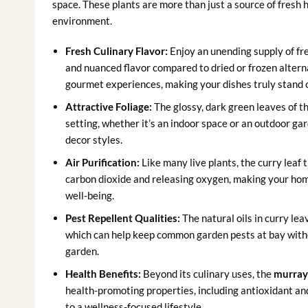
space. These plants are more than just a source of fresh
environment.
Fresh Culinary Flavor:
Enjoy an unending supply of fre
and nuanced flavor compared to dried or frozen altern
gourmet experiences, making your dishes truly stand 
Attractive Foliage:
The glossy, dark green leaves of t
setting, whether it’s an indoor space or an outdoor ga
decor styles.
Air Purification:
Like many live plants, the curry leaf 
carbon dioxide and releasing oxygen, making your hom
well-being.
Pest Repellent Qualities:
The natural oils in curry le
which can help keep common garden pests at bay witho
garden.
Health Benefits:
Beyond its culinary uses, the
murray
health-promoting properties, including antioxidant an
to a wellness-focused lifestyle.