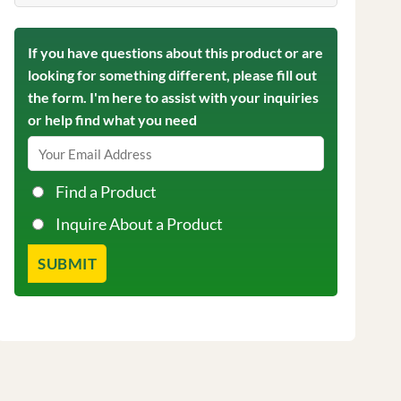
If you have questions about this product or are
looking for something different, please fill out
the form. I'm here to assist with your inquiries
or help find what you need
Find a Product
Inquire About a Product