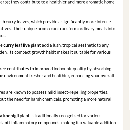
 herbs; they contribute to a healthier and more aromatic home
sh curry leaves, which provide a significantly more intense
atives. Their unique aroma can transform ordinary meals into
out.
he
curry leaf live plant
add a lush, tropical aesthetic to any
rden. Its compact growth habit makes it suitable for various
tree contributes to improved indoor air quality by absorbing
e environment fresher and healthier, enhancing your overall
aves are known to possess mild insect-repelling properties,
ut the need for harsh chemicals, promoting a more natural
a koenigii
plant is traditionally recognized for various
d anti-inflammatory compounds, making it a valuable addition