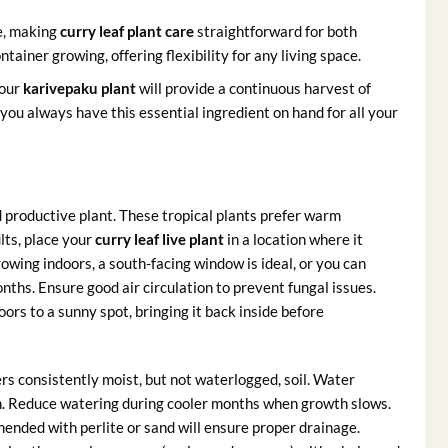
e, making
curry leaf plant care
straightforward for both
tainer growing, offering flexibility for any living space.
your
karivepaku plant
will provide a continuous harvest of
ou always have this essential ingredient on hand for all your
nd productive plant. These tropical plants prefer warm
ults, place your
curry leaf live plant
in a location where it
growing indoors, a south-facing window is ideal, or you can
nths. Ensure good air circulation to prevent fungal issues.
rs to a sunny spot, bringing it back inside before
rs consistently moist, but not waterlogged, soil. Water
uch. Reduce watering during cooler months when growth slows.
amended with perlite or sand will ensure proper drainage.