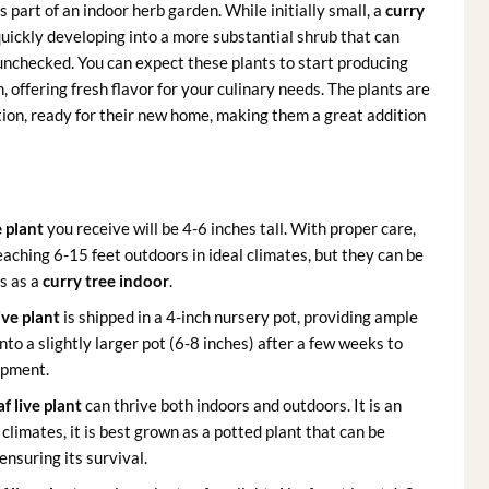
 part of an indoor herb garden. While initially small, a
curry
quickly developing into a more substantial shrub that can
 unchecked. You can expect these plants to start producing
 offering fresh flavor for your culinary needs. The plants are
tion, ready for their new home, making them a great addition
e plant
you receive will be 4-6 inches tall. With proper care,
eaching 6-15 feet outdoors in ideal climates, but they can be
s as a
curry tree indoor
.
ive plant
is shipped in a 4-inch nursery pot, providing ample
to a slightly larger pot (6-8 inches) after a few weeks to
opment.
af live plant
can thrive both indoors and outdoors. It is an
climates, it is best grown as a potted plant that can be
ensuring its survival.