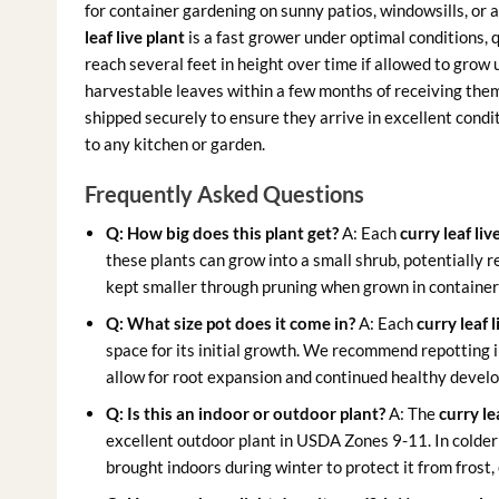
for container gardening on sunny patios, windowsills, or as
leaf live plant
is a fast grower under optimal conditions, 
reach several feet in height over time if allowed to grow
harvestable leaves within a few months of receiving them,
shipped securely to ensure they arrive in excellent condi
to any kitchen or garden.
Frequently Asked Questions
Q: How big does this plant get?
A: Each
curry leaf liv
these plants can grow into a small shrub, potentially r
kept smaller through pruning when grown in container
Q: What size pot does it come in?
A: Each
curry leaf l
space for its initial growth. We recommend repotting in
allow for root expansion and continued healthy devel
Q: Is this an indoor or outdoor plant?
A: The
curry le
excellent outdoor plant in USDA Zones 9-11. In colder 
brought indoors during winter to protect it from frost, 