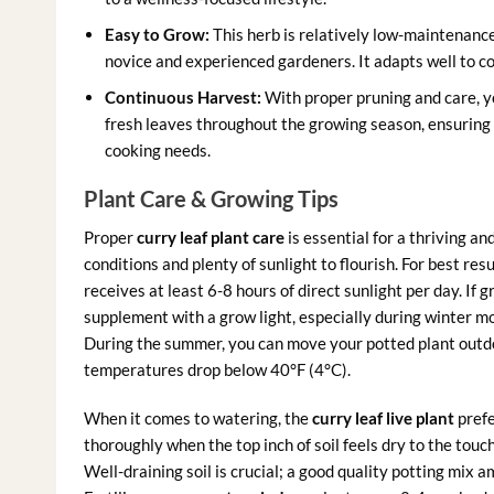
Easy to Grow:
This herb is relatively low-maintenanc
novice and experienced gardeners. It adapts well to con
Continuous Harvest:
With proper pruning and care, 
fresh leaves throughout the growing season, ensuring y
cooking needs.
Plant Care & Growing Tips
Proper
curry leaf plant care
is essential for a thriving a
conditions and plenty of sunlight to flourish. For best res
receives at least 6-8 hours of direct sunlight per day. If 
supplement with a grow light, especially during winter mo
During the summer, you can move your potted plant outdoo
temperatures drop below 40°F (4°C).
When it comes to watering, the
curry leaf live plant
prefe
thoroughly when the top inch of soil feels dry to the to
Well-draining soil is crucial; a good quality potting mix 