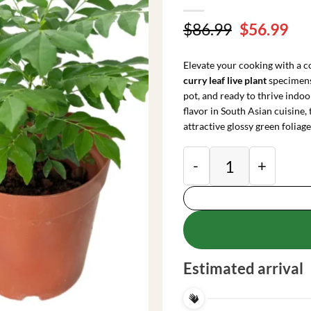
Original
Cu
$
86.99
$
56.99
price
pri
was:
is:
Elevate your cooking with a c
$86.99.
$56
curry leaf live plant
specimens.
pot, and ready to thrive indo
flavor in South Asian cuisine,
attractive glossy green foliage
2 Curry Leaf Live P
Estimated arrival