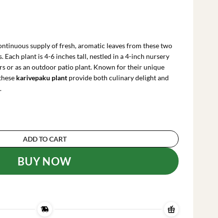
rrent
ce
ontinuous supply of fresh, aromatic leaves from these two
.99.
 Each plant is 4-6 inches tall, nestled in a 4-inch nursery
ors or as an outdoor patio plant. Known for their unique
 these
karivepaku plant
provide both culinary delight and
.
lants, 4-6 Inches Tall, 4 Inch Pot - Sweet Neem 
ADD TO CART
BUY NOW