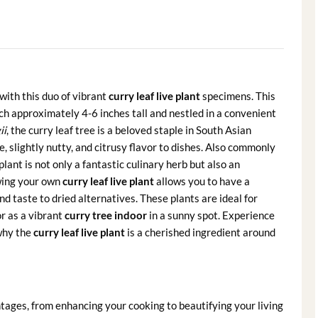
with this duo of vibrant
curry leaf live plant
specimens. This
ach approximately 4-6 inches tall and nestled in a convenient
ii
, the curry leaf tree is a beloved staple in South Asian
e, slightly nutty, and citrusy flavor to dishes. Also commonly
lant is not only a fantastic culinary herb but also an
owing your own
curry leaf live plant
allows you to have a
nd taste to dried alternatives. These plants are ideal for
or as a vibrant
curry tree indoor
in a sunny spot. Experience
why the
curry leaf live plant
is a cherished ingredient around
tages, from enhancing your cooking to beautifying your living