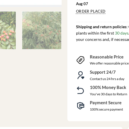
Aug 07
ORDER PLACED
Shipping and return policies
:
plants within the first
30 days
your concerns and, if necessa
Reasonable Price
We offer reasonable price
Support 24/7
Contact us 24 hrs a day
100% Money Back
You've 30 days to Return
Payment Secure
100% secure payment