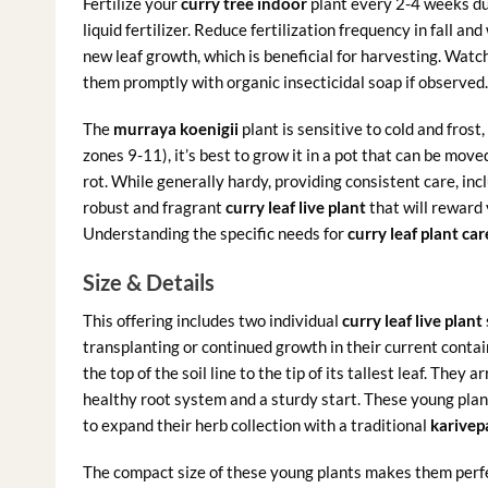
Fertilize your
curry tree indoor
plant every 2-4 weeks du
liquid fertilizer. Reduce fertilization frequency in fall 
new leaf growth, which is beneficial for harvesting. Watc
them promptly with organic insecticidal soap if observed.
The
murraya koenigii
plant is sensitive to cold and frost,
zones 9-11), it’s best to grow it in a pot that can be mov
rot. While generally hardy, providing consistent care, incl
robust and fragrant
curry leaf live plant
that will reward 
Understanding the specific needs for
curry leaf plant car
Size & Details
This offering includes two individual
curry leaf live plant
transplanting or continued growth in their current conta
the top of the soil line to the tip of its tallest leaf. They
healthy root system and a sturdy start. These young plant
to expand their herb collection with a traditional
karivep
The compact size of these young plants makes them perfe