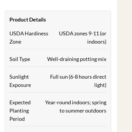
Product Details
USDA Hardiness
USDA zones 9-11 (or
Zone
indoors)
Soil Type
Well-draining potting mix
Sunlight
Full sun (6-8 hours direct
Exposure
light)
Expected
Year-round indoors; spring
Planting
to summer outdoors
Period