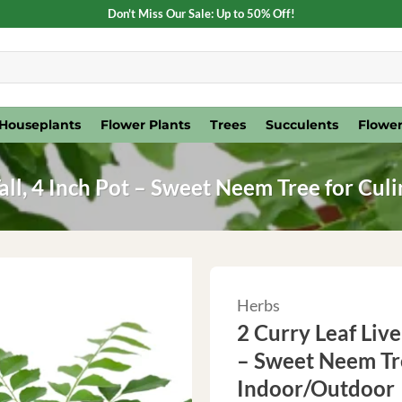
Don't Miss Our Sale: Up to 50% Off!
Houseplants
Flower Plants
Trees
Succulents
Flower
 Tall, 4 Inch Pot – Sweet Neem Tree for Cu
Herbs
2 Curry Leaf Live 
– Sweet Neem Tre
Indoor/Outdoor