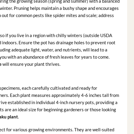
ring the growing season (spring and summer) with a balanced
and winter. Pruning helps maintain a bushy shape and encourages
h out for common pests like spider mites and scale; address
 so if you live in a region with chilly winters (outside USDA
ed indoors. Ensure the pot has drainage holes to prevent root
uding adequate light, water, and nutrients, will lead to a
you with an abundance of fresh leaves for years to come.
e
will ensure your plant thrives.
specimens, each carefully cultivated and ready for
iners. Each plant measures approximately 4-6 inches tall from
 arrive established in individual 4-inch nursery pots, providing a
s are an ideal size for beginning gardeners or those looking
aku plant
.
ct for various growing environments. They are well-suited