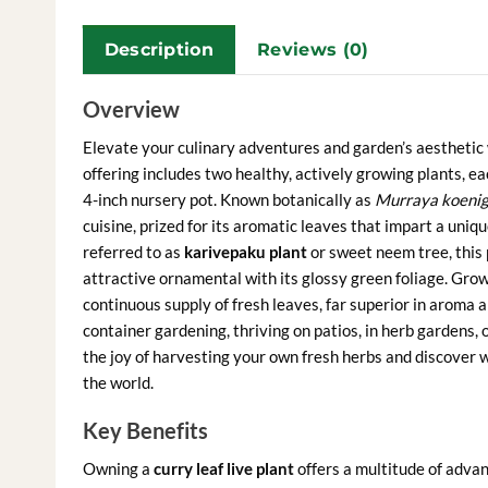
Description
Reviews (0)
Overview
Elevate your culinary adventures and garden’s aesthetic 
offering includes two healthy, actively growing plants, e
4-inch nursery pot. Known botanically as
Murraya koenig
cuisine, prized for its aromatic leaves that impart a uniqu
referred to as
karivepaku plant
or sweet neem tree, this p
attractive ornamental with its glossy green foliage. Gr
continuous supply of fresh leaves, far superior in aroma a
container gardening, thriving on patios, in herb gardens, 
the joy of harvesting your own fresh herbs and discover 
the world.
Key Benefits
Owning a
curry leaf live plant
offers a multitude of advan