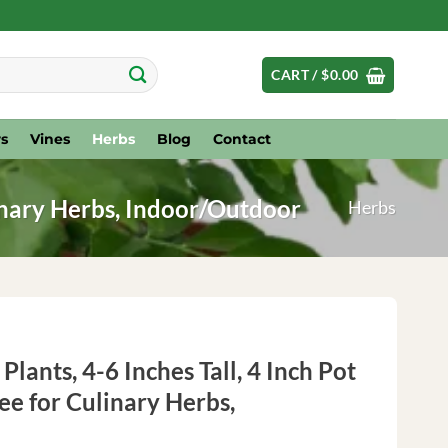
CART /
$
0.00
s
Vines
Herbs
Blog
Contact
linary Herbs, Indoor/Outdoor
Herbs
Plants, 4-6 Inches Tall, 4 Inch Pot
e for Culinary Herbs,