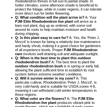
rhododendron thrives in full sun to partial shade. In
hotter climates, some afternoon shade is beneficial to
protect the foliage, while in cooler regions, it can tolerate
more direct sun for better flowering.
Q: What condition will the plant arrive in?
A: Your
PJM Elite Rhododendron live plant
will arrive as a
bare root plant, dug up as ordered, with some soil
around its roots to help maintain moisture and health
during shipping.
Q: Is this plant easy to care for?
A: Yes, the ‘Peter J.
Mezzit’ is known for being a relatively low-maintenance
and hardy shrub, making it a good choice for gardeners
of all experience levels. Proper
PJM Rhododendron
care
involves well-draining soil and adequate sunlight.
Q: When is the best time to plant this outdoor
rhododendron bush?
A: The best time to plant the
outdoor rhododendron bush
is in spring or early fall,
allowing the plant sufficient time to establish its root
system before extreme weather conditions.
Q: Will it survive winter in my zone?
A: This
particular cultivar, Rhododendron ‘Peter J. Mezzit’, is
very cold-hardy and is suitable for USDA zones 4-8,
meaning it can withstand cold winter temperatures in
those regions.
Q: What color are the flowers?
A: The
PJM Elite
Rhododendron live plant
produces vibrant pink to
purple flowers, which are a highlight of early spring.