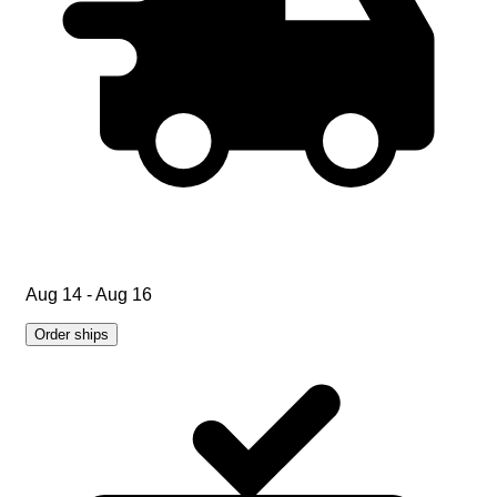
Aug 14 - Aug 16
Order ships