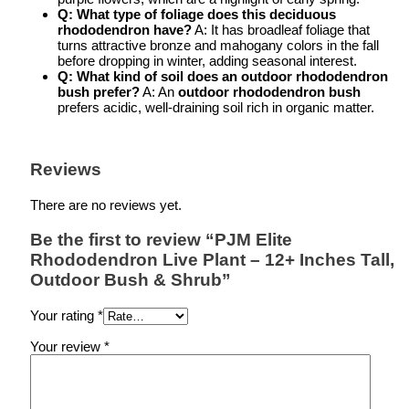
Q: What type of foliage does this
deciduous
rhododendron
have?
A: It has broadleaf foliage that
turns attractive bronze and mahogany colors in the fall
before dropping in winter, adding seasonal interest.
Q: What kind of soil does an
outdoor rhododendron
bush
prefer?
A: An
outdoor rhododendron bush
prefers acidic, well-draining soil rich in organic matter.
Reviews
There are no reviews yet.
Be the first to review “PJM Elite
Rhododendron Live Plant – 12+ Inches Tall,
Outdoor Bush & Shrub”
Your rating
*
Your review
*