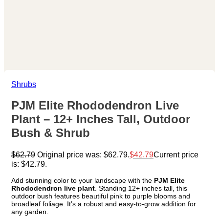
Shrubs
PJM Elite Rhododendron Live
Plant – 12+ Inches Tall, Outdoor
Bush & Shrub
$
62.79
Original price was: $62.79.
$
42.79
Current price
is: $42.79.
Add stunning color to your landscape with the
PJM Elite
Rhododendron live plant
. Standing 12+ inches tall, this
outdoor bush features beautiful pink to purple blooms and
broadleaf foliage. It’s a robust and easy-to-grow addition for
any garden.