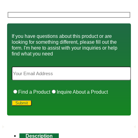
If you have questions about this product or are
looking for something different, please fill out the
form. I'm here to assist with your inquiries or help
find what you need
Find a Product
Inquire About a Product
Description