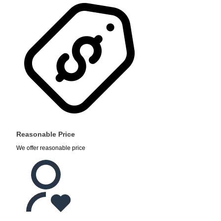
Reasonable Price
We offer reasonable price