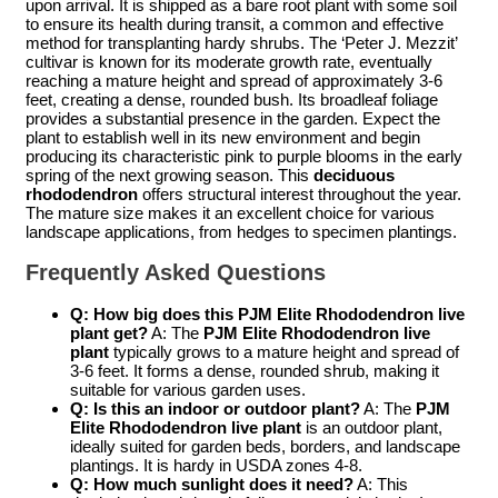
upon arrival. It is shipped as a bare root plant with some soil
to ensure its health during transit, a common and effective
method for transplanting hardy shrubs. The ‘Peter J. Mezzit’
cultivar is known for its moderate growth rate, eventually
reaching a mature height and spread of approximately 3-6
feet, creating a dense, rounded bush. Its broadleaf foliage
provides a substantial presence in the garden. Expect the
plant to establish well in its new environment and begin
producing its characteristic pink to purple blooms in the early
spring of the next growing season. This
deciduous
rhododendron
offers structural interest throughout the year.
The mature size makes it an excellent choice for various
landscape applications, from hedges to specimen plantings.
Frequently Asked Questions
Q: How big does this
PJM Elite Rhododendron live
plant
get?
A: The
PJM Elite Rhododendron live
plant
typically grows to a mature height and spread of
3-6 feet. It forms a dense, rounded shrub, making it
suitable for various garden uses.
Q: Is this an indoor or outdoor plant?
A: The
PJM
Elite Rhododendron live plant
is an outdoor plant,
ideally suited for garden beds, borders, and landscape
plantings. It is hardy in USDA zones 4-8.
Q: How much sunlight does it need?
A: This