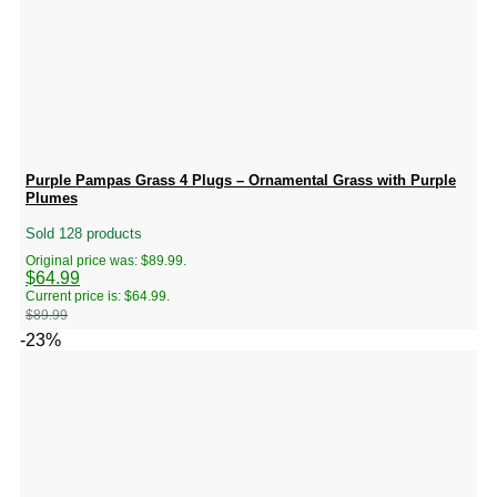
Purple Pampas Grass 4 Plugs – Ornamental Grass with Purple
Plumes
Sold 128 products
Original price was: $89.99.
$
64.99
Current price is: $64.99.
$
89.99
-23%