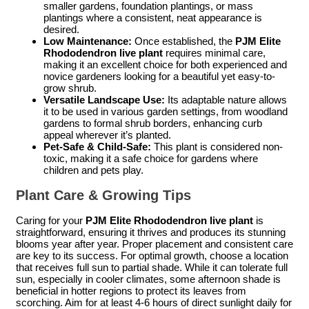
smaller gardens, foundation plantings, or mass
plantings where a consistent, neat appearance is
desired.
Low Maintenance:
Once established, the
PJM Elite
Rhododendron live plant
requires minimal care,
making it an excellent choice for both experienced and
novice gardeners looking for a beautiful yet easy-to-
grow shrub.
Versatile Landscape Use:
Its adaptable nature allows
it to be used in various garden settings, from woodland
gardens to formal shrub borders, enhancing curb
appeal wherever it’s planted.
Pet-Safe & Child-Safe:
This plant is considered non-
toxic, making it a safe choice for gardens where
children and pets play.
Plant Care & Growing Tips
Caring for your
PJM Elite Rhododendron live plant
is
straightforward, ensuring it thrives and produces its stunning
blooms year after year. Proper placement and consistent care
are key to its success. For optimal growth, choose a location
that receives full sun to partial shade. While it can tolerate full
sun, especially in cooler climates, some afternoon shade is
beneficial in hotter regions to protect its leaves from
scorching. Aim for at least 4-6 hours of direct sunlight daily for