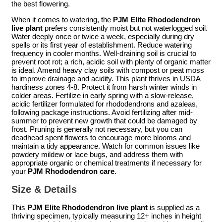
the best flowering.
When it comes to watering, the
PJM Elite Rhododendron
live plant
prefers consistently moist but not waterlogged soil.
Water deeply once or twice a week, especially during dry
spells or its first year of establishment. Reduce watering
frequency in cooler months. Well-draining soil is crucial to
prevent root rot; a rich, acidic soil with plenty of organic matter
is ideal. Amend heavy clay soils with compost or peat moss
to improve drainage and acidity. This plant thrives in USDA
hardiness zones 4-8. Protect it from harsh winter winds in
colder areas. Fertilize in early spring with a slow-release,
acidic fertilizer formulated for rhododendrons and azaleas,
following package instructions. Avoid fertilizing after mid-
summer to prevent new growth that could be damaged by
frost. Pruning is generally not necessary, but you can
deadhead spent flowers to encourage more blooms and
maintain a tidy appearance. Watch for common issues like
powdery mildew or lace bugs, and address them with
appropriate organic or chemical treatments if necessary for
your
PJM Rhododendron care
.
Size & Details
This
PJM Elite Rhododendron live plant
is supplied as a
thriving specimen, typically measuring 12+ inches in height