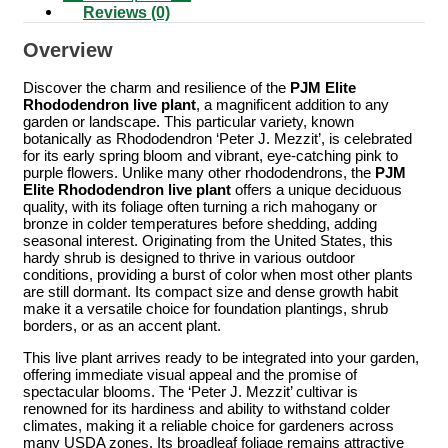
Reviews (0)
Overview
Discover the charm and resilience of the
PJM Elite
Rhododendron live plant
, a magnificent addition to any
garden or landscape. This particular variety, known
botanically as Rhododendron ‘Peter J. Mezzit’, is celebrated
for its early spring bloom and vibrant, eye-catching pink to
purple flowers. Unlike many other rhododendrons, the
PJM
Elite Rhododendron live plant
offers a unique deciduous
quality, with its foliage often turning a rich mahogany or
bronze in colder temperatures before shedding, adding
seasonal interest. Originating from the United States, this
hardy shrub is designed to thrive in various outdoor
conditions, providing a burst of color when most other plants
are still dormant. Its compact size and dense growth habit
make it a versatile choice for foundation plantings, shrub
borders, or as an accent plant.
This live plant arrives ready to be integrated into your garden,
offering immediate visual appeal and the promise of
spectacular blooms. The ‘Peter J. Mezzit’ cultivar is
renowned for its hardiness and ability to withstand colder
climates, making it a reliable choice for gardeners across
many USDA zones. Its broadleaf foliage remains attractive