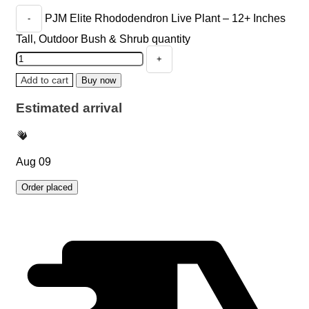
PJM Elite Rhododendron Live Plant – 12+ Inches
Tall, Outdoor Bush & Shrub quantity
Add to cart
Buy now
Estimated arrival
Aug 09
Order placed