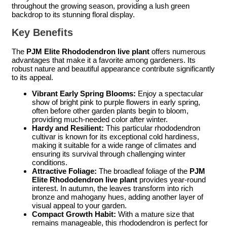
throughout the growing season, providing a lush green
backdrop to its stunning floral display.
Key Benefits
The
PJM Elite Rhododendron live plant
offers numerous
advantages that make it a favorite among gardeners. Its
robust nature and beautiful appearance contribute significantly
to its appeal.
Vibrant Early Spring Blooms:
Enjoy a spectacular
show of bright pink to purple flowers in early spring,
often before other garden plants begin to bloom,
providing much-needed color after winter.
Hardy and Resilient:
This particular rhododendron
cultivar is known for its exceptional cold hardiness,
making it suitable for a wide range of climates and
ensuring its survival through challenging winter
conditions.
Attractive Foliage:
The broadleaf foliage of the
PJM
Elite Rhododendron live plant
provides year-round
interest. In autumn, the leaves transform into rich
bronze and mahogany hues, adding another layer of
visual appeal to your garden.
Compact Growth Habit:
With a mature size that
remains manageable, this rhododendron is perfect for