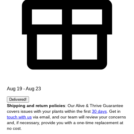
Aug 19 - Aug 23
Delivered!
Shipping and return policies
: Our Alive & Thrive Guarantee
covers issues with your plants within the first
30 days
. Get in
touch with us
via email, and our team will review your concerns
and, if necessary, provide you with a one-time replacement at
no cost.