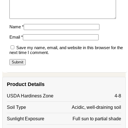
Name
*
Email
*
Save my name, email, and website in this browser for the
next time I comment.
Product Details
USDA Hardiness Zone
4-8
Soil Type
Acidic, well-draining soil
Sunlight Exposure
Full sun to partial shade