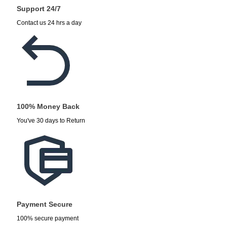
Support 24/7
Contact us 24 hrs a day
100% Money Back
You've 30 days to Return
Payment Secure
100% secure payment