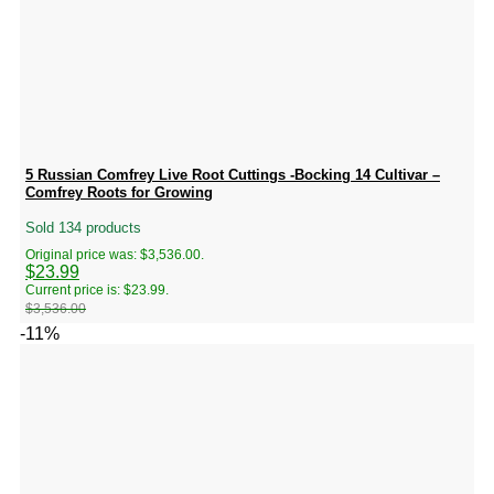
5 Russian Comfrey Live Root Cuttings -Bocking 14 Cultivar –
Comfrey Roots for Growing
Sold 134 products
Original price was: $3,536.00.
$
23.99
Current price is: $23.99.
$
3,536.00
-11%