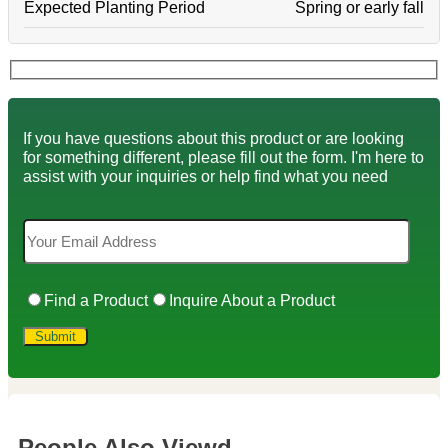
Expected Planting Period
Spring or early fall
If you have questions about this product or are looking
for something different, please fill out the form. I'm here to
assist with your inquiries or help find what you need
Find a Product
Inquire About a Product
People Also Viewd