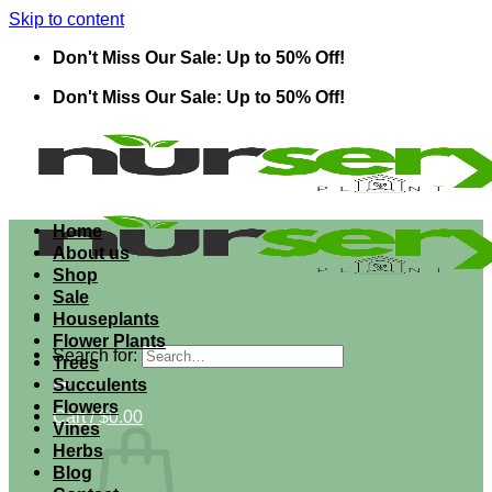
Skip to content
Don't Miss Our Sale: Up to 50% Off!
Don't Miss Our Sale: Up to 50% Off!
Home
About us
Shop
Sale
Houseplants
Flower Plants
Search for:
Trees
Succulents
Flowers
Cart /
$
0.00
Vines
Herbs
Blog