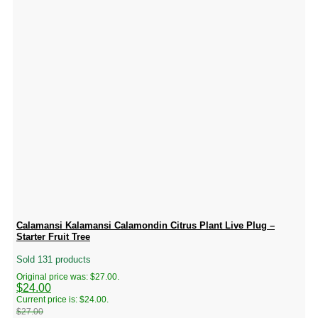
Calamansi Kalamansi Calamondin Citrus Plant Live Plug –
Starter Fruit Tree
Sold 131 products
Original price was: $27.00.
$
24.00
Current price is: $24.00.
$
27.00