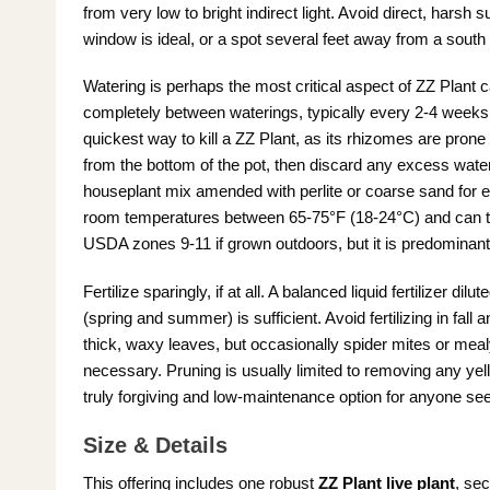
from very low to bright indirect light. Avoid direct, harsh 
window is ideal, or a spot several feet away from a south
Watering is perhaps the most critical aspect of ZZ Plant ca
completely between waterings, typically every 2-4 weeks 
quickest way to kill a ZZ Plant, as its rhizomes are prone 
from the bottom of the pot, then discard any excess water. 
houseplant mix amended with perlite or coarse sand for e
room temperatures between 65-75°F (18-24°C) and can tole
USDA zones 9-11 if grown outdoors, but it is predominant
Fertilize sparingly, if at all. A balanced liquid fertilizer d
(spring and summer) is sufficient. Avoid fertilizing in fall 
thick, waxy leaves, but occasionally spider mites or meal
necessary. Pruning is usually limited to removing any yel
truly forgiving and low-maintenance option for anyone se
Size & Details
This offering includes one robust
ZZ Plant live plant
, sec