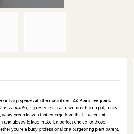
your living space with the magnificent
ZZ Plant live plant
.
cas zamiifolia
, is presented in a convenient 6-inch pot, ready
g, waxy green leaves that emerge from thick, succulent
orm and glossy foliage make it a perfect choice for those
ther you’re a busy professional or a burgeoning plant parent,