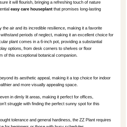
re it will flourish, bringing a refreshing touch of nature
ential
easy care houseplant
that promises long-lasting
fy the air and its incredible resilience, making it a favorite
withstand periods of neglect, making it an excellent choice for
ular plant comes in a 6-inch pot, providing a substantial
splay options, from desk corners to shelves or floor
 of this exceptional botanical companion.
eyond its aesthetic appeal, making it a top choice for indoor
ealthier and more visually appealing space.
even in dimly lit areas, making it perfect for offices,
’t struggle with finding the perfect sunny spot for this
ought tolerance and general hardiness, the ZZ Plant requires
ice for beginners or those with busy schedules.