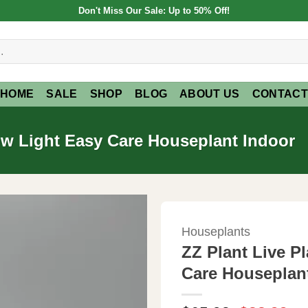
Don't Miss Our Sale: Up to 50% Off!
HOME
SALE
SHOP
BLOG
ABOUT US
CONTACT
Low Light Easy Care Houseplant Indoor
Houseplants
ZZ Plant Live P
Care Houseplan