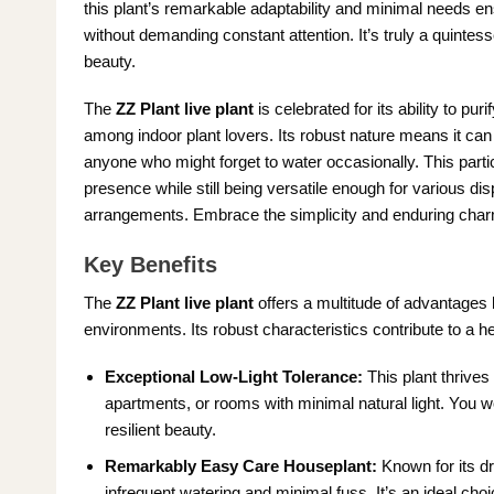
this plant’s remarkable adaptability and minimal needs ensu
without demanding constant attention. It’s truly a quintess
beauty.
The
ZZ Plant live plant
is celebrated for its ability to puri
among indoor plant lovers. Its robust nature means it can 
anyone who might forget to water occasionally. This partic
presence while still being versatile enough for various di
arrangements. Embrace the simplicity and enduring charm
Key Benefits
The
ZZ Plant live plant
offers a multitude of advantages b
environments. Its robust characteristics contribute to a h
Exceptional Low-Light Tolerance:
This plant thrives 
apartments, or rooms with minimal natural light. You won
resilient beauty.
Remarkably Easy Care Houseplant:
Known for its dr
infrequent watering and minimal fuss. It’s an ideal cho