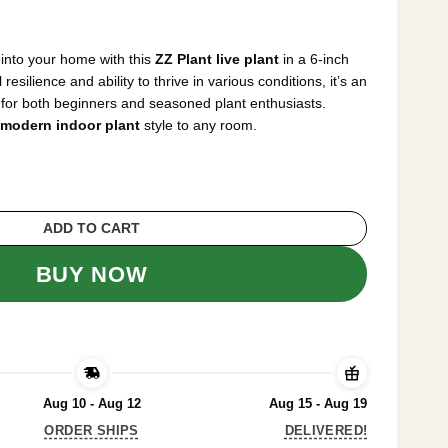
rrent
ice
 into your home with this
ZZ Plant live plant
in a 6-inch
2.99.
resilience and ability to thrive in various conditions, it’s an
for both beginners and seasoned plant enthusiasts.
modern indoor plant
style to any room.
t 6 inch Pot - Low Light Easy Care Housepla
ADD TO CART
BUY NOW
Aug 10 - Aug 12
Aug 15 - Aug 19
ORDER SHIPS
DELIVERED!