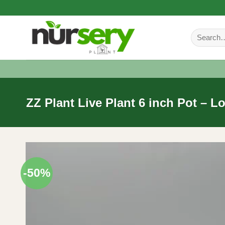
Skip
to
Search
content
for:
ZZ Plant Live Plant 6 inch Pot – 
-50%