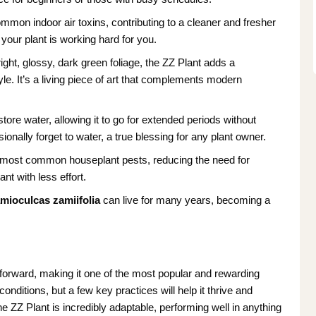
ommon indoor air toxins, contributing to a cleaner and fresher
your plant is working hard for you.
ight, glossy, dark green foliage, the ZZ Plant adds a
e. It’s a living piece of art that complements modern
tore water, allowing it to go for extended periods without
ionally forget to water, a true blessing for any plant owner.
to most common houseplant pests, reducing the need for
nt with less effort.
mioculcas zamiifolia
can live for many years, becoming a
forward, making it one of the most popular and rewarding
conditions, but a few key practices will help it thrive and
he ZZ Plant is incredibly adaptable, performing well in anything