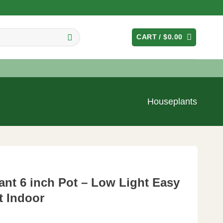
CART /
$
0.00
Houseplants
lant 6 inch Pot – Low Light Easy
t Indoor