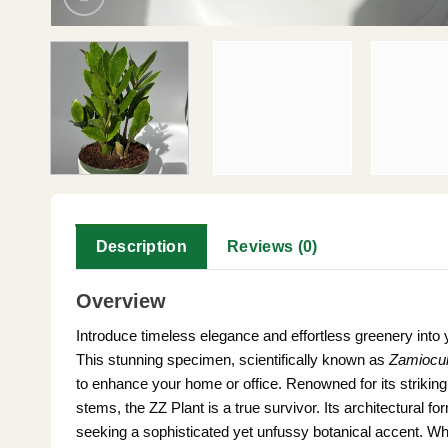
Description
Reviews (0)
Overview
Introduce timeless elegance and effortless greenery into 
This stunning specimen, scientifically known as
Zamiocul
to enhance your home or office. Renowned for its strikin
stems, the ZZ Plant is a true survivor. Its architectural f
seeking a sophisticated yet unfussy botanical accent. Whe