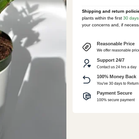
Shipping and return polici
plants within the first
30 days
your concerns and, if necess
Reasonable Price
We offer reasonable pric
Support 24/7
Contact us 24 hrs a day
100% Money Back
You've 30 days to Return
Payment Secure
100% secure payment