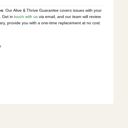
es
: Our Alive & Thrive Guarantee covers issues with your
. Get in
touch with us
via email, and our team will review
ary, provide you with a one-time replacement at no cost.
e