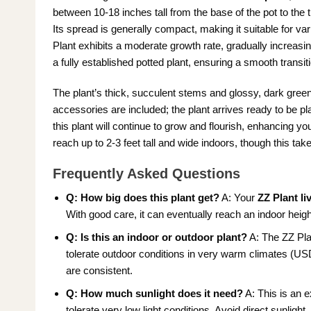
between 10-18 inches tall from the base of the pot to the ti
Its spread is generally compact, making it suitable for v
Plant exhibits a moderate growth rate, gradually increasi
a fully established potted plant, ensuring a smooth transit
The plant’s thick, succulent stems and glossy, dark green
accessories are included; the plant arrives ready to be p
this plant will continue to grow and flourish, enhancing 
reach up to 2-3 feet tall and wide indoors, though this tak
Frequently Asked Questions
Q: How big does this plant get?
A: Your
ZZ Plant li
With good care, it can eventually reach an indoor heigh
Q: Is this an indoor or outdoor plant?
A: The ZZ Pla
tolerate outdoor conditions in very warm climates (US
are consistent.
Q: How much sunlight does it need?
A: This is an e
tolerate very low light conditions. Avoid direct sunlight