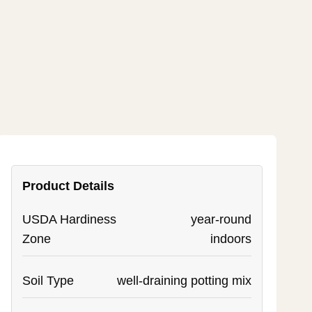
Product Details
USDA Hardiness
year-round
Zone
indoors
Soil Type
well-draining potting mix