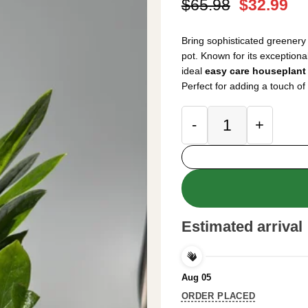
Original
Cu
$
65.98
$
32.99
price
pr
was:
is:
Bring sophisticated greenery
$65.98.
$3
pot. Known for its exceptional 
ideal
easy care houseplant
Perfect for adding a touch of
ZZ Plant Live Plan
Estimated arrival
Aug 05
ORDER PLACED