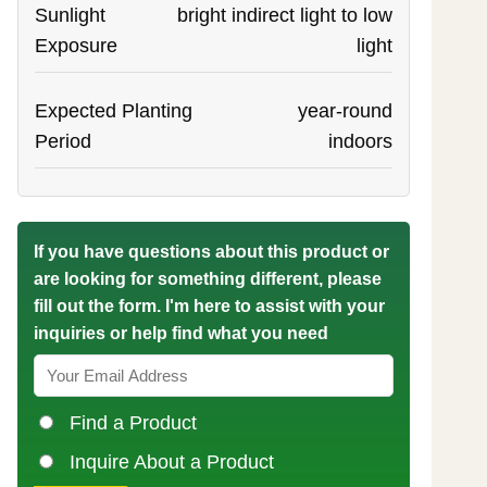
Sunlight
bright indirect light to low
Exposure
light
Expected Planting
year-round
Period
indoors
If you have questions about this product or
are looking for something different, please
fill out the form. I'm here to assist with your
inquiries or help find what you need
Find a Product
Inquire About a Product