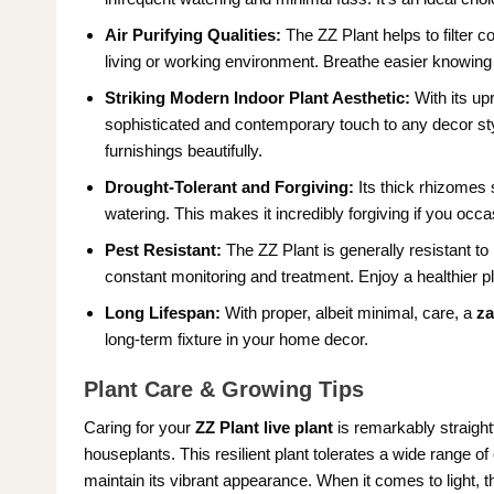
Air Purifying Qualities:
The ZZ Plant helps to filter c
living or working environment. Breathe easier knowing 
Striking Modern Indoor Plant Aesthetic:
With its upr
sophisticated and contemporary touch to any decor styl
furnishings beautifully.
Drought-Tolerant and Forgiving:
Its thick rhizomes s
watering. This makes it incredibly forgiving if you occas
Pest Resistant:
The ZZ Plant is generally resistant 
constant monitoring and treatment. Enjoy a healthier pla
Long Lifespan:
With proper, albeit minimal, care, a
za
long-term fixture in your home decor.
Plant Care & Growing Tips
Caring for your
ZZ Plant live plant
is remarkably straight
houseplants. This resilient plant tolerates a wide range of 
maintain its vibrant appearance. When it comes to light, t