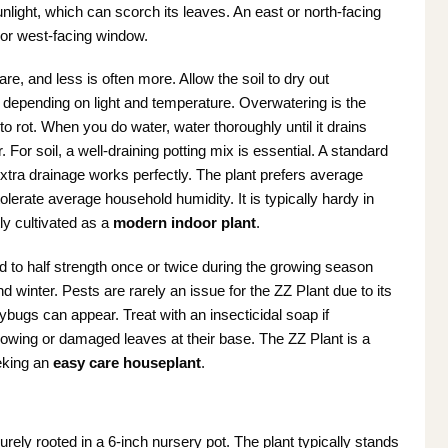
sunlight, which can scorch its leaves. An east or north-facing
 or west-facing window.
re, and less is often more. Allow the soil to dry out
depending on light and temperature. Overwatering is the
to rot. When you do water, water thoroughly until it drains
For soil, a well-draining potting mix is essential. A standard
xtra drainage works perfectly. The plant prefers average
rate average household humidity. It is typically hardy in
ly cultivated as a
modern indoor plant
.
iluted to half strength once or twice during the growing season
and winter. Pests are rarely an issue for the ZZ Plant due to its
ybugs can appear. Treat with an insecticidal soap if
lowing or damaged leaves at their base. The ZZ Plant is a
eking an
easy care houseplant
.
urely rooted in a 6-inch nursery pot. The plant typically stands