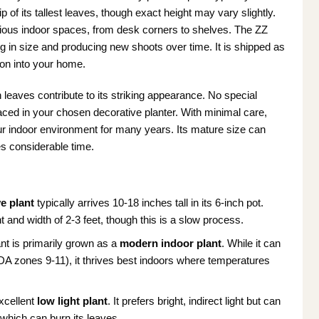
p of its tallest leaves, though exact height may vary slightly.
arious indoor spaces, from desk corners to shelves. The ZZ
ng in size and producing new shoots over time. It is shipped as
ion into your home.
 leaves contribute to its striking appearance. No special
laced in your chosen decorative planter. With minimal care,
your indoor environment for many years. Its mature size can
es considerable time.
ve plant
typically arrives 10-18 inches tall in its 6-inch pot.
t and width of 2-3 feet, though this is a slow process.
nt is primarily grown as a
modern indoor plant
. While it can
DA zones 9-11), it thrives best indoors where temperatures
xcellent
low light plant
. It prefers bright, indirect light but can
, which can burn its leaves.