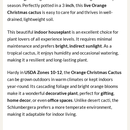
season. Perfectly potted in a 3
inch
, this
live Orange
Christmas cactus
is easy to care for and thrives in well-
drained, lightweight soil.
This beautiful
indoor houseplant
is an excellent choice for
plant lovers of all experience levels. It requires minimal
maintenance and prefers
bright, indirect sunlight
. As a
tropical cactus, it enjoys humidity and occasional watering,
making it a resilient and long-lasting plant.
Hardy in
USDA Zones 10-12
, the
Orange
Christmas Cactus
can be grown outdoors in warm climates or kept indoors
year-round. Its cascading foliage and bright orange blooms
make it a wonderful
decorative plant
, perfect for
gifting
,
home decor
, or even
office spaces
. Unlike desert cacti, the
Schlumbergera prefers a more temperate environment,
making it adaptable for indoor living.