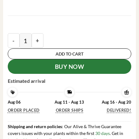
Orange Christmas Cactus Plant - Live Orange Schlumbe
ADD TO CART
BUY NOW
Estimated arrival
Aug 06
Aug 11 - Aug 13
Aug 16 - Aug 20
ORDER PLACED
ORDER SHIPS
DELIVERED!
Shipping and return policies
: Our Alive & Thrive Guarantee
covers issues with your plants within the first
30 days
. Get in