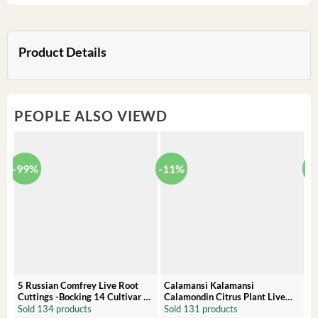
Product Details
PEOPLE ALSO VIEWD
-99%
-11%
-
5 Russian Comfrey Live Root
Calamansi Kalamansi
P
Cuttings -Bocking 14 Cultivar –
Calamondin Citrus Plant Live
O
Comfrey Roots for Growing
Plug – Starter Fruit Tree
P
Sold 134 products
Sold 131 products
S