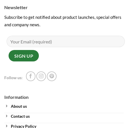
Newsletter
Subscribe to get notified about product launches, special offers
and company news.
Follow us:
Information
About us
Contact us
Privacy Policy