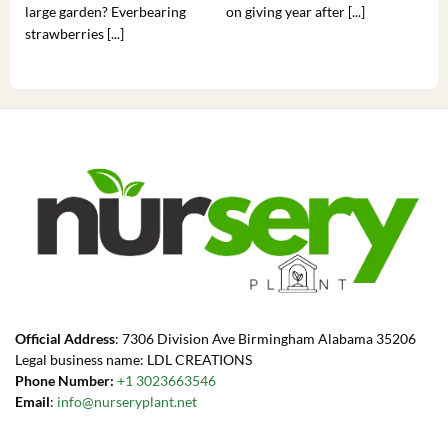
large garden? Everbearing
on giving year after [...]
hea
strawberries [...]
you’
Official Address
: 7306 Division Ave Birmingham Alabama 35206
Legal business name: LDL CREATIONS
Phone Number:
+1 3023663546
Email
:
info@nurseryplant.net