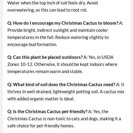
Water when the top inch of soil feels dry. Avoid
overwatering, as this can lead to root rot.
Q: How do I encourage my Christmas Cactus to bloom?
A:
Provide bright, indirect sunlight and maintain cooler
temperatures in the fall. Reduce watering slightly to
encourage bud formation.
Q: Can this plant be placed outdoors?
A: Yes, in USDA
Zones 10-12. Otherwise, it should be kept indoors where
temperatures remain warm and stable.
Q: What kind of soil does the Christmas Cactus need?
A: It
thrives in well-drained, lightweight potting soil. A cactus mix
with added organic matter is ideal.
Q: Is the Christmas Cactus pet-friendly?
A: Yes, the
Christmas Cactus is non-toxic to cats and dogs, making it a
safe choice for pet-friendly homes.