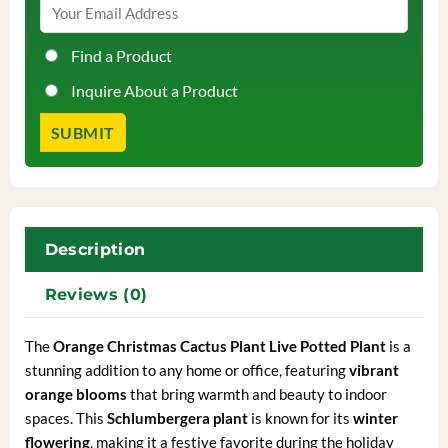
Find a Product
Inquire About a Product
Description
Reviews (0)
The
Orange
Christmas Cactus Plant Live Potted Plant
is a
stunning addition to any home or office, featuring
vibrant
orange blooms
that bring warmth and beauty to indoor
spaces. This
Schlumbergera plant
is known for its
winter
flowering
, making it a festive favorite during the holiday