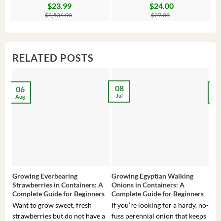
$
23.99
$
24.00
Original
Current
Original
Current
Or
C
price
price
price
price
pr
pr
$
3,536.00
$
27.00
was:
is:
was:
is:
wa
is:
$3,536.00.
$23.99.
$27.00.
$24.00.
$8
$6
RELATED POSTS
08
06
2
Jul
Aug
Ma
Growing Everbearing
Growing Egyptian Walking
Gro
Strawberries in Containers: A
Onions in Containers: A
Pep
Complete Guide for Beginners
Complete Guide for Beginners
Gui
Want to grow sweet, fresh
If you’re looking for a hardy, no-
If 
strawberries but do not have a
fuss perennial onion that keeps
som