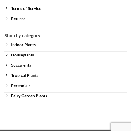
Terms of Service
Returns
Shop by category
Indoor Plants
Houseplants
Succulents
Tropical Plants
Perennials
Fairy Garden Plants