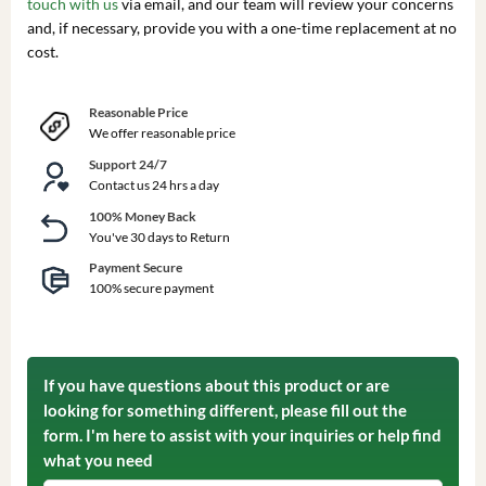
touch with us
via email, and our team will review your concerns
and, if necessary, provide you with a one-time replacement at no
cost.
Reasonable Price
We offer reasonable price
Support 24/7
Contact us 24 hrs a day
100% Money Back
You've 30 days to Return
Payment Secure
100% secure payment
If you have questions about this product or are
looking for something different, please fill out the
form. I'm here to assist with your inquiries or help find
what you need