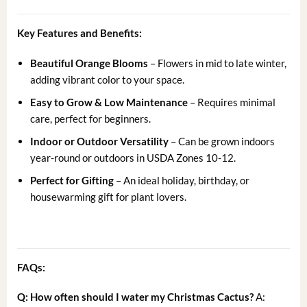
Key Features and Benefits:
Beautiful Orange Blooms
– Flowers in mid to late winter,
adding vibrant color to your space.
Easy to Grow & Low Maintenance
– Requires minimal
care, perfect for beginners.
Indoor or Outdoor Versatility
– Can be grown indoors
year-round or outdoors in USDA Zones 10-12.
Perfect for Gifting
– An ideal holiday, birthday, or
housewarming gift for plant lovers.
FAQs:
Q: How often should I water my Christmas Cactus?
A: