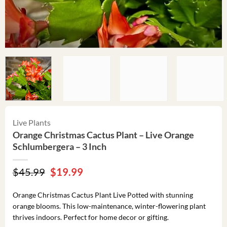
Live Plants
Orange Christmas Cactus Plant – Live Orange
Schlumbergera – 3 Inch
Original
Current
$
45.99
$
19.99
price
price
was:
is:
Orange Christmas Cactus Plant Live Potted with stunning
$45.99.
$19.99.
orange blooms. This low-maintenance, winter-flowering plant
thrives indoors. Perfect for home decor or gifting.