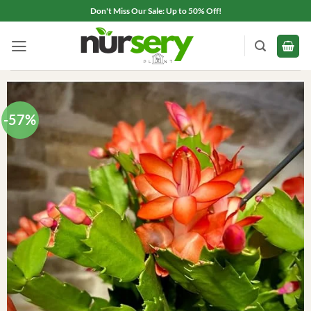
Skip
Don't Miss Our Sale: Up to 50% Off!
to
content
-57%