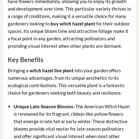
have flowers immediately, allowing you to enjoy its growth
and development over time. This particular variety thrives in
a range of conditions, making it a versatile choice for many
gardeners looking to
buy witch hazel plant
for their outdoor
spaces. Its unique bloom time and attractive foliage make it
a focal point in any garden, attracting pollinators and
providing visual interest when other plants are dormant.
Key Benefits
Bringing a
witch hazel live plant
into your garden offers
numerous advantages, from its unique aesthetics to its
ecological contributions. This versatile plant is a fantastic
choice for gardeners seeking both beauty and resilience.
Unique Late-Season Blooms:
The American Witch Hazel
is renowned for its fragrant, ribbon-like yellow flowers
that emerge in late fall or early winter. These distinctive
blooms provide vital nectar for late-season pollinators
and offer significant visual interest when most other