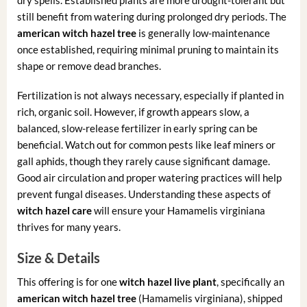
still benefit from watering during prolonged dry periods. The
american witch hazel tree
is generally low-maintenance
once established, requiring minimal pruning to maintain its
shape or remove dead branches.
Fertilization is not always necessary, especially if planted in
rich, organic soil. However, if growth appears slow, a
balanced, slow-release fertilizer in early spring can be
beneficial. Watch out for common pests like leaf miners or
gall aphids, though they rarely cause significant damage.
Good air circulation and proper watering practices will help
prevent fungal diseases. Understanding these aspects of
witch hazel care
will ensure your Hamamelis virginiana
thrives for many years.
Size & Details
This offering is for one
witch hazel live plant
, specifically an
american witch hazel tree
(Hamamelis virginiana), shipped