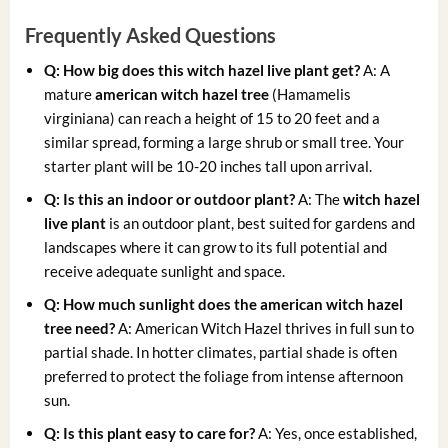
Frequently Asked Questions
Q: How big does this witch hazel live plant get?
A: A
mature
american witch hazel tree
(Hamamelis
virginiana) can reach a height of 15 to 20 feet and a
similar spread, forming a large shrub or small tree. Your
starter plant will be 10-20 inches tall upon arrival.
Q: Is this an indoor or outdoor plant?
A: The
witch hazel
live plant
is an outdoor plant, best suited for gardens and
landscapes where it can grow to its full potential and
receive adequate sunlight and space.
Q: How much sunlight does the american witch hazel
tree need?
A: American Witch Hazel thrives in full sun to
partial shade. In hotter climates, partial shade is often
preferred to protect the foliage from intense afternoon
sun.
Q: Is this plant easy to care for?
A: Yes, once established,