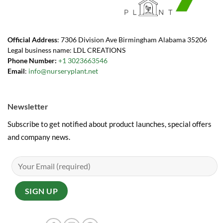
Official Address
: 7306 Division Ave Birmingham Alabama 35206
Legal business name: LDL CREATIONS
Phone Number:
+1 3023663546
Email
:
info@nurseryplant.net
Newsletter
Subscribe to get notified about product launches, special offers
and company news.