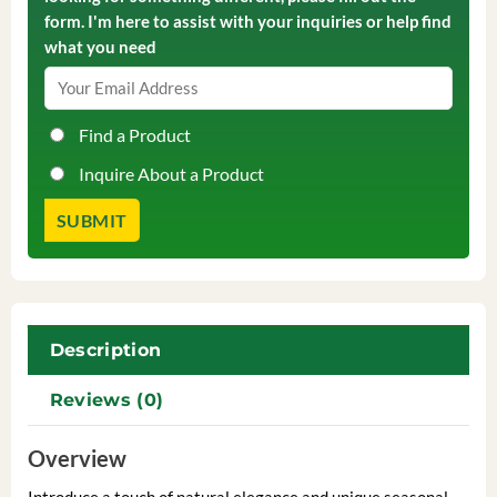
form. I'm here to assist with your inquiries or help find
what you need
Find a Product
Inquire About a Product
Description
Reviews (0)
Overview