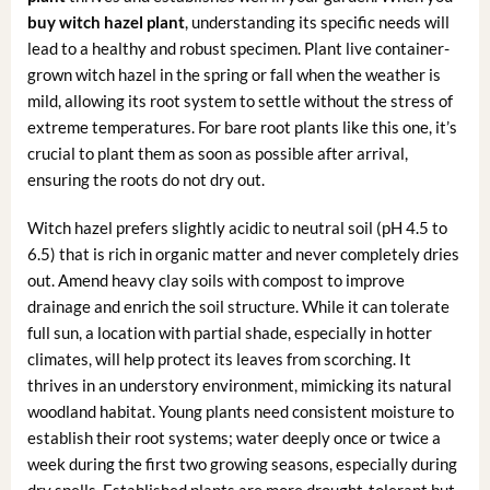
buy witch hazel plant
, understanding its specific needs will
lead to a healthy and robust specimen. Plant live container-
grown witch hazel in the spring or fall when the weather is
mild, allowing its root system to settle without the stress of
extreme temperatures. For bare root plants like this one, it’s
crucial to plant them as soon as possible after arrival,
ensuring the roots do not dry out.
Witch hazel prefers slightly acidic to neutral soil (pH 4.5 to
6.5) that is rich in organic matter and never completely dries
out. Amend heavy clay soils with compost to improve
drainage and enrich the soil structure. While it can tolerate
full sun, a location with partial shade, especially in hotter
climates, will help protect its leaves from scorching. It
thrives in an understory environment, mimicking its natural
woodland habitat. Young plants need consistent moisture to
establish their root systems; water deeply once or twice a
week during the first two growing seasons, especially during
dry spells. Established plants are more drought-tolerant but