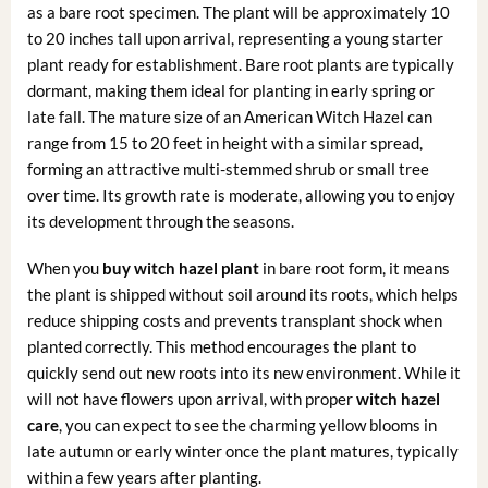
as a bare root specimen. The plant will be approximately 10
to 20 inches tall upon arrival, representing a young starter
plant ready for establishment. Bare root plants are typically
dormant, making them ideal for planting in early spring or
late fall. The mature size of an American Witch Hazel can
range from 15 to 20 feet in height with a similar spread,
forming an attractive multi-stemmed shrub or small tree
over time. Its growth rate is moderate, allowing you to enjoy
its development through the seasons.
When you
buy witch hazel plant
in bare root form, it means
the plant is shipped without soil around its roots, which helps
reduce shipping costs and prevents transplant shock when
planted correctly. This method encourages the plant to
quickly send out new roots into its new environment. While it
will not have flowers upon arrival, with proper
witch hazel
care
, you can expect to see the charming yellow blooms in
late autumn or early winter once the plant matures, typically
within a few years after planting.