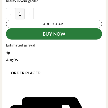
beauty in your garden.
Witch Hazel Live Plant - Hamamelis Virginiana Bare Ro
ADD TO CART
BUY NOW
Estimated arrival
Aug 06
ORDER PLACED