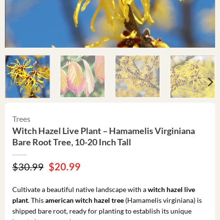
Trees
Witch Hazel Live Plant – Hamamelis Virginiana
Bare Root Tree, 10-20 Inch Tall
Original
Current
$
30.99
$
20.99
price
price
was:
is:
Cultivate a beautiful native landscape with a
witch hazel live
$30.99.
$20.99.
plant
. This
american witch hazel tree
(Hamamelis virginiana) is
shipped bare root, ready for planting to establish its unique