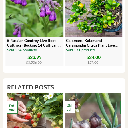
 –
5 Russian Comfrey Live Root
Calamansi Kalamansi
Cuttings -Bocking 14 Cultivar –
Calamondin Citrus Plant Live
Comfrey Roots for Growing
Plug – Starter Fruit Tree
Sold 134 products
Sold 131 products
$
23.99
$
24.00
Original
Current
Original
Current
price
price
price
price
$
3,536.00
$
27.00
was:
is:
was:
is:
$3,536.00.
$23.99.
$27.00.
$24.00.
RELATED POSTS
08
06
2
Jul
Aug
Ma