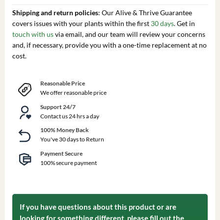
Shipping and return policies
: Our Alive & Thrive Guarantee
covers issues with your plants within the first
30 days
. Get in
touch with us
via email, and our team will review your concerns
and, if necessary, provide you with a one-time replacement at no
cost.
Reasonable Price
We offer reasonable price
Support 24/7
Contact us 24 hrs a day
100% Money Back
You've 30 days to Return
Payment Secure
100% secure payment
If you have questions about this product or are
looking for something different, please fill out the