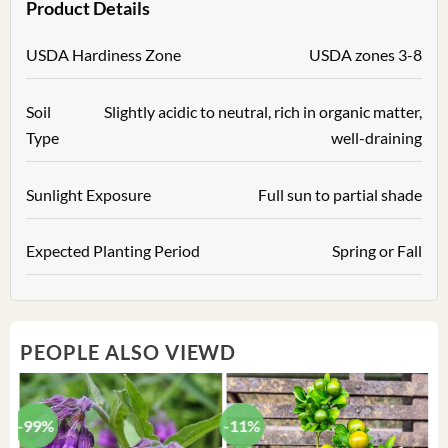
Product Details
USDA Hardiness Zone
USDA zones 3-8
Soil
Slightly acidic to neutral, rich in organic matter,
Type
well-draining
Sunlight Exposure
Full sun to partial shade
Expected Planting Period
Spring or Fall
PEOPLE ALSO VIEWD
-99%
-11%