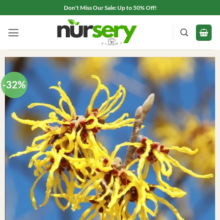
Skip
Don't Miss Our Sale: Up to 50% Off!
to
content
-32%