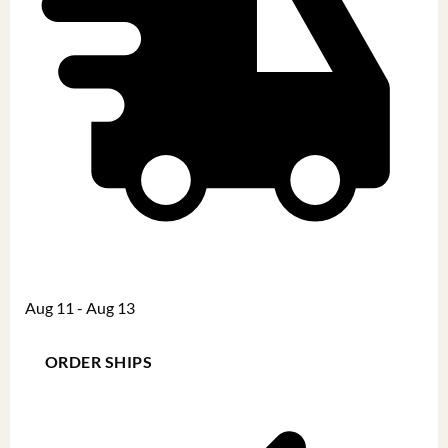
Aug 11 - Aug 13
ORDER SHIPS