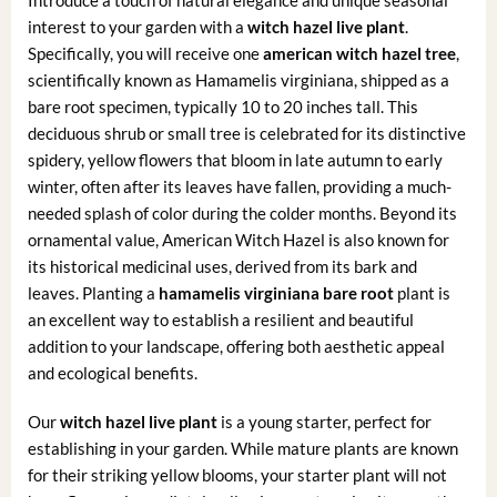
Introduce a touch of natural elegance and unique seasonal
interest to your garden with a
witch hazel live plant
.
Specifically, you will receive one
american witch hazel tree
,
scientifically known as Hamamelis virginiana, shipped as a
bare root specimen, typically 10 to 20 inches tall. This
deciduous shrub or small tree is celebrated for its distinctive
spidery, yellow flowers that bloom in late autumn to early
winter, often after its leaves have fallen, providing a much-
needed splash of color during the colder months. Beyond its
ornamental value, American Witch Hazel is also known for
its historical medicinal uses, derived from its bark and
leaves. Planting a
hamamelis virginiana bare root
plant is
an excellent way to establish a resilient and beautiful
addition to your landscape, offering both aesthetic appeal
and ecological benefits.
Our
witch hazel live plant
is a young starter, perfect for
establishing in your garden. While mature plants are known
for their striking yellow blooms, your starter plant will not