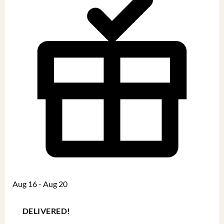
Aug 16 - Aug 20
DELIVERED!