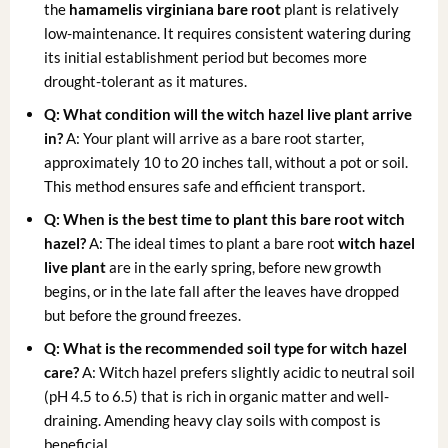
the
hamamelis virginiana bare root
plant is relatively
low-maintenance. It requires consistent watering during
its initial establishment period but becomes more
drought-tolerant as it matures.
Q: What condition will the witch hazel live plant arrive
in?
A: Your plant will arrive as a bare root starter,
approximately 10 to 20 inches tall, without a pot or soil.
This method ensures safe and efficient transport.
Q: When is the best time to plant this bare root witch
hazel?
A: The ideal times to plant a bare root
witch hazel
live plant
are in the early spring, before new growth
begins, or in the late fall after the leaves have dropped
but before the ground freezes.
Q: What is the recommended soil type for witch hazel
care?
A: Witch hazel prefers slightly acidic to neutral soil
(pH 4.5 to 6.5) that is rich in organic matter and well-
draining. Amending heavy clay soils with compost is
beneficial.