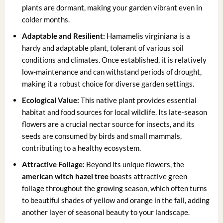
plants are dormant, making your garden vibrant even in
colder months.
Adaptable and Resilient:
Hamamelis virginiana is a
hardy and adaptable plant, tolerant of various soil
conditions and climates. Once established, it is relatively
low-maintenance and can withstand periods of drought,
making it a robust choice for diverse garden settings.
Ecological Value:
This native plant provides essential
habitat and food sources for local wildlife. Its late-season
flowers are a crucial nectar source for insects, and its
seeds are consumed by birds and small mammals,
contributing to a healthy ecosystem.
Attractive Foliage:
Beyond its unique flowers, the
american witch hazel tree
boasts attractive green
foliage throughout the growing season, which often turns
to beautiful shades of yellow and orange in the fall, adding
another layer of seasonal beauty to your landscape.