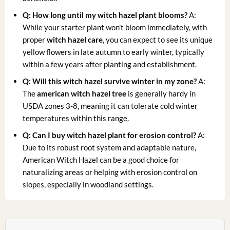
Q: How long until my witch hazel plant blooms?
A:
While your starter plant won’t bloom immediately, with
proper
witch hazel care
, you can expect to see its unique
yellow flowers in late autumn to early winter, typically
within a few years after planting and establishment.
Q: Will this witch hazel survive winter in my zone?
A:
The
american witch hazel tree
is generally hardy in
USDA zones 3-8, meaning it can tolerate cold winter
temperatures within this range.
Q: Can I buy witch hazel plant for erosion control?
A:
Due to its robust root system and adaptable nature,
American Witch Hazel can be a good choice for
naturalizing areas or helping with erosion control on
slopes, especially in woodland settings.