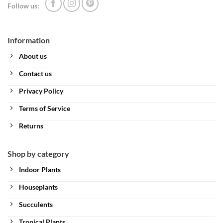
Follow us:
Information
About us
Contact us
Privacy Policy
Terms of Service
Returns
Shop by category
Indoor Plants
Houseplants
Succulents
Tropical Plants