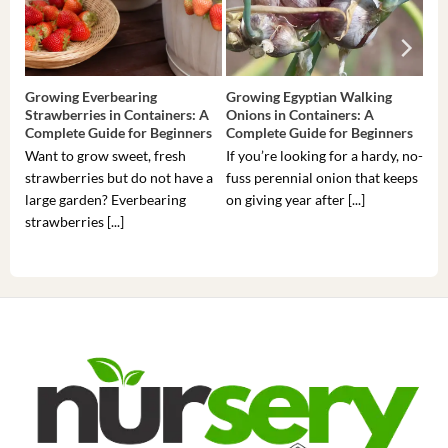
Growing Everbearing
Growing Egyptian Walking
Gro
Strawberries in Containers: A
Onions in Containers: A
Pep
Complete Guide for Beginners
Complete Guide for Beginners
Gui
Want to grow sweet, fresh
If you’re looking for a hardy, no-
If 
strawberries but do not have a
fuss perennial onion that keeps
som
large garden? Everbearing
on giving year after [...]
hea
strawberries [...]
you’