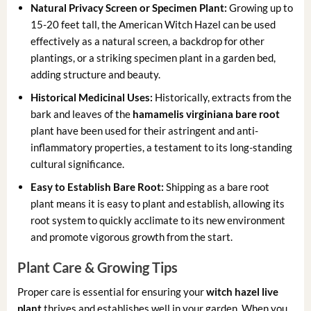
Natural Privacy Screen or Specimen Plant:
Growing up to
15-20 feet tall, the American Witch Hazel can be used
effectively as a natural screen, a backdrop for other
plantings, or a striking specimen plant in a garden bed,
adding structure and beauty.
Historical Medicinal Uses:
Historically, extracts from the
bark and leaves of the
hamamelis virginiana bare root
plant have been used for their astringent and anti-
inflammatory properties, a testament to its long-standing
cultural significance.
Easy to Establish Bare Root:
Shipping as a bare root
plant means it is easy to plant and establish, allowing its
root system to quickly acclimate to its new environment
and promote vigorous growth from the start.
Plant Care & Growing Tips
Proper care is essential for ensuring your
witch hazel live
plant
thrives and establishes well in your garden. When you