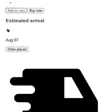
Add to cart
Buy now
Estimated arrival
Aug 07
Order placed