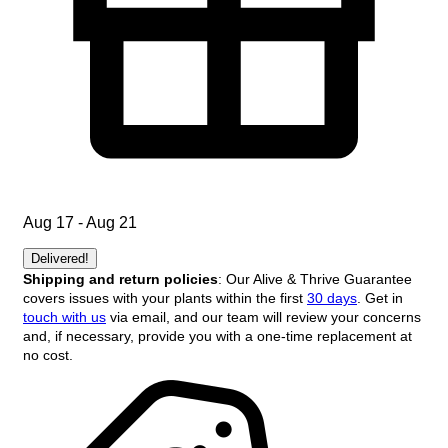
Aug 17 - Aug 21
Delivered!
Shipping and return policies
: Our Alive & Thrive Guarantee
covers issues with your plants within the first
30 days
. Get in
touch with us
via email, and our team will review your concerns
and, if necessary, provide you with a one-time replacement at
no cost.