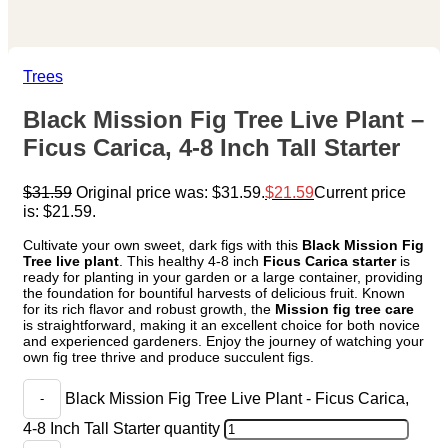
Trees
Black Mission Fig Tree Live Plant –
Ficus Carica, 4-8 Inch Tall Starter
$
31.59
Original price was: $31.59.
$
21.59
Current price
is: $21.59.
Cultivate your own sweet, dark figs with this
Black Mission Fig
Tree live plant
. This healthy 4-8 inch
Ficus Carica starter
is
ready for planting in your garden or a large container, providing
the foundation for bountiful harvests of delicious fruit. Known
for its rich flavor and robust growth, the
Mission fig tree care
is straightforward, making it an excellent choice for both novice
and experienced gardeners. Enjoy the journey of watching your
own fig tree thrive and produce succulent figs.
Black Mission Fig Tree Live Plant - Ficus Carica,
4-8 Inch Tall Starter quantity