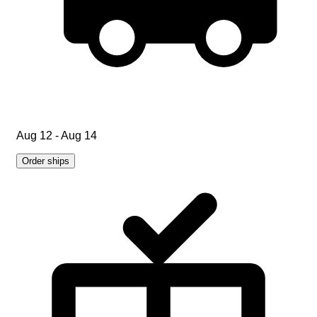
Aug 12 - Aug 14
Order ships