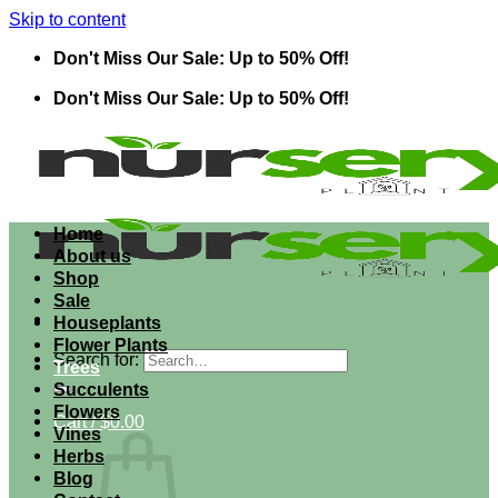
Skip to content
Don't Miss Our Sale: Up to 50% Off!
Don't Miss Our Sale: Up to 50% Off!
Home
About us
Shop
Sale
Houseplants
Flower Plants
Search for:
Trees
Succulents
Flowers
Cart /
$
0.00
Vines
Herbs
Blog