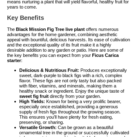
means nurturing a plant that will yield flavorful, healthy fruit for
years to come.
Key Benefits
The
Black Mission Fig Tree live plant
offers numerous
advantages for the home gardener, combining aesthetic
appeal with bountiful, delicious harvests. Its ease of cultivation
and the exceptional quality of its fruit make it a highly
desirable addition to any garden or patio. Here are some of
the key benefits you can expect from your
Ficus Carica
starter
:
Delicious & Nutritious Fruit:
Produces exceptionally
sweet, dark-purple to black figs with a rich, complex
flavor. These figs are not only tasty but also packed
with fiber, vitamins, and minerals, making them a
healthy snack or ingredient. Enjoy the unique taste of
sweet fig fruit
directly from your garden.
High Yields:
Known for being a very prolific bearer,
especially once established, providing a generous
supply of fresh figs throughout the growing season.
This ensures you’ll have plenty for fresh eating,
preserving, or sharing.
Versatile Growth:
Can be grown as a beautiful
ornamental tree in the ground or successfully cultivated