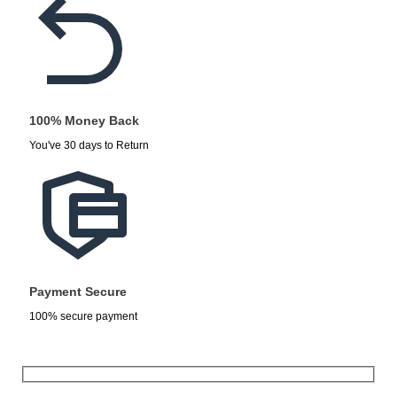
100% Money Back
You've 30 days to Return
Payment Secure
100% secure payment