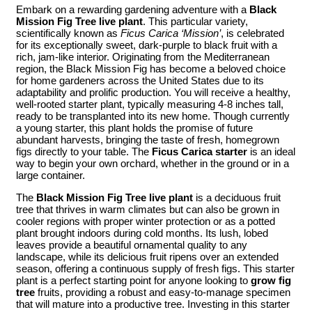
Embark on a rewarding gardening adventure with a
Black
Mission Fig Tree live plant
. This particular variety,
scientifically known as
Ficus Carica ‘Mission’
, is celebrated
for its exceptionally sweet, dark-purple to black fruit with a
rich, jam-like interior. Originating from the Mediterranean
region, the Black Mission Fig has become a beloved choice
for home gardeners across the United States due to its
adaptability and prolific production. You will receive a healthy,
well-rooted starter plant, typically measuring 4-8 inches tall,
ready to be transplanted into its new home. Though currently
a young starter, this plant holds the promise of future
abundant harvests, bringing the taste of fresh, homegrown
figs directly to your table. The
Ficus Carica starter
is an ideal
way to begin your own orchard, whether in the ground or in a
large container.
The
Black Mission Fig Tree live plant
is a deciduous fruit
tree that thrives in warm climates but can also be grown in
cooler regions with proper winter protection or as a potted
plant brought indoors during cold months. Its lush, lobed
leaves provide a beautiful ornamental quality to any
landscape, while its delicious fruit ripens over an extended
season, offering a continuous supply of fresh figs. This starter
plant is a perfect starting point for anyone looking to
grow fig
tree
fruits, providing a robust and easy-to-manage specimen
that will mature into a productive tree. Investing in this starter