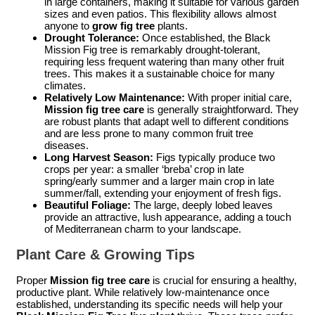
in large containers, making it suitable for various garden
sizes and even patios. This flexibility allows almost
anyone to
grow fig tree
plants.
Drought Tolerance:
Once established, the Black
Mission Fig tree is remarkably drought-tolerant,
requiring less frequent watering than many other fruit
trees. This makes it a sustainable choice for many
climates.
Relatively Low Maintenance:
With proper initial care,
Mission fig tree care
is generally straightforward. They
are robust plants that adapt well to different conditions
and are less prone to many common fruit tree
diseases.
Long Harvest Season:
Figs typically produce two
crops per year: a smaller ‘breba’ crop in late
spring/early summer and a larger main crop in late
summer/fall, extending your enjoyment of fresh figs.
Beautiful Foliage:
The large, deeply lobed leaves
provide an attractive, lush appearance, adding a touch
of Mediterranean charm to your landscape.
Plant Care & Growing Tips
Proper
Mission fig tree care
is crucial for ensuring a healthy,
productive plant. While relatively low-maintenance once
established, understanding its specific needs will help your