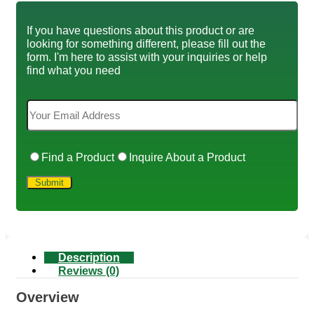
If you have questions about this product or are
looking for something different, please fill out the
form. I'm here to assist with your inquiries or help
find what you need
Find a Product
Inquire About a Product
Description
Reviews (0)
Overview