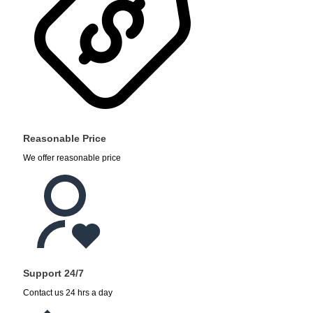
Reasonable Price
We offer reasonable price
Support 24/7
Contact us 24 hrs a day