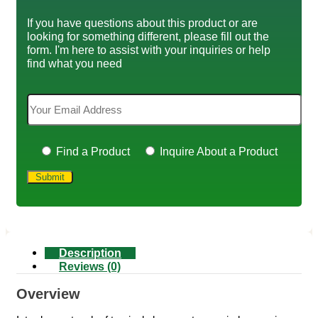
If you have questions about this product or are
looking for something different, please fill out the
form. I'm here to assist with your inquiries or help
find what you need
Find a Product
Inquire About a Product
Description
Reviews (0)
Overview