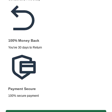
100% Money Back
You've 30 days to Return
Payment Secure
100% secure payment