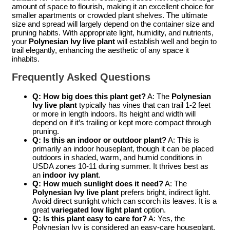
amount of space to flourish, making it an excellent choice for
smaller apartments or crowded plant shelves. The ultimate
size and spread will largely depend on the container size and
pruning habits. With appropriate light, humidity, and nutrients,
your
Polynesian Ivy live plant
will establish well and begin to
trail elegantly, enhancing the aesthetic of any space it
inhabits.
Frequently Asked Questions
Q: How big does this plant get?
A: The
Polynesian
Ivy live plant
typically has vines that can trail 1-2 feet
or more in length indoors. Its height and width will
depend on if it’s trailing or kept more compact through
pruning.
Q: Is this an indoor or outdoor plant?
A: This is
primarily an indoor houseplant, though it can be placed
outdoors in shaded, warm, and humid conditions in
USDA zones 10-11 during summer. It thrives best as
an
indoor ivy plant
.
Q: How much sunlight does it need?
A: The
Polynesian Ivy live plant
prefers bright, indirect light.
Avoid direct sunlight which can scorch its leaves. It is a
great
variegated low light plant
option.
Q: Is this plant easy to care for?
A: Yes, the
Polynesian Ivy is considered an easy-care houseplant,