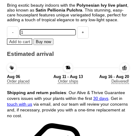
price
price
Bring exotic beauty indoors with the
Polynesian Ivy live plant
,
was:
is:
also known as
Satin Pellionia Pulchra
. This stunning, easy-
$27.98.
$13.99.
care houseplant features unique variegated foliage, perfect for
adding a touch of tropical elegance to any low-light space.
Polynesian
Ivy
Live
Add to cart
Buy now
Plant
–
Estimated arrival
Satin
Pellionia
Pulchra
–
Aug 06
Aug 11 - Aug 13
Aug 16 - Aug 20
Variegated
Order placed
Order ships
Delivered!
Low
Light
Shipping and return policies
: Our Alive & Thrive Guarantee
Houseplant
covers issues with your plants within the first
30 days
. Get in
quantity
touch with us
via email, and our team will review your concerns
and, if necessary, provide you with a one-time replacement at
no cost.