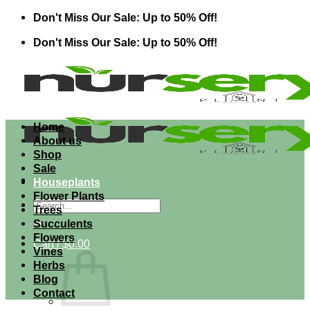
Skip
Don't Miss Our Sale: Up to 50% Off!
to
Don't Miss Our Sale: Up to 50% Off!
content
Home
About us
Shop
Sale
Houseplants
Flower Plants
Search
Trees
for:
Succulents
Flowers
Cart /
$
0.00
Vines
Herbs
Blog
Contact