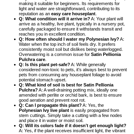
making it suitable for beginners. Its requirements for
light and water are straightforward, contributing to its
reputation as an
easy care houseplant
.
Q: What condition will it arrive in?
A: Your plant will
arrive as a healthy, live plant, typically in a nursery pot,
carefully packaged to ensure it withstands transit and
reaches you in excellent condition.
Q: How often should I water my Polynesian Ivy?
A:
Water when the top inch of soil feels dry. It prefers
consistently moist soil but dislikes being waterlogged.
Overwatering is a common issue for
Satin Pellionia
Pulchra care
.
Q: Is this plant pet-safe?
A: While generally
considered non-toxic to pets, it’s always best to prevent
pets from consuming any houseplant foliage to avoid
potential stomach upset.
Q: What kind of soil is best for Satin Pellionia
Pulchra?
A: A well-draining potting mix, ideally one
amended with perlite or orchid bark, is best to ensure
good aeration and prevent root rot.
Q: Can I propagate this plant?
A: Yes, the
Polynesian Ivy live plant
is easily propagated from
stem cuttings. Simply take a cutting with a few nodes
and place it in water or moist soil.
Q: Will its colors fade if it doesn’t get enough light?
A: Yes, if the plant receives insufficient light, the vibrant