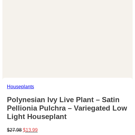
Houseplants
Polynesian Ivy Live Plant – Satin
Pellionia Pulchra – Variegated Low
Light Houseplant
Original
Current
$
27.98
$
13.99