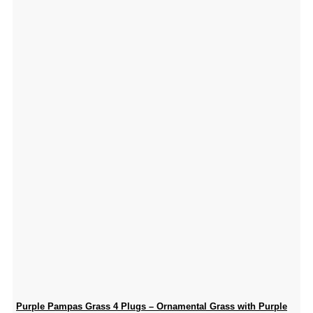
Purple Pampas Grass 4 Plugs – Ornamental Grass with Purple