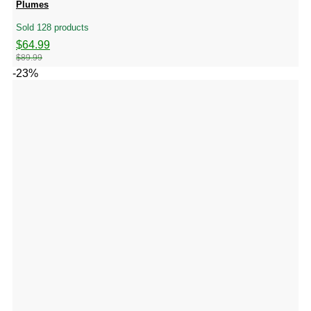
Plumes
Sold 128 products
Original
Current
$
64.99
price
price
$
89.99
was:
is:
-23%
$89.99.
$64.99.