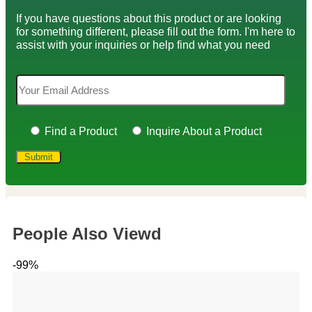
If you have questions about this product or are looking
for something different, please fill out the form. I'm here to
assist with your inquiries or help find what you need
Find a Product
Inquire About a Product
People Also Viewd
-99%