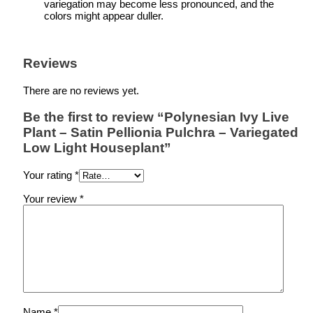
variegation may become less pronounced, and the
colors might appear duller.
Reviews
There are no reviews yet.
Be the first to review “Polynesian Ivy Live
Plant – Satin Pellionia Pulchra – Variegated
Low Light Houseplant”
Your rating
*
Your review
*
Name
*