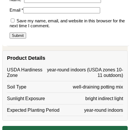
Email
*
Save my name, email, and website in this browser for the
next time I comment.
Product Details
USDA Hardiness
year-round indoors (USDA zones 10-
Zone
11 outdoors)
Soil Type
well-draining potting mix
Sunlight Exposure
bright indirect light
Expected Planting Period
year-round indoors