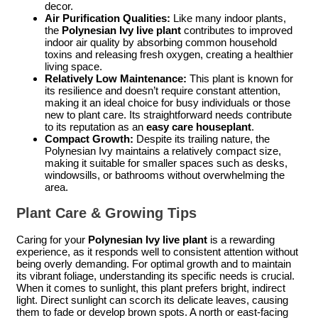
decor.
Air Purification Qualities:
Like many indoor plants,
the
Polynesian Ivy live plant
contributes to improved
indoor air quality by absorbing common household
toxins and releasing fresh oxygen, creating a healthier
living space.
Relatively Low Maintenance:
This plant is known for
its resilience and doesn’t require constant attention,
making it an ideal choice for busy individuals or those
new to plant care. Its straightforward needs contribute
to its reputation as an
easy care houseplant
.
Compact Growth:
Despite its trailing nature, the
Polynesian Ivy maintains a relatively compact size,
making it suitable for smaller spaces such as desks,
windowsills, or bathrooms without overwhelming the
area.
Plant Care & Growing Tips
Caring for your
Polynesian Ivy live plant
is a rewarding
experience, as it responds well to consistent attention without
being overly demanding. For optimal growth and to maintain
its vibrant foliage, understanding its specific needs is crucial.
When it comes to sunlight, this plant prefers bright, indirect
light. Direct sunlight can scorch its delicate leaves, causing
them to fade or develop brown spots. A north or east-facing