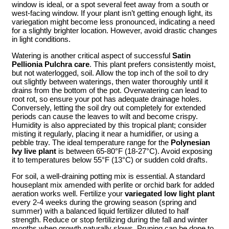
window is ideal, or a spot several feet away from a south or
west-facing window. If your plant isn’t getting enough light, its
variegation might become less pronounced, indicating a need
for a slightly brighter location. However, avoid drastic changes
in light conditions.
Watering is another critical aspect of successful
Satin
Pellionia Pulchra care
. This plant prefers consistently moist,
but not waterlogged, soil. Allow the top inch of the soil to dry
out slightly between waterings, then water thoroughly until it
drains from the bottom of the pot. Overwatering can lead to
root rot, so ensure your pot has adequate drainage holes.
Conversely, letting the soil dry out completely for extended
periods can cause the leaves to wilt and become crispy.
Humidity is also appreciated by this tropical plant; consider
misting it regularly, placing it near a humidifier, or using a
pebble tray. The ideal temperature range for the
Polynesian
Ivy live plant
is between 65-80°F (18-27°C). Avoid exposing
it to temperatures below 55°F (13°C) or sudden cold drafts.
For soil, a well-draining potting mix is essential. A standard
houseplant mix amended with perlite or orchid bark for added
aeration works well. Fertilize your
variegated low light plant
every 2-4 weeks during the growing season (spring and
summer) with a balanced liquid fertilizer diluted to half
strength. Reduce or stop fertilizing during the fall and winter
months when growth naturally slows. Pruning can be done to