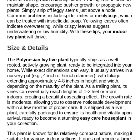
maintain shape, encourage bushier growth, or propagate new
plants. Simply snip off leggy stems just above a node.
Common problems include spider mites or mealybugs, which
can be treated with insecticidal soap. Yellowing leaves often
indicate overwatering, while crispy leaves suggest
underwatering or low humidity. With these tips, your
indoor
ivy plant
will thrive.
Size & Details
The
Polynesian Ivy live plant
typically ships as a well-
rooted, actively growing plant, ready to be integrated into your
home. While exact dimensions can vary, it usually arrives in a
nursery pot (e.g., 4-inch or 6-inch diameter), with foliage
extending approximately 4-8 inches in height and width,
depending on the maturity of the plant. As a trailing plant, its
vines can eventually reach lengths of 1-2 feet or more
indoors, creating a beautiful cascading effect. The growth rate
is moderate, allowing you to observe noticeable development
within a few months of proper care. It is shipped as a live
plant, carefully packaged to ensure its health and vitality upon
arrival, ready to become a stunning
easy care houseplant
in
your collection.
This plant is known for its relatively compact nature, making it
suitable for various indoor settings. It does not require a large