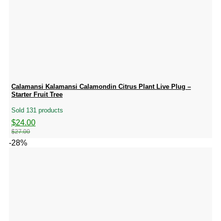
Calamansi Kalamansi Calamondin Citrus Plant Live Plug –
Starter Fruit Tree
Sold 131 products
Original
Current
$
24.00
price
price
$
27.00
was:
is:
-28%
$27.00.
$24.00.