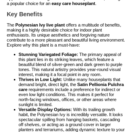
a popular choice for an
easy care houseplant
.
Key Benefits
The
Polynesian Ivy live plant
offers a multitude of benefits,
making it a highly desirable choice for indoor plant
enthusiasts. Its unique aesthetics and forgiving nature
contribute to a more pleasant and beautiful living environment.
Explore why this plant is a must-have:
Stunning Variegated Foliage:
The primary appeal of
this plant lies in its striking leaves, which feature a
beautiful blend of silver-green and dark green to purple
tones. This natural artistry provides year-round visual
interest, making it a focal point in any room.
Thrives in Low Light:
Unlike many houseplants that
demand bright, direct light, the
Satin Pellionia Pulchra
care
requirements include a preference for indirect or
even low light conditions. This makes it perfect for
north-facing windows, offices, or other areas where
sunlight is limited.
Versatile Display Options:
With its trailing growth
habit, the Polynesian Ivy is incredibly versatile. It looks
spectacular spilling from hanging baskets, cascading
off shelves, or acting as a ground cover in larger
planters and terrariums, adding dynamic texture to your