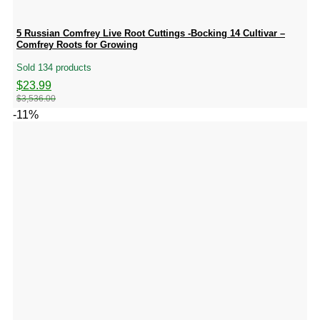
5 Russian Comfrey Live Root Cuttings -Bocking 14 Cultivar –
Comfrey Roots for Growing
Sold 134 products
Original
Current
$
23.99
price
price
$
3,536.00
was:
is:
-11%
$3,536.00.
$23.99.