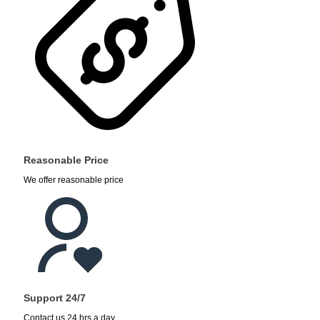
Reasonable Price
We offer reasonable price
Support 24/7
Contact us 24 hrs a day