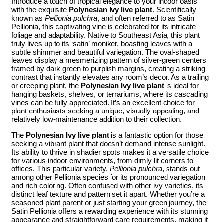
Introduce a touch of tropical elegance to your indoor oasis
with the exquisite
Polynesian Ivy live plant
. Scientifically
known as
Pellionia pulchra
, and often referred to as Satin
Pellionia, this captivating vine is celebrated for its intricate
foliage and adaptability. Native to Southeast Asia, this plant
truly lives up to its ‘satin’ moniker, boasting leaves with a
subtle shimmer and beautiful variegation. The oval-shaped
leaves display a mesmerizing pattern of silver-green centers
framed by dark green to purplish margins, creating a striking
contrast that instantly elevates any room’s decor. As a trailing
or creeping plant, the
Polynesian Ivy live plant
is ideal for
hanging baskets, shelves, or terrariums, where its cascading
vines can be fully appreciated. It’s an excellent choice for
plant enthusiasts seeking a unique, visually appealing, and
relatively low-maintenance addition to their collection.
The
Polynesian Ivy live plant
is a fantastic option for those
seeking a vibrant plant that doesn’t demand intense sunlight.
Its ability to thrive in shadier spots makes it a versatile choice
for various indoor environments, from dimly lit corners to
offices. This particular variety,
Pellionia pulchra
, stands out
among other Pellionia species for its pronounced variegation
and rich coloring. Often confused with other ivy varieties, its
distinct leaf texture and pattern set it apart. Whether you’re a
seasoned plant parent or just starting your green journey, the
Satin Pellionia offers a rewarding experience with its stunning
appearance and straightforward care requirements, making it