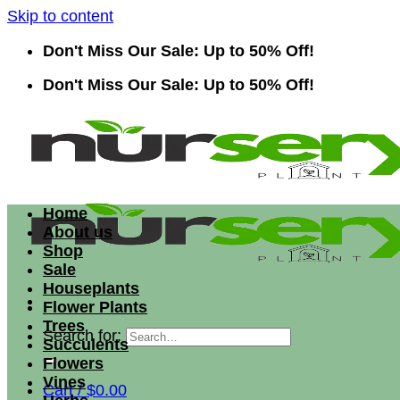
Skip to content
Don't Miss Our Sale: Up to 50% Off!
Don't Miss Our Sale: Up to 50% Off!
Home
About us
Shop
Sale
Houseplants
Flower Plants
Trees
Search for:
Succulents
Flowers
Vines
Cart /
$
0.00