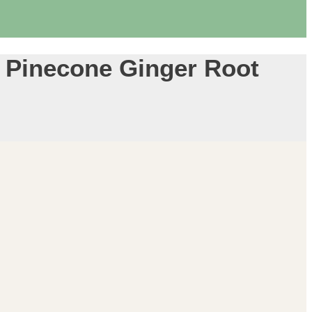
 Pinecone Ginger Root