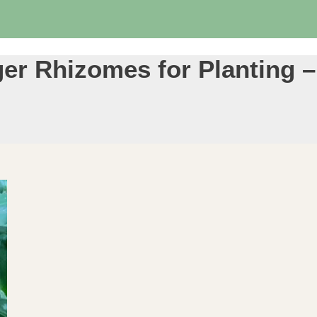
r Rhizomes for Planting –