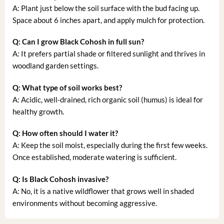
A: Plant just below the soil surface with the bud facing up.
Space about 6 inches apart, and apply mulch for protection.
Q: Can I grow Black Cohosh in full sun?
A: It prefers partial shade or filtered sunlight and thrives in
woodland garden settings.
Q: What type of soil works best?
A: Acidic, well-drained, rich organic soil (humus) is ideal for
healthy growth.
Q: How often should I water it?
A: Keep the soil moist, especially during the first few weeks.
Once established, moderate watering is sufficient.
Q: Is Black Cohosh invasive?
A: No, it is a native wildflower that grows well in shaded
environments without becoming aggressive.