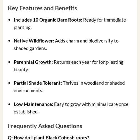
Key Features and Benefits
Includes 10 Organic Bare Roots:
Ready for immediate
planting.
Native Wildflower:
Adds charm and biodiversity to
shaded gardens.
Perennial Growth:
Returns each year for long-lasting
beauty.
Partial Shade Tolerant:
Thrives in woodland or shaded
environments.
Low Maintenance:
Easy to grow with minimal care once
established.
Frequently Asked Questions
Q: How do I plant Black Cohosh roots?