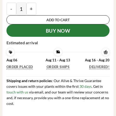
10 Black Cohosh Roots Actaea Racemosa Organic Sna
ADD TO CART
BUY NOW
Estimated arrival
Aug 06
Aug 11 - Aug 13
Aug 16 - Aug 20
ORDER PLACED
ORDER SHIPS
DELIVERED!
Shipping and return policies
: Our Alive & Thrive Guarantee
covers issues with your plants within the first
30 days
. Get in
touch with us
via email, and our team will review your concerns
and, if necessary, provide you with a one-time replacement at no
cost.