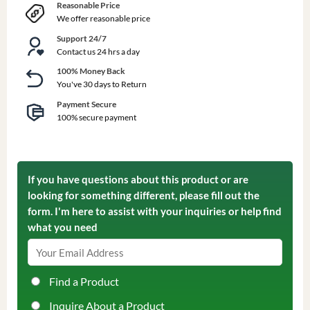
Reasonable Price
We offer reasonable price
Support 24/7
Contact us 24 hrs a day
100% Money Back
You've 30 days to Return
Payment Secure
100% secure payment
If you have questions about this product or are
looking for something different, please fill out the
form. I'm here to assist with your inquiries or help find
what you need
Find a Product
Inquire About a Product