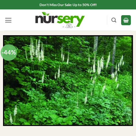
Skip
Don't Miss Our Sale: Up to 50% Off!
to
content
-44%