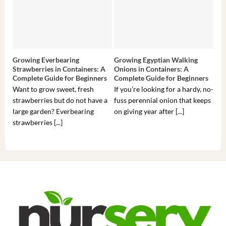
Growing Everbearing
Growing Egyptian Walking
Gro
Strawberries in Containers: A
Onions in Containers: A
Pep
Complete Guide for Beginners
Complete Guide for Beginners
Gui
Want to grow sweet, fresh
If you’re looking for a hardy, no-
If 
strawberries but do not have a
fuss perennial onion that keeps
som
large garden? Everbearing
on giving year after [...]
hea
strawberries [...]
you’