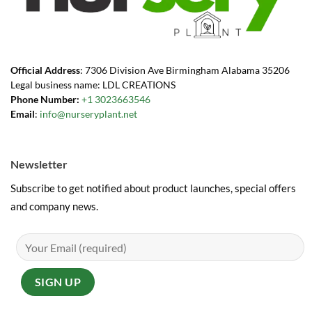
Official Address
: 7306 Division Ave Birmingham Alabama 35206
Legal business name: LDL CREATIONS
Phone Number:
+1 3023663546
Email
:
info@nurseryplant.net
Newsletter
Subscribe to get notified about product launches, special offers
and company news.