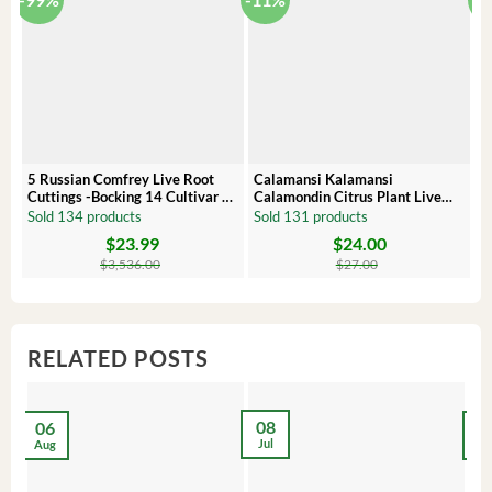
5 Russian Comfrey Live Root
Calamansi Kalamansi
P
Cuttings -Bocking 14 Cultivar –
Calamondin Citrus Plant Live
O
Comfrey Roots for Growing
Plug – Starter Fruit Tree
P
Sold 134 products
Sold 131 products
S
$
23.99
$
24.00
Original
Current
Original
Current
Or
C
price
price
price
price
pr
pr
$
3,536.00
$
27.00
was:
is:
was:
is:
wa
is:
$3,536.00.
$23.99.
$27.00.
$24.00.
$8
$6
RELATED POSTS
08
06
2
Jul
Aug
Ma