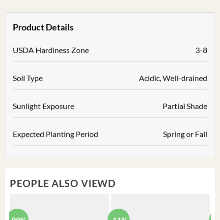
Product Details
USDA Hardiness Zone
3-8
Soil Type
Acidic, Well-drained
Sunlight Exposure
Partial Shade
Expected Planting Period
Spring or Fall
PEOPLE ALSO VIEWD
-99%
-11%
-