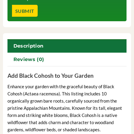
Description
Reviews (0)
Add Black Cohosh to Your Garden
Enhance your garden with the graceful beauty of Black
Cohosh (Actaea racemosa). This listing includes 10
organically grown bare roots, carefully sourced from the
pristine Appalachian Mountains. Known for its tall, elegant
form and striking white blooms, Black Cohosh is a native
wildflower that adds charm and character to woodland
gardens, wildflower beds, or shaded landscapes.