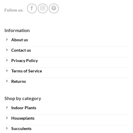
Follow us:
Information
About us
Contact us
Privacy Policy
Terms of Service
Returns
Shop by category
Indoor Plants
Houseplants
Succulents