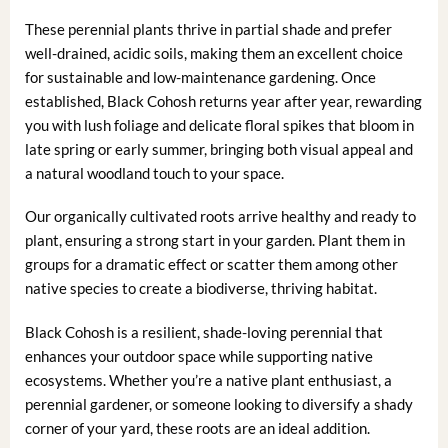
These perennial plants thrive in partial shade and prefer
well-drained, acidic soils, making them an excellent choice
for sustainable and low-maintenance gardening. Once
established, Black Cohosh returns year after year, rewarding
you with lush foliage and delicate floral spikes that bloom in
late spring or early summer, bringing both visual appeal and
a natural woodland touch to your space.
Our organically cultivated roots arrive healthy and ready to
plant, ensuring a strong start in your garden. Plant them in
groups for a dramatic effect or scatter them among other
native species to create a biodiverse, thriving habitat.
Black Cohosh is a resilient, shade-loving perennial that
enhances your outdoor space while supporting native
ecosystems. Whether you’re a native plant enthusiast, a
perennial gardener, or someone looking to diversify a shady
corner of your yard, these roots are an ideal addition.