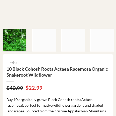
Herbs
10 Black Cohosh Roots Actaea Racemosa Organic
Snakeroot Wildflower
Original
Current
$
40.99
$
22.99
price
price
was:
is:
Buy 10 organically grown Black Cohosh roots (Actaea
$40.99.
$22.99.
racemosa), perfect for native wildflower gardens and shaded
landscapes. Sourced from the pristine Appalachian Mountains.