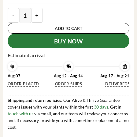
2 Heliconia Psittacorum Live Plants - Well Rooted Or
ADD TO CART
BUY NOW
Estimated arrival
Aug 07
Aug 12 - Aug 14
Aug 17 - Aug 21
ORDER PLACED
ORDER SHIPS
DELIVERED!
Shipping and return policies
: Our Alive & Thrive Guarantee
covers issues with your plants within the first
30 days
. Get in
touch with us
via email, and our team will review your concerns
and, if necessary, provide you with a one-time replacement at no
cost.