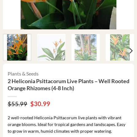
Plants & Seeds
2 Heliconia Psittacorum Live Plants – Well Rooted
Orange Rhizomes (4-8 Inch)
Original
Current
$
55.99
$
30.99
price
price
was:
is:
2 well-rooted Heliconia Psittacorum live plants with vibrant
$55.99.
$30.99.
orange blooms. Ideal for tropical gardens and landscapes. Easy
to grow in warm, humid climates with proper watering.