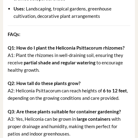
Uses:
Landscaping, tropical gardens, greenhouse
cultivation, decorative plant arrangements
FAQs:
Q1: How do I plant the Heliconia Psittacorum rhizomes?
A1: Plant the rhizomes in well-draining soil, ensuring they
receive
partial shade and regular watering
to encourage
healthy growth.
Q2: How tall do these plants grow?
A2: Heliconia Psittacorum can reach heights of
6 to 12 feet
,
depending on the growing conditions and care provided.
Q3: Are these plants suitable for container gardening?
A3: Yes, Heliconia can be grown in
large containers
with
proper drainage and humidity, making them perfect for
patios and indoor greenhouses.