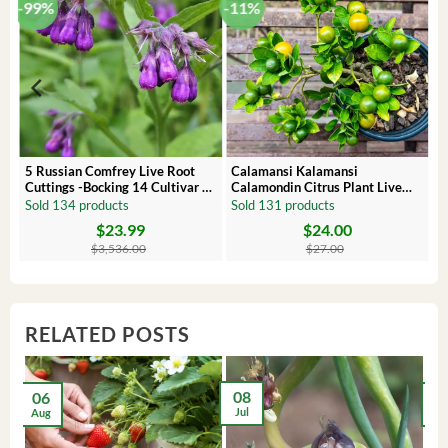
-99%
-11%
 –
5 Russian Comfrey Live Root
Calamansi Kalamansi
Cuttings -Bocking 14 Cultivar –
Calamondin Citrus Plant Live
Comfrey Roots for Growing
Plug – Starter Fruit Tree
Sold 134 products
Sold 131 products
$
23.99
$
24.00
Original
Current
Original
Current
price
price
price
price
$
3,536.00
$
27.00
was:
is:
was:
is:
$3,536.00.
$23.99.
$27.00.
$24.00.
RELATED POSTS
08
06
2
Jul
Aug
Ma