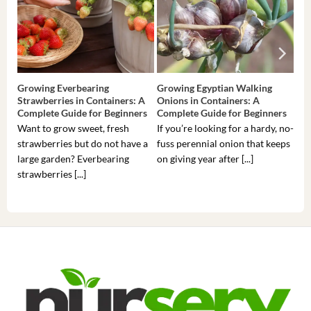
Growing Everbearing
Growing Egyptian Walking
Gro
Strawberries in Containers: A
Onions in Containers: A
Pep
Complete Guide for Beginners
Complete Guide for Beginners
Gui
Want to grow sweet, fresh
If you’re looking for a hardy, no-
If 
strawberries but do not have a
fuss perennial onion that keeps
som
large garden? Everbearing
on giving year after [...]
hea
strawberries [...]
you’