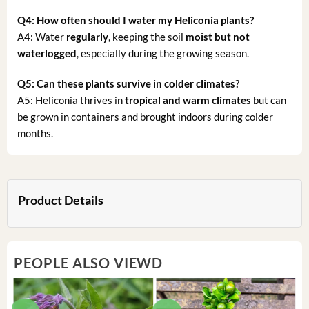
Q4: How often should I water my Heliconia plants?
A4: Water
regularly
, keeping the soil
moist but not
waterlogged
, especially during the growing season.
Q5: Can these plants survive in colder climates?
A5: Heliconia thrives in
tropical and warm climates
but can
be grown in containers and brought indoors during colder
months.
Product Details
PEOPLE ALSO VIEWD