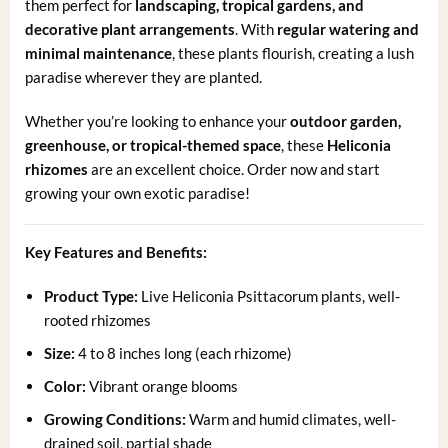
them perfect for
landscaping, tropical gardens, and
decorative plant arrangements
. With
regular watering and
minimal maintenance
, these plants flourish, creating a lush
paradise wherever they are planted.
Whether you’re looking to enhance your
outdoor garden,
greenhouse, or tropical-themed space
, these
Heliconia
rhizomes
are an excellent choice. Order now and start
growing your own exotic paradise!
Key Features and Benefits:
Product Type:
Live Heliconia Psittacorum plants, well-
rooted rhizomes
Size:
4 to 8 inches long (each rhizome)
Color:
Vibrant orange blooms
Growing Conditions:
Warm and humid climates, well-
drained soil, partial shade