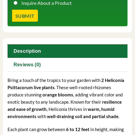
Inquire About a Product
Description
Reviews (0)
Bring a touch of the tropics to your garden with
2 Heliconia
Psittacorum live plants
. These well-rooted rhizomes
produce stunning
orange blooms
, adding vibrant color and
exotic beauty to any landscape. Known for their
resilience
and ease of growth
, Heliconia thrives in
warm, humid
environments
with
well-draining soil and partial shade
.
Each plant can grow between
6 to 12 feet
in height, making