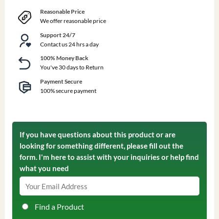
Reasonable Price
We offer reasonable price
Support 24/7
Contact us 24 hrs a day
100% Money Back
You've 30 days to Return
Payment Secure
100% secure payment
If you have questions about this product or are
looking for something different, please fill out the
form. I'm here to assist with your inquiries or help find
what you need
Find a Product