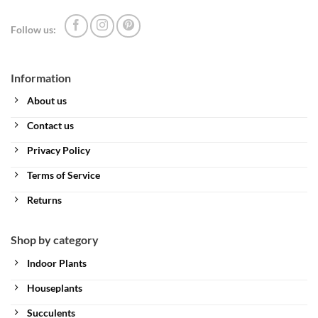
Follow us:
Information
About us
Contact us
Privacy Policy
Terms of Service
Returns
Shop by category
Indoor Plants
Houseplants
Succulents