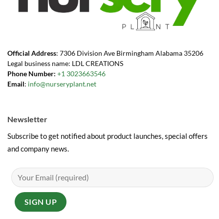
Official Address
: 7306 Division Ave Birmingham Alabama 35206
Legal business name: LDL CREATIONS
Phone Number:
+1 3023663546
Email
:
info@nurseryplant.net
Newsletter
Subscribe to get notified about product launches, special offers
and company news.