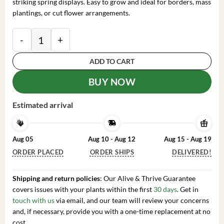
striking spring displays. Easy to grow and ideal for borders, mass
plantings, or cut flower arrangements.
20 Double Daffodil Mix Bulbs – Perennial Narcissus F
ADD TO CART
BUY NOW
Estimated arrival
Aug 05
Aug 10 - Aug 12
Aug 15 - Aug 19
ORDER PLACED
ORDER SHIPS
DELIVERED!
Shipping and return policies
: Our Alive & Thrive Guarantee
covers issues with your plants within the first
30 days
. Get in
touch with us
via email, and our team will review your concerns
and, if necessary, provide you with a one-time replacement at no
cost.