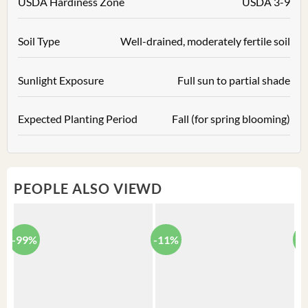
USDA Hardiness Zone
USDA 3-9
Soil Type
Well-drained, moderately fertile soil
Sunlight Exposure
Full sun to partial shade
Expected Planting Period
Fall (for spring blooming)
PEOPLE ALSO VIEWD
-99%
-11%
-