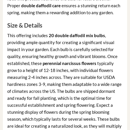
Proper
double daffodil care
ensures a stunning return each
spring, making them a rewarding addition to any garden.
Size & Details
This offering includes
20 double daffodil mix bulbs
,
providing ample quantity for creating a significant visual
impact in your garden. Each bulb is carefully selected for
quality, ensuring healthy growth and vibrant blooms. Once
established, these
perennial narcissus flowers
typically
grow to a height of 12-18 inches, with individual flowers
measuring 2-4 inches across. They are suitable for USDA
hardiness zones 3-9, making them adaptable to a wide range
of climates across the US. The bulbs are shipped dormant
and ready for fall planting, which is the optimal time for
successful establishment and spring flowering. Expect a
stunning display of flowers during the spring blooming
season, which typically lasts for several weeks. These bulbs
are ideal for creating a naturalized look, as they will multiply