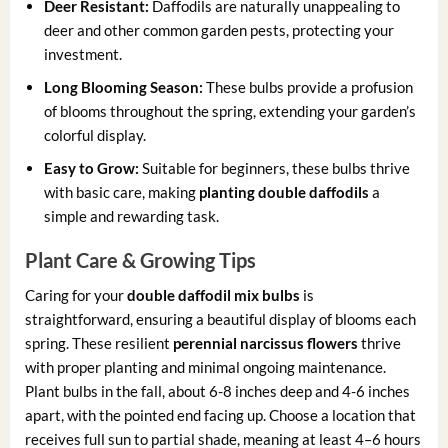
Deer Resistant:
Daffodils are naturally unappealing to
deer and other common garden pests, protecting your
investment.
Long Blooming Season:
These bulbs provide a profusion
of blooms throughout the spring, extending your garden’s
colorful display.
Easy to Grow:
Suitable for beginners, these bulbs thrive
with basic care, making
planting double daffodils
a
simple and rewarding task.
Plant Care & Growing Tips
Caring for your
double daffodil mix bulbs
is
straightforward, ensuring a beautiful display of blooms each
spring. These resilient
perennial narcissus flowers
thrive
with proper planting and minimal ongoing maintenance.
Plant bulbs in the fall, about 6-8 inches deep and 4-6 inches
apart, with the pointed end facing up. Choose a location that
receives full sun to partial shade, meaning at least 4–6 hours