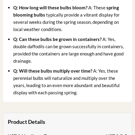
Q: How long will these bulbs bloom?
A: These
spring
blooming bulbs
typically provide a vibrant display for
several weeks during the spring season, depending on
local weather conditions.
Q: Can these bulbs be grown in containers?
A: Yes,
double daffodils can be grown successfully in containers,
provided the containers are large enough and have good
drainage.
Q: Will these bulbs multiply over time?
A: Yes, these
perennial bulbs will naturalize and multiply over the
years, leading to an even more abundant and beautiful
display with each passing spring.
Product Details