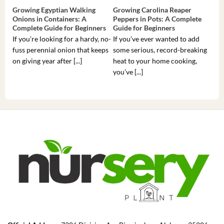
Growing Egyptian Walking
Growing Carolina Reaper
Gro
Onions in Containers: A
Peppers in Pots: A Complete
Pot
Complete Guide for Beginners
Guide for Beginners
Beg
If you’re looking for a hardy, no-
If you’ve ever wanted to add
If 
fuss perennial onion that keeps
some serious, record-breaking
Sou
on giving year after [...]
heat to your home cooking,
alr
you’ve [...]
com