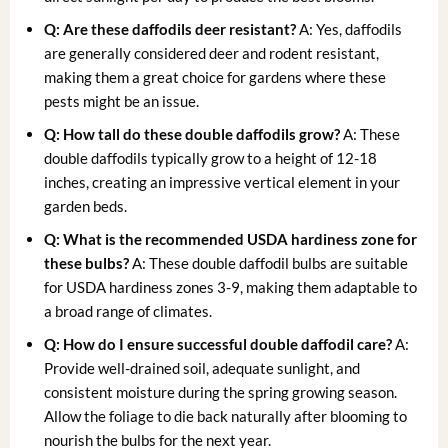
Q: Are these daffodils deer resistant?
A: Yes, daffodils
are generally considered deer and rodent resistant,
making them a great choice for gardens where these
pests might be an issue.
Q: How tall do these double daffodils grow?
A: These
double daffodils typically grow to a height of 12-18
inches, creating an impressive vertical element in your
garden beds.
Q: What is the recommended USDA hardiness zone for
these bulbs?
A: These double daffodil bulbs are suitable
for USDA hardiness zones 3-9, making them adaptable to
a broad range of climates.
Q: How do I ensure successful
double daffodil care
?
A:
Provide well-drained soil, adequate sunlight, and
consistent moisture during the spring growing season.
Allow the foliage to die back naturally after blooming to
nourish the bulbs for the next year.