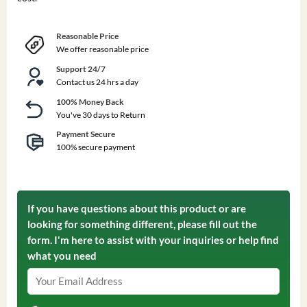
Reasonable Price
We offer reasonable price
Support 24/7
Contact us 24 hrs a day
100% Money Back
You've 30 days to Return
Payment Secure
100% secure payment
If you have questions about this product or are
looking for something different, please fill out the
form. I'm here to assist with your inquiries or help find
what you need