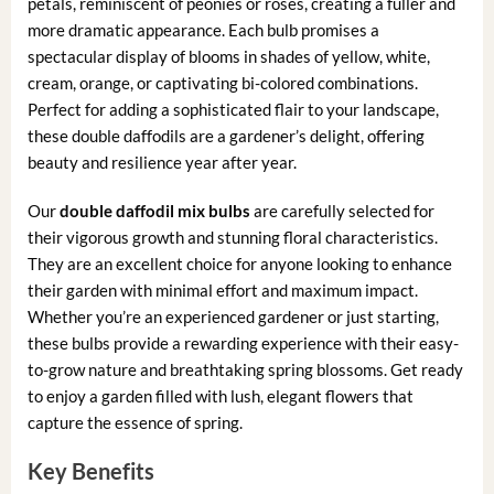
petals, reminiscent of peonies or roses, creating a fuller and
more dramatic appearance. Each bulb promises a
spectacular display of blooms in shades of yellow, white,
cream, orange, or captivating bi-colored combinations.
Perfect for adding a sophisticated flair to your landscape,
these double daffodils are a gardener’s delight, offering
beauty and resilience year after year.
Our
double daffodil mix bulbs
are carefully selected for
their vigorous growth and stunning floral characteristics.
They are an excellent choice for anyone looking to enhance
their garden with minimal effort and maximum impact.
Whether you’re an experienced gardener or just starting,
these bulbs provide a rewarding experience with their easy-
to-grow nature and breathtaking spring blossoms. Get ready
to enjoy a garden filled with lush, elegant flowers that
capture the essence of spring.
Key Benefits