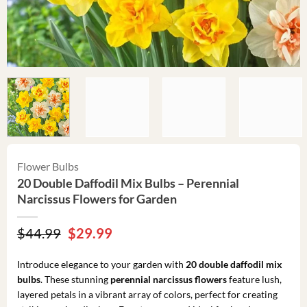
Flower Bulbs
20 Double Daffodil Mix Bulbs – Perennial
Narcissus Flowers for Garden
Original
Current
$
44.99
$
29.99
price
price
was:
is:
Introduce elegance to your garden with
20 double daffodil mix
$44.99.
$29.99.
bulbs
. These stunning
perennial narcissus flowers
feature lush,
layered petals in a vibrant array of colors, perfect for creating