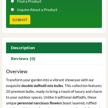
Find a Product
Inquire About a Product
Description
Reviews (0)
Overview
Transform your garden into a vibrant showcase with our
exquisite
double daffodil mix bulbs
. This collection features
20 premium bulbs, ready to bring a touch of luxury and charm
to your outdoor spaces. Unlike traditional daffodils, these
unique
perennial narcissus flowers
boast layered, ruffled