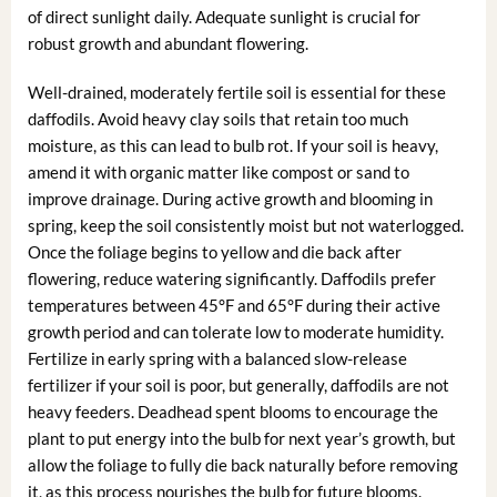
of direct sunlight daily. Adequate sunlight is crucial for
robust growth and abundant flowering.
Well-drained, moderately fertile soil is essential for these
daffodils. Avoid heavy clay soils that retain too much
moisture, as this can lead to bulb rot. If your soil is heavy,
amend it with organic matter like compost or sand to
improve drainage. During active growth and blooming in
spring, keep the soil consistently moist but not waterlogged.
Once the foliage begins to yellow and die back after
flowering, reduce watering significantly. Daffodils prefer
temperatures between 45°F and 65°F during their active
growth period and can tolerate low to moderate humidity.
Fertilize in early spring with a balanced slow-release
fertilizer if your soil is poor, but generally, daffodils are not
heavy feeders. Deadhead spent blooms to encourage the
plant to put energy into the bulb for next year’s growth, but
allow the foliage to fully die back naturally before removing
it, as this process nourishes the bulb for future blooms.