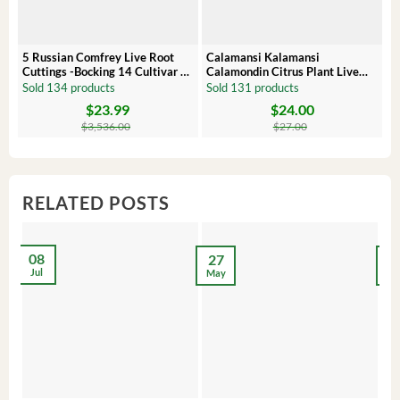
5 Russian Comfrey Live Root
Calamansi Kalamansi
P
Cuttings -Bocking 14 Cultivar –
Calamondin Citrus Plant Live
O
Comfrey Roots for Growing
Plug – Starter Fruit Tree
P
Sold 134 products
Sold 131 products
S
$
23.99
$
24.00
Original
Current
Original
Current
Or
C
price
price
price
price
pr
pr
$
3,536.00
$
27.00
was:
is:
was:
is:
wa
is:
$3,536.00.
$23.99.
$27.00.
$24.00.
$8
$6
RELATED POSTS
08
27
2
Jul
May
Ma