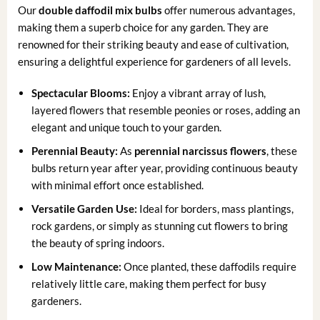
Our
double daffodil mix bulbs
offer numerous advantages,
making them a superb choice for any garden. They are
renowned for their striking beauty and ease of cultivation,
ensuring a delightful experience for gardeners of all levels.
Spectacular Blooms:
Enjoy a vibrant array of lush,
layered flowers that resemble peonies or roses, adding an
elegant and unique touch to your garden.
Perennial Beauty:
As
perennial narcissus flowers
, these
bulbs return year after year, providing continuous beauty
with minimal effort once established.
Versatile Garden Use:
Ideal for borders, mass plantings,
rock gardens, or simply as stunning cut flowers to bring
the beauty of spring indoors.
Low Maintenance:
Once planted, these daffodils require
relatively little care, making them perfect for busy
gardeners.