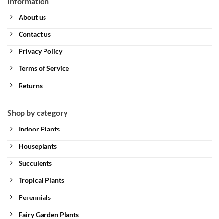
Information
About us
Contact us
Privacy Policy
Terms of Service
Returns
Shop by category
Indoor Plants
Houseplants
Succulents
Tropical Plants
Perennials
Fairy Garden Plants