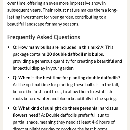
over time, offering an even more impressive show in
subsequent years. Their robust nature makes them a long-
lasting investment for your garden, contributing to a
beautiful landscape for many seasons.
Frequently Asked Questions
Q: How many bulbs are included in this mix?
A: This
package contains
20 double daffodil mix bulbs
,
providing a generous quantity for creating a beautiful and
impactful display in your garden.
Q: When is the best time for
planting double daffodils
?
A: The optimal time for planting these bulbs is in the fall,
before the first hard frost, to allow them to establish
roots before winter and bloom beautifully in the spring.
Q: What kind of sunlight do these
perennial narcissus
flowers
need?
A: Double daffodils prefer full sun to
partial shade, meaning they need at least 4-6 hours of
direct sunlight per day to produce the best blooms.