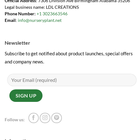
Official Address
: 7306 Division Ave Birmingham Alabama 35206
Legal business name: LDL CREATIONS
Phone Number:
+1 3023663546
Email
:
info@nurseryplant.net
Newsletter
Subscribe to get notified about product launches, special offers
and company news.
Follow us: