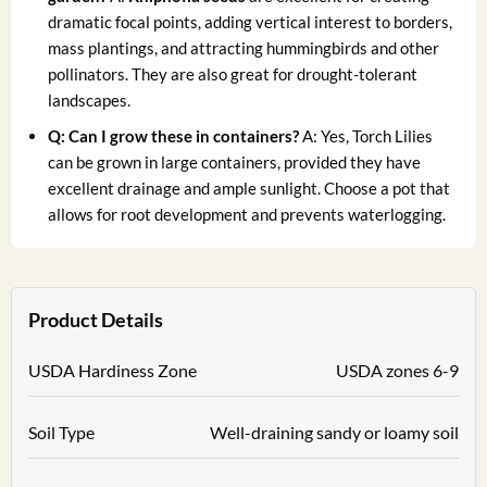
dramatic focal points, adding vertical interest to borders,
mass plantings, and attracting hummingbirds and other
pollinators. They are also great for drought-tolerant
landscapes.
Q: Can I grow these in containers?
A: Yes, Torch Lilies
can be grown in large containers, provided they have
excellent drainage and ample sunlight. Choose a pot that
allows for root development and prevents waterlogging.
Product Details
USDA Hardiness Zone
USDA zones 6-9
Soil Type
Well-draining sandy or loamy soil