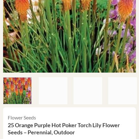
Flower Seeds
25 Orange Purple Hot Poker Torch Lily Flower
Seeds – Perennial, Outdoor