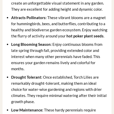
create an unforgettable visual statement in any garden.
They are excellent for adding height and dynamic color.
Attracts Pollinators:
These vibrant blooms are a magnet
for hummingbirds, bees, and butterflies, contributing to a
healthy and biodiverse garden ecosystem. Enjoy watching
the flurry of activity around your
hot poker plant seeds
.
Long Blooming Season:
Enjoy continuous blooms from
late spring through fall, providing extended color and
interest when many other perennials have faded. This
ensures your garden remains lively and colorful for
months.
Drought Tolerant:
Once established, Torch Lilies are
remarkably drought-tolerant, making them an ideal
choice for water-wise gardening and regions with drier
climates. They require minimal watering after their initial
growth phase.
Low Maintenance:
These hardy perennials require