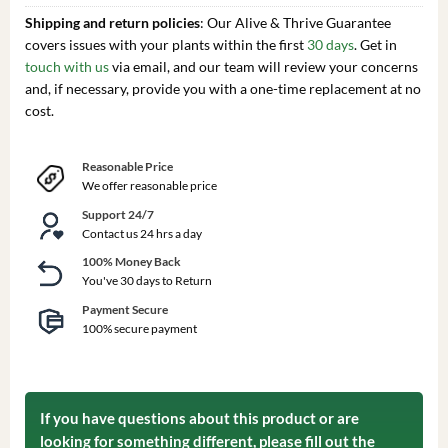
Shipping and return policies
: Our Alive & Thrive Guarantee
covers issues with your plants within the first
30 days
. Get in
touch with us
via email, and our team will review your concerns
and, if necessary, provide you with a one-time replacement at no
cost.
Reasonable Price
We offer reasonable price
Support 24/7
Contact us 24 hrs a day
100% Money Back
You've 30 days to Return
Payment Secure
100% secure payment
If you have questions about this product or are
looking for something different, please fill out the