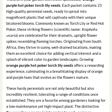
purple hot poker torch lily seeds
. Each packet contains 25
high-quality perennial seeds, ready to sprout into
magnificent plants that will captivate with their unique
bicolored blooms. Commonly known as Torch Lily or Red Hot
Poker, these striking flowers (scientific name:
Kniphofia
uvaria
) are celebrated for their dramatic, upright flower
spikes resembling flaming torches. Originating from South
Africa, they thrive in sunny, well-drained locations, making
them an excellent choice for adding vertical interest and a
splash of vibrant color to garden landscapes. Growing
orange purple hot poker torch lily seeds
offers a rewarding
experience, culminating in a breathtaking display of orange
and purple hues that evolve as the flowers mature.
These hardy perennials are not only beautiful but also
incredibly resilient, tolerating a range of conditions once
established. They are a favorite among gardeners looking for
a low-maintenance yet high-impact plant. The distinctive