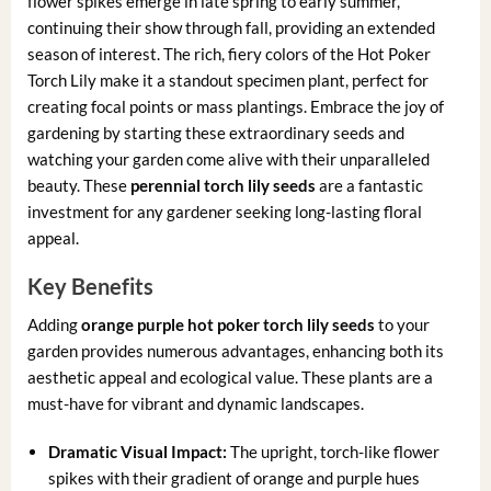
flower spikes emerge in late spring to early summer,
continuing their show through fall, providing an extended
season of interest. The rich, fiery colors of the Hot Poker
Torch Lily make it a standout specimen plant, perfect for
creating focal points or mass plantings. Embrace the joy of
gardening by starting these extraordinary seeds and
watching your garden come alive with their unparalleled
beauty. These
perennial torch lily seeds
are a fantastic
investment for any gardener seeking long-lasting floral
appeal.
Key Benefits
Adding
orange purple hot poker torch lily seeds
to your
garden provides numerous advantages, enhancing both its
aesthetic appeal and ecological value. These plants are a
must-have for vibrant and dynamic landscapes.
Dramatic Visual Impact:
The upright, torch-like flower
spikes with their gradient of orange and purple hues