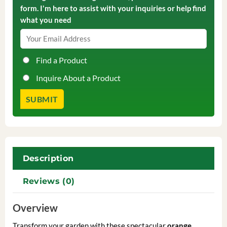
form. I'm here to assist with your inquiries or help find
what you need
Find a Product
Inquire About a Product
Description
Reviews (0)
Overview
Transform your garden with these spectacular
orange