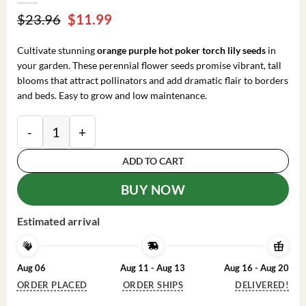
Original
Current
$
23.96
$
11.99
price
price
was:
is:
Cultivate stunning
orange purple hot poker torch lily seeds
in
$23.96.
$11.99.
your garden. These perennial flower seeds promise vibrant, tall
blooms that attract pollinators and add dramatic flair to borders
and beds. Easy to grow and low maintenance.
25 Orange Purple Hot Poker Torch Lily Flower Seeds -
ADD TO CART
BUY NOW
Estimated arrival
Aug 06
Aug 11 - Aug 13
Aug 16 - Aug 20
ORDER PLACED
ORDER SHIPS
DELIVERED!