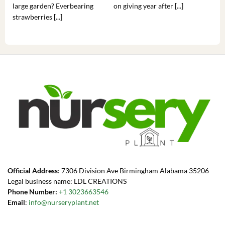
large garden? Everbearing
on giving year after [...]
hea
strawberries [...]
you’
Official Address
: 7306 Division Ave Birmingham Alabama 35206
Legal business name: LDL CREATIONS
Phone Number:
+1 3023663546
Email
:
info@nurseryplant.net