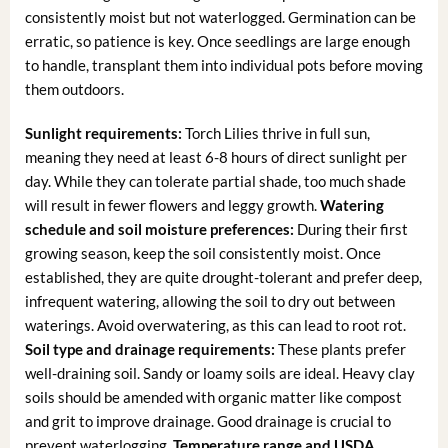
consistently moist but not waterlogged. Germination can be
erratic, so patience is key. Once seedlings are large enough
to handle, transplant them into individual pots before moving
them outdoors.
Sunlight requirements:
Torch Lilies thrive in full sun,
meaning they need at least 6-8 hours of direct sunlight per
day. While they can tolerate partial shade, too much shade
will result in fewer flowers and leggy growth.
Watering
schedule and soil moisture preferences:
During their first
growing season, keep the soil consistently moist. Once
established, they are quite drought-tolerant and prefer deep,
infrequent watering, allowing the soil to dry out between
waterings. Avoid overwatering, as this can lead to root rot.
Soil type and drainage requirements:
These plants prefer
well-draining soil. Sandy or loamy soils are ideal. Heavy clay
soils should be amended with organic matter like compost
and grit to improve drainage. Good drainage is crucial to
prevent waterlogging.
Temperature range and USDA