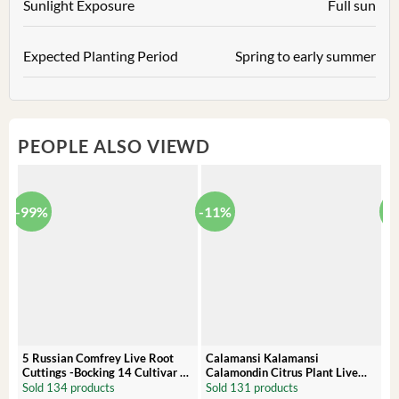
Sunlight Exposure
Full sun
Expected Planting Period
Spring to early summer
PEOPLE ALSO VIEWD
-99%
-11%
-
5 Russian Comfrey Live Root
Calamansi Kalamansi
P
Cuttings -Bocking 14 Cultivar –
Calamondin Citrus Plant Live
O
Comfrey Roots for Growing
Plug – Starter Fruit Tree
P
Sold 134 products
Sold 131 products
S