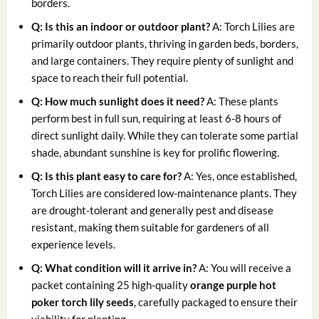
borders.
Q: Is this an indoor or outdoor plant?
A: Torch Lilies are
primarily outdoor plants, thriving in garden beds, borders,
and large containers. They require plenty of sunlight and
space to reach their full potential.
Q: How much sunlight does it need?
A: These plants
perform best in full sun, requiring at least 6-8 hours of
direct sunlight daily. While they can tolerate some partial
shade, abundant sunshine is key for prolific flowering.
Q: Is this plant easy to care for?
A: Yes, once established,
Torch Lilies are considered low-maintenance plants. They
are drought-tolerant and generally pest and disease
resistant, making them suitable for gardeners of all
experience levels.
Q: What condition will it arrive in?
A: You will receive a
packet containing 25 high-quality
orange purple hot
poker torch lily seeds
, carefully packaged to ensure their
viability for planting.