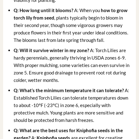
Q: How long until it blooms?
A: When you
how to grow
torch lily from seed
, plants typically begin to bloom in
their second year, though some vigorous growers may
produce flowers in their first year under ideal conditions.
The blooms last from late spring through fall.
Q: Will it survive winter in my zone?
A: Torch Lilies are
hardy perennials, generally thriving in USDA zones 6-9.
With proper mulching, some varieties can even survive in
zone 5. Ensure good drainage to prevent root rot during
colder, wetter months.
Q: What’s the minimum temperature it can tolerate?
A:
Established Torch Lilies can tolerate temperatures down
to about -10°F (-23°C) in zone 6, especially with
protective mulch. Young plants are more sensitive and
should be protected from harsh freezes.
Q: What are the best uses for Kniphofia seeds in the
garden?
A:
Kniphofia seeds
are excellent for creating