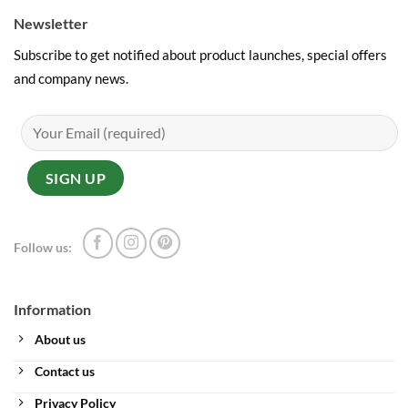
Newsletter
Subscribe to get notified about product launches, special offers
and company news.
Follow us:
Information
About us
Contact us
Privacy Policy