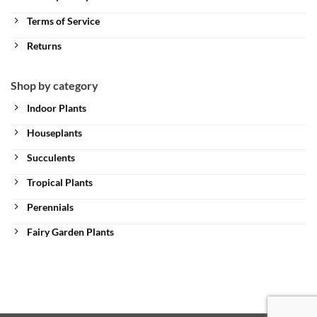
Terms of Service
Returns
Shop by category
Indoor Plants
Houseplants
Succulents
Tropical Plants
Perennials
Fairy Garden Plants