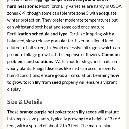
hardiness zone:
Most Torch Lily varieties are hardy in USDA
zones 6-9, though some can tolerate zone 5 with adequate
winter protection. They prefer moderate temperatures but
can withstand both heat and some cold once mature.
Fertilization schedule and type:
Fertilize in spring with a
balanced, slow-release granular fertilizer or a liquid feed
diluted to half strength. Avoid excessive nitrogen, which can
promote foliage growth at the expense of flowers.
Common
problems and solutions:
Watch out for slugs and snails on
young plants. Fungal diseases like rust can occur in overly
humid conditions; ensure good air circulation. Learning
how
to grow torch lily from seed
properly will ensure a vibrant
display.
Size & Details
These
orange purple hot poker torch lily seeds
will mature
into impressive plants, typically growing to a height of 3 to 5
feet, with a spread of about 2 to 3 feet. The mature plant