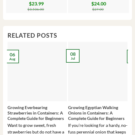
$
23.99
$
24.00
Original
Current
Original
Current
Or
C
price
price
price
price
pr
pr
$
3,536.00
$
27.00
was:
is:
was:
is:
wa
is:
$3,536.00.
$23.99.
$27.00.
$24.00.
$8
$6
RELATED POSTS
08
06
2
Jul
Aug
Ma
Growing Everbearing
Growing Egyptian Walking
Gro
Strawberries in Containers: A
Onions in Containers: A
Pep
Complete Guide for Beginners
Complete Guide for Beginners
Gui
Want to grow sweet, fresh
If you’re looking for a hardy, no-
If 
strawberries but do not have a
fuss perennial onion that keeps
som