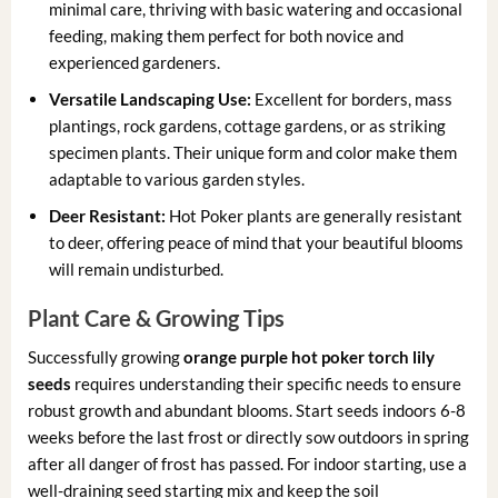
minimal care, thriving with basic watering and occasional
feeding, making them perfect for both novice and
experienced gardeners.
Versatile Landscaping Use:
Excellent for borders, mass
plantings, rock gardens, cottage gardens, or as striking
specimen plants. Their unique form and color make them
adaptable to various garden styles.
Deer Resistant:
Hot Poker plants are generally resistant
to deer, offering peace of mind that your beautiful blooms
will remain undisturbed.
Plant Care & Growing Tips
Successfully growing
orange purple hot poker torch lily
seeds
requires understanding their specific needs to ensure
robust growth and abundant blooms. Start seeds indoors 6-8
weeks before the last frost or directly sow outdoors in spring
after all danger of frost has passed. For indoor starting, use a
well-draining seed starting mix and keep the soil