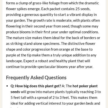
forms a clump of grass-like foliage from which the dramatic
flower spikes emerge. Each packet contains 25 seeds,
providing a generous quantity to start a vibrant display in
your garden. The growth rate is moderate, with plants often
flowering in their second year from seed, though some may
produce blooms in their first year under optimal conditions.
The mature size makes them ideal for the back of borders or
as striking stand-alone specimens. The distinctive flower
shape and color progression from orange at the base to
purple at the tip make them a truly unique addition to any
landscape. Expect a robust and healthy plant that will
continue to provide spectacular blooms year after year.
Frequently Asked Questions
Q: How big does this plant get?
A: The
hot poker plant
seeds
will grow into mature plants typically reaching 3 to
5 feet tall with a spread of 2 to 3 feet. This makes them
ideal for adding vertical interest to your garden beds and