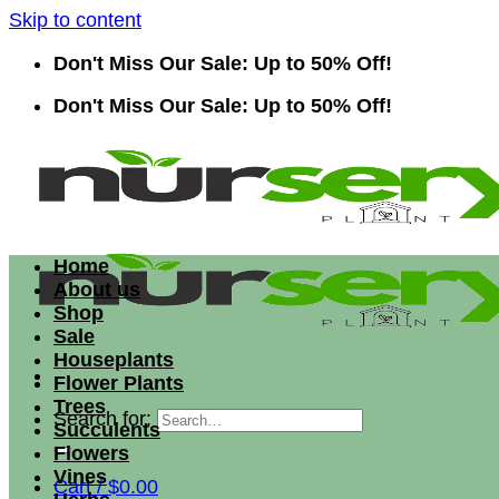
Skip to content
Don't Miss Our Sale: Up to 50% Off!
Don't Miss Our Sale: Up to 50% Off!
Home
About us
Shop
Sale
Houseplants
Flower Plants
Trees
Search for:
Succulents
Flowers
Vines
Cart /
$
0.00