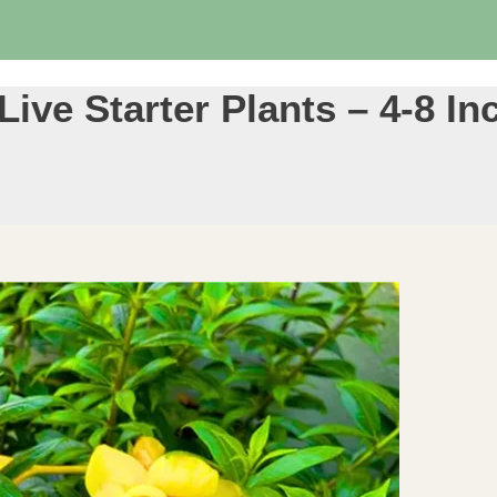
ive Starter Plants – 4-8 In