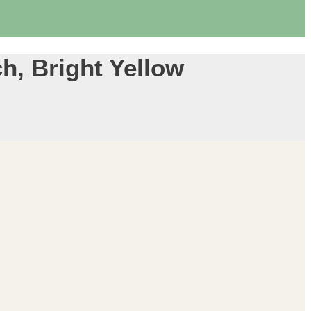
ch, Bright Yellow