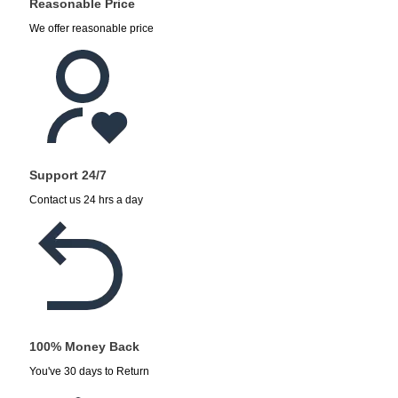
Reasonable Price
We offer reasonable price
Support 24/7
Contact us 24 hrs a day
100% Money Back
You've 30 days to Return