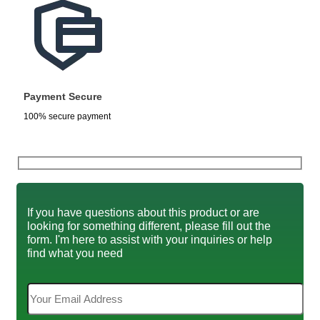
Payment Secure
100% secure payment
If you have questions about this product or are
looking for something different, please fill out the
form. I'm here to assist with your inquiries or help
find what you need