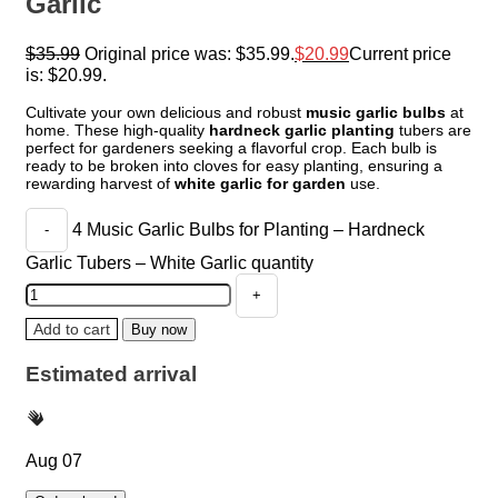
Garlic
$
35.99
Original price was: $35.99.
$
20.99
Current price
is: $20.99.
Cultivate your own delicious and robust
music garlic bulbs
at
home. These high-quality
hardneck garlic planting
tubers are
perfect for gardeners seeking a flavorful crop. Each bulb is
ready to be broken into cloves for easy planting, ensuring a
rewarding harvest of
white garlic for garden
use.
4 Music Garlic Bulbs for Planting – Hardneck
Garlic Tubers – White Garlic quantity
Add to cart
Buy now
Estimated arrival
Aug 07