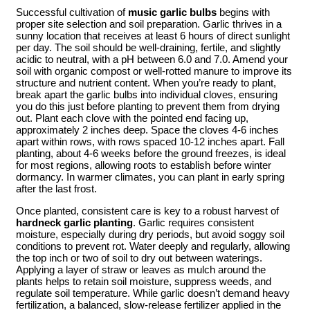
Successful cultivation of
music garlic bulbs
begins with
proper site selection and soil preparation. Garlic thrives in a
sunny location that receives at least 6 hours of direct sunlight
per day. The soil should be well-draining, fertile, and slightly
acidic to neutral, with a pH between 6.0 and 7.0. Amend your
soil with organic compost or well-rotted manure to improve its
structure and nutrient content. When you’re ready to plant,
break apart the garlic bulbs into individual cloves, ensuring
you do this just before planting to prevent them from drying
out. Plant each clove with the pointed end facing up,
approximately 2 inches deep. Space the cloves 4-6 inches
apart within rows, with rows spaced 10-12 inches apart. Fall
planting, about 4-6 weeks before the ground freezes, is ideal
for most regions, allowing roots to establish before winter
dormancy. In warmer climates, you can plant in early spring
after the last frost.
Once planted, consistent care is key to a robust harvest of
hardneck garlic planting
. Garlic requires consistent
moisture, especially during dry periods, but avoid soggy soil
conditions to prevent rot. Water deeply and regularly, allowing
the top inch or two of soil to dry out between waterings.
Applying a layer of straw or leaves as mulch around the
plants helps to retain soil moisture, suppress weeds, and
regulate soil temperature. While garlic doesn’t demand heavy
fertilization, a balanced, slow-release fertilizer applied in the