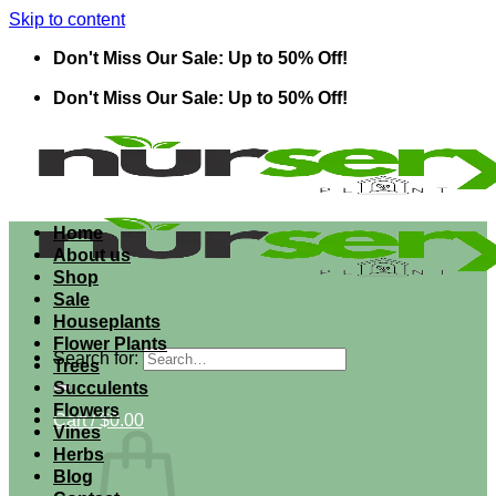
Skip to content
Don't Miss Our Sale: Up to 50% Off!
Don't Miss Our Sale: Up to 50% Off!
Home
About us
Shop
Sale
Houseplants
Flower Plants
Search for:
Trees
Succulents
Flowers
Cart /
$
0.00
Vines
Herbs
Blog