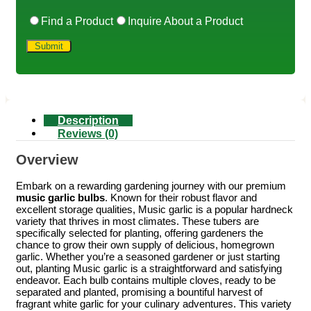
Find a Product
Inquire About a Product
Description
Reviews (0)
Overview
Embark on a rewarding gardening journey with our premium
music garlic bulbs
. Known for their robust flavor and
excellent storage qualities, Music garlic is a popular hardneck
variety that thrives in most climates. These tubers are
specifically selected for planting, offering gardeners the
chance to grow their own supply of delicious, homegrown
garlic. Whether you’re a seasoned gardener or just starting
out, planting Music garlic is a straightforward and satisfying
endeavor. Each bulb contains multiple cloves, ready to be
separated and planted, promising a bountiful harvest of
fragrant white garlic for your culinary adventures. This variety