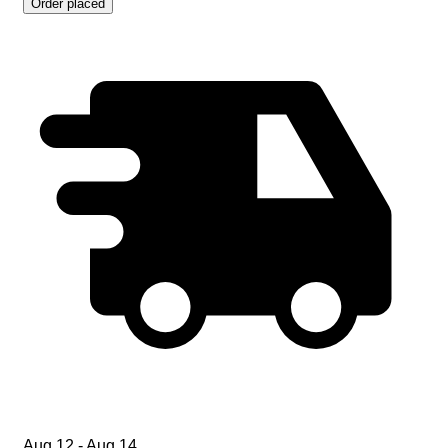
Order placed
Aug 12 - Aug 14