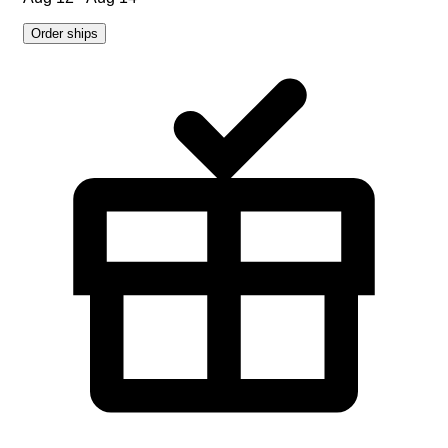
Order ships