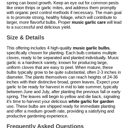
spring can boost growth. Keep an eye out for common pests
like onion thrips or garlic mites, and address them promptly
with organic pest control methods if necessary. The main goal
is to promote strong, healthy foliage, which will contribute to
larger, more flavorful bulbs. Proper
music garlic care
will lead
to a successful and delicious yield.
Size & Details
This offering includes 4 high-quality
music garlic bulbs
,
specifically chosen for planting. Each bulb contains multiple
cloves, ready to be separated and planted individually. Music
garlic is a hardneck variety, known for producing large,
uniform cloves that are easy to peel. When mature, these
bulbs typically grow to be quite substantial, often 2-3 inches in
diameter. The plants themselves can reach heights of 24-36
inches with their distinctive broad, green leaves. Expect your
garlic to be ready for harvest in mid to late summer, typically
between June and July, after planting the previous fall or early
spring. The leaves will begin to yellow and die back, signaling
it’s time to harvest your delicious
white garlic for garden
use. These bulbs are shipped ready for immediate planting
and offer a medium growth rate, providing a satisfying and
productive gardening experience.
Frequently Asked Questions