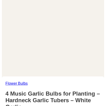
Flower Bulbs
4 Music Garlic Bulbs for Planting –
Hardneck Garlic Tubers – White