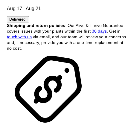
Aug 17 - Aug 21
Delivered!
Shipping and return policies
: Our Alive & Thrive Guarantee
covers issues with your plants within the first
30 days
. Get in
touch with us
via email, and our team will review your concerns
and, if necessary, provide you with a one-time replacement at
no cost.