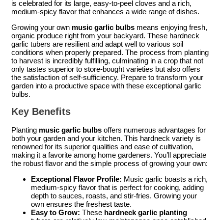
is celebrated for its large, easy-to-peel cloves and a rich,
medium-spicy flavor that enhances a wide range of dishes.
Growing your own
music garlic bulbs
means enjoying fresh,
organic produce right from your backyard. These hardneck
garlic tubers are resilient and adapt well to various soil
conditions when properly prepared. The process from planting
to harvest is incredibly fulfilling, culminating in a crop that not
only tastes superior to store-bought varieties but also offers
the satisfaction of self-sufficiency. Prepare to transform your
garden into a productive space with these exceptional garlic
bulbs.
Key Benefits
Planting
music garlic bulbs
offers numerous advantages for
both your garden and your kitchen. This hardneck variety is
renowned for its superior qualities and ease of cultivation,
making it a favorite among home gardeners. You’ll appreciate
the robust flavor and the simple process of growing your own:
Exceptional Flavor Profile:
Music garlic boasts a rich,
medium-spicy flavor that is perfect for cooking, adding
depth to sauces, roasts, and stir-fries. Growing your
own ensures the freshest taste.
Easy to Grow:
These
hardneck garlic planting