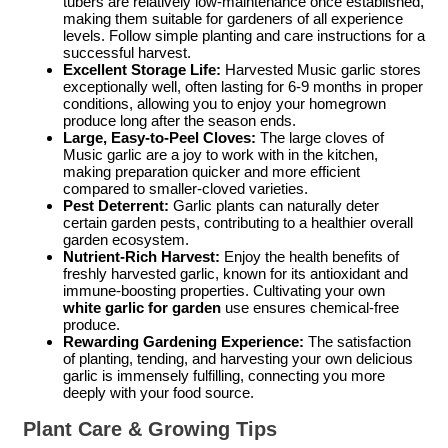
tubers are relatively low-maintenance once established,
making them suitable for gardeners of all experience
levels. Follow simple planting and care instructions for a
successful harvest.
Excellent Storage Life:
Harvested Music garlic stores
exceptionally well, often lasting for 6-9 months in proper
conditions, allowing you to enjoy your homegrown
produce long after the season ends.
Large, Easy-to-Peel Cloves:
The large cloves of
Music garlic are a joy to work with in the kitchen,
making preparation quicker and more efficient
compared to smaller-cloved varieties.
Pest Deterrent:
Garlic plants can naturally deter
certain garden pests, contributing to a healthier overall
garden ecosystem.
Nutrient-Rich Harvest:
Enjoy the health benefits of
freshly harvested garlic, known for its antioxidant and
immune-boosting properties. Cultivating your own
white garlic for garden
use ensures chemical-free
produce.
Rewarding Gardening Experience:
The satisfaction
of planting, tending, and harvesting your own delicious
garlic is immensely fulfilling, connecting you more
deeply with your food source.
Plant Care & Growing Tips