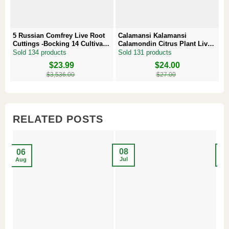
5 Russian Comfrey Live Root
Calamansi Kalamansi
P
Cuttings -Bocking 14 Cultivar –
Calamondin Citrus Plant Live
–
Comfrey Roots for Growing
Plug – Starter Fruit Tree
P
Sold 134 products
Sold 131 products
S
Original
Current
$
23.99
Original
Current
$
24.00
Or
Cu
price
price
price
price
pr
pr
$
3,536.00
$
27.00
was:
is:
was:
is:
w
is
$3,536.00.
$23.99.
$27.00.
$24.00.
$8
$6
RELATED POSTS
08
2
06
Jul
Ma
Aug