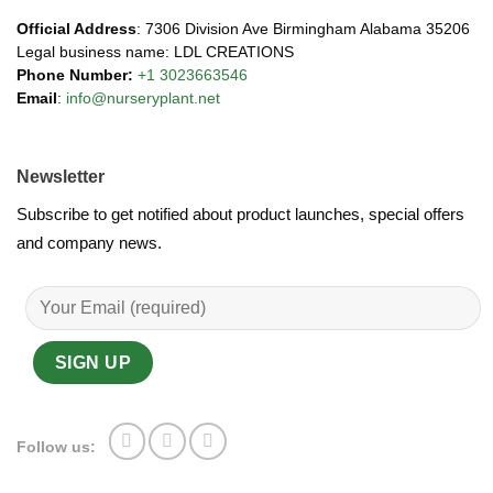
Official Address
: 7306 Division Ave Birmingham Alabama 35206
Legal business name: LDL CREATIONS
Phone Number:
+1 3023663546
Email
:
info@nurseryplant.net
Newsletter
Subscribe to get notified about product launches, special offers
and company news.
Follow us: