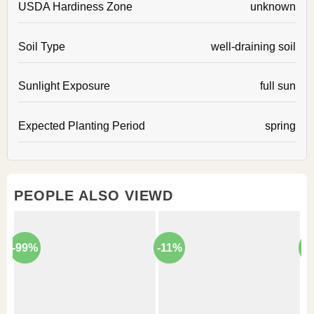
USDA Hardiness Zone
unknown
Soil Type
well-draining soil
Sunlight Exposure
full sun
Expected Planting Period
spring
PEOPLE ALSO VIEWD
-99%
-11%
-