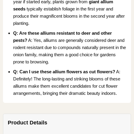
year if started early, plants grown from
giant allium
seeds
typically establish foliage in the first year and
produce their magnificent blooms in the second year after
planting.
Q: Are these alliums resistant to deer and other
pests?
A: Yes, alliums are generally considered deer and
rodent resistant due to compounds naturally present in the
onion family, making them a good choice for gardens
prone to browsing.
Q: Can I use these allium flowers as cut flowers?
A:
Definitely! The long-lasting and striking blooms of these
alliums make them excellent candidates for cut flower
arrangements, bringing their dramatic beauty indoors.
Product Details