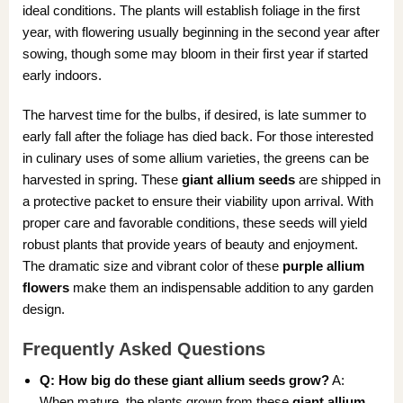
ideal conditions. The plants will establish foliage in the first
year, with flowering usually beginning in the second year after
sowing, though some may bloom in their first year if started
early indoors.
The harvest time for the bulbs, if desired, is late summer to
early fall after the foliage has died back. For those interested
in culinary uses of some allium varieties, the greens can be
harvested in spring. These
giant allium seeds
are shipped in
a protective packet to ensure their viability upon arrival. With
proper care and favorable conditions, these seeds will yield
robust plants that provide years of beauty and enjoyment.
The dramatic size and vibrant color of these
purple allium
flowers
make them an indispensable addition to any garden
design.
Frequently Asked Questions
Q: How big do these giant allium seeds grow?
A:
When mature, the plants grown from these
giant allium