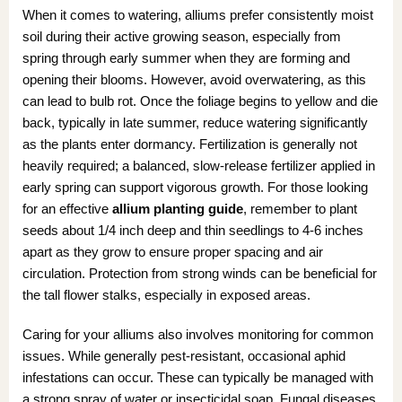
When it comes to watering, alliums prefer consistently moist
soil during their active growing season, especially from
spring through early summer when they are forming and
opening their blooms. However, avoid overwatering, as this
can lead to bulb rot. Once the foliage begins to yellow and die
back, typically in late summer, reduce watering significantly
as the plants enter dormancy. Fertilization is generally not
heavily required; a balanced, slow-release fertilizer applied in
early spring can support vigorous growth. For those looking
for an effective
allium planting guide
, remember to plant
seeds about 1/4 inch deep and thin seedlings to 4-6 inches
apart as they grow to ensure proper spacing and air
circulation. Protection from strong winds can be beneficial for
the tall flower stalks, especially in exposed areas.
Caring for your alliums also involves monitoring for common
issues. While generally pest-resistant, occasional aphid
infestations can occur. These can typically be managed with
a strong spray of water or insecticidal soap. Fungal diseases