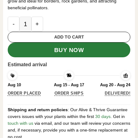
grow and ideal for borders, rock gardens, and attracting
beneficial pollinators.
500 Giant Allium Seeds for Planting - Purple Alli
ADD TO CART
BUY NOW
Estimated arrival
Aug 10
Aug 15 - Aug 17
Aug 20 - Aug 24
ORDER PLACED
ORDER SHIPS
DELIVERED!
Shipping and return policies
: Our Alive & Thrive Guarantee
covers issues with your plants within the first
30 days
. Get in
touch with us
via email, and our team will review your concerns
and, if necessary, provide you with a one-time replacement at
no cost.