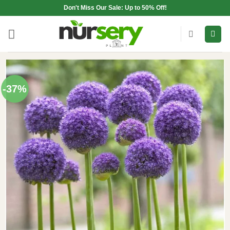
Skip
Don't Miss Our Sale: Up to 50% Off!
to
content
-37%