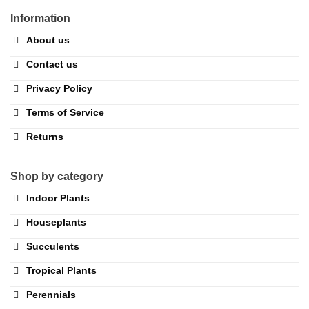
Information
About us
Contact us
Privacy Policy
Terms of Service
Returns
Shop by category
Indoor Plants
Houseplants
Succulents
Tropical Plants
Perennials