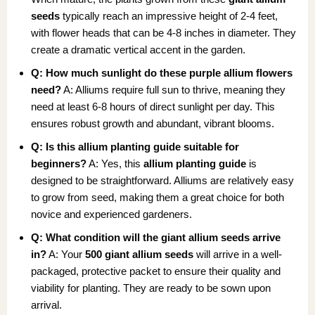
seeds
typically reach an impressive height of 2-4 feet,
with flower heads that can be 4-8 inches in diameter. They
create a dramatic vertical accent in the garden.
Q: How much sunlight do these purple allium flowers
need?
A: Alliums require full sun to thrive, meaning they
need at least 6-8 hours of direct sunlight per day. This
ensures robust growth and abundant, vibrant blooms.
Q: Is this allium planting guide suitable for
beginners?
A: Yes, this
allium planting guide
is
designed to be straightforward. Alliums are relatively easy
to grow from seed, making them a great choice for both
novice and experienced gardeners.
Q: What condition will the giant allium seeds arrive
in?
A: Your
500 giant allium seeds
will arrive in a well-
packaged, protective packet to ensure their quality and
viability for planting. They are ready to be sown upon
arrival.