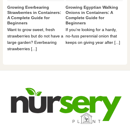
Growing Everbearing
Growing Egyptian Walking
Gr
Strawberries in Containers:
Onions in Containers: A
Pe
A Complete Guide for
Complete Guide for
Gu
Beginners
Beginners
If 
Want to grow sweet, fresh
If you’re looking for a hardy,
som
strawberries but do not have a
no-fuss perennial onion that
hea
large garden? Everbearing
keeps on giving year after [...]
you
strawberries [...]