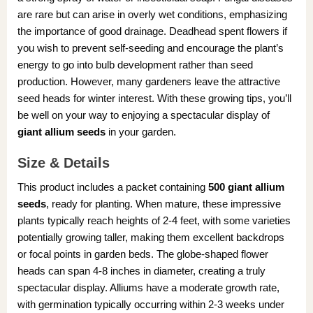
are rare but can arise in overly wet conditions, emphasizing
the importance of good drainage. Deadhead spent flowers if
you wish to prevent self-seeding and encourage the plant’s
energy to go into bulb development rather than seed
production. However, many gardeners leave the attractive
seed heads for winter interest. With these growing tips, you’ll
be well on your way to enjoying a spectacular display of
giant allium seeds
in your garden.
Size & Details
This product includes a packet containing
500 giant allium
seeds
, ready for planting. When mature, these impressive
plants typically reach heights of 2-4 feet, with some varieties
potentially growing taller, making them excellent backdrops
or focal points in garden beds. The globe-shaped flower
heads can span 4-8 inches in diameter, creating a truly
spectacular display. Alliums have a moderate growth rate,
with germination typically occurring within 2-3 weeks under