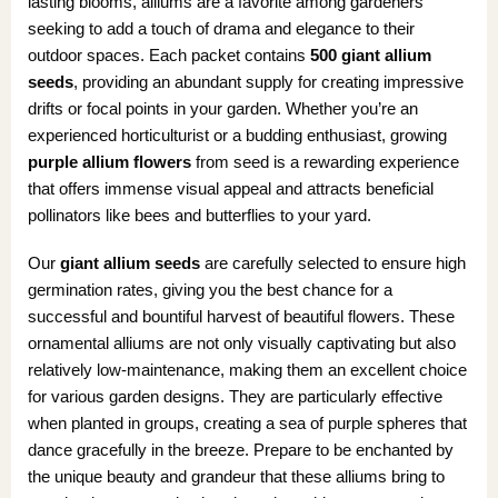
lasting blooms, alliums are a favorite among gardeners
seeking to add a touch of drama and elegance to their
outdoor spaces. Each packet contains
500 giant allium
seeds
, providing an abundant supply for creating impressive
drifts or focal points in your garden. Whether you’re an
experienced horticulturist or a budding enthusiast, growing
purple allium flowers
from seed is a rewarding experience
that offers immense visual appeal and attracts beneficial
pollinators like bees and butterflies to your yard.
Our
giant allium seeds
are carefully selected to ensure high
germination rates, giving you the best chance for a
successful and bountiful harvest of beautiful flowers. These
ornamental alliums are not only visually captivating but also
relatively low-maintenance, making them an excellent choice
for various garden designs. They are particularly effective
when planted in groups, creating a sea of purple spheres that
dance gracefully in the breeze. Prepare to be enchanted by
the unique beauty and grandeur that these alliums bring to