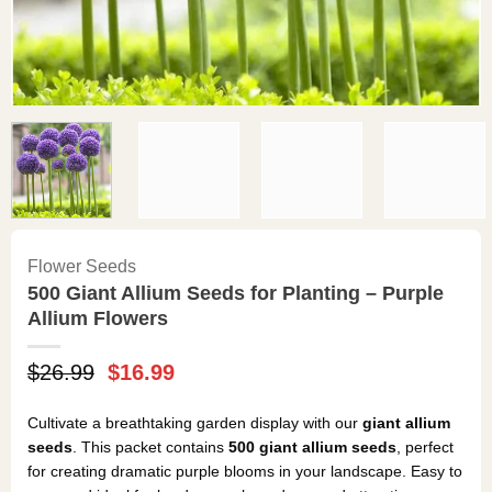
Flower Seeds
500 Giant Allium Seeds for Planting – Purple
Allium Flowers
Original
Current
$
26.99
$
16.99
price
price
was:
is:
Cultivate a breathtaking garden display with our
giant allium
$26.99.
$16.99.
seeds
. This packet contains
500 giant allium seeds
, perfect
for creating dramatic purple blooms in your landscape. Easy to