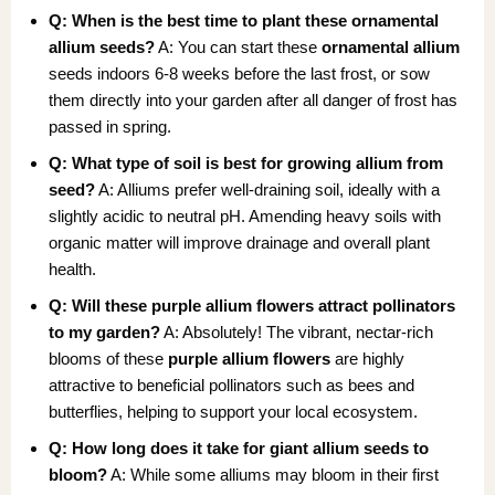
Q: When is the best time to plant these ornamental
allium seeds?
A: You can start these
ornamental allium
seeds indoors 6-8 weeks before the last frost, or sow
them directly into your garden after all danger of frost has
passed in spring.
Q: What type of soil is best for growing allium from
seed?
A: Alliums prefer well-draining soil, ideally with a
slightly acidic to neutral pH. Amending heavy soils with
organic matter will improve drainage and overall plant
health.
Q: Will these purple allium flowers attract pollinators
to my garden?
A: Absolutely! The vibrant, nectar-rich
blooms of these
purple allium flowers
are highly
attractive to beneficial pollinators such as bees and
butterflies, helping to support your local ecosystem.
Q: How long does it take for giant allium seeds to
bloom?
A: While some alliums may bloom in their first