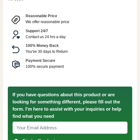
Reasonable Price
We offer reasonable price
Support 24/7
Contact us 24 hrs a day
100% Money Back
You've 30 days to Return
Payment Secure
100% secure payment
If you have questions about this product or are
looking for something different, please fill out the
form. I'm here to assist with your inquiries or help
find what you need