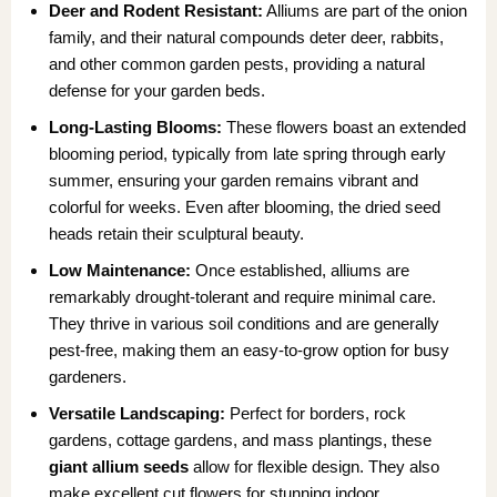
Deer and Rodent Resistant:
Alliums are part of the onion
family, and their natural compounds deter deer, rabbits,
and other common garden pests, providing a natural
defense for your garden beds.
Long-Lasting Blooms:
These flowers boast an extended
blooming period, typically from late spring through early
summer, ensuring your garden remains vibrant and
colorful for weeks. Even after blooming, the dried seed
heads retain their sculptural beauty.
Low Maintenance:
Once established, alliums are
remarkably drought-tolerant and require minimal care.
They thrive in various soil conditions and are generally
pest-free, making them an easy-to-grow option for busy
gardeners.
Versatile Landscaping:
Perfect for borders, rock
gardens, cottage gardens, and mass plantings, these
giant allium seeds
allow for flexible design. They also
make excellent cut flowers for stunning indoor