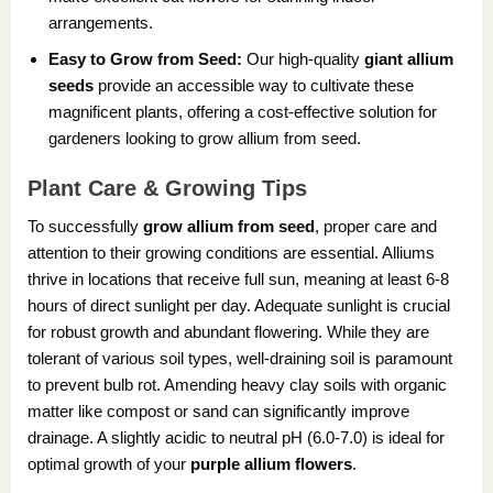
arrangements.
Easy to Grow from Seed:
Our high-quality
giant allium
seeds
provide an accessible way to cultivate these
magnificent plants, offering a cost-effective solution for
gardeners looking to grow allium from seed.
Plant Care & Growing Tips
To successfully
grow allium from seed
, proper care and
attention to their growing conditions are essential. Alliums
thrive in locations that receive full sun, meaning at least 6-8
hours of direct sunlight per day. Adequate sunlight is crucial
for robust growth and abundant flowering. While they are
tolerant of various soil types, well-draining soil is paramount
to prevent bulb rot. Amending heavy clay soils with organic
matter like compost or sand can significantly improve
drainage. A slightly acidic to neutral pH (6.0-7.0) is ideal for
optimal growth of your
purple allium flowers
.