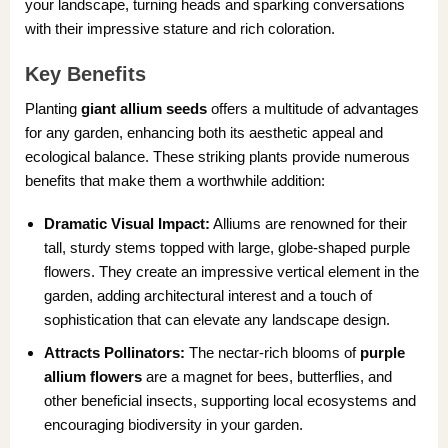
your landscape, turning heads and sparking conversations
with their impressive stature and rich coloration.
Key Benefits
Planting
giant allium seeds
offers a multitude of advantages
for any garden, enhancing both its aesthetic appeal and
ecological balance. These striking plants provide numerous
benefits that make them a worthwhile addition:
Dramatic Visual Impact:
Alliums are renowned for their
tall, sturdy stems topped with large, globe-shaped purple
flowers. They create an impressive vertical element in the
garden, adding architectural interest and a touch of
sophistication that can elevate any landscape design.
Attracts Pollinators:
The nectar-rich blooms of
purple
allium flowers
are a magnet for bees, butterflies, and
other beneficial insects, supporting local ecosystems and
encouraging biodiversity in your garden.