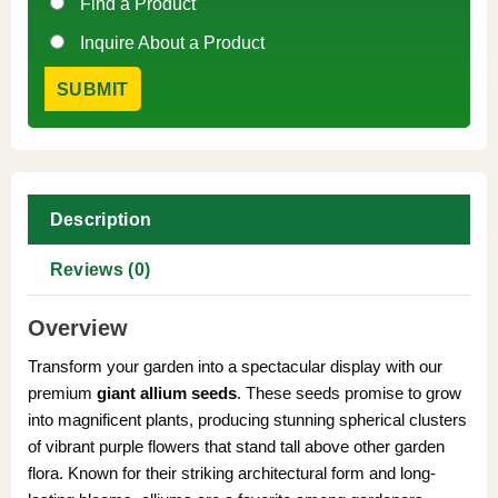
Find a Product
Inquire About a Product
Description
Reviews (0)
Overview
Transform your garden into a spectacular display with our
premium
giant allium seeds
. These seeds promise to grow
into magnificent plants, producing stunning spherical clusters
of vibrant purple flowers that stand tall above other garden
flora. Known for their striking architectural form and long-