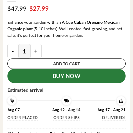
Original
Current
$
47.99
$
27.99
price
price
was:
is:
Enhance your garden with an
A Cup Cuban Oregano Mexican
$47.99.
$27.99.
Organic plant
(5-10 inches). Well-rooted, fast-growing, and pet-
safe, it’s perfect for your home or garden.
A Cup Cuban Oregano Mexican Organic Plant - 5-10 I
ADD TO CART
BUY NOW
Estimated arrival
Aug 07
Aug 12 - Aug 14
Aug 17 - Aug 21
ORDER PLACED
ORDER SHIPS
DELIVERED!