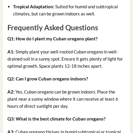
Tropical Adaptation:
Suited for humid and subtropical
climates, but can be grown indoors as well.
Frequently Asked Questions
Q1: How do I plant my Cuban oregano plant?
A1:
Simply plant your well-rooted Cuban oregano in well-
drained soil in a sunny spot. Ensure it gets plenty of light for
optimal growth. Space plants 12-18 inches apart.
Q2: Can I grow Cuban oregano indoors?
A2:
Yes, Cuban oregano can be grown indoors. Place the
plant near a sunny window where it can receive at least 6
hours of direct sunlight per day.
Q3: What is the best climate for Cuban oregano?
A3:
Cuban oregano thrives in humid subtropical or tropical