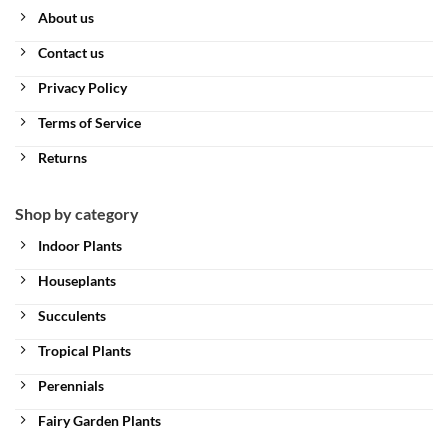
About us
Contact us
Privacy Policy
Terms of Service
Returns
Shop by category
Indoor Plants
Houseplants
Succulents
Tropical Plants
Perennials
Fairy Garden Plants