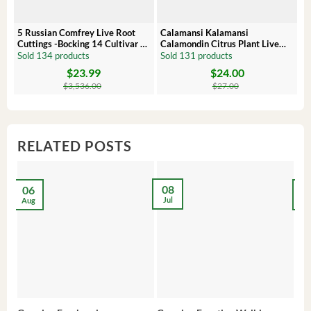
5 Russian Comfrey Live Root
Calamansi Kalamansi
P
Cuttings -Bocking 14 Cultivar –
Calamondin Citrus Plant Live
O
Comfrey Roots for Growing
Plug – Starter Fruit Tree
P
Sold 134 products
Sold 131 products
S
$
23.99
$
24.00
Original
Current
Original
Current
Or
C
price
price
price
price
pr
pr
$
3,536.00
$
27.00
was:
is:
was:
is:
wa
is:
$3,536.00.
$23.99.
$27.00.
$24.00.
$8
$6
RELATED POSTS
08
06
2
Jul
Aug
Ma