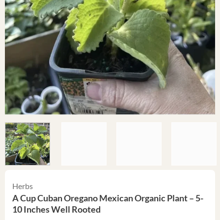
Herbs
A Cup Cuban Oregano Mexican Organic Plant – 5-
10 Inches Well Rooted