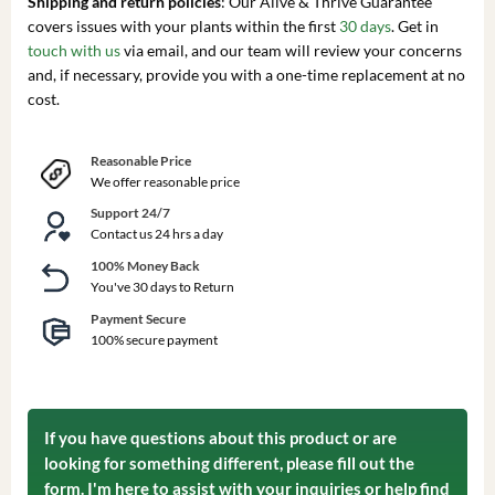
Shipping and return policies
: Our Alive & Thrive Guarantee
covers issues with your plants within the first
30 days
. Get in
touch with us
via email, and our team will review your concerns
and, if necessary, provide you with a one-time replacement at no
cost.
Reasonable Price
We offer reasonable price
Support 24/7
Contact us 24 hrs a day
100% Money Back
You've 30 days to Return
Payment Secure
100% secure payment
If you have questions about this product or are
looking for something different, please fill out the
form. I'm here to assist with your inquiries or help find