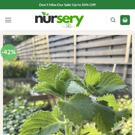
Skip
Don't Miss Our Sale: Up to 50% Off!
to
content
-42%