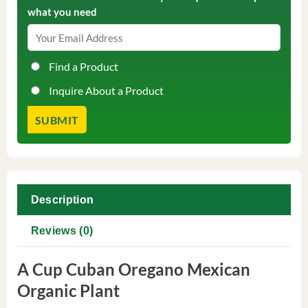
what you need
Find a Product
Inquire About a Product
Description
Reviews (0)
A Cup Cuban Oregano Mexican
Organic Plant