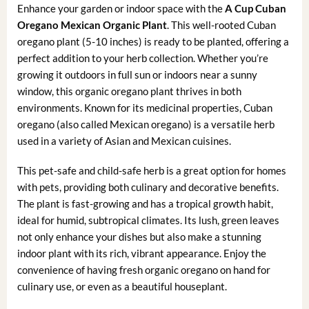
Enhance your garden or indoor space with the
A Cup Cuban
Oregano Mexican Organic Plant
. This well-rooted Cuban
oregano plant (5-10 inches) is ready to be planted, offering a
perfect addition to your herb collection. Whether you’re
growing it outdoors in full sun or indoors near a sunny
window, this organic oregano plant thrives in both
environments. Known for its medicinal properties, Cuban
oregano (also called Mexican oregano) is a versatile herb
used in a variety of Asian and Mexican cuisines.
This pet-safe and child-safe herb is a great option for homes
with pets, providing both culinary and decorative benefits.
The plant is fast-growing and has a tropical growth habit,
ideal for humid, subtropical climates. Its lush, green leaves
not only enhance your dishes but also make a stunning
indoor plant with its rich, vibrant appearance. Enjoy the
convenience of having fresh organic oregano on hand for
culinary use, or even as a beautiful houseplant.