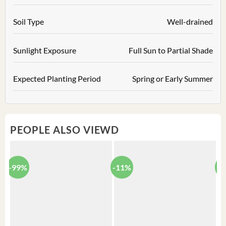
Soil Type
Well-drained
Sunlight Exposure
Full Sun to Partial Shade
Expected Planting Period
Spring or Early Summer
PEOPLE ALSO VIEWD
-99%
-11%
-