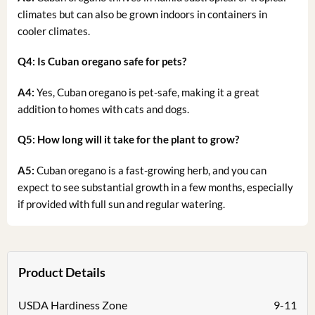
climates but can also be grown indoors in containers in
cooler climates.
Q4: Is Cuban oregano safe for pets?
A4:
Yes, Cuban oregano is pet-safe, making it a great
addition to homes with cats and dogs.
Q5: How long will it take for the plant to grow?
A5:
Cuban oregano is a fast-growing herb, and you can
expect to see substantial growth in a few months, especially
if provided with full sun and regular watering.
Product Details
USDA Hardiness Zone
9-11