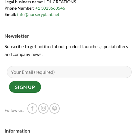
Legal business name: LDL CREATIONS
Phone Number:
+1 3023663546
Email
:
info@nurseryplant.net
Newsletter
Subscribe to get notified about product launches, special offers
and company news.
Follow us:
Information