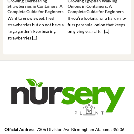
Growing Everbearing
Growing Egyptian Walking
Gro
Strawberries in Containers: A
Onions in Containers: A
Pep
Complete Guide for Beginners
Complete Guide for Beginners
Gui
Want to grow sweet, fresh
If you’re looking for a hardy, no-
If 
strawberries but do not have a
fuss perennial onion that keeps
som
large garden? Everbearing
on giving year after [...]
hea
strawberries [...]
you’
Official Address
: 7306 Division Ave Birmingham Alabama 35206