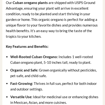
Our
Cuban oregano plants
are shipped with USPS Ground
Advantage, ensuring your plant will arrive in excellent
condition, ready to be planted and start thriving in your
garden or home. This organic oregano is perfect for adding a
unique flavor to your favorite dishes and provides numerous
health benefits. It’s an easy way to bring the taste of the
tropics to your kitchen.
Key Features and Benefits:
Well-Rooted Cuban Oregano:
Includes 1 well-rooted
Cuban oregano plant, 5-10 inches tall, ready to plant.
Organic and Safe:
Grown organically without pesticides,
pet-safe, and child-safe.
Fast-Growing:
Thrives in full sun, perfect for both indoor
and outdoor settings.
Versatile Use:
Ideal for medicinal use or enhancing dishes
in Mexican, Asian, and more cuisines.