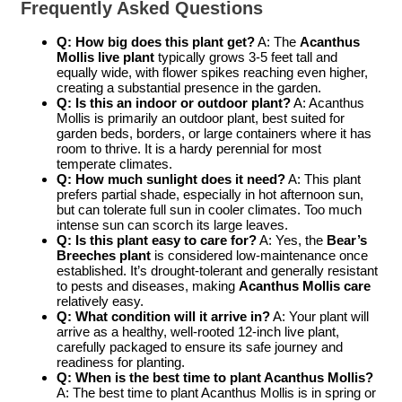
Frequently Asked Questions
Q: How big does this plant get?
A: The
Acanthus
Mollis live plant
typically grows 3-5 feet tall and
equally wide, with flower spikes reaching even higher,
creating a substantial presence in the garden.
Q: Is this an indoor or outdoor plant?
A: Acanthus
Mollis is primarily an outdoor plant, best suited for
garden beds, borders, or large containers where it has
room to thrive. It is a hardy perennial for most
temperate climates.
Q: How much sunlight does it need?
A: This plant
prefers partial shade, especially in hot afternoon sun,
but can tolerate full sun in cooler climates. Too much
intense sun can scorch its large leaves.
Q: Is this plant easy to care for?
A: Yes, the
Bear’s
Breeches plant
is considered low-maintenance once
established. It’s drought-tolerant and generally resistant
to pests and diseases, making
Acanthus Mollis care
relatively easy.
Q: What condition will it arrive in?
A: Your plant will
arrive as a healthy, well-rooted 12-inch live plant,
carefully packaged to ensure its safe journey and
readiness for planting.
Q: When is the best time to plant Acanthus Mollis?
A: The best time to plant Acanthus Mollis is in spring or