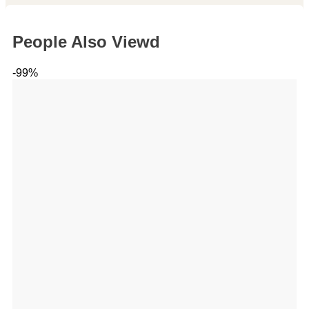
People Also Viewd
-99%