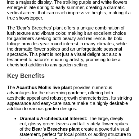
into a majestic display. The striking purple and white flowers
emerge in late spring to early summer, creating a dramatic
vertical accent that can reach impressive heights, making it a
true showstopper.
The ‘Bear’s Breeches’ plant offers a unique combination of
lush texture and vibrant color, making it an excellent choice
for gardeners seeking both beauty and resilience. Its bold
foliage provides year-round interest in many climates, while
the dramatic flower spikes add an unforgettable seasonal
spectacle. This plant is not just a visual delight but also a
testament to nature’s enduring artistry, promising to be a
cherished addition to any garden setting.
Key Benefits
The
Acanthus Mollis live plant
provides numerous
advantages for the discerning gardener, offering both
aesthetic appeal and robust growth characteristics. Its striking
appearance and easy-care nature make it a highly desirable
addition to various garden designs.
Dramatic Architectural Interest:
The large, deeply
cut, glossy green leaves and tall, stately flower spikes
of the
Bear’s Breeches plant
create a powerful visual
statement, perfect for focal points or adding structure to