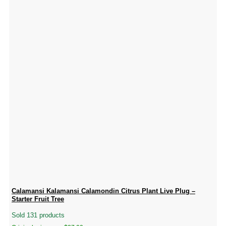
Calamansi Kalamansi Calamondin Citrus Plant Live Plug –
Starter Fruit Tree
Sold 131 products