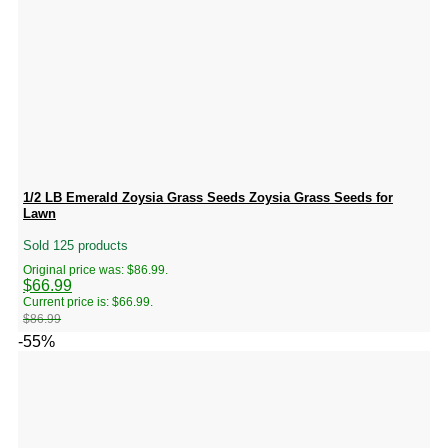
1/2 LB Emerald Zoysia Grass Seeds Zoysia Grass Seeds for
Lawn
Sold 125 products
Original price was: $86.99.
$
66.99
Current price is: $66.99.
$
86.99
-55%