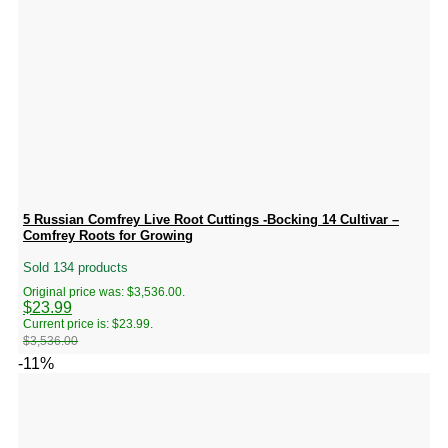
5 Russian Comfrey Live Root Cuttings -Bocking 14 Cultivar –
Comfrey Roots for Growing
Sold 134 products
Original price was: $3,536.00.
$
23.99
Current price is: $23.99.
$
3,536.00
-11%