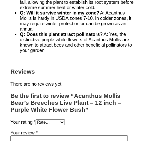
fall, allowing the plant to establish its root system before
extreme summer heat or winter cold.
Q: Will it survive winter in my zone?
A: Acanthus
Mollis is hardy in USDA zones 7-10. In colder zones, it
may require winter protection or can be grown as an
annual.
Q: Does this plant attract pollinators?
A: Yes, the
distinctive purple-white flowers of Acanthus Mollis are
known to attract bees and other beneficial pollinators to
your garden.
Reviews
There are no reviews yet.
Be the first to review “Acanthus Mollis
Bear’s Breeches Live Plant – 12 inch –
Purple White Flower Bush”
Your rating
*
Your review
*