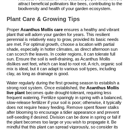
attract beneficial pollinators like bees, contributing to the
biodiversity and health of your garden ecosystem.
Plant Care & Growing Tips
Proper
Acanthus Mollis care
ensures a healthy and vibrant
plant that will adorn your garden for years. This resilient
perennial is relatively easy to grow, provided its basic needs
are met. For optimal growth, choose a location with partial
shade, especially in hotter climates, as direct afternoon sun
can scorch the leaves. In cooler regions, it can tolerate full
sun. Ensure the soil is well-draining, as Acanthus Mollis
dislikes wet feet, which can lead to root rot. A rich, organic soil
mix is ideal, but it can adapt to various soil types, including
clay, as long as drainage is good.
Water regularly during the first growing season to establish a
strong root system. Once established, the
Acanthus Mollis
live plant
becomes quite drought-tolerant, requiring less
frequent watering. Fertilize sparingly in spring with a balanced,
slow-release fertilizer if your soil is poor; otherwise, it typically
does not require heavy feeding. Remove spent flower stalks
after blooming to encourage a tidier appearance and prevent
self-seeding if desired. Division can be done in spring or fall if
the plant becomes too large or you wish to propagate it. Be
mindful that this plant can spread vigorously, so consider its