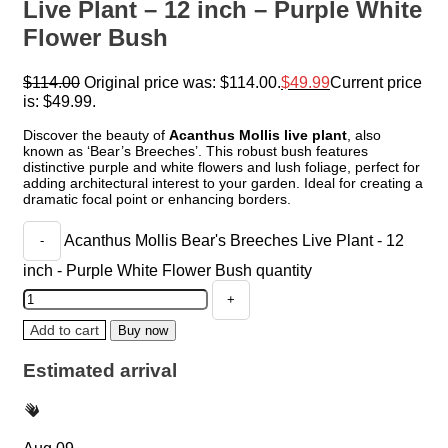
Live Plant – 12 inch – Purple White
Flower Bush
$
114.00
Original price was: $114.00.
$
49.99
Current price
is: $49.99.
Discover the beauty of
Acanthus Mollis live plant
, also
known as ‘Bear’s Breeches’. This robust bush features
distinctive purple and white flowers and lush foliage, perfect for
adding architectural interest to your garden. Ideal for creating a
dramatic focal point or enhancing borders.
Acanthus Mollis Bear's Breeches Live Plant - 12
inch - Purple White Flower Bush quantity
Add to cart
Buy now
Estimated arrival