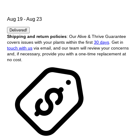
Aug 19 - Aug 23
Delivered!
Shipping and return policies
: Our Alive & Thrive Guarantee
covers issues with your plants within the first
30 days
. Get in
touch with us
via email, and our team will review your concerns
and, if necessary, provide you with a one-time replacement at
no cost.