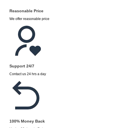
Reasonable Price
We offer reasonable price
Support 24/7
Contact us 24 hrs a day
100% Money Back