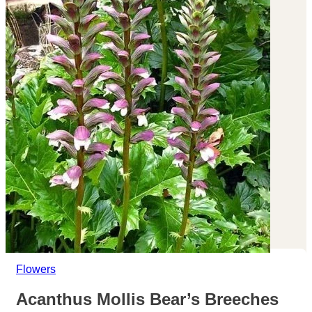
Flowers
Acanthus Mollis Bear’s Breeches