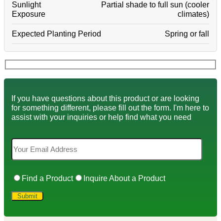
Sunlight
Partial shade to full sun (cooler
Exposure
climates)
Expected Planting Period
Spring or fall
If you have questions about this product or are looking
for something different, please fill out the form. I'm here to
assist with your inquiries or help find what you need
Find a Product
Inquire About a Product