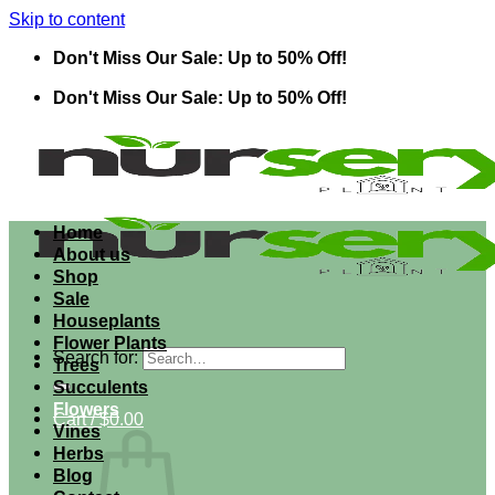
Skip to content
Don't Miss Our Sale: Up to 50% Off!
Don't Miss Our Sale: Up to 50% Off!
Home
About us
Shop
Sale
Houseplants
Flower Plants
Search for:
Trees
Succulents
Flowers
Cart /
$
0.00
Vines
Herbs
Blog