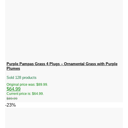
Purple Pampas Grass 4 Plugs – Ornamental Grass with Purple
Plumes
Sold 128 products
Original price was: $89.99.
$
64.99
Current price is: $64.99.
$
89.99
-23%