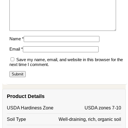
Name
*
Email
*
Save my name, email, and website in this browser for the
next time I comment.
Product Details
USDA Hardiness Zone
USDA zones 7-10
Soil Type
Well-draining, rich, organic soil