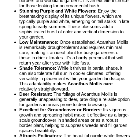
borders and woodland gardens. It’s an excellent choice
for those looking for an ornamental bush.
Stunning Purple and White Flowers:
Enjoy the
breathtaking display of its unique flowers, which are
typically purple and white, emerging on tall stalks in late
spring to early summer. These blossoms add a
sophisticated burst of color and vertical dimension to
your garden.
Low Maintenance:
Once established, Acanthus Mollis
is remarkably drought-tolerant and requires minimal
care, making it an ideal plant for busy gardeners or
those in drier climates. It’s a hardy perennial that will
return year after year with little fuss.
Shade Tolerance:
While it thrives in partial shade, it
can also tolerate full sun in cooler climates, offering
versatility in placement within your garden landscape.
This adaptability makes
Acanthus Mollis care
relatively straightforward.
Deer Resistant:
The foliage of Acanthus Mollis is
generally unappealing to deer, providing a reliable option
for gardens in areas prone to deer browsing.
Excellent for Groundcover or Borders:
Its vigorous
growth and spreading habit make it effective as a large-
scale groundcover in shaded areas or as a robust
border plant, helping to suppress weeds and fill garden
spaces beautifully.
Attracts Pollinators:
The beautiful purple-white flowers