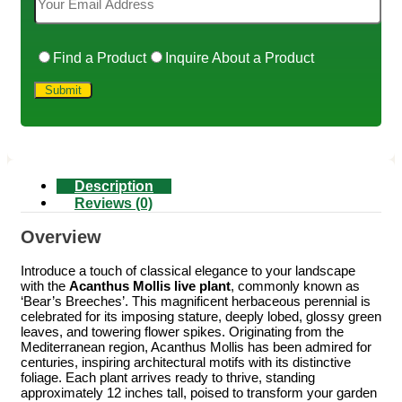
Find a Product
Inquire About a Product
Description
Reviews (0)
Overview
Introduce a touch of classical elegance to your landscape
with the
Acanthus Mollis live plant
, commonly known as
‘Bear’s Breeches’. This magnificent herbaceous perennial is
celebrated for its imposing stature, deeply lobed, glossy green
leaves, and towering flower spikes. Originating from the
Mediterranean region, Acanthus Mollis has been admired for
centuries, inspiring architectural motifs with its distinctive
foliage. Each plant arrives ready to thrive, standing
approximately 12 inches tall, poised to transform your garden