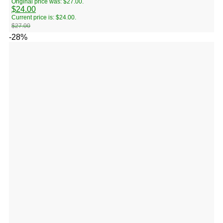
Original price was: $27.00.
$
24.00
Current price is: $24.00.
$
27.00
-28%