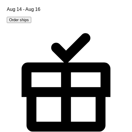
Aug 14 - Aug 16
Order ships