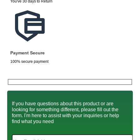
You've 30 days to Return
Payment Secure
100% secure payment
If you have questions about this product or are
looking for something different, please fill out the
form. I'm here to assist with your inquiries or help
find what you need