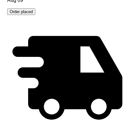
Aug 09
Order placed