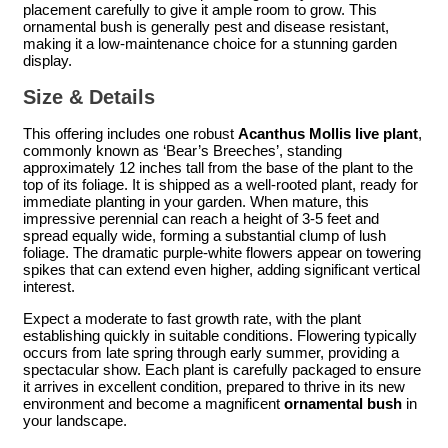
placement carefully to give it ample room to grow. This
ornamental bush is generally pest and disease resistant,
making it a low-maintenance choice for a stunning garden
display.
Size & Details
This offering includes one robust
Acanthus Mollis live plant
,
commonly known as ‘Bear’s Breeches’, standing
approximately 12 inches tall from the base of the plant to the
top of its foliage. It is shipped as a well-rooted plant, ready for
immediate planting in your garden. When mature, this
impressive perennial can reach a height of 3-5 feet and
spread equally wide, forming a substantial clump of lush
foliage. The dramatic purple-white flowers appear on towering
spikes that can extend even higher, adding significant vertical
interest.
Expect a moderate to fast growth rate, with the plant
establishing quickly in suitable conditions. Flowering typically
occurs from late spring through early summer, providing a
spectacular show. Each plant is carefully packaged to ensure
it arrives in excellent condition, prepared to thrive in its new
environment and become a magnificent
ornamental bush
in
your landscape.