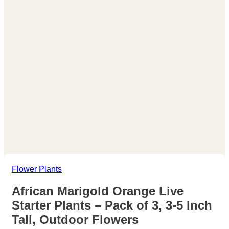
Flower Plants
African Marigold Orange Live
Starter Plants – Pack of 3, 3-5 Inch
Tall, Outdoor Flowers