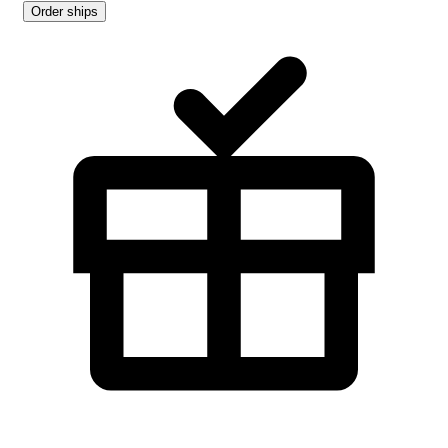
Order ships