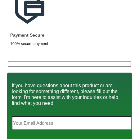
Payment Secure
100% secure payment
If you have questions about this product or are
looking for something different, please fill out the
form. I'm here to assist with your inquiries or help
find what you need