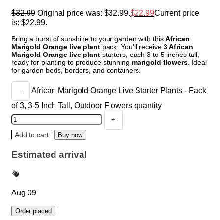
$
32.99
Original price was: $32.99.
$
22.99
Current price
is: $22.99.
Bring a burst of sunshine to your garden with this
African
Marigold Orange live plant
pack. You’ll receive
3 African
Marigold Orange live plant
starters, each 3 to 5 inches tall,
ready for planting to produce stunning
marigold flowers
. Ideal
for garden beds, borders, and containers.
African Marigold Orange Live Starter Plants - Pack
of 3, 3-5 Inch Tall, Outdoor Flowers quantity
Add to cart
Buy now
Estimated arrival
Aug 09
Order placed