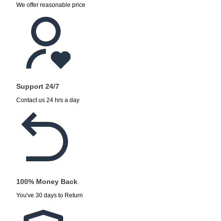
We offer reasonable price
Support 24/7
Contact us 24 hrs a day
100% Money Back
You've 30 days to Return