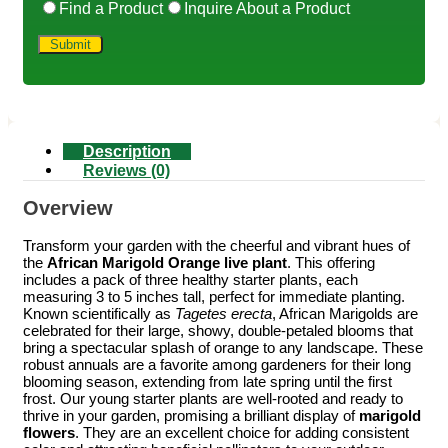
Find a Product
Inquire About a Product
Description
Reviews (0)
Overview
Transform your garden with the cheerful and vibrant hues of
the
African Marigold Orange live plant
. This offering
includes a pack of three healthy starter plants, each
measuring 3 to 5 inches tall, perfect for immediate planting.
Known scientifically as
Tagetes erecta
, African Marigolds are
celebrated for their large, showy, double-petaled blooms that
bring a spectacular splash of orange to any landscape. These
robust annuals are a favorite among gardeners for their long
blooming season, extending from late spring until the first
frost. Our young starter plants are well-rooted and ready to
thrive in your garden, promising a brilliant display of
marigold
flowers
. They are an excellent choice for adding consistent