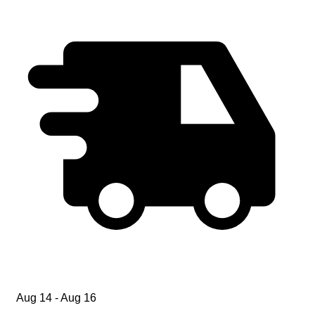
Aug 14 - Aug 16