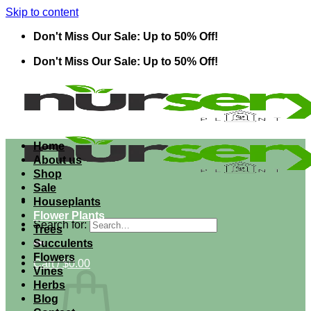
Skip to content
Don't Miss Our Sale: Up to 50% Off!
Don't Miss Our Sale: Up to 50% Off!
Home
About us
Shop
Sale
Houseplants
Flower Plants
Search for:
Trees
Succulents
Flowers
Cart /
$
0.00
Vines
Herbs
Blog