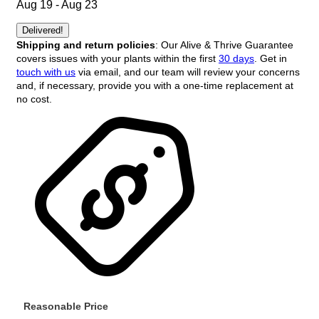
Aug 19 - Aug 23
Delivered!
Shipping and return policies
: Our Alive & Thrive Guarantee
covers issues with your plants within the first
30 days
. Get in
touch with us
via email, and our team will review your concerns
and, if necessary, provide you with a one-time replacement at
no cost.
Reasonable Price