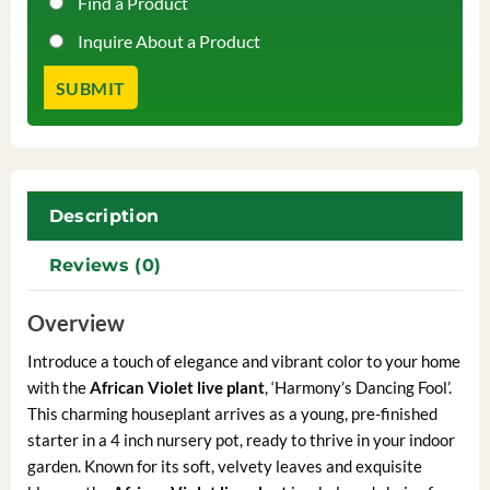
Find a Product
Inquire About a Product
Description
Reviews (0)
Overview
Introduce a touch of elegance and vibrant color to your home
with the
African Violet live plant
, ‘Harmony’s Dancing Fool’.
This charming houseplant arrives as a young, pre-finished
starter in a 4 inch nursery pot, ready to thrive in your indoor
garden. Known for its soft, velvety leaves and exquisite