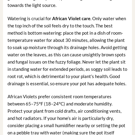
towards the light source.
Watering is crucial for
African Violet care
. Only water when
the top inch of the soil feels dry to the touch. The best
method is bottom watering: place the pot in a dish of room-
temperature water for about 30 minutes, allowing the plant
to soak up moisture through its drainage holes. Avoid getting
water on the leaves, as this can cause unsightly brown spots
and fungal issues on the fuzzy foliage. Never let the plant sit
in standing water for extended periods, as soggy soil leads to
root rot, which is detrimental to your plant’s health. Good
drainage is essential, so ensure your pot has adequate holes.
African Violets prefer consistent room temperatures
between 65–75°F (18–24°C) and moderate humidity.
Protect your plant from cold drafts, air conditioning vents,
and hot radiators. If your home’s air is particularly dry,
consider placing a small humidifier nearby or setting the pot
on a pebble tray with water (making sure the pot itself