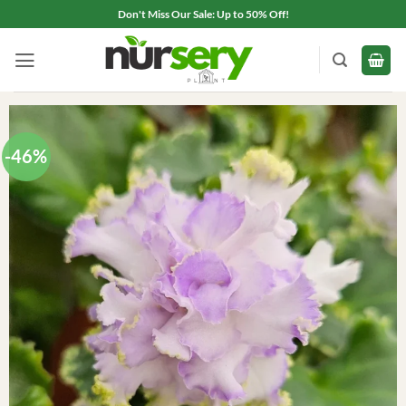
Skip
Don't Miss Our Sale: Up to 50% Off!
to
content
-46%