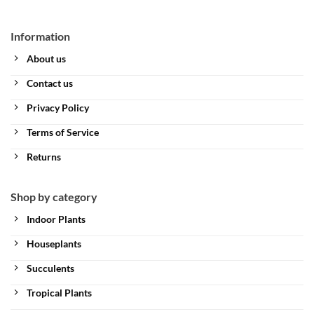
Information
About us
Contact us
Privacy Policy
Terms of Service
Returns
Shop by category
Indoor Plants
Houseplants
Succulents
Tropical Plants