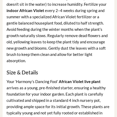
doesn’t sit in the water) to increase humidity. Fertilize your
indoor African Violet
every 2–4 weeks during spring and
summer with a specialized African Violet fertilizer or a
gentle balanced houseplant food, diluted to half strength.
Avoid feeding during the winter months when the plant’s
growth naturally slows. Regularly remove dead flowers and
old, yellowing leaves to keep the plant tidy and encourage
new growth and blooms. Gently dust the leaves with a soft
brush to keep them clean and allow for better light
absorption.
Size & Details
Your ‘Harmony’s Dancing Fool’
African Violet live plant
arrives as a young, pre-finished starter, ensuring a healthy
foundation for your indoor garden. Each plant is carefully
cultivated and shipped in a standard 4 inch nursery pot,
providing ample space for its initial growth. These plants are
typically young and not yet fully rooted or established in