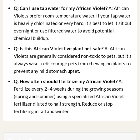
Q: Can I use tap water for my African Violet?
A: African
Violets prefer room-temperature water. If your tap water
is heavily chlorinated or very hard, it’s best to let it sit out
overnight or use filtered water to avoid potential
chemical buildup.
Q: Is this
African Violet live plant
pet-safe?
A: African
Violets are generally considered non-toxic to pets, but it’s
always wise to discourage pets from chewing on plants to
prevent any mild stomach upset.
Q: How often should I fertilize my African Violet?
A:
Fertilize every 2–4 weeks during the growing seasons
(spring and summer) using a specialized African Violet
fertilizer diluted to half strength. Reduce or stop
fertilizing in fall and winter.