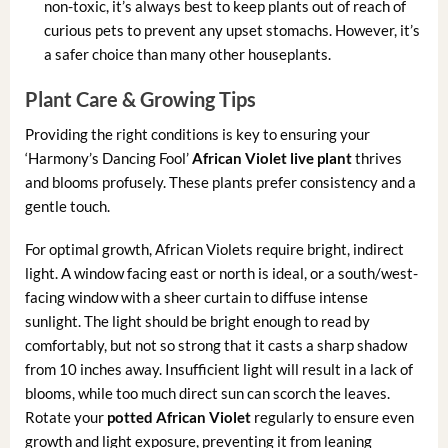
non-toxic, it’s always best to keep plants out of reach of
curious pets to prevent any upset stomachs. However, it’s
a safer choice than many other houseplants.
Plant Care & Growing Tips
Providing the right conditions is key to ensuring your
‘Harmony’s Dancing Fool’
African Violet live plant
thrives
and blooms profusely. These plants prefer consistency and a
gentle touch.
For optimal growth, African Violets require bright, indirect
light. A window facing east or north is ideal, or a south/west-
facing window with a sheer curtain to diffuse intense
sunlight. The light should be bright enough to read by
comfortably, but not so strong that it casts a sharp shadow
from 10 inches away. Insufficient light will result in a lack of
blooms, while too much direct sun can scorch the leaves.
Rotate your
potted African Violet
regularly to ensure even
growth and light exposure, preventing it from leaning