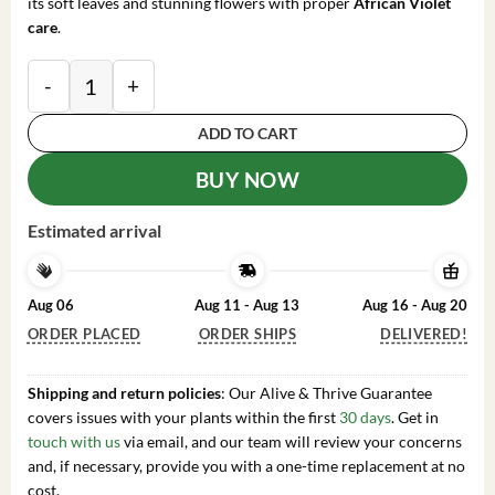
its soft leaves and stunning flowers with proper
African Violet
care
.
African Violet Harmony's Dancing Fool Live Plant 4 I
ADD TO CART
BUY NOW
Estimated arrival
Aug 06
Aug 11 - Aug 13
Aug 16 - Aug 20
ORDER PLACED
ORDER SHIPS
DELIVERED!
Shipping and return policies
: Our Alive & Thrive Guarantee
covers issues with your plants within the first
30 days
. Get in
touch with us
via email, and our team will review your concerns
and, if necessary, provide you with a one-time replacement at no
cost.