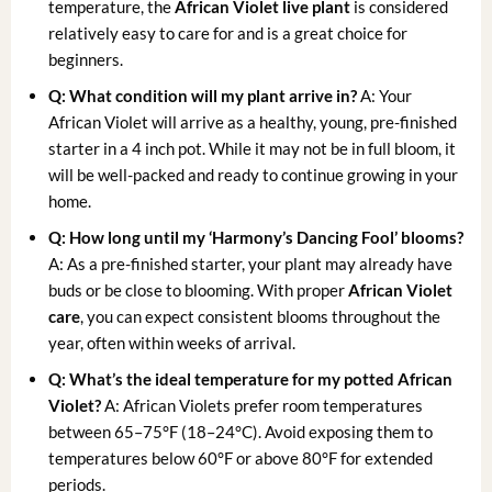
temperature, the
African Violet live plant
is considered
relatively easy to care for and is a great choice for
beginners.
Q: What condition will my plant arrive in?
A: Your
African Violet will arrive as a healthy, young, pre-finished
starter in a 4 inch pot. While it may not be in full bloom, it
will be well-packed and ready to continue growing in your
home.
Q: How long until my ‘Harmony’s Dancing Fool’ blooms?
A: As a pre-finished starter, your plant may already have
buds or be close to blooming. With proper
African Violet
care
, you can expect consistent blooms throughout the
year, often within weeks of arrival.
Q: What’s the ideal temperature for my
potted African
Violet
?
A: African Violets prefer room temperatures
between 65–75°F (18–24°C). Avoid exposing them to
temperatures below 60°F or above 80°F for extended
periods.