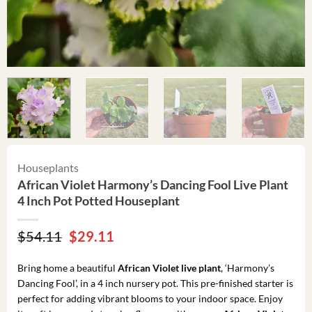
Houseplants
African Violet Harmony’s Dancing Fool Live Plant
4 Inch Pot Potted Houseplant
Original
Current
$
54.11
$
29.11
price
price
was:
is:
Bring home a beautiful
African Violet live plant
, ‘Harmony’s
$54.11.
$29.11.
Dancing Fool’, in a 4 inch nursery pot. This pre-finished starter is
perfect for adding vibrant blooms to your indoor space. Enjoy