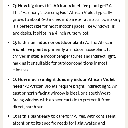
Q: How big does this
African Violet live plant
get?
A:
This ‘Harmony’s Dancing Fool’ African Violet typically
grows to about 6-8 inches in diameter at maturity, making
it a perfect size for most indoor spaces like windowsills
and desks. It ships in a 4 inch nursery pot.
Q: Is this an indoor or outdoor plant?
A: The
African
Violet live plant
is primarily an indoor houseplant. It
thrives in stable indoor temperatures and indirect light,
making it unsuitable for outdoor conditions in most
climates.
Q: How much sunlight does my
indoor African Violet
need?
A: African Violets require bright, indirect light. An
east or north-facing window is ideal, or a south/west-
facing window with a sheer curtain to protect it from
direct, harsh sun.
Q: Is this plant easy to care for?
A: Yes, with consistent
attention to its specific needs for light, water, and