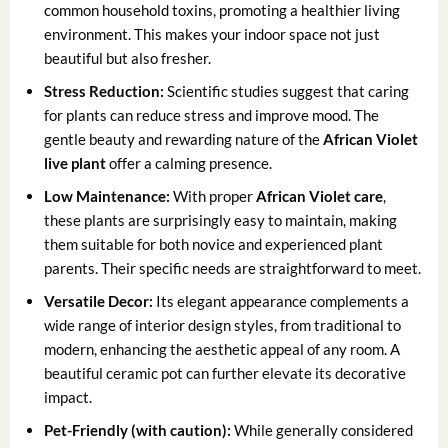
common household toxins, promoting a healthier living
environment. This makes your indoor space not just
beautiful but also fresher.
Stress Reduction:
Scientific studies suggest that caring
for plants can reduce stress and improve mood. The
gentle beauty and rewarding nature of the
African Violet
live plant
offer a calming presence.
Low Maintenance:
With proper
African Violet care
,
these plants are surprisingly easy to maintain, making
them suitable for both novice and experienced plant
parents. Their specific needs are straightforward to meet.
Versatile Decor:
Its elegant appearance complements a
wide range of interior design styles, from traditional to
modern, enhancing the aesthetic appeal of any room. A
beautiful ceramic pot can further elevate its decorative
impact.
Pet-Friendly (with caution):
While generally considered