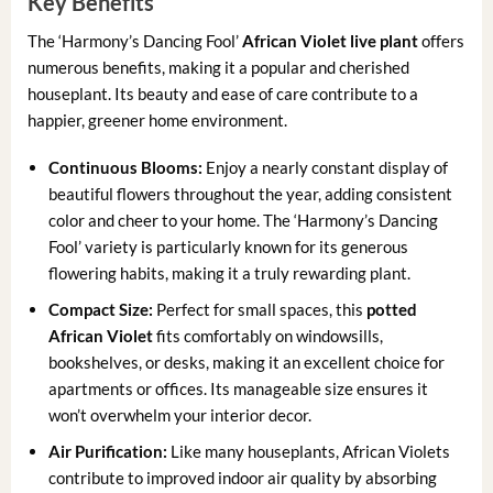
Key Benefits
The ‘Harmony’s Dancing Fool’
African Violet live plant
offers
numerous benefits, making it a popular and cherished
houseplant. Its beauty and ease of care contribute to a
happier, greener home environment.
Continuous Blooms:
Enjoy a nearly constant display of
beautiful flowers throughout the year, adding consistent
color and cheer to your home. The ‘Harmony’s Dancing
Fool’ variety is particularly known for its generous
flowering habits, making it a truly rewarding plant.
Compact Size:
Perfect for small spaces, this
potted
African Violet
fits comfortably on windowsills,
bookshelves, or desks, making it an excellent choice for
apartments or offices. Its manageable size ensures it
won’t overwhelm your interior decor.
Air Purification:
Like many houseplants, African Violets
contribute to improved indoor air quality by absorbing