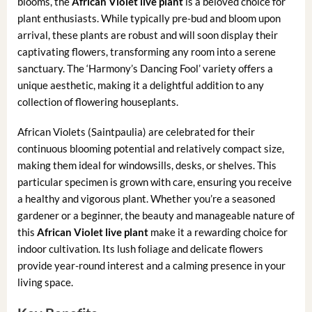
blooms, the
African Violet live plant
is a beloved choice for
plant enthusiasts. While typically pre-bud and bloom upon
arrival, these plants are robust and will soon display their
captivating flowers, transforming any room into a serene
sanctuary. The ‘Harmony’s Dancing Fool’ variety offers a
unique aesthetic, making it a delightful addition to any
collection of flowering houseplants.
African Violets (Saintpaulia) are celebrated for their
continuous blooming potential and relatively compact size,
making them ideal for windowsills, desks, or shelves. This
particular specimen is grown with care, ensuring you receive
a healthy and vigorous plant. Whether you’re a seasoned
gardener or a beginner, the beauty and manageable nature of
this
African Violet live plant
make it a rewarding choice for
indoor cultivation. Its lush foliage and delicate flowers
provide year-round interest and a calming presence in your
living space.