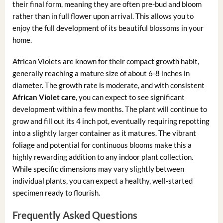
their final form, meaning they are often pre-bud and bloom
rather than in full flower upon arrival. This allows you to
enjoy the full development of its beautiful blossoms in your
home.
African Violets are known for their compact growth habit,
generally reaching a mature size of about 6-8 inches in
diameter. The growth rate is moderate, and with consistent
African Violet care
, you can expect to see significant
development within a few months. The plant will continue to
grow and fill out its 4 inch pot, eventually requiring repotting
into a slightly larger container as it matures. The vibrant
foliage and potential for continuous blooms make this a
highly rewarding addition to any indoor plant collection.
While specific dimensions may vary slightly between
individual plants, you can expect a healthy, well-started
specimen ready to flourish.
Frequently Asked Questions