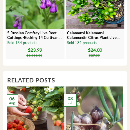
 –
5 Russian Comfrey Live Root
Calamansi Kalamansi
Cuttings -Bocking 14 Cultivar –
Calamondin Citrus Plant Live
Comfrey Roots for Growing
Plug – Starter Fruit Tree
Sold 134 products
Sold 131 products
$
23.99
$
24.00
Original
Current
Original
Current
price
price
price
price
$
3,536.00
$
27.00
was:
is:
was:
is:
$3,536.00.
$23.99.
$27.00.
$24.00.
RELATED POSTS
08
06
2
Jul
Aug
Ma