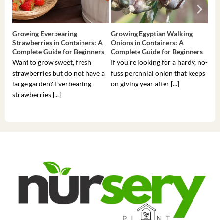
Growing Everbearing
Growing Egyptian Walking
Gro
Strawberries in Containers: A
Onions in Containers: A
Pep
Complete Guide for Beginners
Complete Guide for Beginners
Gui
Want to grow sweet, fresh
If you’re looking for a hardy, no-
If 
strawberries but do not have a
fuss perennial onion that keeps
som
large garden? Everbearing
on giving year after [...]
hea
strawberries [...]
you’