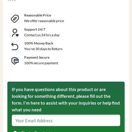
Reasonable Price
We offer reasonable price
Support 24/7
Contact us 24 hrs a day
100% Money Back
You've 30 days to Return
Payment Secure
100% secure payment
If you have questions about this product or are
looking for something different, please fill out the
form. I'm here to assist with your inquiries or help find
what you need