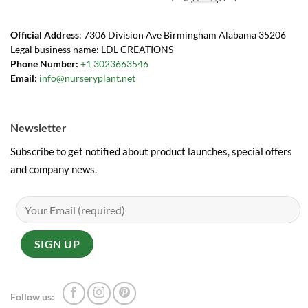
Official Address
: 7306 Division Ave Birmingham Alabama 35206
Legal business name: LDL CREATIONS
Phone Number:
+1 3023663546
Email
:
info@nurseryplant.net
Newsletter
Subscribe to get notified about product launches, special offers
and company news.
Follow us: