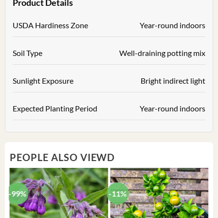
Product Details
USDA Hardiness Zone
Year-round indoors
Soil Type
Well-draining potting mix
Sunlight Exposure
Bright indirect light
Expected Planting Period
Year-round indoors
PEOPLE ALSO VIEWD
-99%
-11%