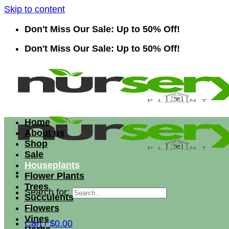
Skip to content
Don't Miss Our Sale: Up to 50% Off!
Don't Miss Our Sale: Up to 50% Off!
Home
About us
Shop
Sale
Houseplants
Flower Plants
Trees
Search for:
Succulents
Flowers
Vines
Cart /
$
0.00