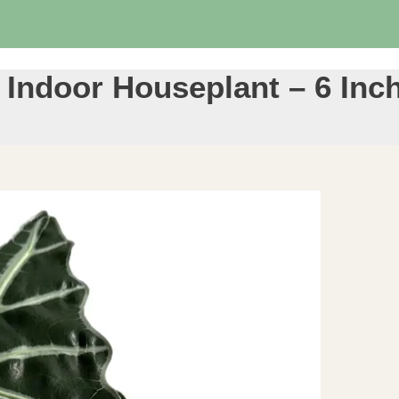
– Indoor Houseplant – 6 Inc