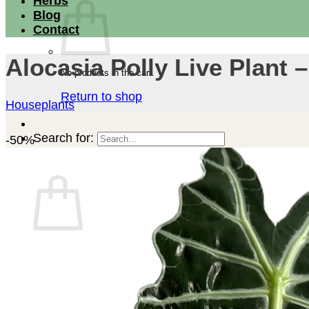
Herbs
Blog
Contact
Alocasia Polly Live Plant 
No products in the cart.
Return to shop
Houseplants
Search for:
-50%
Cart
No products in the cart.
Return to shop