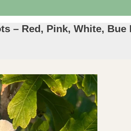
ts – Red, Pink, White, Bue