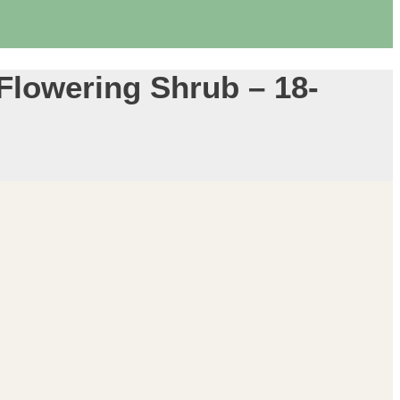
 Flowering Shrub – 18-