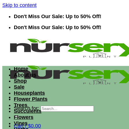
Skip to content
Don't Miss Our Sale: Up to 50% Off!
Don't Miss Our Sale: Up to 50% Off!
Home
About us
Shop
Sale
Houseplants
Flower Plants
Trees
Search for:
Succulents
Flowers
Vines
Cart /
$
0.00