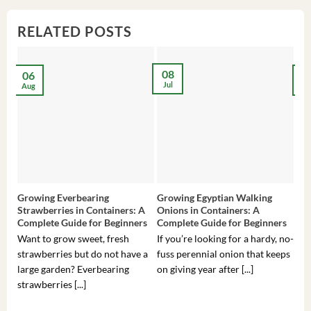
RELATED POSTS
08
06
2
Jul
Aug
Ma
Growing Everbearing
Growing Egyptian Walking
Gro
Strawberries in Containers: A
Onions in Containers: A
Pep
Complete Guide for Beginners
Complete Guide for Beginners
Gui
Want to grow sweet, fresh
If you’re looking for a hardy, no-
If 
strawberries but do not have a
fuss perennial onion that keeps
som
large garden? Everbearing
on giving year after [...]
hea
strawberries [...]
you’