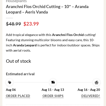
Houseplants
Aranchni Flos Orchid Cutting – 10″ – Aranda
Leopard – Aeris Vanda
Original
Current
$
48.99
$
23.99
price
price
was:
is:
Add tropical elegance with this
Aranchni Flos Orchid
cutting!
$48.99.
$23.99.
Featuring stunning multicolor blooms and easy care, this 10-
inch
Aranda Leopard
is perfect for indoor/outdoor spaces. Ships
with aerial roots.
Out of stock
Estimated arrival
Aug 06
Aug 11 - Aug 13
Aug 16 - Aug 20
ORDER PLACED
ORDER SHIPS
DELIVERED!