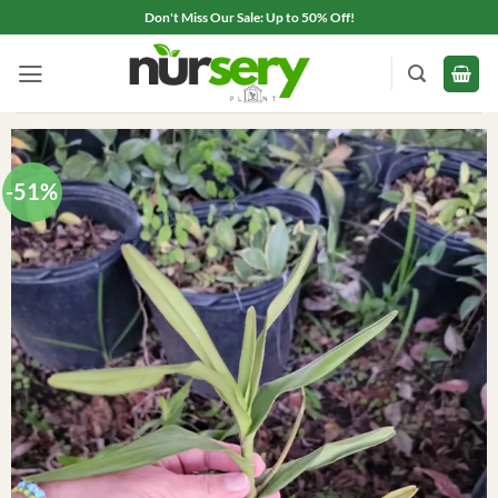
Skip
Don't Miss Our Sale: Up to 50% Off!
to
content
-51%