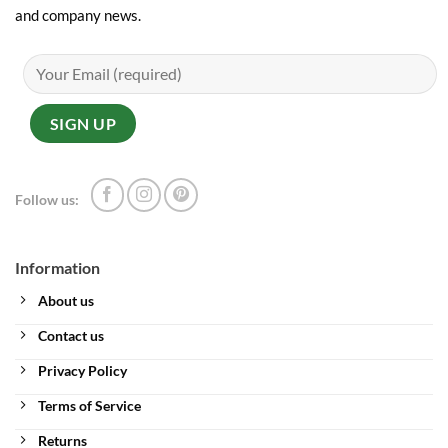
and company news.
Follow us:
Information
About us
Contact us
Privacy Policy
Terms of Service
Returns