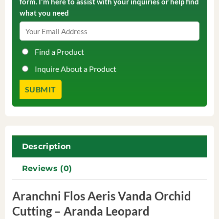
form. I'm here to assist with your inquiries or help find
what you need
Find a Product
Inquire About a Product
Description
Reviews (0)
Aranchni Flos Aeris Vanda Orchid
Cutting – Aranda Leopard