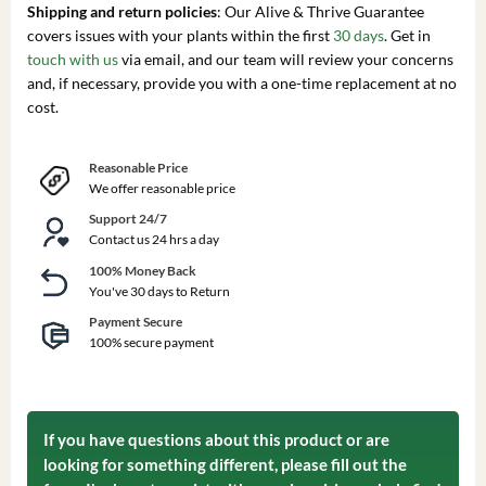
Shipping and return policies
: Our Alive & Thrive Guarantee
covers issues with your plants within the first
30 days
. Get in
touch with us
via email, and our team will review your concerns
and, if necessary, provide you with a one-time replacement at no
cost.
Reasonable Price
We offer reasonable price
Support 24/7
Contact us 24 hrs a day
100% Money Back
You've 30 days to Return
Payment Secure
100% secure payment
If you have questions about this product or are
looking for something different, please fill out the