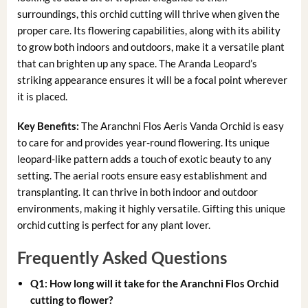
surroundings, this orchid cutting will thrive when given the
proper care. Its flowering capabilities, along with its ability
to grow both indoors and outdoors, make it a versatile plant
that can brighten up any space. The Aranda Leopard’s
striking appearance ensures it will be a focal point wherever
it is placed.
Key Benefits:
The Aranchni Flos Aeris Vanda Orchid is easy
to care for and provides year-round flowering. Its unique
leopard-like pattern adds a touch of exotic beauty to any
setting. The aerial roots ensure easy establishment and
transplanting. It can thrive in both indoor and outdoor
environments, making it highly versatile. Gifting this unique
orchid cutting is perfect for any plant lover.
Frequently Asked Questions
Q1: How long will it take for the Aranchni Flos Orchid
cutting to flower?