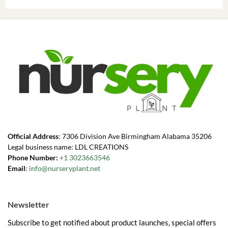
Official Address
: 7306 Division Ave Birmingham Alabama 35206
Legal business name: LDL CREATIONS
Phone Number:
+1 3023663546
Email
:
info@nurseryplant.net
Newsletter
Subscribe to get notified about product launches, special offers