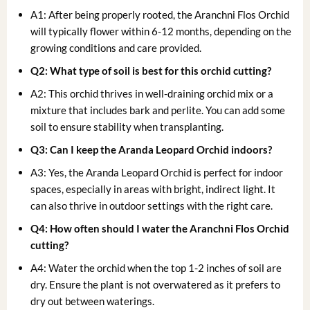
A1: After being properly rooted, the Aranchni Flos Orchid
will typically flower within 6-12 months, depending on the
growing conditions and care provided.
Q2: What type of soil is best for this orchid cutting?
A2: This orchid thrives in well-draining orchid mix or a
mixture that includes bark and perlite. You can add some
soil to ensure stability when transplanting.
Q3: Can I keep the Aranda Leopard Orchid indoors?
A3: Yes, the Aranda Leopard Orchid is perfect for indoor
spaces, especially in areas with bright, indirect light. It
can also thrive in outdoor settings with the right care.
Q4: How often should I water the Aranchni Flos Orchid
cutting?
A4: Water the orchid when the top 1-2 inches of soil are
dry. Ensure the plant is not overwatered as it prefers to
dry out between waterings.