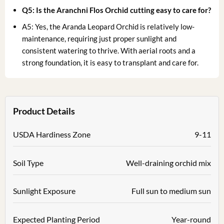
Q5: Is the Aranchni Flos Orchid cutting easy to care for?
A5: Yes, the Aranda Leopard Orchid is relatively low-
maintenance, requiring just proper sunlight and
consistent watering to thrive. With aerial roots and a
strong foundation, it is easy to transplant and care for.
Product Details
USDA Hardiness Zone
9-11
Soil Type
Well-draining orchid mix
Sunlight Exposure
Full sun to medium sun
Expected Planting Period
Year-round