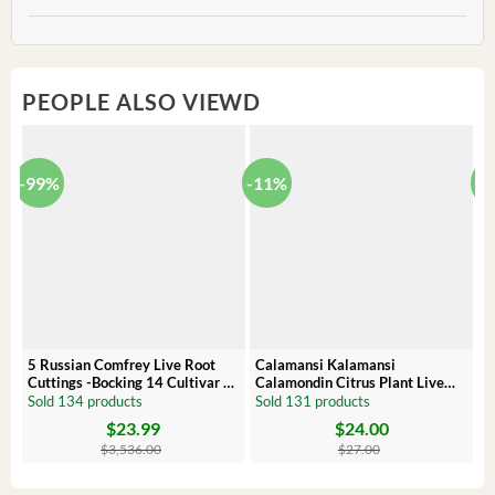
PEOPLE ALSO VIEWD
-99%
-11%
-
5 Russian Comfrey Live Root
Calamansi Kalamansi
P
Cuttings -Bocking 14 Cultivar –
Calamondin Citrus Plant Live
O
Comfrey Roots for Growing
Plug – Starter Fruit Tree
P
Sold 134 products
Sold 131 products
S
$
23.99
$
24.00
Original
Current
Original
Current
Or
C
price
price
price
price
pr
pr
$
3,536.00
$
27.00
was:
is:
was:
is:
wa
is:
$3,536.00.
$23.99.
$27.00.
$24.00.
$8
$6