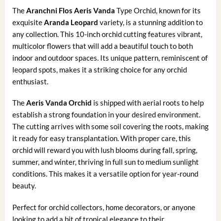
The
Aranchni Flos Aeris Vanda
Type Orchid, known for its
exquisite
Aranda Leopard
variety, is a stunning addition to
any collection. This 10-inch orchid cutting features vibrant,
multicolor flowers that will add a beautiful touch to both
indoor and outdoor spaces. Its unique pattern, reminiscent of
leopard spots, makes it a striking choice for any orchid
enthusiast.
The
Aeris Vanda Orchid
is shipped with aerial roots to help
establish a strong foundation in your desired environment.
The cutting arrives with some soil covering the roots, making
it ready for easy transplantation. With proper care, this
orchid will reward you with lush blooms during fall, spring,
summer, and winter, thriving in full sun to medium sunlight
conditions. This makes it a versatile option for year-round
beauty.
Perfect for orchid collectors, home decorators, or anyone
looking to add a bit of tropical elegance to their