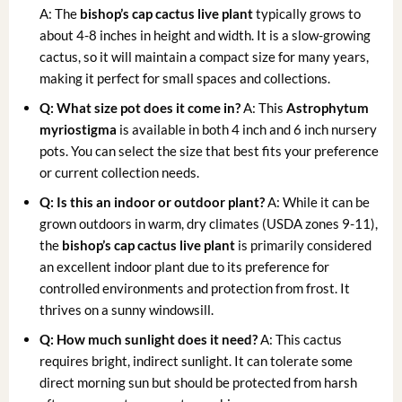
A: The
bishop’s cap cactus live plant
typically grows to
about 4-8 inches in height and width. It is a slow-growing
cactus, so it will maintain a compact size for many years,
making it perfect for small spaces and collections.
Q: What size pot does it come in?
A: This
Astrophytum
myriostigma
is available in both 4 inch and 6 inch nursery
pots. You can select the size that best fits your preference
or current collection needs.
Q: Is this an indoor or outdoor plant?
A: While it can be
grown outdoors in warm, dry climates (USDA zones 9-11),
the
bishop’s cap cactus live plant
is primarily considered
an excellent indoor plant due to its preference for
controlled environments and protection from frost. It
thrives on a sunny windowsill.
Q: How much sunlight does it need?
A: This cactus
requires bright, indirect sunlight. It can tolerate some
direct morning sun but should be protected from harsh