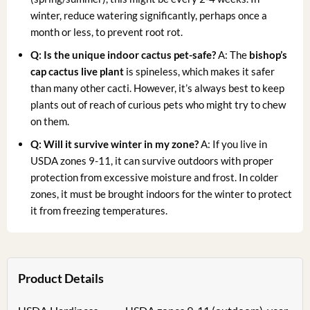
winter, reduce watering significantly, perhaps once a
month or less, to prevent root rot.
Q: Is the
unique indoor cactus
pet-safe?
A: The
bishop’s
cap cactus live plant
is spineless, which makes it safer
than many other cacti. However, it’s always best to keep
plants out of reach of curious pets who might try to chew
on them.
Q: Will it survive winter in my zone?
A: If you live in
USDA zones 9-11, it can survive outdoors with proper
protection from excessive moisture and frost. In colder
zones, it must be brought indoors for the winter to protect
it from freezing temperatures.
Product Details