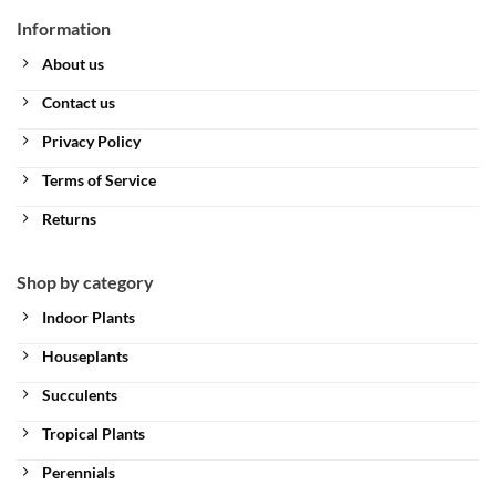
Information
About us
Contact us
Privacy Policy
Terms of Service
Returns
Shop by category
Indoor Plants
Houseplants
Succulents
Tropical Plants
Perennials