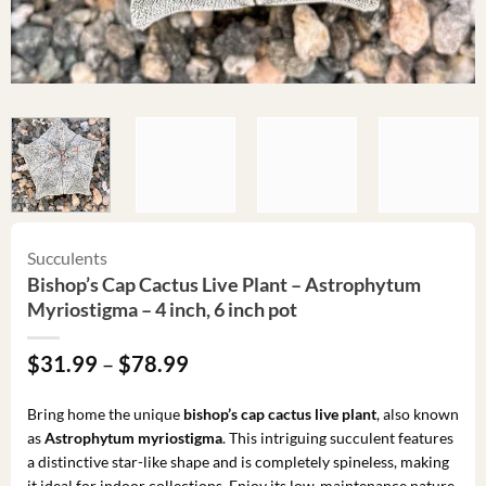
Succulents
Bishop’s Cap Cactus Live Plant – Astrophytum
Myriostigma – 4 inch, 6 inch pot
Price
$
31.99
–
$
78.99
range:
$31.99
Bring home the unique
bishop’s cap cactus live plant
, also known
through
as
Astrophytum myriostigma
. This intriguing succulent features
$78.99
a distinctive star-like shape and is completely spineless, making
it ideal for indoor collections. Enjoy its low-maintenance nature