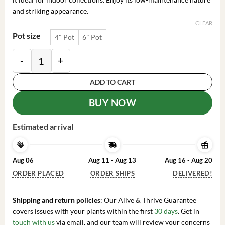
and striking appearance.
CLEAR
Pot size
4" Pot
6" Pot
Bishop's Cap Cactus Live Plant - Astrophytum Myriosti
ADD TO CART
BUY NOW
Estimated arrival
Aug 06
Aug 11 - Aug 13
Aug 16 - Aug 20
ORDER PLACED
ORDER SHIPS
DELIVERED!
Shipping and return policies
: Our Alive & Thrive Guarantee
covers issues with your plants within the first
30 days
. Get in
touch with us
via email, and our team will review your concerns