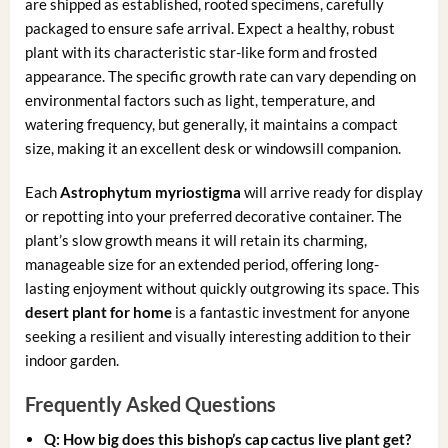
are shipped as established, rooted specimens, carefully
packaged to ensure safe arrival. Expect a healthy, robust
plant with its characteristic star-like form and frosted
appearance. The specific growth rate can vary depending on
environmental factors such as light, temperature, and
watering frequency, but generally, it maintains a compact
size, making it an excellent desk or windowsill companion.
Each
Astrophytum myriostigma
will arrive ready for display
or repotting into your preferred decorative container. The
plant’s slow growth means it will retain its charming,
manageable size for an extended period, offering long-
lasting enjoyment without quickly outgrowing its space. This
desert plant for home
is a fantastic investment for anyone
seeking a resilient and visually interesting addition to their
indoor garden.
Frequently Asked Questions
Q: How big does this
bishop’s cap cactus live plant
get?