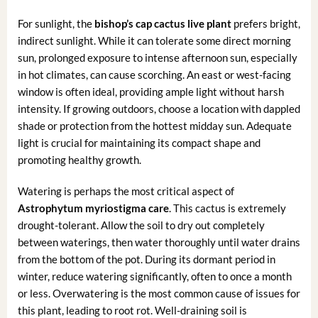
For sunlight, the
bishop’s cap cactus live plant
prefers bright,
indirect sunlight. While it can tolerate some direct morning
sun, prolonged exposure to intense afternoon sun, especially
in hot climates, can cause scorching. An east or west-facing
window is often ideal, providing ample light without harsh
intensity. If growing outdoors, choose a location with dappled
shade or protection from the hottest midday sun. Adequate
light is crucial for maintaining its compact shape and
promoting healthy growth.
Watering is perhaps the most critical aspect of
Astrophytum myriostigma care
. This cactus is extremely
drought-tolerant. Allow the soil to dry out completely
between waterings, then water thoroughly until water drains
from the bottom of the pot. During its dormant period in
winter, reduce watering significantly, often to once a month
or less. Overwatering is the most common cause of issues for
this plant, leading to root rot. Well-draining soil is