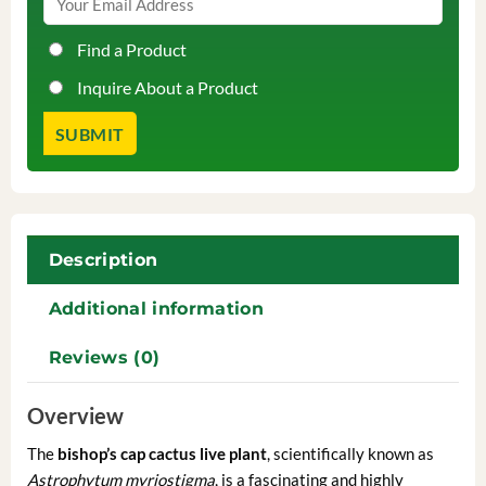
Find a Product
Inquire About a Product
Description
Additional information
Reviews (0)
Overview
The
bishop’s cap cactus live plant
, scientifically known as
Astrophytum myriostigma
, is a fascinating and highly