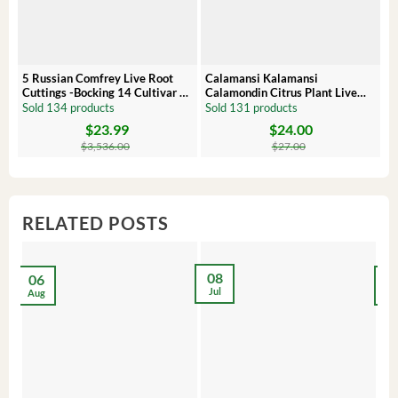
5 Russian Comfrey Live Root
Calamansi Kalamansi
P
Cuttings -Bocking 14 Cultivar –
Calamondin Citrus Plant Live
O
Comfrey Roots for Growing
Plug – Starter Fruit Tree
P
Sold 134 products
Sold 131 products
S
$
23.99
$
24.00
Original
Current
Original
Current
Or
C
price
price
price
price
pr
pr
$
3,536.00
$
27.00
was:
is:
was:
is:
wa
is:
$3,536.00.
$23.99.
$27.00.
$24.00.
$8
$6
RELATED POSTS
08
06
2
Jul
Aug
Ma