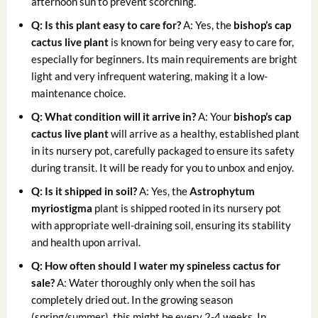
afternoon sun to prevent scorching.
Q: Is this plant easy to care for?
A: Yes, the
bishop’s cap
cactus live plant
is known for being very easy to care for,
especially for beginners. Its main requirements are bright
light and very infrequent watering, making it a low-
maintenance choice.
Q: What condition will it arrive in?
A: Your
bishop’s cap
cactus live plant
will arrive as a healthy, established plant
in its nursery pot, carefully packaged to ensure its safety
during transit. It will be ready for you to unbox and enjoy.
Q: Is it shipped in soil?
A: Yes, the
Astrophytum
myriostigma
plant is shipped rooted in its nursery pot
with appropriate well-draining soil, ensuring its stability
and health upon arrival.
Q: How often should I water my
spineless cactus for
sale
?
A: Water thoroughly only when the soil has
completely dried out. In the growing season
(spring/summer), this might be every 2-4 weeks. In