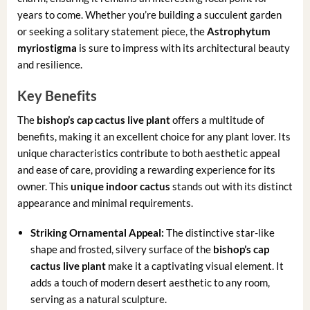
years to come. Whether you’re building a succulent garden
or seeking a solitary statement piece, the
Astrophytum
myriostigma
is sure to impress with its architectural beauty
and resilience.
Key Benefits
The
bishop’s cap cactus live plant
offers a multitude of
benefits, making it an excellent choice for any plant lover. Its
unique characteristics contribute to both aesthetic appeal
and ease of care, providing a rewarding experience for its
owner. This
unique indoor cactus
stands out with its distinct
appearance and minimal requirements.
Striking Ornamental Appeal:
The distinctive star-like
shape and frosted, silvery surface of the
bishop’s cap
cactus live plant
make it a captivating visual element. It
adds a touch of modern desert aesthetic to any room,
serving as a natural sculpture.