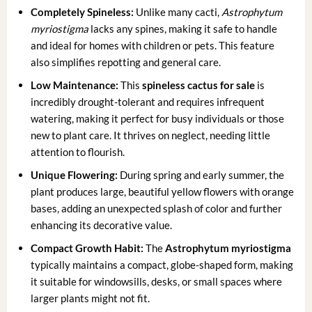
Completely Spineless:
Unlike many cacti,
Astrophytum
myriostigma
lacks any spines, making it safe to handle
and ideal for homes with children or pets. This feature
also simplifies repotting and general care.
Low Maintenance:
This
spineless cactus for sale
is
incredibly drought-tolerant and requires infrequent
watering, making it perfect for busy individuals or those
new to plant care. It thrives on neglect, needing little
attention to flourish.
Unique Flowering:
During spring and early summer, the
plant produces large, beautiful yellow flowers with orange
bases, adding an unexpected splash of color and further
enhancing its decorative value.
Compact Growth Habit:
The
Astrophytum myriostigma
typically maintains a compact, globe-shaped form, making
it suitable for windowsills, desks, or small spaces where
larger plants might not fit.