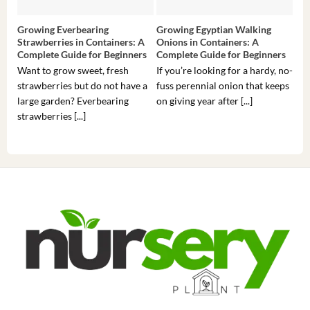
Growing Everbearing
Growing Egyptian Walking
Gro
Strawberries in Containers: A
Onions in Containers: A
Pep
Complete Guide for Beginners
Complete Guide for Beginners
Gui
Want to grow sweet, fresh
If you’re looking for a hardy, no-
If 
strawberries but do not have a
fuss perennial onion that keeps
som
large garden? Everbearing
on giving year after [...]
hea
strawberries [...]
you’