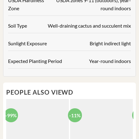
USDA Hardiness
USDA zones 9-11 (outdoors), year-
Zone
round indoors
Soil Type
Well-draining cactus and succulent mix
Sunlight Exposure
Bright indirect light
Expected Planting Period
Year-round indoors
PEOPLE ALSO VIEWD
-99%
-11%
-