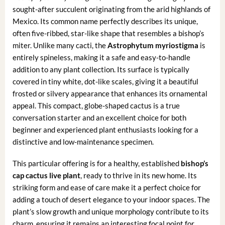
sought-after succulent originating from the arid highlands of
Mexico. Its common name perfectly describes its unique,
often five-ribbed, star-like shape that resembles a bishop’s
miter. Unlike many cacti, the
Astrophytum myriostigma
is
entirely spineless, making it a safe and easy-to-handle
addition to any plant collection. Its surface is typically
covered in tiny white, dot-like scales, giving it a beautiful
frosted or silvery appearance that enhances its ornamental
appeal. This compact, globe-shaped cactus is a true
conversation starter and an excellent choice for both
beginner and experienced plant enthusiasts looking for a
distinctive and low-maintenance specimen.
This particular offering is for a healthy, established
bishop’s
cap cactus live plant
, ready to thrive in its new home. Its
striking form and ease of care make it a perfect choice for
adding a touch of desert elegance to your indoor spaces. The
plant’s slow growth and unique morphology contribute to its
charm, ensuring it remains an interesting focal point for