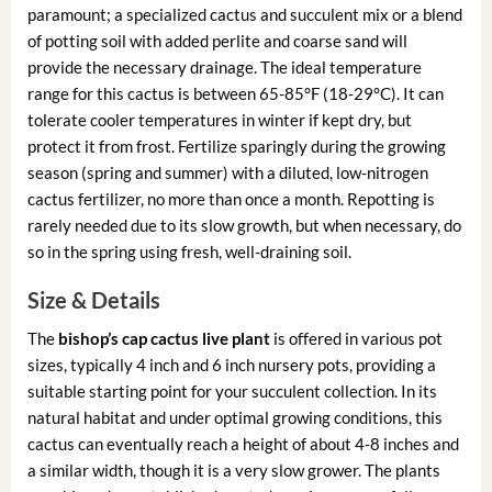
paramount; a specialized cactus and succulent mix or a blend
of potting soil with added perlite and coarse sand will
provide the necessary drainage. The ideal temperature
range for this cactus is between 65-85°F (18-29°C). It can
tolerate cooler temperatures in winter if kept dry, but
protect it from frost. Fertilize sparingly during the growing
season (spring and summer) with a diluted, low-nitrogen
cactus fertilizer, no more than once a month. Repotting is
rarely needed due to its slow growth, but when necessary, do
so in the spring using fresh, well-draining soil.
Size & Details
The
bishop’s cap cactus live plant
is offered in various pot
sizes, typically 4 inch and 6 inch nursery pots, providing a
suitable starting point for your succulent collection. In its
natural habitat and under optimal growing conditions, this
cactus can eventually reach a height of about 4-8 inches and
a similar width, though it is a very slow grower. The plants