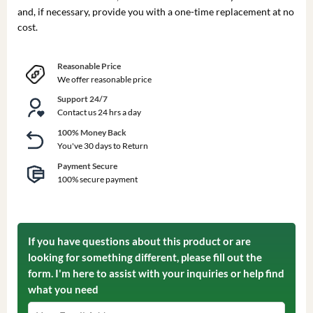
and, if necessary, provide you with a one-time replacement at no
cost.
Reasonable Price
We offer reasonable price
Support 24/7
Contact us 24 hrs a day
100% Money Back
You've 30 days to Return
Payment Secure
100% secure payment
If you have questions about this product or are
looking for something different, please fill out the
form. I'm here to assist with your inquiries or help find
what you need