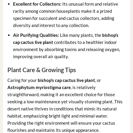
Excellent for Collectors:
Its unusual form and relative
rarity among common houseplants make it a prized
specimen for succulent and cactus collectors, adding
diversity and interest to any collection.
Air Purifying Qualities:
Like many plants, the
bishop’s
cap cactus live plant
contributes to a healthier indoor
environment by absorbing toxins and releasing oxygen,
improving overall air quality.
Plant Care & Growing Tips
Caring for your
bishop’s cap cactus live plant
, or
Astrophytum myriostigma care
, is relatively
straightforward, making it an excellent choice for those
seeking a low-maintenance yet visually stunning plant. This
desert native thrives in conditions that mimic its natural
habitat, emphasizing bright light and minimal water.
Providing the right environment will ensure your cactus
flourishes and maintains its unique appearance.