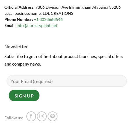
Official Address
: 7306 Division Ave Birmingham Alabama 35206
Legal business name: LDL CREATIONS
Phone Number:
+1 3023663546
Email
:
info@nurseryplant.net
Newsletter
Subscribe to get notified about product launches, special offers
and company news.
Follow us: