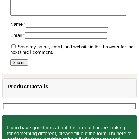
Name
*
Email
*
Save my name, email, and website in this browser for the
next time I comment.
Product Details
If you have questions about this product or are looking
for something different, please fill out the form. I'm here to