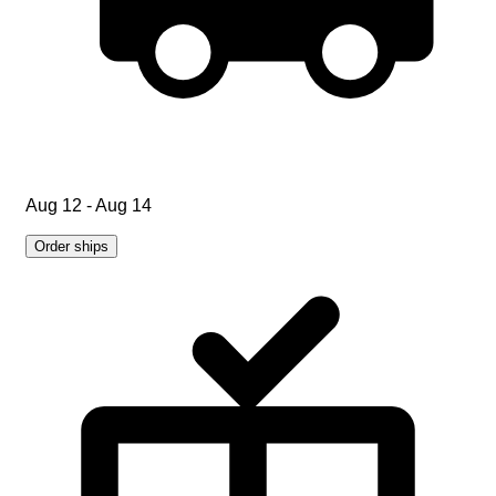
Aug 12 - Aug 14
Order ships