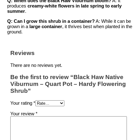
Q: When does the Black Haw Viburnum bloom?
A: It
produces
creamy-white flowers in late spring to early
summer
.
Q: Can I grow this shrub in a container?
A: While it can be
grown in a
large container
, it thrives best when planted in the
ground.
Reviews
There are no reviews yet.
Be the first to review “Black Haw Native
Viburnum – Quart Pot – Hardy Flowering
Shrub”
Your rating
*
Your review
*