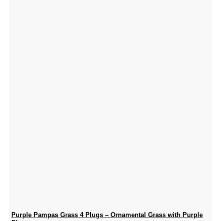
Purple Pampas Grass 4 Plugs – Ornamental Grass with Purple