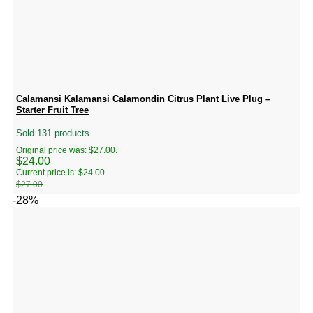
Calamansi Kalamansi Calamondin Citrus Plant Live Plug –
Starter Fruit Tree
Sold 131 products
Original price was: $27.00.
$
24.00
Current price is: $24.00.
$
27.00
-28%