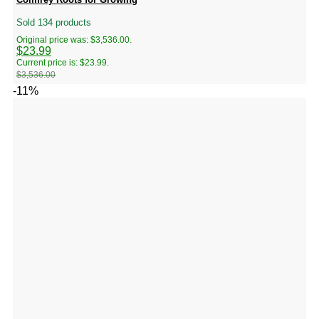
Sold 134 products
Original price was: $3,536.00.
$
23.99
Current price is: $23.99.
$
3,536.00
-11%