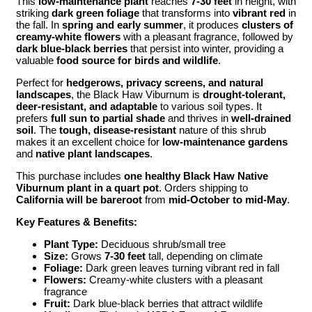
This
low-maintenance plant
reaches
7-30 feet
in height, with
striking
dark green foliage
that transforms into
vibrant red
in
the fall. In
spring and early summer
, it produces
clusters of
creamy-white flowers
with a pleasant fragrance, followed by
dark blue-black berries
that persist into winter, providing a
valuable
food source for birds and wildlife
.
Perfect for
hedgerows, privacy screens, and natural
landscapes
, the Black Haw Viburnum is
drought-tolerant,
deer-resistant, and adaptable
to various soil types. It
prefers
full sun to partial shade
and thrives in
well-drained
soil
. The
tough, disease-resistant
nature of this shrub
makes it an excellent choice for
low-maintenance gardens
and
native plant landscapes
.
This purchase includes
one healthy Black Haw Native
Viburnum plant in a quart pot
. Orders shipping to
California will be bareroot
from
mid-October to mid-May
.
Key Features & Benefits:
Plant Type:
Deciduous shrub/small tree
Size:
Grows
7-30 feet
tall, depending on climate
Foliage:
Dark green leaves turning vibrant red in fall
Flowers:
Creamy-white clusters with a pleasant
fragrance
Fruit:
Dark blue-black berries that attract wildlife