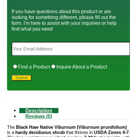
If you have questions about this product or are
looking for something different, please fill out the
form. I'm here to assist with your inquiries or help
find what you need
Find a Product
Inquire About a Product
Description
Reviews (0)
The
Black Haw Native Viburnum (Viburnum prunifolium)
is a
hardy deciduous shrub
that thrives in
USDA Zones 4-7
.