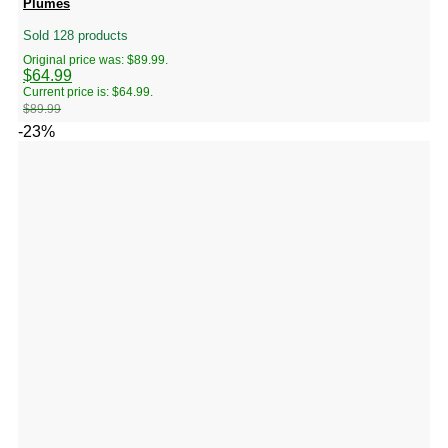
Plumes
Sold 128 products
Original price was: $89.99.
$
64.99
Current price is: $64.99.
$
89.99
-23%