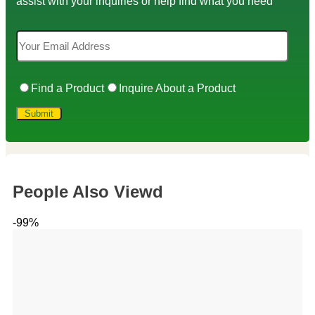
assist with your inquiries or help find what you need
Find a Product
Inquire About a Product
People Also Viewd
-99%