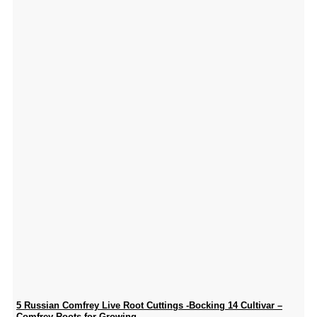
5 Russian Comfrey Live Root Cuttings -Bocking 14 Cultivar –
Comfrey Roots for Growing