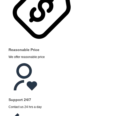
Reasonable Price
We offer reasonable price
Support 24/7
Contact us 24 hrs a day