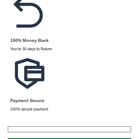
100% Money Back
You've 30 days to Return
Payment Secure
100% secure payment