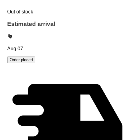
Out of stock
Estimated arrival
Aug 07
Order placed