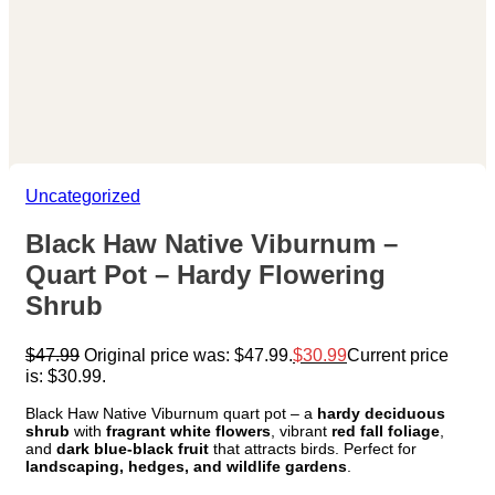
Uncategorized
Black Haw Native Viburnum –
Quart Pot – Hardy Flowering
Shrub
$
47.99
Original price was: $47.99.
$
30.99
Current price
is: $30.99.
Black Haw Native Viburnum quart pot – a
hardy deciduous
shrub
with
fragrant white flowers
, vibrant
red fall foliage
,
and
dark blue-black fruit
that attracts birds. Perfect for
landscaping, hedges, and wildlife gardens
.