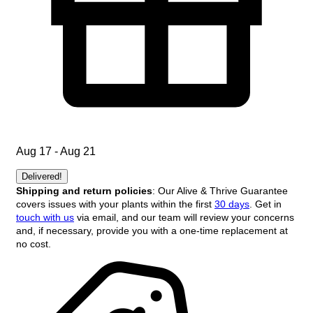
Aug 17 - Aug 21
Delivered!
Shipping and return policies
: Our Alive & Thrive Guarantee
covers issues with your plants within the first
30 days
. Get in
touch with us
via email, and our team will review your concerns
and, if necessary, provide you with a one-time replacement at
no cost.