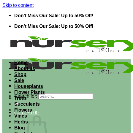
Skip to content
Don't Miss Our Sale: Up to 50% Off!
Don't Miss Our Sale: Up to 50% Off!
Home
About us
Shop
Sale
Houseplants
Flower Plants
Search for:
Trees
Succulents
Flowers
Cart /
$
0.00
Vines
Herbs
Blog