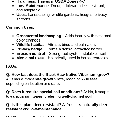
Hardiness:
Thrives in
USDA Zones 4-7
Low Maintenance:
Drought-tolerant, deer-resistant,
and adaptable
Uses:
Landscaping, wildlife gardens, hedges, privacy
screens
Common Uses:
Ornamental landscaping
– Adds beauty with seasonal
color changes
Wildlife habitat
– Attracts birds and pollinators
Privacy hedge
– Forms a dense, attractive barrier
Erosion control
– Strong root system stabilizes soil
Medicinal uses
– Historically used in herbal remedies
FAQs:
Q: How fast does the Black Haw Native Viburnum grow?
A: It has a
moderate growth rate
, reaching
7-30 feet
depending on location and care.
Q: Does it require special soil conditions?
A: No, it adapts
to
various soil types
, preferring
well-drained soil
.
Q: Is this plant deer-resistant?
A: Yes, it is
naturally deer-
resistant
and
low-maintenance
.