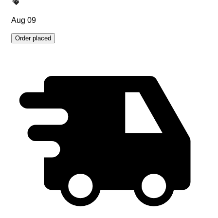
Aug 09
Order placed