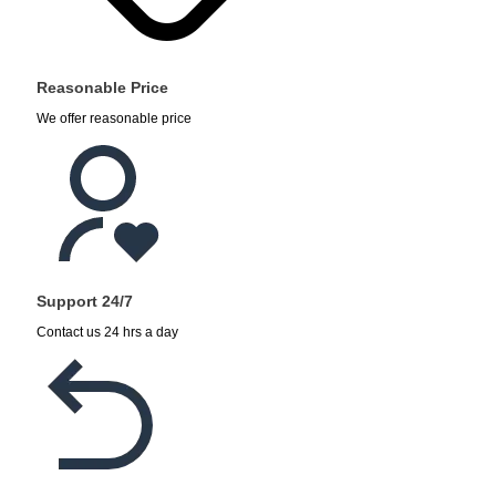
Reasonable Price
We offer reasonable price
Support 24/7
Contact us 24 hrs a day