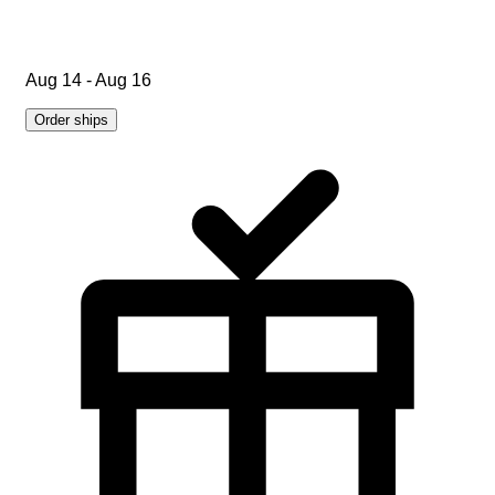
Aug 14 - Aug 16
Order ships