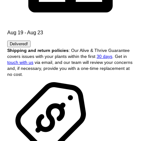
Aug 19 - Aug 23
Delivered!
Shipping and return policies
: Our Alive & Thrive Guarantee
covers issues with your plants within the first
30 days
. Get in
touch with us
via email, and our team will review your concerns
and, if necessary, provide you with a one-time replacement at
no cost.