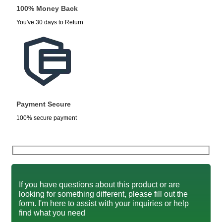
100% Money Back
You've 30 days to Return
Payment Secure
100% secure payment
If you have questions about this product or are
looking for something different, please fill out the
form. I'm here to assist with your inquiries or help
find what you need