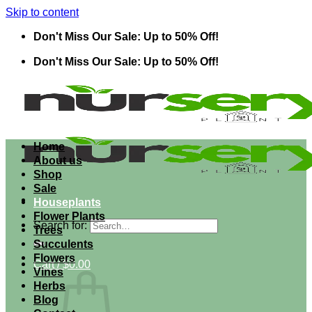
Skip to content
Don't Miss Our Sale: Up to 50% Off!
Don't Miss Our Sale: Up to 50% Off!
Home
About us
Shop
Sale
Houseplants
Flower Plants
Search for:
Trees
Succulents
Flowers
Cart /
$
0.00
Vines
Herbs
Blog