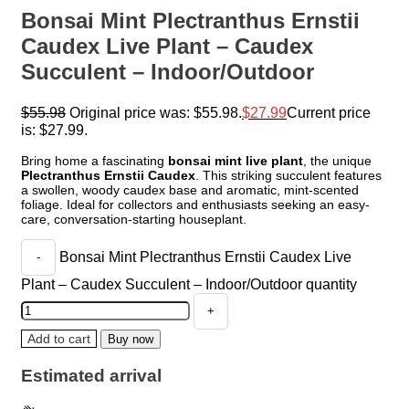
Bonsai Mint Plectranthus Ernstii
Caudex Live Plant – Caudex
Succulent – Indoor/Outdoor
$
55.98
Original price was: $55.98.
$
27.99
Current price
is: $27.99.
Bring home a fascinating
bonsai mint live plant
, the unique
Plectranthus Ernstii Caudex
. This striking succulent features
a swollen, woody caudex base and aromatic, mint-scented
foliage. Ideal for collectors and enthusiasts seeking an easy-
care, conversation-starting houseplant.
Bonsai Mint Plectranthus Ernstii Caudex Live
Plant – Caudex Succulent – Indoor/Outdoor quantity
Add to cart
Buy now
Estimated arrival