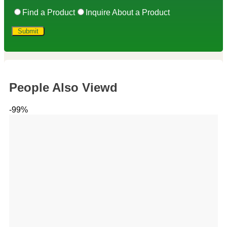
Find a Product
Inquire About a Product
People Also Viewd
-99%