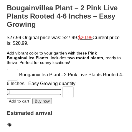
Bougainvillea Plant – 2 Pink Live
Plants Rooted 4-6 Inches – Easy
Growing
$
27.99
Original price was: $27.99.
$
20.99
Current price
is: $20.99.
Add vibrant color to your garden with these
Pink
Bougainvillea Plants
. Includes
two rooted plants
, ready to
thrive. Perfect for sunny locations!
Bougainvillea Plant - 2 Pink Live Plants Rooted 4-
6 Inches - Easy Growing quantity
Add to cart
Buy now
Estimated arrival