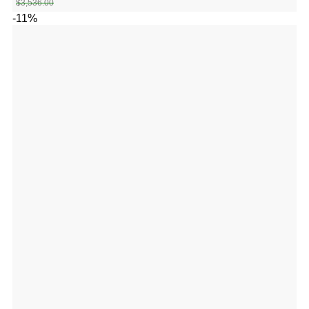
$
3,536.00
-11%