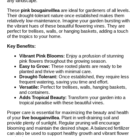
any landscape.
These
pink bougainvillea
are ideal for gardeners of all levels.
Their drought-tolerant nature once established makes them
relatively low-maintenance. Imagine your garden bursting with
the vibrant hues of these beautiful flowering vines. They are
perfect for trellises, walls, or hanging baskets, adding a touch
of the tropics to your home.
Key Benefits:
Vibrant Pink Blooms:
Enjoy a profusion of stunning
pink flowers throughout the growing season.
Easy to Grow:
These rooted plants are ready to be
planted and thrive with minimal care.
Drought-Tolerant:
Once established, they require less
frequent watering, saving you time and effort.
Versatile:
Perfect for trellises, walls, hanging baskets,
and containers.
Adds Tropical Beauty:
Transform your garden into a
tropical paradise with these beautiful vines.
Proper care is essential for maximizing the beauty and health
of your
live bougainvillea
. Plant in well-draining soil and
provide plenty of sunlight. Regular pruning will encourage
blooming and maintain the desired shape. A balanced fertilizer
can also be used to support healthy growth and vibrant flower