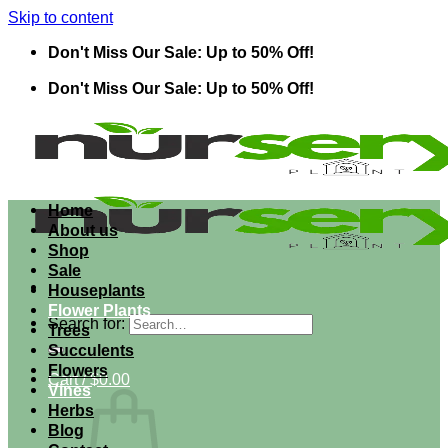
Skip to content
Don't Miss Our Sale: Up to 50% Off!
Don't Miss Our Sale: Up to 50% Off!
Home
About us
Shop
Sale
Houseplants
Flower Plants
Search for:
Trees
Succulents
Flowers
Cart /
$
0.00
Vines
Herbs
Blog