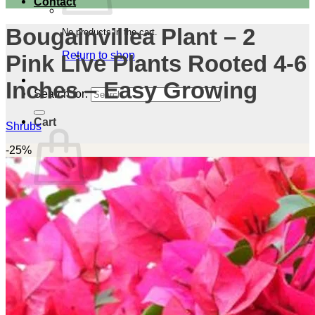
Contact
Bougainvillea Plant – 2
No products in the cart.
Return to shop
Pink Live Plants Rooted 4-6
Inches – Easy Growing
Search for:
Cart
Shrubs
-25%
No products in the cart.
Return to shop