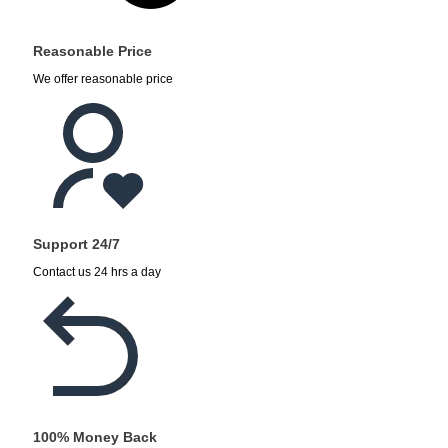
Reasonable Price
We offer reasonable price
Support 24/7
Contact us 24 hrs a day
100% Money Back