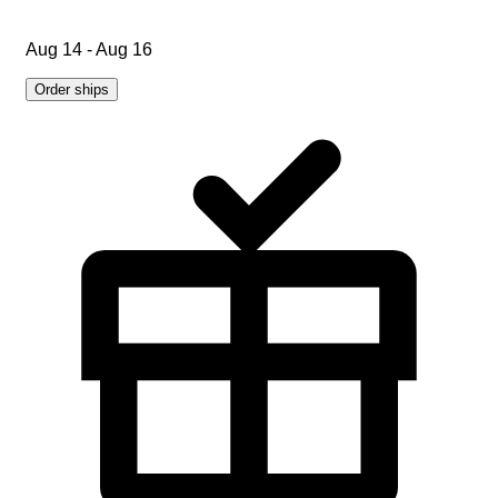
Aug 14 - Aug 16
Order ships