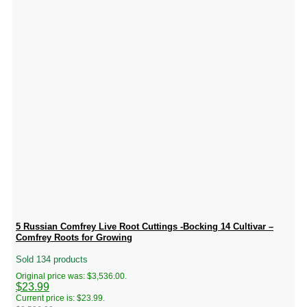
5 Russian Comfrey Live Root Cuttings -Bocking 14 Cultivar –
Comfrey Roots for Growing
Sold 134 products
Original price was: $3,536.00.
$
23.99
Current price is: $23.99.