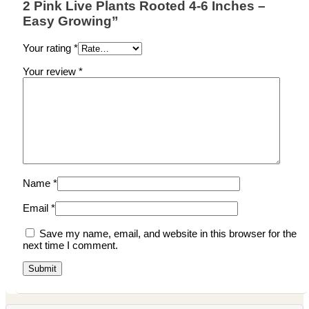
2 Pink Live Plants Rooted 4-6 Inches –
Easy Growing”
Your rating
*
Your review
*
Name
*
Email
*
Save my name, email, and website in this browser for the
next time I comment.