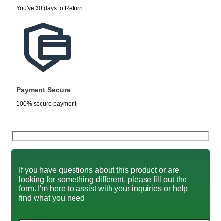
You've 30 days to Return
Payment Secure
100% secure payment
If you have questions about this product or are
looking for something different, please fill out the
form. I'm here to assist with your inquiries or help
find what you need