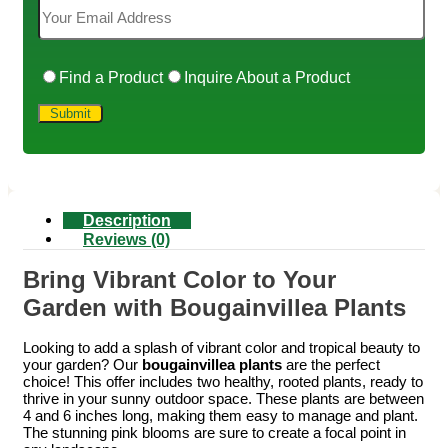
Find a Product
Inquire About a Product
Description
Reviews (0)
Bring Vibrant Color to Your
Garden with Bougainvillea Plants
Looking to add a splash of vibrant color and tropical beauty to
your garden? Our
bougainvillea plants
are the perfect
choice! This offer includes two healthy, rooted plants, ready to
thrive in your sunny outdoor space. These plants are between
4 and 6 inches long, making them easy to manage and plant.
The stunning pink blooms are sure to create a focal point in