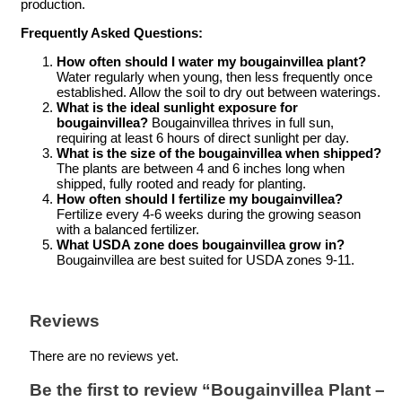
production.
Frequently Asked Questions:
How often should I water my bougainvillea plant?
Water regularly when young, then less frequently once
established. Allow the soil to dry out between waterings.
What is the ideal sunlight exposure for
bougainvillea?
Bougainvillea thrives in full sun,
requiring at least 6 hours of direct sunlight per day.
What is the size of the bougainvillea when shipped?
The plants are between 4 and 6 inches long when
shipped, fully rooted and ready for planting.
How often should I fertilize my bougainvillea?
Fertilize every 4-6 weeks during the growing season
with a balanced fertilizer.
What USDA zone does bougainvillea grow in?
Bougainvillea are best suited for USDA zones 9-11.
Reviews
There are no reviews yet.
Be the first to review “Bougainvillea Plant –