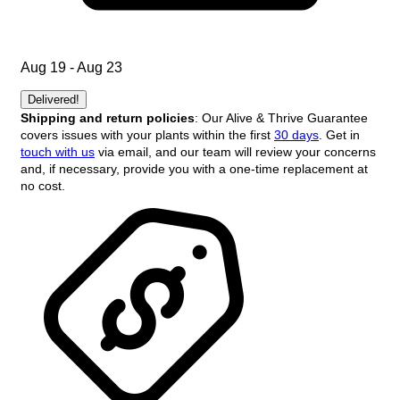
Aug 19 - Aug 23
Delivered!
Shipping and return policies
: Our Alive & Thrive Guarantee
covers issues with your plants within the first
30 days
. Get in
touch with us
via email, and our team will review your concerns
and, if necessary, provide you with a one-time replacement at
no cost.