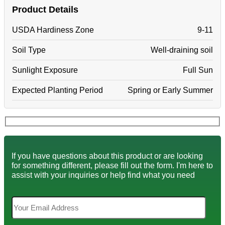
Product Details
USDA Hardiness Zone
9-11
Soil Type
Well-draining soil
Sunlight Exposure
Full Sun
Expected Planting Period
Spring or Early Summer
If you have questions about this product or are looking
for something different, please fill out the form. I'm here to
assist with your inquiries or help find what you need