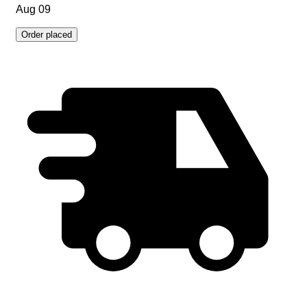
Aug 09
Order placed