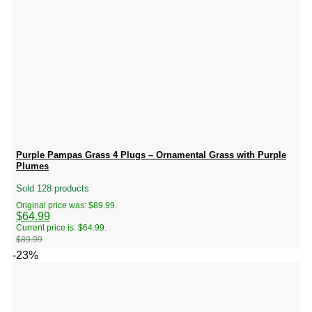
Purple Pampas Grass 4 Plugs – Ornamental Grass with Purple
Plumes
Sold 128 products
Original price was: $89.99.
$
64.99
Current price is: $64.99.
$
89.99
-23%