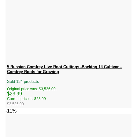
5 Russian Comfrey Live Root Cuttings -Bocking 14 Cultivar –
Comfrey Roots for Growing
Sold 134 products
Original price was: $3,536.00.
$
23.99
Current price is: $23.99.
$
3,536.00
-11%