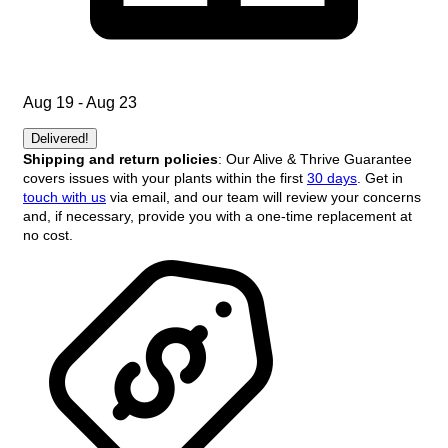
Aug 19 - Aug 23
Delivered!
Shipping and return policies
: Our Alive & Thrive Guarantee
covers issues with your plants within the first
30 days
. Get in
touch with us
via email, and our team will review your concerns
and, if necessary, provide you with a one-time replacement at
no cost.