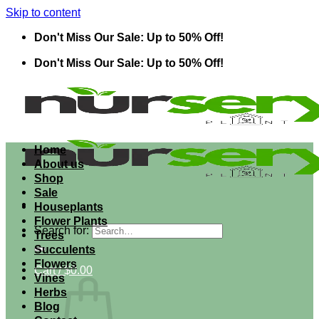
Skip to content
Don't Miss Our Sale: Up to 50% Off!
Don't Miss Our Sale: Up to 50% Off!
Home
About us
Shop
Sale
Houseplants
Flower Plants
Search for:
Trees
Succulents
Flowers
Cart /
$
0.00
Vines
Herbs
Blog