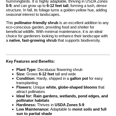
hummingbirds. It is highly adaptable, thriving in USDA Zones
5-9
, and can grow up to
6-12 feet tall
, forming a lush, dense
structure. In fall, its foliage turns a golden-yellow hue, adding
seasonal interest to landscapes.
This
pollinator-friendly shrub
is an excellent addition to any
eco-conscious garden, providing food and shelter for
beneficial wildlife. With minimal maintenance, it is an ideal
choice for gardeners looking to enhance their landscape with
a
native, fast-growing shrub
that supports biodiversity.
Key Features and Benefits:
Plant Type:
Deciduous flowering shrub
Size:
Grows
6-12 feet
tall and wide
Condition:
Hardy, shipped in a
gallon pot
for easy
transplanting
Flowers:
Unique
white, globe-shaped blooms
that
attract pollinators
Ideal for:
Rain gardens, wetlands, pond edges, and
pollinator habitats
Hardiness:
Thrives in
USDA Zones 5-9
Low Maintenance:
Adaptable to
moist soils and full
sun to partial shade