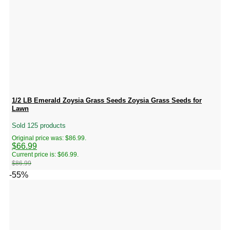
1/2 LB Emerald Zoysia Grass Seeds Zoysia Grass Seeds for
Lawn
Sold 125 products
Original price was: $86.99.
$
66.99
Current price is: $66.99.
$
86.99
-55%