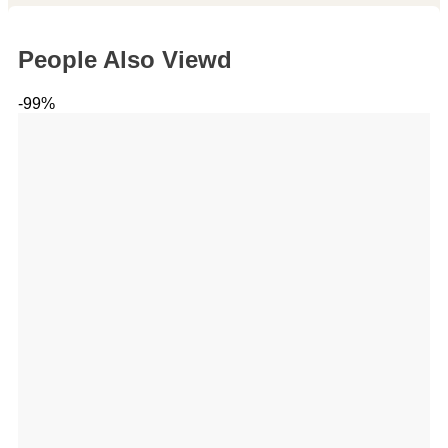
People Also Viewd
-99%