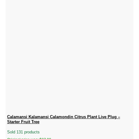
Calamansi Kalamansi Calamondin Citrus Plant Live Plug –
Starter Fruit Tree
Sold 131 products