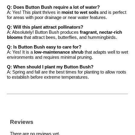
Q: Does Button Bush require a lot of water?
A: Yes! This plant thrives in
moist to wet soils
and is perfect
for areas with poor drainage or near water features.
Q: Will this plant attract pollinators?
A: Absolutely! Button Bush produces
fragrant, nectar-rich
blooms
that attract bees, butterflies, and hummingbirds.
Q: Is Button Bush easy to care for?
A: Yes! It is a
low-maintenance shrub
that adapts well to wet
environments and requires minimal pruning.
Q: When should I plant my Button Bush?
A: Spring and fall are the best times for planting to allow roots
to establish before extreme temperatures.
Reviews
There are no reviews yet.