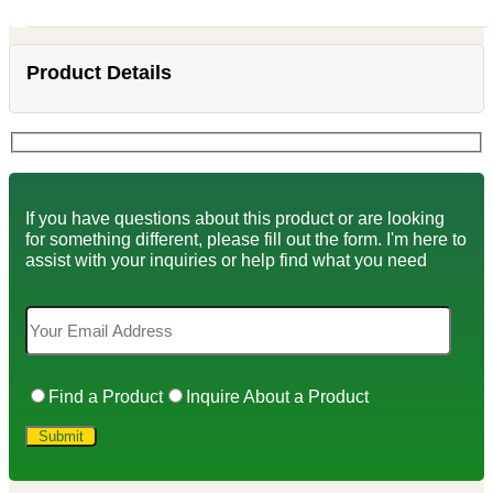
Product Details
If you have questions about this product or are looking
for something different, please fill out the form. I'm here to
assist with your inquiries or help find what you need
Find a Product
Inquire About a Product