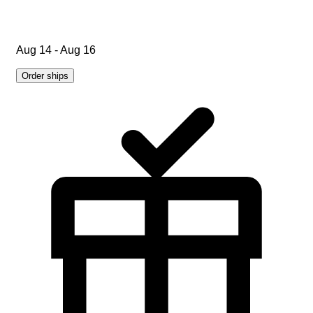
Aug 14 - Aug 16
Order ships