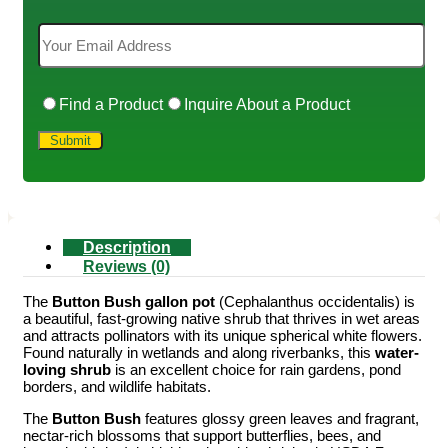
Find a Product
Inquire About a Product
Description
Reviews (0)
The
Button Bush gallon pot
(Cephalanthus occidentalis) is
a beautiful, fast-growing native shrub that thrives in wet areas
and attracts pollinators with its unique spherical white flowers.
Found naturally in wetlands and along riverbanks, this
water-
loving shrub
is an excellent choice for rain gardens, pond
borders, and wildlife habitats.
The
Button Bush
features glossy green leaves and fragrant,
nectar-rich blossoms that support butterflies, bees, and