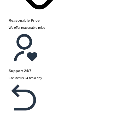
Reasonable Price
We offer reasonable price
Support 24/7
Contact us 24 hrs a day