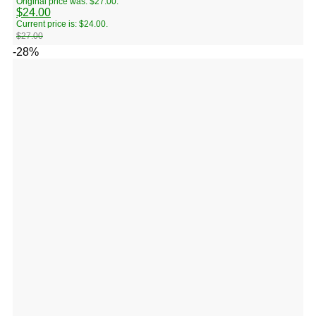
Original price was: $27.00.
$
24.00
Current price is: $24.00.
$
27.00
-28%