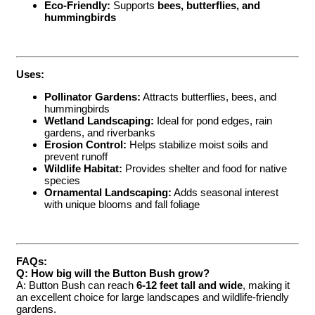
Eco-Friendly:
Supports
bees, butterflies, and
hummingbirds
Uses:
Pollinator Gardens:
Attracts butterflies, bees, and
hummingbirds
Wetland Landscaping:
Ideal for pond edges, rain
gardens, and riverbanks
Erosion Control:
Helps stabilize moist soils and
prevent runoff
Wildlife Habitat:
Provides shelter and food for native
species
Ornamental Landscaping:
Adds seasonal interest
with unique blooms and fall foliage
FAQs:
Q: How big will the Button Bush grow?
A: Button Bush can reach
6-12 feet tall and wide
, making it
an excellent choice for large landscapes and wildlife-friendly
gardens.