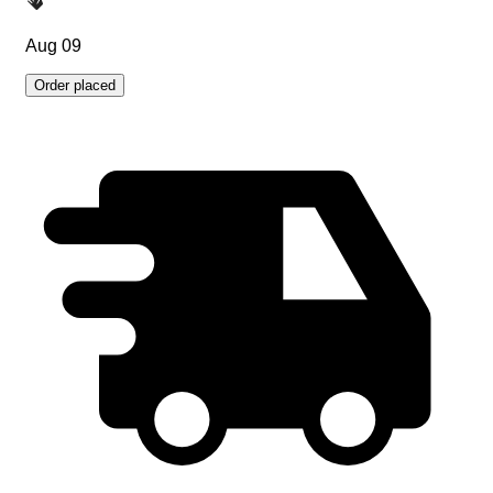
Aug 09
Order placed