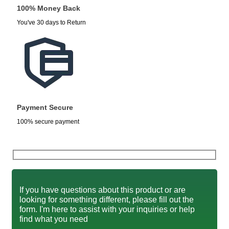
100% Money Back
You've 30 days to Return
Payment Secure
100% secure payment
If you have questions about this product or are
looking for something different, please fill out the
form. I'm here to assist with your inquiries or help
find what you need