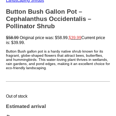
Landscaping Shrubs
Button Bush Gallon Pot –
Cephalanthus Occidentalis –
Pollinator Shrub
$
58.99
Original price was: $58.99.
$
39.99
Current price
is: $39.99.
Button Bush gallon pot is a hardy native shrub known for its
fragrant, globe-shaped flowers that attract bees, butterflies,
and hummingbirds. This water-loving plant thrives in wetlands,
rain gardens, and pond edges, making it an excellent choice for
eco-friendly landscaping.
Out of stock
Estimated arrival