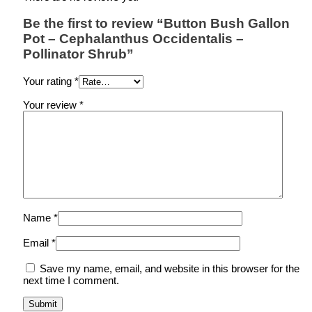
Be the first to review “Button Bush Gallon
Pot – Cephalanthus Occidentalis –
Pollinator Shrub”
Your rating
*
Your review
*
Name
*
Email
*
Save my name, email, and website in this browser for the
next time I comment.