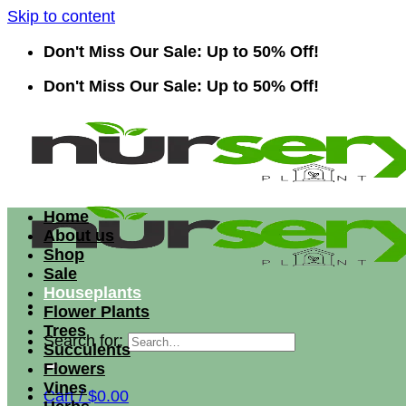
Skip to content
Don't Miss Our Sale: Up to 50% Off!
Don't Miss Our Sale: Up to 50% Off!
Home
About us
Shop
Sale
Houseplants
Flower Plants
Trees
Search for:
Succulents
Flowers
Vines
Cart /
$
0.00