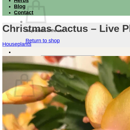
Herbs
Blog
Contact
Christmas Cactus – Live P
No products in the cart.
Return to shop
Houseplants
Search for:
Cart
No products in the cart.
Return to shop