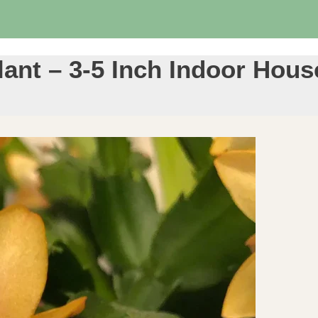
lant – 3-5 Inch Indoor Hous