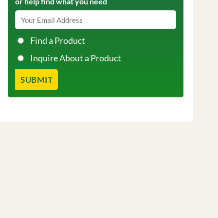
or help find what you need
Find a Product
Inquire About a Product