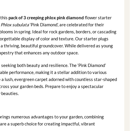
 this
pack of 3 creeping phlox pink diamond
flower starter
s
Phlox subulata
‘Pink Diamond’, are celebrated for their
looms in spring. Ideal for rock gardens, borders, or cascading
rgettable display of color and texture. Our starter plugs
r a thriving, beautiful groundcover. While delivered as young
 tapestry that enhances any outdoor space.
rs seeking both beauty and resilience. The ‘Pink Diamond’
liable performance, making it a stellar addition to various
e a lush, evergreen carpet adorned with countless star-shaped
across your garden beds. Prepare to enjoy a spectacular
 beauties.
brings numerous advantages to your garden, combining
are a superb choice for creating impactful, vibrant