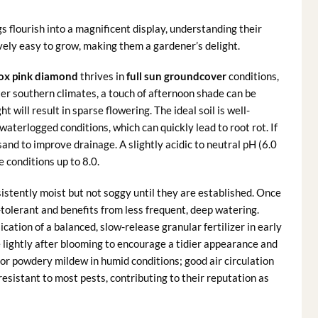
s flourish into a magnificent display, understanding their
ively easy to grow, making them a gardener’s delight.
lox pink diamond
thrives in
full sun groundcover
conditions,
tter southern climates, a touch of afternoon shade can be
ht will result in sparse flowering. The ideal soil is well-
 waterlogged conditions, which can quickly lead to root rot. If
sand to improve drainage. A slightly acidic to neutral pH (6.0
e conditions up to 8.0.
istently moist but not soggy until they are established. Once
olerant and benefits from less frequent, deep watering.
lication of a balanced, slow-release granular fertilizer in early
lightly after blooming to encourage a tidier appearance and
 for powdery mildew in humid conditions; good air circulation
esistant to most pests, contributing to their reputation as