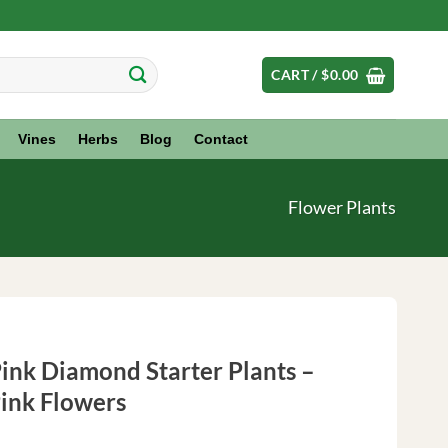
CART /
$
0.00
Vines
Herbs
Blog
Contact
Flower Plants
ink Diamond Starter Plants –
Pink Flowers