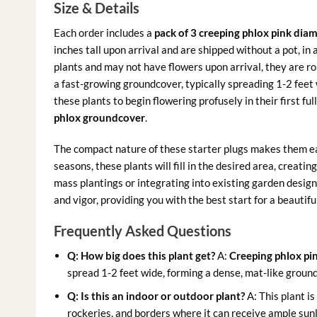
Size & Details
Each order includes a
pack of 3 creeping phlox pink dia
inches tall upon arrival and are shipped without a pot, in
plants and may not have flowers upon arrival, they are ro
a fast-growing groundcover, typically spreading 1-2 feet 
these plants to begin flowering profusely in their first fu
phlox groundcover
.
The compact nature of these starter plugs makes them eas
seasons, these plants will fill in the desired area, creatin
mass plantings or integrating into existing garden design
and vigor, providing you with the best start for a beautiful
Frequently Asked Questions
Q: How big does this plant get?
A:
Creeping phlox p
spread 1-2 feet wide, forming a dense, mat-like groundco
Q: Is this an indoor or outdoor plant?
A: This plant is
rockeries, and borders where it can receive ample sunli