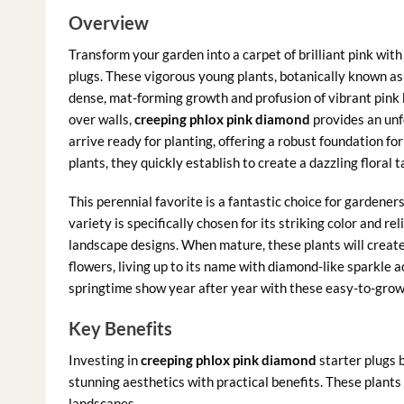
Overview
Transform your garden into a carpet of brilliant pink with
plugs. These vigorous young plants, botanically known a
dense, mat-forming growth and profusion of vibrant pink b
over walls,
creeping phlox pink diamond
provides an unfo
arrive ready for planting, offering a robust foundation fo
plants, they quickly establish to create a dazzling floral
This perennial favorite is a fantastic choice for gardene
variety is specifically chosen for its striking color and re
landscape designs. When mature, these plants will creat
flowers, living up to its name with diamond-like sparkle 
springtime show year after year with these easy-to-grow
Key Benefits
Investing in
creeping phlox pink diamond
starter plugs 
stunning aesthetics with practical benefits. These plants 
landscapes.