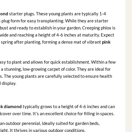
mond
starter plugs. These young plants are typically 1-4
 a plug form for easy transplanting. While they are starter
bust and ready to establish in your garden. Creeping phlox is
wide and reaching a height of 4-6 inches at maturity. Expect
ll spring after planting, forming a dense mat of vibrant
pink
y to plant and allows for quick establishment. Within a few
g a stunning, low-growing carpet of color. They are ideal for
s. The young plants are carefully selected to ensure health
 display.
ink diamond
typically grows to a height of 4-6 inches and can
ver over time. It’s an excellent choice for filling in spaces.
 an outdoor perennial, ideally suited for garden beds,
ght. It thrives in various outdoor conditions.