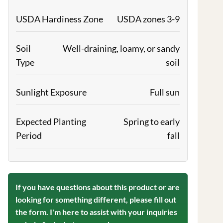
USDA Hardiness Zone
USDA zones 3-9
Soil
Well-draining, loamy, or sandy
Type
soil
Sunlight Exposure
Full sun
Expected Planting
Spring to early
Period
fall
If you have questions about this product or are
looking for something different, please fill out
the form. I'm here to assist with your inquiries