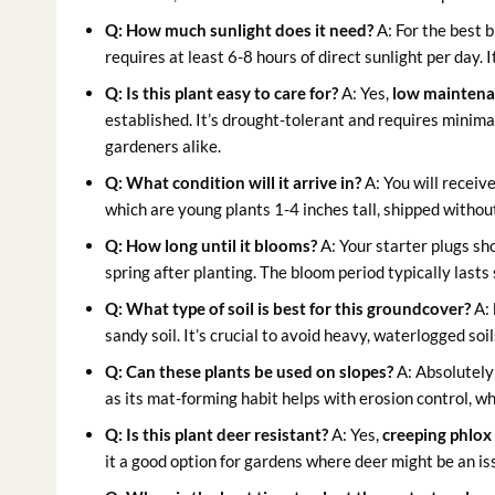
Q: How much sunlight does it need?
A: For the best 
requires at least 6-8 hours of direct sunlight per day. 
Q: Is this plant easy to care for?
A: Yes,
low maintena
established. It’s drought-tolerant and requires minima
gardeners alike.
Q: What condition will it arrive in?
A: You will receiv
which are young plants 1-4 inches tall, shipped without
Q: How long until it blooms?
A: Your starter plugs sho
spring after planting. The bloom period typically lasts
Q: What type of soil is best for this groundcover?
A:
sandy soil. It’s crucial to avoid heavy, waterlogged so
Q: Can these plants be used on slopes?
A: Absolutely!
as its mat-forming habit helps with erosion control, wh
Q: Is this plant deer resistant?
A: Yes,
creeping phlox
it a good option for gardens where deer might be an is