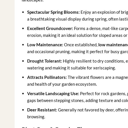
Spectacular Spring Blooms:
Enjoy an explosion of brig
a breathtaking visual display during spring, often last
Excellent Groundcover:
Forms a dense, mat-like carp
erosion, making it an ideal solution for sloped areas o
Low Maintenance:
Once established,
low maintenan
and occasional pruning, making it perfect for busy gar
Drought Tolerant:
Highly resilient to dry conditions,
watering and making it suitable for xeriscaping.
Attracts Pollinators:
The vibrant flowers are a magnet 
and health of your garden ecosystem.
Versatile Landscaping Use:
Perfect for rock gardens, 
gaps between stepping stones, adding texture and col
Deer Resistant:
Generally not favored by deer, offering
browsing.