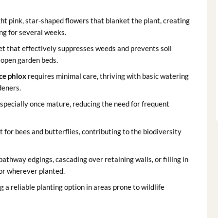
ht pink, star-shaped flowers that blanket the plant, creating
ing for several weeks.
et that effectively suppresses weeds and prevents soil
r open garden beds.
ce phlox
requires minimal care, thriving with basic watering
deners.
 especially once mature, reducing the need for frequent
for bees and butterflies, contributing to the biodiversity
pathway edgings, cascading over retaining walls, or filling in
or wherever planted.
 a reliable planting option in areas prone to wildlife