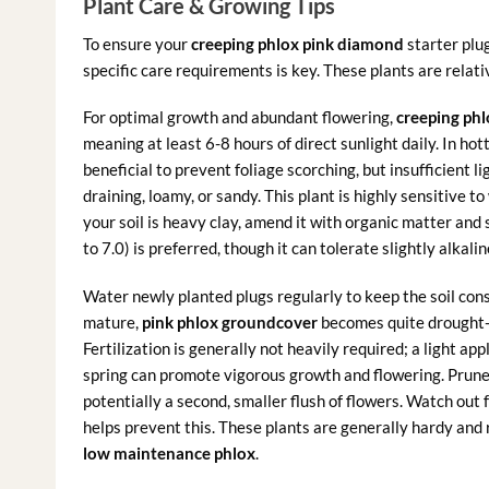
Plant Care & Growing Tips
To ensure your
creeping phlox pink diamond
starter plug
specific care requirements is key. These plants are relat
For optimal growth and abundant flowering,
creeping ph
meaning at least 6-8 hours of direct sunlight daily. In ho
beneficial to prevent foliage scorching, but insufficient lig
draining, loamy, or sandy. This plant is highly sensitive to
your soil is heavy clay, amend it with organic matter and 
to 7.0) is preferred, though it can tolerate slightly alkalin
Water newly planted plugs regularly to keep the soil cons
mature,
pink phlox groundcover
becomes quite drought-t
Fertilization is generally not heavily required; a light app
spring can promote vigorous growth and flowering. Prune 
potentially a second, smaller flush of flowers. Watch out
helps prevent this. These plants are generally hardy and r
low maintenance phlox
.