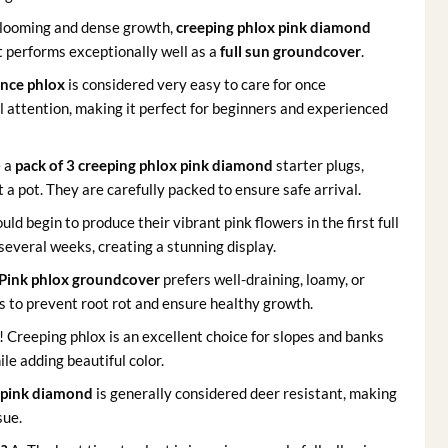
blooming and dense growth,
creeping phlox pink diamond
It performs exceptionally well as a
full sun groundcover
.
nce phlox
is considered very easy to care for once
l attention, making it perfect for beginners and experienced
e a
pack of 3 creeping phlox pink diamond
starter plugs,
 a pot. They are carefully packed to ensure safe arrival.
uld begin to produce their vibrant pink flowers in the first full
 several weeks, creating a stunning display.
Pink phlox groundcover
prefers well-draining, loamy, or
ils to prevent root rot and ensure healthy growth.
 Creeping phlox is an excellent choice for slopes and banks
ile adding beautiful color.
 pink diamond
is generally considered deer resistant, making
sue.