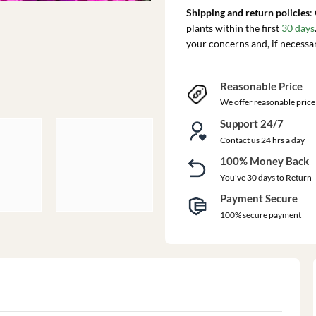
Shipping and return policies
:
plants within the first
30 days
your concerns and, if necessa
Reasonable Price
We offer reasonable price
Support 24/7
Contact us 24 hrs a day
100% Money Back
You've 30 days to Return
Payment Secure
100% secure payment