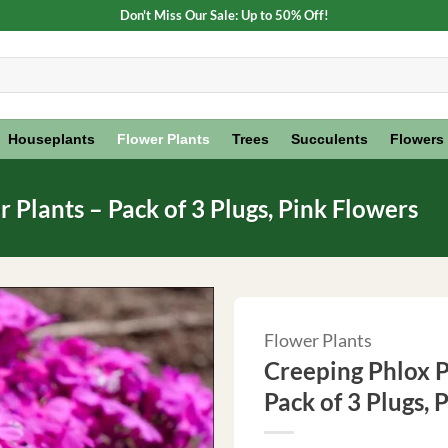
Don't Miss Our Sale: Up to 50% Off!
Houseplants
Flower Plants
Trees
Succulents
Flowers
Plants – Pack of 3 Plugs, Pink Flowers
Flower Plants
Creeping Phlox P
Pack of 3 Plugs, 