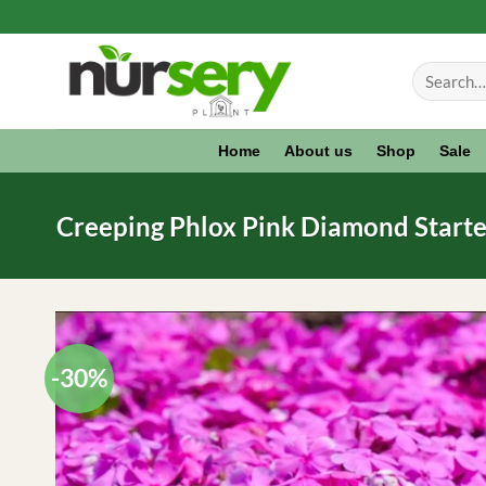
Skip
to
Search
content
for:
Home
About us
Shop
Sale
Creeping Phlox Pink Diamond Starter 
-30%