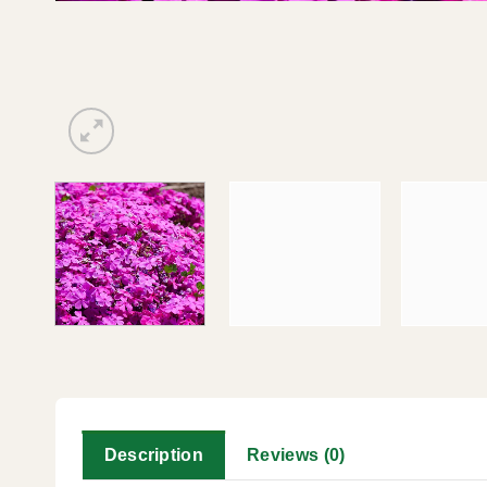
Description
Reviews (0)