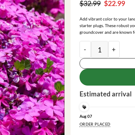
Original
Cu
$
32.99
$
22.99
price
pri
was:
is:
Add vibrant color to your la
$32.99.
$22
starter plugs. These robust yo
groundcover and are known f
Creeping Phlox Pink
Estimated arrival
Aug 07
ORDER PLACED