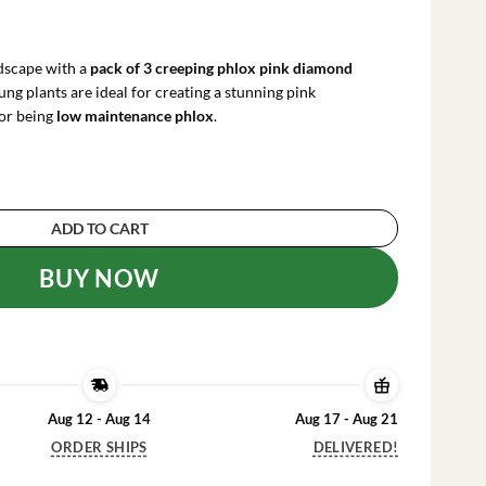
rrent
ce
ndscape with a
pack of 3 creeping phlox pink diamond
.99.
ung plants are ideal for creating a stunning pink
or being
low maintenance phlox
.
 Diamond Starter Plants - Pack of 3 Plugs, Pink
ADD TO CART
BUY NOW
Aug 12 - Aug 14
Aug 17 - Aug 21
ORDER SHIPS
DELIVERED!