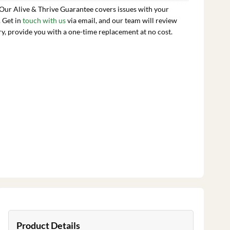
 Our Alive & Thrive Guarantee covers issues with your
. Get in
touch with us
via email, and our team will review
ry, provide you with a one-time replacement at no cost.
Product Details