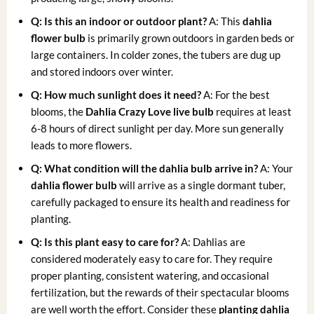
Q: Is this an indoor or outdoor plant?
A: This
dahlia
flower bulb
is primarily grown outdoors in garden beds or
large containers. In colder zones, the tubers are dug up
and stored indoors over winter.
Q: How much sunlight does it need?
A: For the best
blooms, the
Dahlia Crazy Love live bulb
requires at least
6-8 hours of direct sunlight per day. More sun generally
leads to more flowers.
Q: What condition will the dahlia bulb arrive in?
A: Your
dahlia flower bulb
will arrive as a single dormant tuber,
carefully packaged to ensure its health and readiness for
planting.
Q: Is this plant easy to care for?
A: Dahlias are
considered moderately easy to care for. They require
proper planting, consistent watering, and occasional
fertilization, but the rewards of their spectacular blooms
are well worth the effort. Consider these
planting dahlia