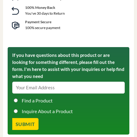
100% Money Back
You've 30 days to Return
Payment Secure
100% secure payment
If you have questions about this product or are
looking for something different, please fill out the
form. I'm here to assist with your inquiries or help find
what you need
Find a Product
Inquire About a Product