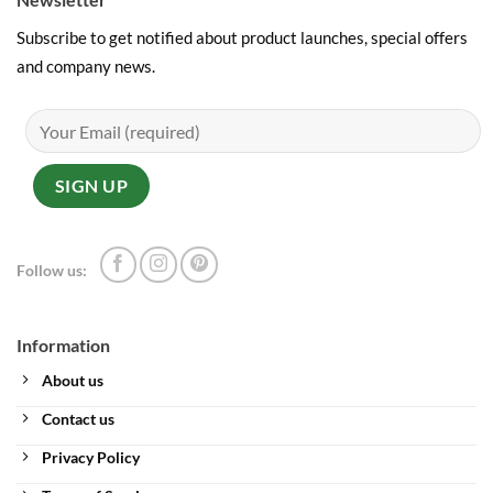
Subscribe to get notified about product launches, special offers
and company news.
Follow us:
Information
About us
Contact us
Privacy Policy