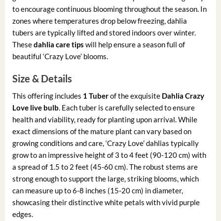
to encourage continuous blooming throughout the season. In
zones where temperatures drop below freezing, dahlia
tubers are typically lifted and stored indoors over winter.
These
dahlia care tips
will help ensure a season full of
beautiful ‘Crazy Love’ blooms.
Size & Details
This offering includes
1 Tuber
of the exquisite
Dahlia Crazy
Love live bulb
. Each tuber is carefully selected to ensure
health and viability, ready for planting upon arrival. While
exact dimensions of the mature plant can vary based on
growing conditions and care, ‘Crazy Love’ dahlias typically
grow to an impressive height of 3 to 4 feet (90-120 cm) with
a spread of 1.5 to 2 feet (45-60 cm). The robust stems are
strong enough to support the large, striking blooms, which
can measure up to 6-8 inches (15-20 cm) in diameter,
showcasing their distinctive white petals with vivid purple
edges.