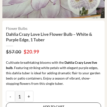
Flower Bulbs
Dahlia Crazy Love Live Flower Bulb – White &
Purple Edge, 1 Tuber
Original
Current
$
57.00
$
20.99
price
price
was:
is:
Cultivate breathtaking blooms with the
Dahlia Crazy Love live
$57.00.
$20.99.
bulb
. Featuring striking white petals with elegant purple edges,
this dahlia tuber is ideal for adding dramatic flair to your garden
beds or patio containers. Enjoy a season of vibrant, show-
stopping flowers from this single tuber.
Dahlia Crazy Love Live Flower Bulb - White & Purple 
ADD TO CART