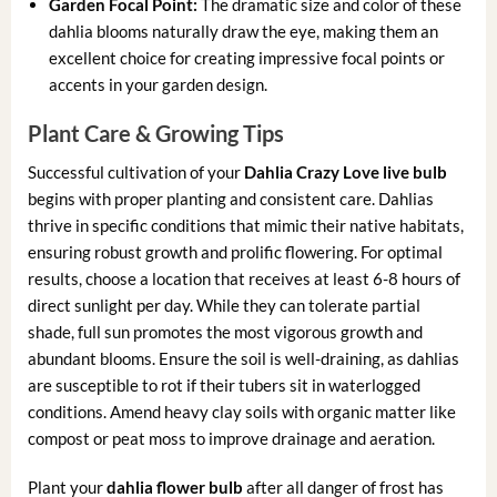
Garden Focal Point:
The dramatic size and color of these
dahlia blooms naturally draw the eye, making them an
excellent choice for creating impressive focal points or
accents in your garden design.
Plant Care & Growing Tips
Successful cultivation of your
Dahlia Crazy Love live bulb
begins with proper planting and consistent care. Dahlias
thrive in specific conditions that mimic their native habitats,
ensuring robust growth and prolific flowering. For optimal
results, choose a location that receives at least 6-8 hours of
direct sunlight per day. While they can tolerate partial
shade, full sun promotes the most vigorous growth and
abundant blooms. Ensure the soil is well-draining, as dahlias
are susceptible to rot if their tubers sit in waterlogged
conditions. Amend heavy clay soils with organic matter like
compost or peat moss to improve drainage and aeration.
Plant your
dahlia flower bulb
after all danger of frost has