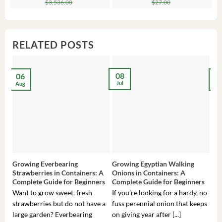
$
3,536.00
$
27.00
was:
is:
was:
is:
wa
is:
$3,536.00.
$23.99.
$27.00.
$24.00.
$8
$6
RELATED POSTS
08
06
2
Jul
Aug
Ma
Growing Everbearing
Growing Egyptian Walking
Gro
Strawberries in Containers: A
Onions in Containers: A
Pep
Complete Guide for Beginners
Complete Guide for Beginners
Gui
Want to grow sweet, fresh
If you’re looking for a hardy, no-
If 
strawberries but do not have a
fuss perennial onion that keeps
som
large garden? Everbearing
on giving year after [...]
hea