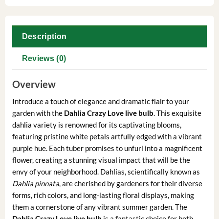
Description
Reviews (0)
Overview
Introduce a touch of elegance and dramatic flair to your
garden with the
Dahlia Crazy Love live bulb
. This exquisite
dahlia variety is renowned for its captivating blooms,
featuring pristine white petals artfully edged with a vibrant
purple hue. Each tuber promises to unfurl into a magnificent
flower, creating a stunning visual impact that will be the
envy of your neighborhood. Dahlias, scientifically known as
Dahlia pinnata
, are cherished by gardeners for their diverse
forms, rich colors, and long-lasting floral displays, making
them a cornerstone of any vibrant summer garden. The
Dahlia Crazy Love live bulb
is a fantastic choice for both