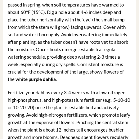
passed in spring, when soil temperatures have warmed to
about 60°F (15°C). Dig a hole about 4-6 inches deep and
place the tuber horizontally with the ‘eye’ (the small bump
from which the stem will grow) facing upwards. Cover with
soil and water thoroughly. Avoid overwatering immediately
after planting, as the tuber doesn’t have roots yet to absorb
the moisture. Once shoots emerge, establish a regular
watering schedule, providing deep watering 2-3 times a
week, especially during dry spells. Consistent moisture is
crucial for the development of the large, showy flowers of
the
white purple dahlia
.
Fertilize your dahlias every 3-4 weeks with a low-nitrogen,
high-phosphorus, and high-potassium fertilizer (e.g., 5-10-10
or 10-20-20) once the plant is established and actively
growing. Avoid high-nitrogen fertilizers, which promote leafy
growth at the expense of flowers. Pinching the central stem
when the plant is about 12 inches tall encourages bushier
growth and more blooms. Deadhead spent flowers regularly