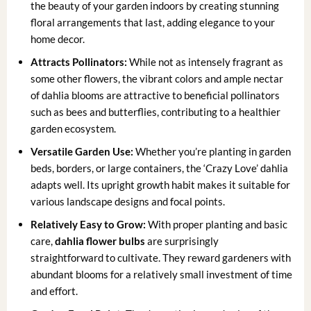
the beauty of your garden indoors by creating stunning
floral arrangements that last, adding elegance to your
home decor.
Attracts Pollinators:
While not as intensely fragrant as
some other flowers, the vibrant colors and ample nectar
of dahlia blooms are attractive to beneficial pollinators
such as bees and butterflies, contributing to a healthier
garden ecosystem.
Versatile Garden Use:
Whether you’re planting in garden
beds, borders, or large containers, the ‘Crazy Love’ dahlia
adapts well. Its upright growth habit makes it suitable for
various landscape designs and focal points.
Relatively Easy to Grow:
With proper planting and basic
care,
dahlia flower bulbs
are surprisingly
straightforward to cultivate. They reward gardeners with
abundant blooms for a relatively small investment of time
and effort.