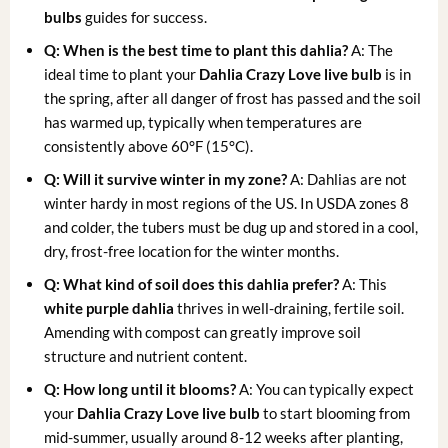
bulbs
guides for success.
Q: When is the best time to plant this dahlia?
A: The
ideal time to plant your
Dahlia Crazy Love live bulb
is in
the spring, after all danger of frost has passed and the soil
has warmed up, typically when temperatures are
consistently above 60°F (15°C).
Q: Will it survive winter in my zone?
A: Dahlias are not
winter hardy in most regions of the US. In USDA zones 8
and colder, the tubers must be dug up and stored in a cool,
dry, frost-free location for the winter months.
Q: What kind of soil does this dahlia prefer?
A: This
white purple dahlia
thrives in well-draining, fertile soil.
Amending with compost can greatly improve soil
structure and nutrient content.
Q: How long until it blooms?
A: You can typically expect
your
Dahlia Crazy Love live bulb
to start blooming from
mid-summer, usually around 8-12 weeks after planting,