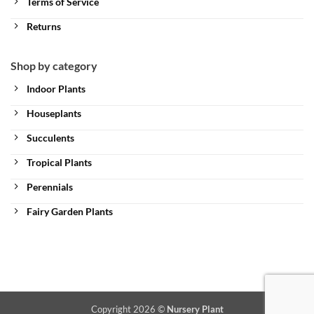
Terms of Service
Returns
Shop by category
Indoor Plants
Houseplants
Succulents
Tropical Plants
Perennials
Fairy Garden Plants
Copyright 2026 ©
Nursery Plant