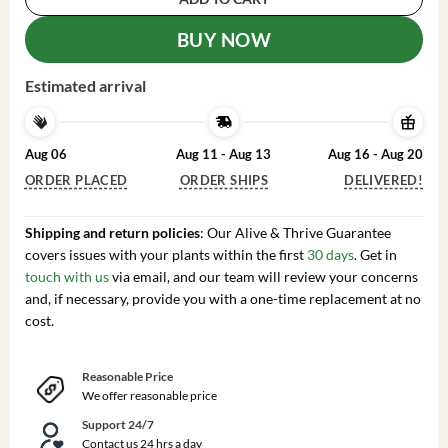
BUY NOW
Estimated arrival
Aug 06
Aug 11 - Aug 13
Aug 16 - Aug 20
ORDER PLACED
ORDER SHIPS
DELIVERED!
Shipping and return policies
: Our Alive & Thrive Guarantee
covers issues with your plants within the first
30 days
. Get in
touch with us
via email, and our team will review your concerns
and, if necessary, provide you with a one-time replacement at no
cost.
Reasonable Price
We offer reasonable price
Support 24/7
Contact us 24 hrs a day