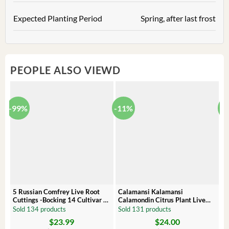
Expected Planting Period
Spring, after last frost
PEOPLE ALSO VIEWD
-99%
-11%
-
5 Russian Comfrey Live Root
Calamansi Kalamansi
P
Cuttings -Bocking 14 Cultivar –
Calamondin Citrus Plant Live
O
Comfrey Roots for Growing
Plug – Starter Fruit Tree
P
Sold 134 products
Sold 131 products
S
$
23.99
$
24.00
Original
Current
Original
Current
Or
C
price
price
price
price
pr
pr