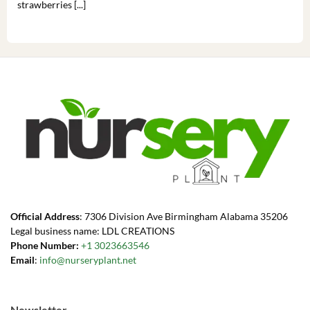
strawberries [...]
you’
Official Address
: 7306 Division Ave Birmingham Alabama 35206
Legal business name: LDL CREATIONS
Phone Number:
+1 3023663546
Email
:
info@nurseryplant.net
Newsletter