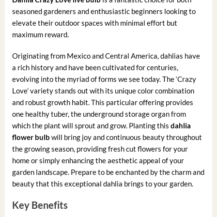
seasoned gardeners and enthusiastic beginners looking to
elevate their outdoor spaces with minimal effort but
maximum reward.
Originating from Mexico and Central America, dahlias have
a rich history and have been cultivated for centuries,
evolving into the myriad of forms we see today. The ‘Crazy
Love’ variety stands out with its unique color combination
and robust growth habit. This particular offering provides
one healthy tuber, the underground storage organ from
which the plant will sprout and grow. Planting this
dahlia
flower bulb
will bring joy and continuous beauty throughout
the growing season, providing fresh cut flowers for your
home or simply enhancing the aesthetic appeal of your
garden landscape. Prepare to be enchanted by the charm and
beauty that this exceptional dahlia brings to your garden.
Key Benefits