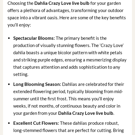
Choosing the
Dahlia Crazy Love live bulb
for your garden
offers a plethora of advantages, transforming your outdoor
space into a vibrant oasis. Here are some of the key benefits
you’ll enjoy:
Spectacular Blooms:
The primary benefit is the
production of visually stunning flowers. The ‘Crazy Love’
dahlia boasts a unique bicolor pattern with white petals
and striking purple edges, ensuring a mesmerizing display
that captures attention and adds sophistication to any
setting.
Long Blooming Season:
Dahlias are celebrated for their
extended flowering period, typically blooming from mid-
summer until the first frost. This means you’ll enjoy
weeks, if not months, of continuous beauty and color in
your garden from your
Dahlia Crazy Love live bulb
.
Excellent Cut Flowers:
These dahlias produce robust,
long-stemmed flowers that are perfect for cutting. Bring