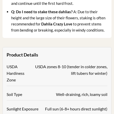
and continue until the first hard frost.
Q: Do I need to stake these dahlias?
A: Due to their
height and the large size of their flowers, staking is often
recommended for
Dahlia Crazy Love
to prevent stems
from bending or breaking, especially in windy conditions.
Product Details
USDA
USDA zones 8-10 (tender in colder zones,
Hardiness
lift tubers for winter)
Zone
Soil Type
Well-draining, rich, loamy soil
Sunlight Exposure
Full sun (6-8+ hours direct sunlight)