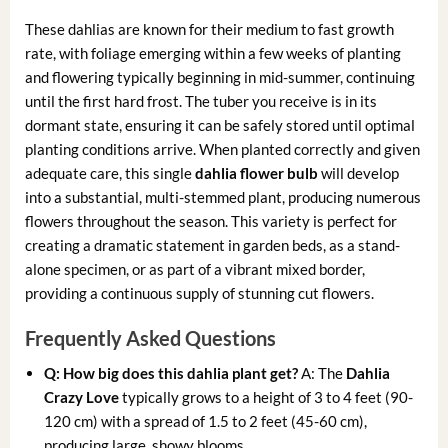
These dahlias are known for their medium to fast growth
rate, with foliage emerging within a few weeks of planting
and flowering typically beginning in mid-summer, continuing
until the first hard frost. The tuber you receive is in its
dormant state, ensuring it can be safely stored until optimal
planting conditions arrive. When planted correctly and given
adequate care, this single
dahlia flower bulb
will develop
into a substantial, multi-stemmed plant, producing numerous
flowers throughout the season. This variety is perfect for
creating a dramatic statement in garden beds, as a stand-
alone specimen, or as part of a vibrant mixed border,
providing a continuous supply of stunning cut flowers.
Frequently Asked Questions
Q: How big does this dahlia plant get?
A: The
Dahlia
Crazy Love
typically grows to a height of 3 to 4 feet (90-
120 cm) with a spread of 1.5 to 2 feet (45-60 cm),
producing large, showy blooms.