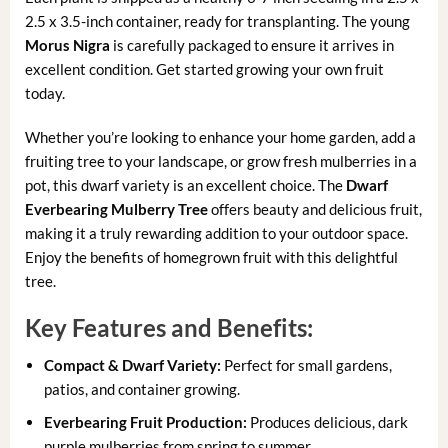
2.5 x 3.5-inch container, ready for transplanting. The young
Morus Nigra
is carefully packaged to ensure it arrives in
excellent condition. Get started growing your own fruit
today.
Whether you’re looking to enhance your home garden, add a
fruiting tree to your landscape, or grow fresh mulberries in a
pot, this dwarf variety is an excellent choice. The
Dwarf
Everbearing Mulberry Tree
offers beauty and delicious fruit,
making it a truly rewarding addition to your outdoor space.
Enjoy the benefits of homegrown fruit with this delightful
tree.
Key Features and Benefits:
Compact & Dwarf Variety:
Perfect for small gardens,
patios, and container growing.
Everbearing Fruit Production:
Produces delicious, dark
purple mulberries from spring to summer.