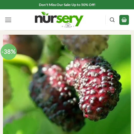
Skip
Don't Miss Our Sale: Up to 50% Off!
to
content
-38%