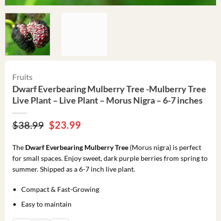
Fruits
Dwarf Everbearing Mulberry Tree -Mulberry Tree
Live Plant – Live Plant – Morus Nigra – 6-7 inches
Original
Current
$
38.99
$
23.99
price
price
was:
is:
The
Dwarf Everbearing Mulberry Tree
(Morus nigra) is perfect
$38.99.
$23.99.
for small spaces. Enjoy sweet, dark purple berries from spring to
summer. Shipped as a 6-7 inch live plant.
Compact & Fast-Growing
Easy to maintain