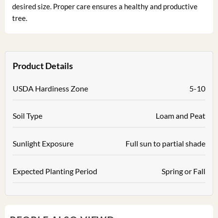
desired size. Proper care ensures a healthy and productive
tree.
Product Details
USDA Hardiness Zone
5-10
Soil Type
Loam and Peat
Sunlight Exposure
Full sun to partial shade
Expected Planting Period
Spring or Fall