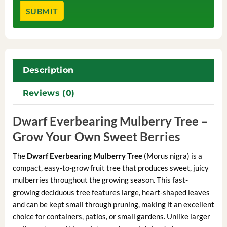
Description
Reviews (0)
Dwarf Everbearing Mulberry Tree –
Grow Your Own Sweet Berries
The
Dwarf Everbearing Mulberry Tree
(Morus nigra) is a
compact, easy-to-grow fruit tree that produces sweet, juicy
mulberries throughout the growing season. This fast-
growing deciduous tree features large, heart-shaped leaves
and can be kept small through pruning, making it an excellent
choice for containers, patios, or small gardens. Unlike larger