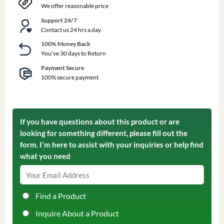
We offer reasonable price
Support 24/7
Contact us 24 hrs a day
100% Money Back
You've 30 days to Return
Payment Secure
100% secure payment
If you have questions about this product or are
looking for something different, please fill out the
form. I'm here to assist with your inquiries or help find
what you need
Find a Product
Inquire About a Product