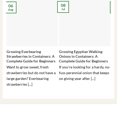
08
06
2
Jul
Aug
Ma
Growing Everbearing
Growing Egyptian Walking
Gro
Strawberries in Containers: A
Onions in Containers: A
Pep
Complete Guide for Beginners
Complete Guide for Beginners
Gui
Want to grow sweet, fresh
If you’re looking for a hardy, no-
If 
strawberries but do not have a
fuss perennial onion that keeps
som
large garden? Everbearing
on giving year after [...]
hea
strawberries [...]
you’