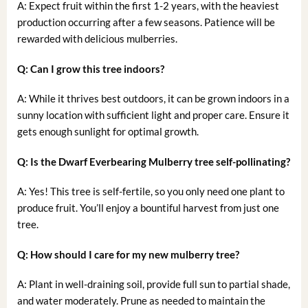
A: Expect fruit within the first 1-2 years, with the heaviest
production occurring after a few seasons. Patience will be
rewarded with delicious mulberries.
Q: Can I grow this tree indoors?
A: While it thrives best outdoors, it can be grown indoors in a
sunny location with sufficient light and proper care. Ensure it
gets enough sunlight for optimal growth.
Q: Is the Dwarf Everbearing Mulberry tree self-pollinating?
A: Yes! This tree is self-fertile, so you only need one plant to
produce fruit. You’ll enjoy a bountiful harvest from just one
tree.
Q: How should I care for my new mulberry tree?
A: Plant in well-draining soil, provide full sun to partial shade,
and water moderately. Prune as needed to maintain the