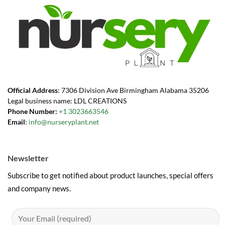
Official Address
: 7306 Division Ave Birmingham Alabama 35206
Legal business name: LDL CREATIONS
Phone Number:
+1 3023663546
Email
:
info@nurseryplant.net
Newsletter
Subscribe to get notified about product launches, special offers
and company news.