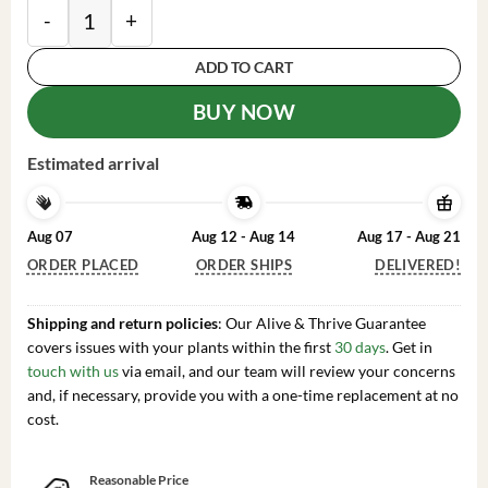
Dwarf Everbearing Mulberry Tree -Mulberry Tree Live P
ADD TO CART
BUY NOW
Estimated arrival
Aug 07
Aug 12 - Aug 14
Aug 17 - Aug 21
ORDER PLACED
ORDER SHIPS
DELIVERED!
Shipping and return policies
: Our Alive & Thrive Guarantee
covers issues with your plants within the first
30 days
. Get in
touch with us
via email, and our team will review your concerns
and, if necessary, provide you with a one-time replacement at no
cost.
Reasonable Price