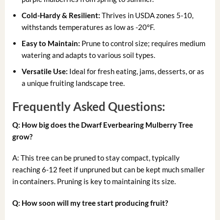
Cold-Hardy & Resilient:
Thrives in USDA zones 5-10,
withstands temperatures as low as -20°F.
Easy to Maintain:
Prune to control size; requires medium
watering and adapts to various soil types.
Versatile Use:
Ideal for fresh eating, jams, desserts, or as
a unique fruiting landscape tree.
Frequently Asked Questions:
Q: How big does the Dwarf Everbearing Mulberry Tree
grow?
A: This tree can be pruned to stay compact, typically
reaching 6-12 feet if unpruned but can be kept much smaller
in containers. Pruning is key to maintaining its size.
Q: How soon will my tree start producing fruit?