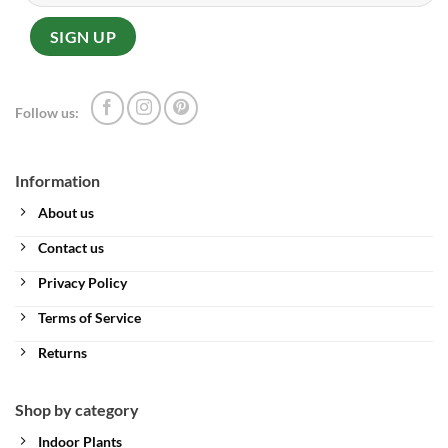
Follow us:
Information
About us
Contact us
Privacy Policy
Terms of Service
Returns
Shop by category
Indoor Plants