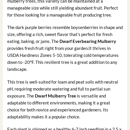
mulberry trees, this variety can be maintained at a
manageable size while still yielding abundant fruit. Perfect
for those looking for a manageable fruit producing tree.
The dark purple berries resemble boysenberries in shape and
size, offering a rich, sweet flavor that’s perfect for fresh
eating, baking, or jams. The
Dwarf Everbearing Mulberry
provides fresh fruit right from your garden.It thrives in
USDA Hardiness Zones 5-10, tolerating cold temperatures
down to -20°F. This resilient tree is a great addition to any
landscape.
This tree is well-suited for loam and peat soils with neutral
pH, requiring moderate watering and full to partial sun
exposure. The
Dwarf Mulberry Tree
is versatile and
adaptable to different environments, making it a great
choice for both novice and experienced gardeners. Its
adaptability makes it a popular choice.
Each plant is shipped as a healthy 6-7 inch seedling in a 2.5 x