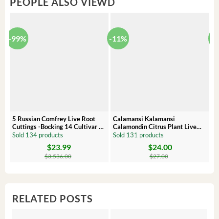
PEOPLE ALSO VIEWD
-99%
-11%
-
5 Russian Comfrey Live Root
Calamansi Kalamansi
P
Cuttings -Bocking 14 Cultivar –
Calamondin Citrus Plant Live
O
Comfrey Roots for Growing
Plug – Starter Fruit Tree
P
Sold 134 products
Sold 131 products
S
$
23.99
$
24.00
Original
Current
Original
Current
Or
C
price
price
price
price
pr
pr
$
3,536.00
$
27.00
was:
is:
was:
is:
wa
is:
$3,536.00.
$23.99.
$27.00.
$24.00.
$8
$6
RELATED POSTS