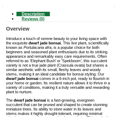
Description
Reviews (0)
Overview
Introduce a touch of serene beauty to your living space with
the exquisite
dwarf jade bonsai
. This live plant, scientifically
known as
Portulacaria afra
, is a popular choice for both
beginners and seasoned plant enthusiasts due to its striking
appearance and remarkably easy care requirements. Often
referred to as ‘Elephant Bush’ or ‘Spekboom’, this succulent
variety is not a true jade plant (Crassula ovata) but shares a
similar aesthetic with its small, fleshy leaves and woody
stems, making it an ideal candidate for bonsai styling. Our
dwarf jade bonsai
comes in a 6-inch pot, ready to flourish in
your home or garden. Its resilient nature allows it to thrive in a
variety of conditions, making it a truly versatile and rewarding
plant to nurture.
The
dwarf jade bonsai
is a fast-growing, evergreen
succulent that can be pruned and shaped to create stunning
miniature trees. Its ability to store water in its leaves and
stems makes it highly drought-tolerant, requiring minimal