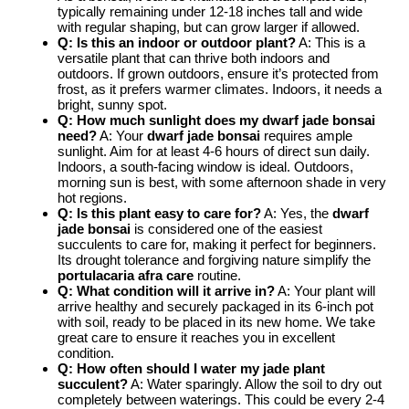
typically remaining under 12-18 inches tall and wide
with regular shaping, but can grow larger if allowed.
Q: Is this an indoor or outdoor plant?
A: This is a
versatile plant that can thrive both indoors and
outdoors. If grown outdoors, ensure it’s protected from
frost, as it prefers warmer climates. Indoors, it needs a
bright, sunny spot.
Q: How much sunlight does my dwarf jade bonsai
need?
A: Your
dwarf jade bonsai
requires ample
sunlight. Aim for at least 4-6 hours of direct sun daily.
Indoors, a south-facing window is ideal. Outdoors,
morning sun is best, with some afternoon shade in very
hot regions.
Q: Is this plant easy to care for?
A: Yes, the
dwarf
jade bonsai
is considered one of the easiest
succulents to care for, making it perfect for beginners.
Its drought tolerance and forgiving nature simplify the
portulacaria afra care
routine.
Q: What condition will it arrive in?
A: Your plant will
arrive healthy and securely packaged in its 6-inch pot
with soil, ready to be placed in its new home. We take
great care to ensure it reaches you in excellent
condition.
Q: How often should I water my jade plant
succulent?
A: Water sparingly. Allow the soil to dry out
completely between waterings. This could be every 2-4