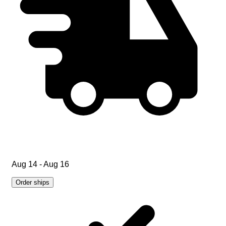
Aug 14 - Aug 16
Order ships