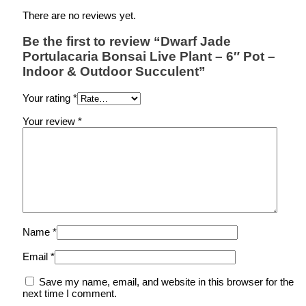
There are no reviews yet.
Be the first to review “Dwarf Jade
Portulacaria Bonsai Live Plant – 6″ Pot –
Indoor & Outdoor Succulent”
Your rating
*
Your review
*
Name
*
Email
*
Save my name, email, and website in this browser for the
next time I comment.