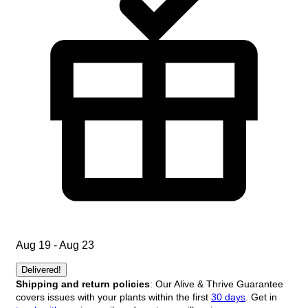
Aug 19 - Aug 23
Delivered!
Shipping and return policies
: Our Alive & Thrive Guarantee
covers issues with your plants within the first
30 days
. Get in