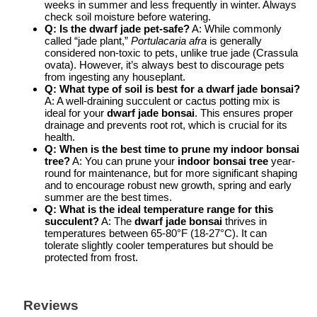
weeks in summer and less frequently in winter. Always
check soil moisture before watering.
Q: Is the dwarf jade pet-safe?
A: While commonly
called “jade plant,”
Portulacaria afra
is generally
considered non-toxic to pets, unlike true jade (Crassula
ovata). However, it’s always best to discourage pets
from ingesting any houseplant.
Q: What type of soil is best for a dwarf jade bonsai?
A: A well-draining succulent or cactus potting mix is
ideal for your
dwarf jade bonsai
. This ensures proper
drainage and prevents root rot, which is crucial for its
health.
Q: When is the best time to prune my indoor bonsai
tree?
A: You can prune your
indoor bonsai tree
year-
round for maintenance, but for more significant shaping
and to encourage robust new growth, spring and early
summer are the best times.
Q: What is the ideal temperature range for this
succulent?
A: The
dwarf jade bonsai
thrives in
temperatures between 65-80°F (18-27°C). It can
tolerate slightly cooler temperatures but should be
protected from frost.
Reviews