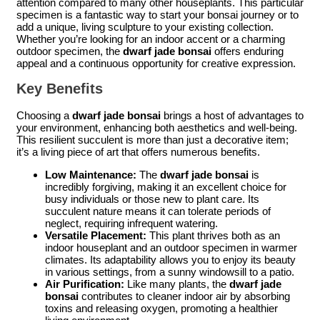
attention compared to many other houseplants. This particular
specimen is a fantastic way to start your bonsai journey or to
add a unique, living sculpture to your existing collection.
Whether you’re looking for an indoor accent or a charming
outdoor specimen, the
dwarf jade bonsai
offers enduring
appeal and a continuous opportunity for creative expression.
Key Benefits
Choosing a
dwarf jade bonsai
brings a host of advantages to
your environment, enhancing both aesthetics and well-being.
This resilient succulent is more than just a decorative item;
it’s a living piece of art that offers numerous benefits.
Low Maintenance:
The
dwarf jade bonsai
is
incredibly forgiving, making it an excellent choice for
busy individuals or those new to plant care. Its
succulent nature means it can tolerate periods of
neglect, requiring infrequent watering.
Versatile Placement:
This plant thrives both as an
indoor houseplant and an outdoor specimen in warmer
climates. Its adaptability allows you to enjoy its beauty
in various settings, from a sunny windowsill to a patio.
Air Purification:
Like many plants, the
dwarf jade
bonsai
contributes to cleaner indoor air by absorbing
toxins and releasing oxygen, promoting a healthier