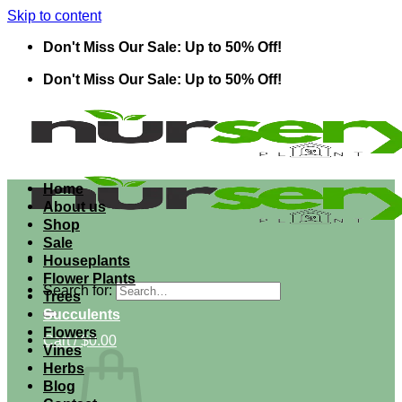
Skip to content
Don't Miss Our Sale: Up to 50% Off!
Don't Miss Our Sale: Up to 50% Off!
Home
About us
Shop
Sale
Houseplants
Flower Plants
Search for:
Trees
Succulents
Flowers
Cart /
$
0.00
Vines
Herbs
Blog