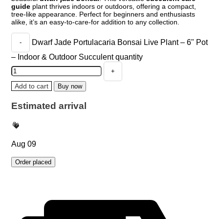
guide
plant thrives indoors or outdoors, offering a compact,
tree-like appearance. Perfect for beginners and enthusiasts
alike, it’s an easy-to-care-for addition to any collection.
Dwarf Jade Portulacaria Bonsai Live Plant – 6" Pot
– Indoor & Outdoor Succulent quantity
Add to cart
Buy now
Estimated arrival
Aug 09
Order placed