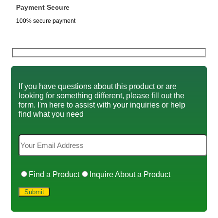
Payment Secure
100% secure payment
If you have questions about this product or are
looking for something different, please fill out the
form. I'm here to assist with your inquiries or help
find what you need
Find a Product
Inquire About a Product