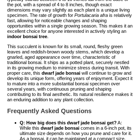
the pot, with a spread of 4 to 8 inches, though exact
dimensions may vary slightly as each plant is a unique living
specimen. The rate of growth for
Portulacaria afra
is relatively
fast, allowing for noticeable changes and shaping
opportunities within a single growing season. This makes it an
excellent choice for anyone interested in actively styling an
indoor bonsai tree
.
This succulent is known for its small, round, fleshy green
leaves and reddish-brown woody stems, which develop a
gnarled, aged appearance over time, characteristic of
traditional bonsai. It ships as a potted plant, securely nestled
in its growing medium to minimize stress during transit. With
proper care, this
dwarf jade bonsai
will continue to grow and
develop its unique form, offering years of enjoyment. Expect it
to mature into a more substantial bonsai specimen over
several years, with continuous pruning and shaping
contributing to its final aesthetic. Its natural resilience makes it
an enduring addition to any plant collection.
Frequently Asked Questions
Q: How big does this dwarf jade bonsai get?
A:
While this
dwarf jade bonsai
comes in a 6-inch pot, its
ultimate size depends on how you prune and care for it.
As a bonsai, it can be maintained at a compact size,