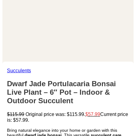
Succulents
Dwarf Jade Portulacaria Bonsai
Live Plant – 6″ Pot – Indoor &
Outdoor Succulent
$
115.99
Original price was: $115.99.
$
57.99
Current price
is: $57.99.
Bring natural elegance into your home or garden with this
beautiful
dwarf jade bonsai
. This versatile
succulent care