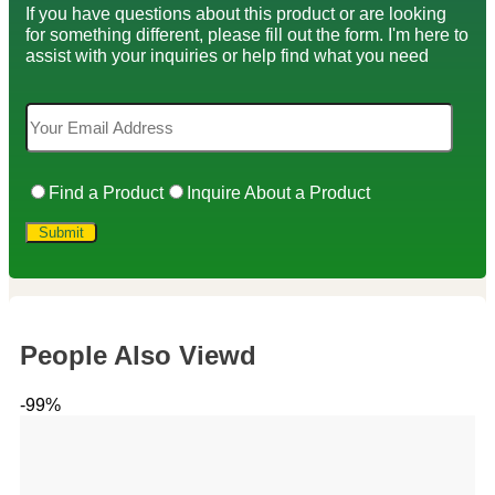
If you have questions about this product or are looking
for something different, please fill out the form. I'm here to
assist with your inquiries or help find what you need
Find a Product
Inquire About a Product
People Also Viewd
-99%