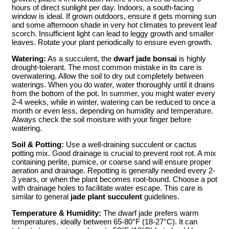
hours of direct sunlight per day. Indoors, a south-facing
window is ideal. If grown outdoors, ensure it gets morning sun
and some afternoon shade in very hot climates to prevent leaf
scorch. Insufficient light can lead to leggy growth and smaller
leaves. Rotate your plant periodically to ensure even growth.
Watering:
As a succulent, the
dwarf jade bonsai
is highly
drought-tolerant. The most common mistake in its care is
overwatering. Allow the soil to dry out completely between
waterings. When you do water, water thoroughly until it drains
from the bottom of the pot. In summer, you might water every
2-4 weeks, while in winter, watering can be reduced to once a
month or even less, depending on humidity and temperature.
Always check the soil moisture with your finger before
watering.
Soil & Potting:
Use a well-draining succulent or cactus
potting mix. Good drainage is crucial to prevent root rot. A mix
containing perlite, pumice, or coarse sand will ensure proper
aeration and drainage. Repotting is generally needed every 2-
3 years, or when the plant becomes root-bound. Choose a pot
with drainage holes to facilitate water escape. This care is
similar to general
jade plant succulent
guidelines.
Temperature & Humidity:
The dwarf jade prefers warm
temperatures, ideally between 65-80°F (18-27°C). It can