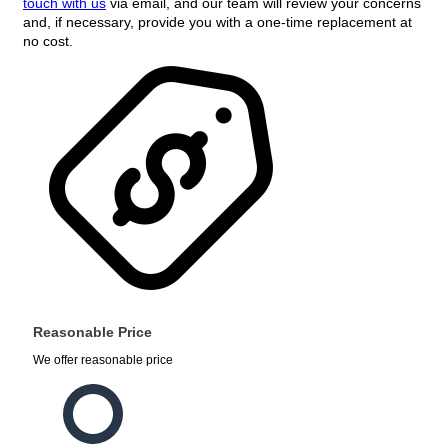
touch with us
via email, and our team will review your concerns
and, if necessary, provide you with a one-time replacement at
no cost.
Reasonable Price
We offer reasonable price