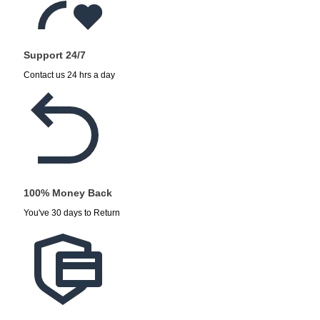
Support 24/7
Contact us 24 hrs a day
100% Money Back
You've 30 days to Return