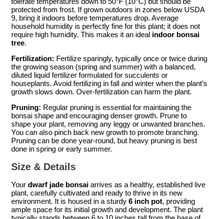
tolerate temperatures down to 50°F (10°C) but should be
protected from frost. If grown outdoors in zones below USDA
9, bring it indoors before temperatures drop. Average
household humidity is perfectly fine for this plant; it does not
require high humidity. This makes it an ideal
indoor bonsai
tree
.
Fertilization:
Fertilize sparingly, typically once or twice during
the growing season (spring and summer) with a balanced,
diluted liquid fertilizer formulated for succulents or
houseplants. Avoid fertilizing in fall and winter when the plant’s
growth slows down. Over-fertilization can harm the plant.
Pruning:
Regular pruning is essential for maintaining the
bonsai shape and encouraging denser growth. Prune to
shape your plant, removing any leggy or unwanted branches.
You can also pinch back new growth to promote branching.
Pruning can be done year-round, but heavy pruning is best
done in spring or early summer.
Size & Details
Your
dwarf jade bonsai
arrives as a healthy, established live
plant, carefully cultivated and ready to thrive in its new
environment. It is housed in a sturdy
6 inch pot
, providing
ample space for its initial growth and development. The plant
typically stands between 6 to 10 inches tall from the base of