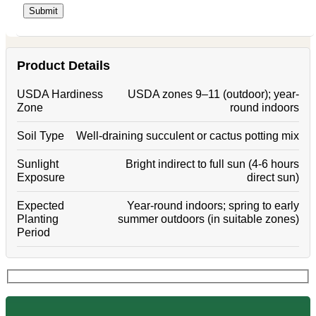
Product Details
USDA Hardiness
USDA zones 9–11 (outdoor); year-
Zone
round indoors
Soil Type
Well-draining succulent or cactus potting mix
Sunlight
Bright indirect to full sun (4-6 hours
Exposure
direct sun)
Expected
Year-round indoors; spring to early
Planting
summer outdoors (in suitable zones)
Period