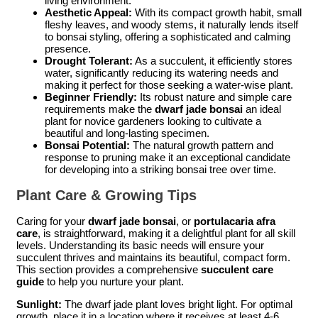
living environment.
Aesthetic Appeal:
With its compact growth habit, small
fleshy leaves, and woody stems, it naturally lends itself
to bonsai styling, offering a sophisticated and calming
presence.
Drought Tolerant:
As a succulent, it efficiently stores
water, significantly reducing its watering needs and
making it perfect for those seeking a water-wise plant.
Beginner Friendly:
Its robust nature and simple care
requirements make the
dwarf jade bonsai
an ideal
plant for novice gardeners looking to cultivate a
beautiful and long-lasting specimen.
Bonsai Potential:
The natural growth pattern and
response to pruning make it an exceptional candidate
for developing into a striking bonsai tree over time.
Plant Care & Growing Tips
Caring for your
dwarf jade bonsai
, or
portulacaria afra
care
, is straightforward, making it a delightful plant for all skill
levels. Understanding its basic needs will ensure your
succulent thrives and maintains its beautiful, compact form.
This section provides a comprehensive
succulent care
guide
to help you nurture your plant.
Sunlight:
The dwarf jade plant loves bright light. For optimal
growth, place it in a location where it receives at least 4-6