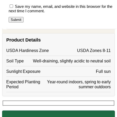
Save my name, email, and website in this browser for the
next time I comment.
Product Details
USDA Hardiness Zone
USDA Zones 8-11
Soil Type
Well-draining, slightly acidic to neutral soil
Sunlight Exposure
Full sun
Expected Planting
Year-round indoors, spring to early
Period
summer outdoors