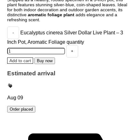
plant features stunning silver-blue, coin-shaped leaves. Ideal
for both indoor decoration and outdoor garden accents, its
distinctive
aromatic foliage plant
adds elegance and a
refreshing scent.
Eucalyptus cinerea Silver Dollar Live Plant – 3
Inch Pot, Aromatic Foliage quantity
Add to cart
Buy now
Estimated arrival
Aug 09
Order placed