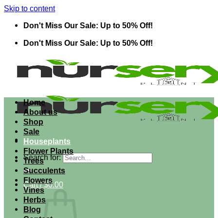
Skip to content
Don't Miss Our Sale: Up to 50% Off!
Don't Miss Our Sale: Up to 50% Off!
Home
About us
Shop
Sale
Houseplants
Flower Plants
Search for:
Trees
Succulents
Flowers
Cart /
$
0.00
Vines
Herbs
Blog