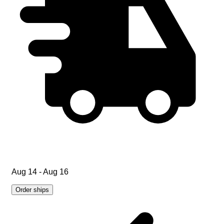
Aug 14 - Aug 16
Order ships