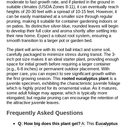
moderate to fast growth rate, and if planted in the ground in
suitable climates (USDA Zones 8-11), it can eventually reach
heights of 20-30 feet with a spread of 10-15 feet. However, it
can be easily maintained at a smaller size through regular
pruning, making it suitable for container gardening indoors or
on patios. Its distinctive silver-blue, rounded leaves will begin
to develop their full color and aroma shortly after settling into
their new home. Expect a robust root system, ensuring a
smooth transition to a larger pot or garden bed.
The plant will arrive with its root ball intact and some soil,
carefully packaged to minimize stress during transit. The 3-
inch pot size makes it an ideal starter plant, providing enough
space for initial growth before requiring a larger container
(e.g., 6-8 inches) or permanent outdoor placement. With
proper care, you can expect to see significant growth within
the first growing season. This
rooted eucalyptus plant
is a
juvenile specimen, exhibiting the characteristic juvenile foliage
which is highly prized for its ornamental value. As it matures,
some adult foliage may appear, which is typically more
elongated, but regular pruning can encourage the retention of
the attractive juvenile leaves.
Frequently Asked Questions
Q: How big does this plant get?
A: This
Eucalyptus