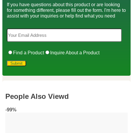
If you have questions about this product or are looking
for something different, please fill out the form. I'm here to
assist with your inquiries or help find what you need
Find a Product
Inquire About a Product
People Also Viewd
-99%