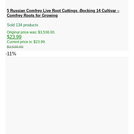
5 Russian Comfrey Live Root Cuttings -Bocking 14 Cultivar –
Comfrey Roots for Growing
Sold 134 products
Original price was: $3,536.00.
$
23.99
Current price is: $23.99.
$
3,536.00
-11%