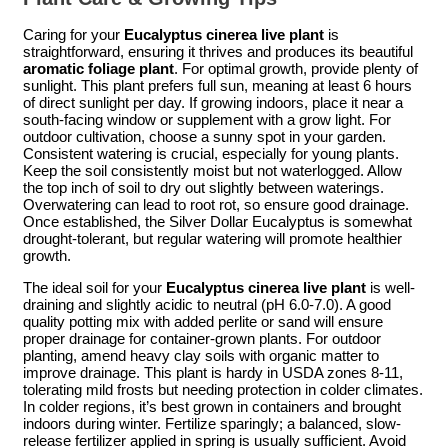
Caring for your
Eucalyptus cinerea live plant
is
straightforward, ensuring it thrives and produces its beautiful
aromatic foliage plant
. For optimal growth, provide plenty of
sunlight. This plant prefers full sun, meaning at least 6 hours
of direct sunlight per day. If growing indoors, place it near a
south-facing window or supplement with a grow light. For
outdoor cultivation, choose a sunny spot in your garden.
Consistent watering is crucial, especially for young plants.
Keep the soil consistently moist but not waterlogged. Allow
the top inch of soil to dry out slightly between waterings.
Overwatering can lead to root rot, so ensure good drainage.
Once established, the Silver Dollar Eucalyptus is somewhat
drought-tolerant, but regular watering will promote healthier
growth.
The ideal soil for your
Eucalyptus cinerea live plant
is well-
draining and slightly acidic to neutral (pH 6.0-7.0). A good
quality potting mix with added perlite or sand will ensure
proper drainage for container-grown plants. For outdoor
planting, amend heavy clay soils with organic matter to
improve drainage. This plant is hardy in USDA zones 8-11,
tolerating mild frosts but needing protection in colder climates.
In colder regions, it’s best grown in containers and brought
indoors during winter. Fertilize sparingly; a balanced, slow-
release fertilizer applied in spring is usually sufficient. Avoid