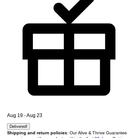
Aug 19 - Aug 23
Delivered!
Shipping and return policies
: Our Alive & Thrive Guarantee