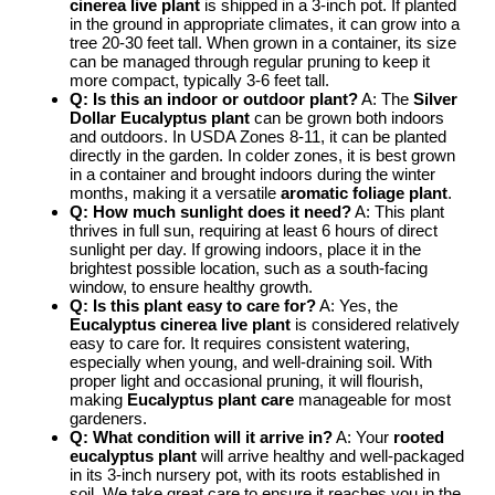
cinerea live plant
is shipped in a 3-inch pot. If planted
in the ground in appropriate climates, it can grow into a
tree 20-30 feet tall. When grown in a container, its size
can be managed through regular pruning to keep it
more compact, typically 3-6 feet tall.
Q: Is this an indoor or outdoor plant?
A: The
Silver
Dollar Eucalyptus plant
can be grown both indoors
and outdoors. In USDA Zones 8-11, it can be planted
directly in the garden. In colder zones, it is best grown
in a container and brought indoors during the winter
months, making it a versatile
aromatic foliage plant
.
Q: How much sunlight does it need?
A: This plant
thrives in full sun, requiring at least 6 hours of direct
sunlight per day. If growing indoors, place it in the
brightest possible location, such as a south-facing
window, to ensure healthy growth.
Q: Is this plant easy to care for?
A: Yes, the
Eucalyptus cinerea live plant
is considered relatively
easy to care for. It requires consistent watering,
especially when young, and well-draining soil. With
proper light and occasional pruning, it will flourish,
making
Eucalyptus plant care
manageable for most
gardeners.
Q: What condition will it arrive in?
A: Your
rooted
eucalyptus plant
will arrive healthy and well-packaged
in its 3-inch nursery pot, with its roots established in
soil. We take great care to ensure it reaches you in the