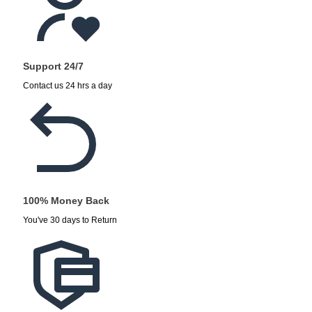
Support 24/7
Contact us 24 hrs a day
100% Money Back
You've 30 days to Return