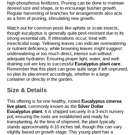
high-phosphorus fertilizers. Pruning can be done to maintain
desired size and shape, or to encourage bushier growth.
Regular harvesting of branches for arrangements also acts
as a form of pruning, stimulating new growth.
Watch out for common pests like aphids or scale insects,
though eucalyptus is generally quite pest-resistant due to its
strong essential oils. If infestations occur, treat with
insecticidal soap. Yellowing leaves can indicate overwatering
or nutrient deficiency, while browning leaves might suggest
underwatering or too much direct, intense sun without
adequate hydration. Ensuring proper light, water, and well-
draining soil are key to successful
Eucalyptus plant care
.
Remember that this plant can grow quite large if left unpruned,
so plan its placement accordingly, whether in a large
container or directly in the garden.
Size & Details
This offering is for one healthy, rooted
Eucalyptus cinerea
live plant
, commonly known as the
Silver Dollar
Eucalyptus plant
. It is shipped securely in a 3-inch nursery
pot, ensuring the roots are established and ready for
transplanting. At the time of shipment, the plant typically
stands approximately 6-10 inches tall, though this can vary
slightly based on growth stage. This young plant has a