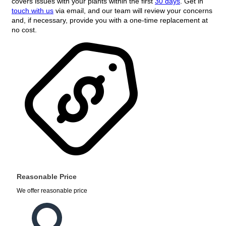
covers issues with your plants within the first
30 days
. Get in
touch with us
via email, and our team will review your concerns
and, if necessary, provide you with a one-time replacement at
no cost.
Reasonable Price
We offer reasonable price