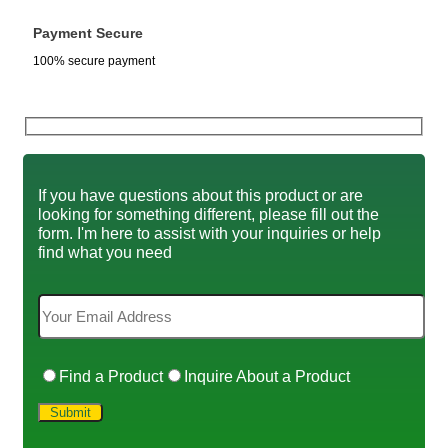
Payment Secure
100% secure payment
If you have questions about this product or are
looking for something different, please fill out the
form. I'm here to assist with your inquiries or help
find what you need
Find a Product
Inquire About a Product