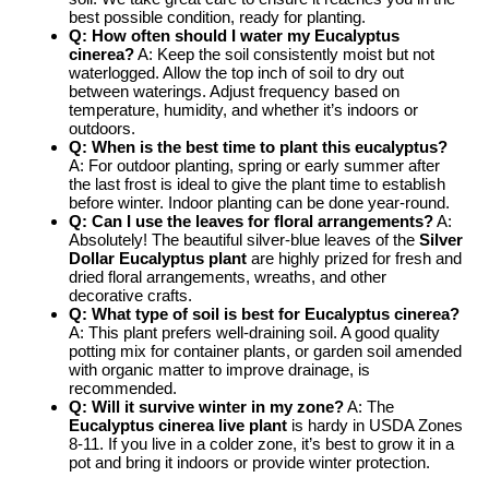
best possible condition, ready for planting.
Q: How often should I water my Eucalyptus
cinerea?
A: Keep the soil consistently moist but not
waterlogged. Allow the top inch of soil to dry out
between waterings. Adjust frequency based on
temperature, humidity, and whether it’s indoors or
outdoors.
Q: When is the best time to plant this eucalyptus?
A: For outdoor planting, spring or early summer after
the last frost is ideal to give the plant time to establish
before winter. Indoor planting can be done year-round.
Q: Can I use the leaves for floral arrangements?
A:
Absolutely! The beautiful silver-blue leaves of the
Silver
Dollar Eucalyptus plant
are highly prized for fresh and
dried floral arrangements, wreaths, and other
decorative crafts.
Q: What type of soil is best for Eucalyptus cinerea?
A: This plant prefers well-draining soil. A good quality
potting mix for container plants, or garden soil amended
with organic matter to improve drainage, is
recommended.
Q: Will it survive winter in my zone?
A: The
Eucalyptus cinerea live plant
is hardy in USDA Zones
8-11. If you live in a colder zone, it’s best to grow it in a
pot and bring it indoors or provide winter protection.