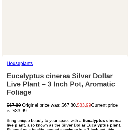
Houseplants
Eucalyptus cinerea Silver Dollar
Live Plant – 3 Inch Pot, Aromatic
Foliage
$
67.80
Original price was: $67.80.
$
33.99
Current price
is: $33.99.
Bring unique beauty to your space with a
Eucalyptus cinerea
live plant
, also known as the
Silver Dollar Eucalyptus plant
.
Shipped as a healthy, rooted specimen in a 3-inch pot, this