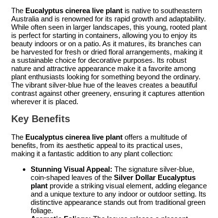
The
Eucalyptus cinerea live plant
is native to southeastern
Australia and is renowned for its rapid growth and adaptability.
While often seen in larger landscapes, this young, rooted plant
is perfect for starting in containers, allowing you to enjoy its
beauty indoors or on a patio. As it matures, its branches can
be harvested for fresh or dried floral arrangements, making it
a sustainable choice for decorative purposes. Its robust
nature and attractive appearance make it a favorite among
plant enthusiasts looking for something beyond the ordinary.
The vibrant silver-blue hue of the leaves creates a beautiful
contrast against other greenery, ensuring it captures attention
wherever it is placed.
Key Benefits
The
Eucalyptus cinerea live plant
offers a multitude of
benefits, from its aesthetic appeal to its practical uses,
making it a fantastic addition to any plant collection:
Stunning Visual Appeal:
The signature silver-blue,
coin-shaped leaves of the
Silver Dollar Eucalyptus
plant
provide a striking visual element, adding elegance
and a unique texture to any indoor or outdoor setting. Its
distinctive appearance stands out from traditional green
foliage.