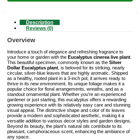
Description
Reviews (0)
Overview
Introduce a touch of elegance and refreshing fragrance to
your home or garden with the
Eucalyptus cinerea live plant
.
This beautiful specimen, commonly known as the
Silver
Dollar Eucalyptus plant
, is beloved for its striking, nearly
circular, silver-blue leaves that are highly aromatic. Shipped
as a healthy, rooted plant in a 3-inch pot, it arrives ready to
thrive in its new environment. Its unique foliage makes it a
popular choice for floral arrangements, wreaths, and as a
standout ornamental plant. Whether you’re an experienced
gardener or just starting, this eucalyptus offers a rewarding
growing experience with its relatively easy care and stunning
visual appeal. The distinctive shape and color of its leaves
provide a modern and sophisticated aesthetic, making it a
versatile addition to various decor styles and garden designs.
Beyond its beauty, the plant’s natural oils contribute to its
pleasant, camphoraceous scent, enhancing the ambiance of
any space.