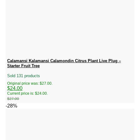
Calamansi Kalamansi Calamondin Citrus Plant Live Plug –
Starter Fruit Tree
Sold 131 products
Original price was: $27.00.
$
24.00
Current price is: $24.00.
$
27.00
-28%