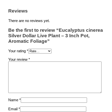
Reviews
There are no reviews yet.
Be the first to review “Eucalyptus cinerea
Silver Dollar Live Plant – 3 Inch Pot,
Aromatic Foliage”
Your rating
*
Your review
*
Name
*
Email
*