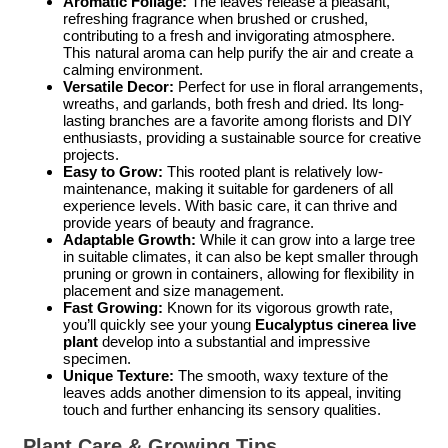
Aromatic Foliage:
The leaves release a pleasant,
refreshing fragrance when brushed or crushed,
contributing to a fresh and invigorating atmosphere.
This natural aroma can help purify the air and create a
calming environment.
Versatile Decor:
Perfect for use in floral arrangements,
wreaths, and garlands, both fresh and dried. Its long-
lasting branches are a favorite among florists and DIY
enthusiasts, providing a sustainable source for creative
projects.
Easy to Grow:
This rooted plant is relatively low-
maintenance, making it suitable for gardeners of all
experience levels. With basic care, it can thrive and
provide years of beauty and fragrance.
Adaptable Growth:
While it can grow into a large tree
in suitable climates, it can also be kept smaller through
pruning or grown in containers, allowing for flexibility in
placement and size management.
Fast Growing:
Known for its vigorous growth rate,
you’ll quickly see your young
Eucalyptus cinerea live
plant
develop into a substantial and impressive
specimen.
Unique Texture:
The smooth, waxy texture of the
leaves adds another dimension to its appeal, inviting
touch and further enhancing its sensory qualities.
Plant Care & Growing Tips