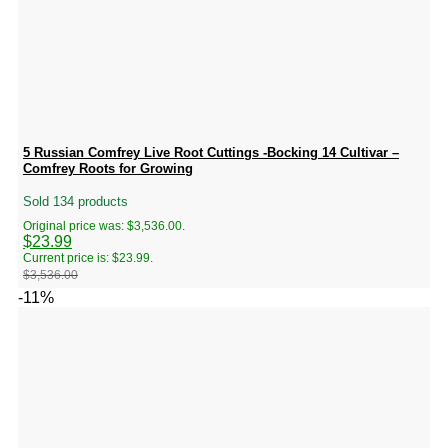
5 Russian Comfrey Live Root Cuttings -Bocking 14 Cultivar –
Comfrey Roots for Growing
Sold 134 products
Original price was: $3,536.00.
$
23.99
Current price is: $23.99.
$
3,536.00
-11%