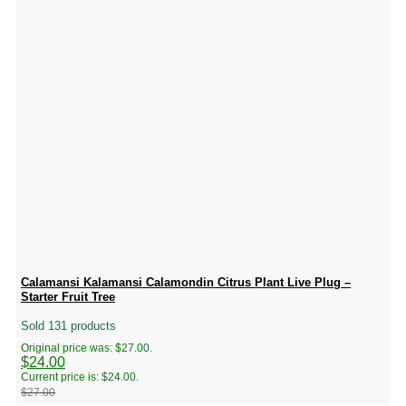
Calamansi Kalamansi Calamondin Citrus Plant Live Plug –
Starter Fruit Tree
Sold 131 products
Original price was: $27.00.
$
24.00
Current price is: $24.00.
$
27.00