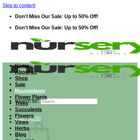
Skip to content
Don't Miss Our Sale: Up to 50% Off!
Don't Miss Our Sale: Up to 50% Off!
Home
About us
Shop
Sale
Houseplants
Flower Plants
Search for:
Trees
Succulents
Flowers
Cart /
$
0.00
Vines
Herbs
Blog