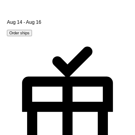
Aug 14 - Aug 16
Order ships