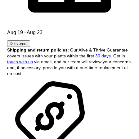
Aug 19 - Aug 23
Delivered!
Shipping and return policies
: Our Alive & Thrive Guarantee
covers issues with your plants within the first
30 days
. Get in
touch with us
via email, and our team will review your concerns
and, if necessary, provide you with a one-time replacement at
no cost.