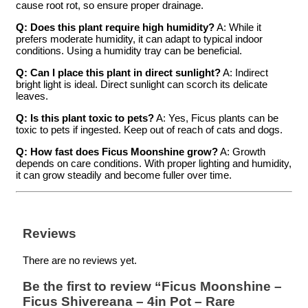
cause root rot, so ensure proper drainage.
Q: Does this plant require high humidity?
A: While it
prefers moderate humidity, it can adapt to typical indoor
conditions. Using a humidity tray can be beneficial.
Q: Can I place this plant in direct sunlight?
A: Indirect
bright light is ideal. Direct sunlight can scorch its delicate
leaves.
Q: Is this plant toxic to pets?
A: Yes, Ficus plants can be
toxic to pets if ingested. Keep out of reach of cats and dogs.
Q: How fast does Ficus Moonshine grow?
A: Growth
depends on care conditions. With proper lighting and humidity,
it can grow steadily and become fuller over time.
Reviews
There are no reviews yet.
Be the first to review “Ficus Moonshine –
Ficus Shivereana – 4in Pot – Rare