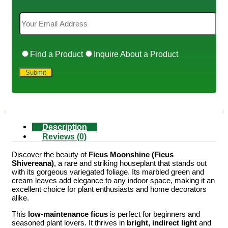
Find a Product
Inquire About a Product
Description
Reviews (0)
Discover the beauty of
Ficus Moonshine (Ficus
Shivereana)
, a rare and striking houseplant that stands out
with its gorgeous variegated foliage. Its marbled green and
cream leaves add elegance to any indoor space, making it an
excellent choice for plant enthusiasts and home decorators
alike.
This
low-maintenance ficus
is perfect for beginners and
seasoned plant lovers. It thrives in
bright, indirect light
and