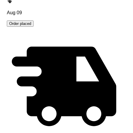
Aug 09
Order placed