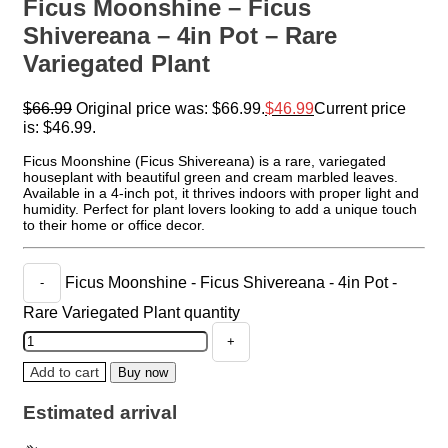
Ficus Moonshine – Ficus
Shivereana – 4in Pot – Rare
Variegated Plant
$
66.99
Original price was: $66.99.
$
46.99
Current price
is: $46.99.
Ficus Moonshine (Ficus Shivereana) is a rare, variegated
houseplant with beautiful green and cream marbled leaves.
Available in a 4-inch pot, it thrives indoors with proper light and
humidity. Perfect for plant lovers looking to add a unique touch
to their home or office decor.
Ficus Moonshine - Ficus Shivereana - 4in Pot -
Rare Variegated Plant quantity
Add to cart
Buy now
Estimated arrival