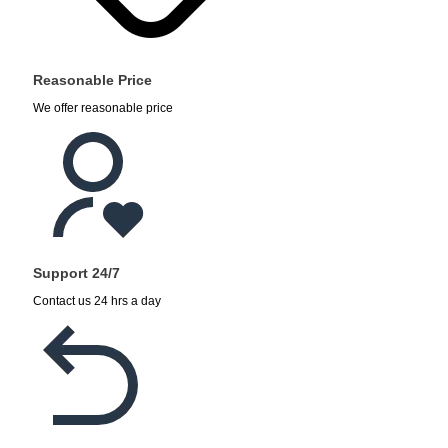
Reasonable Price
We offer reasonable price
Support 24/7
Contact us 24 hrs a day