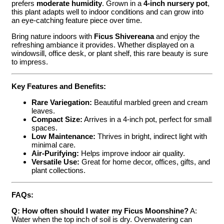
prefers
moderate humidity
. Grown in a
4-inch nursery pot
,
this plant adapts well to indoor conditions and can grow into
an eye-catching feature piece over time.
Bring nature indoors with
Ficus Shivereana
and enjoy the
refreshing ambiance it provides. Whether displayed on a
windowsill, office desk, or plant shelf, this rare beauty is sure
to impress.
Key Features and Benefits:
Rare Variegation:
Beautiful marbled green and cream
leaves.
Compact Size:
Arrives in a 4-inch pot, perfect for small
spaces.
Low Maintenance:
Thrives in bright, indirect light with
minimal care.
Air-Purifying:
Helps improve indoor air quality.
Versatile Use:
Great for home decor, offices, gifts, and
plant collections.
FAQs:
Q: How often should I water my Ficus Moonshine?
A:
Water when the top inch of soil is dry. Overwatering can