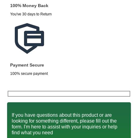
100% Money Back
You've 30 days to Return
Payment Secure
100% secure payment
If you have questions about this product or are
looking for something different, please fill out the
form. I'm here to assist with your inquiries or help
find what you need