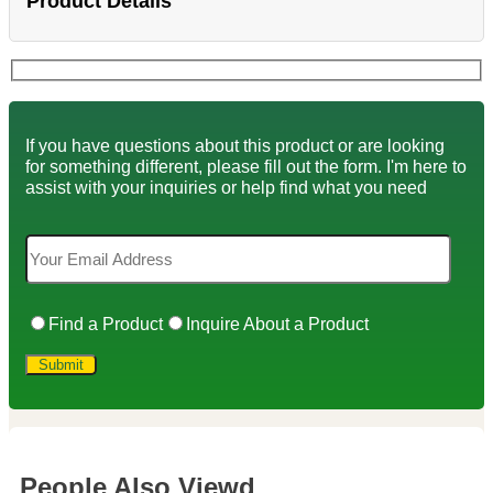
Product Details
If you have questions about this product or are looking
for something different, please fill out the form. I'm here to
assist with your inquiries or help find what you need
Find a Product
Inquire About a Product
People Also Viewd