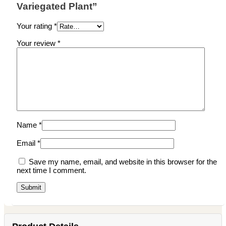
Variegated Plant”
Your rating
*
Your review
*
Name
*
Email
*
Save my name, email, and website in this browser for the
next time I comment.