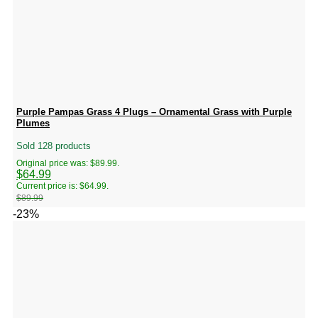
Purple Pampas Grass 4 Plugs – Ornamental Grass with Purple
Plumes
Sold 128 products
Original price was: $89.99.
$
64.99
Current price is: $64.99.
$
89.99
-23%