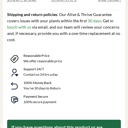
Shipping and return policies
: Our Alive & Thrive Guarantee
covers issues with your plants within the first
30 days
. Get in
touch with us
via email, and our team will review your concerns
and, if necessary, provide you with a one-time replacement at no
cost.
Reasonable Price
We offer reasonable price
Support 24/7
Contact us 24 hrs a day
100% Money Back
You've 30 days to Return
Payment Secure
100% secure payment
If you have questions about this product or are