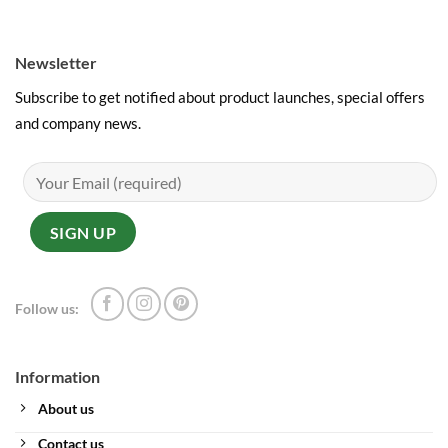
Newsletter
Subscribe to get notified about product launches, special offers
and company news.
Follow us:
Information
About us
Contact us