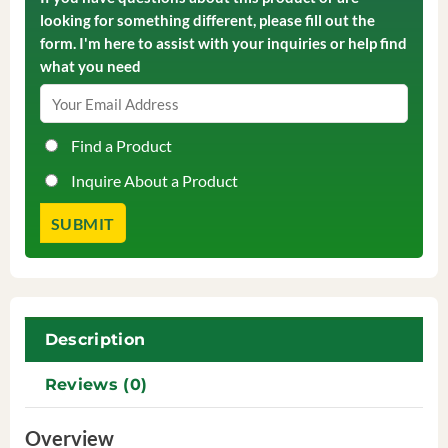
looking for something different, please fill out the
form. I'm here to assist with your inquiries or help find
what you need
Find a Product
Inquire About a Product
Description
Reviews (0)
Overview