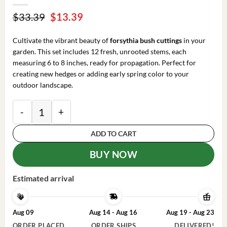
Original
Current
$
33.39
$
13.39
price
price
was:
is:
Cultivate the vibrant beauty of
forsythia bush cuttings
in your
$33.39.
$13.39.
garden. This set includes 12 fresh, unrooted stems, each
measuring 6 to 8 inches, ready for propagation. Perfect for
creating new hedges or adding early spring color to your
outdoor landscape.
Forsythia Bush Cuttings - Set of 12 Unrooted Stems, 6
ADD TO CART
BUY NOW
Estimated arrival
Aug 09
Aug 14 - Aug 16
Aug 19 - Aug 23
ORDER PLACED
ORDER SHIPS
DELIVERED!