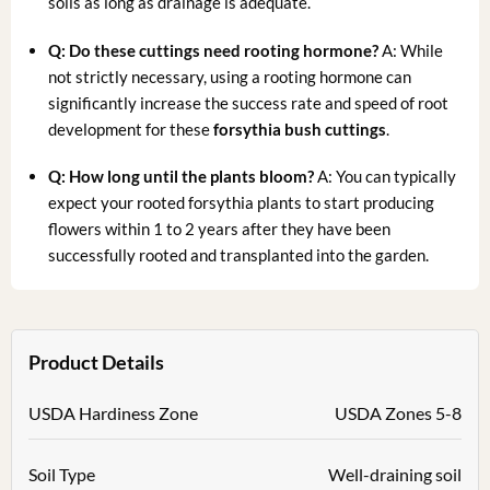
soils as long as drainage is adequate.
Q: Do these cuttings need rooting hormone?
A: While
not strictly necessary, using a rooting hormone can
significantly increase the success rate and speed of root
development for these
forsythia bush cuttings
.
Q: How long until the plants bloom?
A: You can typically
expect your rooted forsythia plants to start producing
flowers within 1 to 2 years after they have been
successfully rooted and transplanted into the garden.
Product Details
USDA Hardiness Zone
USDA Zones 5-8
Soil Type
Well-draining soil