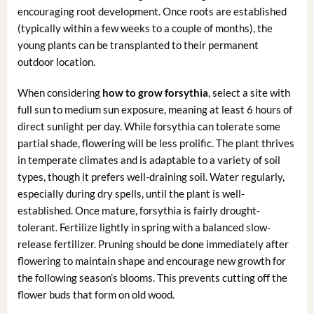
encouraging root development. Once roots are established
(typically within a few weeks to a couple of months), the
young plants can be transplanted to their permanent
outdoor location.
When considering
how to grow forsythia
, select a site with
full sun to medium sun exposure, meaning at least 6 hours of
direct sunlight per day. While forsythia can tolerate some
partial shade, flowering will be less prolific. The plant thrives
in temperate climates and is adaptable to a variety of soil
types, though it prefers well-draining soil. Water regularly,
especially during dry spells, until the plant is well-
established. Once mature, forsythia is fairly drought-
tolerant. Fertilize lightly in spring with a balanced slow-
release fertilizer. Pruning should be done immediately after
flowering to maintain shape and encourage new growth for
the following season’s blooms. This prevents cutting off the
flower buds that form on old wood.