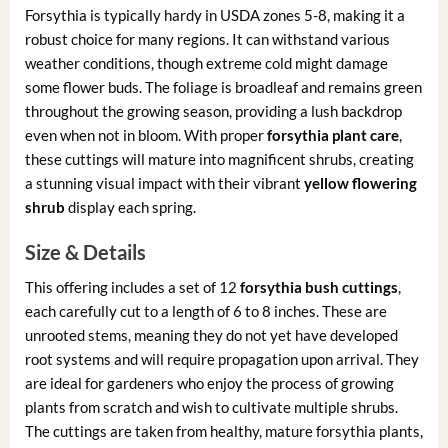
Forsythia is typically hardy in USDA zones 5-8, making it a
robust choice for many regions. It can withstand various
weather conditions, though extreme cold might damage
some flower buds. The foliage is broadleaf and remains green
throughout the growing season, providing a lush backdrop
even when not in bloom. With proper
forsythia plant care
,
these cuttings will mature into magnificent shrubs, creating
a stunning visual impact with their vibrant
yellow flowering
shrub
display each spring.
Size & Details
This offering includes a set of 12
forsythia bush cuttings
,
each carefully cut to a length of 6 to 8 inches. These are
unrooted stems, meaning they do not yet have developed
root systems and will require propagation upon arrival. They
are ideal for gardeners who enjoy the process of growing
plants from scratch and wish to cultivate multiple shrubs.
The cuttings are taken from healthy, mature forsythia plants,