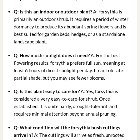
Q: Is this an indoor or outdoor plant?
A: Forsythia is
primarily an outdoor shrub. It requires a period of winter
dormancy to produce its abundant spring flowers and is
best suited for garden beds, hedges, or as a standalone
landscape plant.
Q: How much sunlight does it need?
A: For the best
flowering results, forsythia prefers full sun, meaning at
least 6 hours of direct sunlight per day. It can tolerate
partial shade, but you may see fewer blooms.
Q: Is this plant easy to care for?
A: Yes, forsythia is
considered a very easy-to-care-for shrub. Once
established, it is quite hardy, drought-tolerant, and
requires minimal attention beyond annual pruning.
Q: What condition will the
forsythia bush cuttings
arrive in?
A: The cuttings will arrive as fresh, unrooted