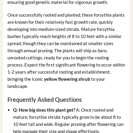
ensuring good genetic material for vigorous growth.
Once successfully rooted and planted, these forsythia plants
are known for their relatively fast growth rate, quickly
developing into medium-sized shrubs. Mature forsythia
bushes typically reach heights of 8 to 10 feet with a similar
spread, though they can be maintained at smaller sizes
through annual pruning. The plants will ship as bare,
unrooted cuttings, ready for you to begin the rooting
process. Expect the first significant flowering to occur within
1-2 years after successful rooting and establishment,
bringing the iconic
yellow flowering shrub
to your
landscape.
Frequently Asked Questions
Q: How big does this plant get?
A: Once rooted and
mature, forsythia shrubs typically grow to be about 8 to
10 feet tall and wide. Regular pruning after flowering can
help manage their size and shape effectively.