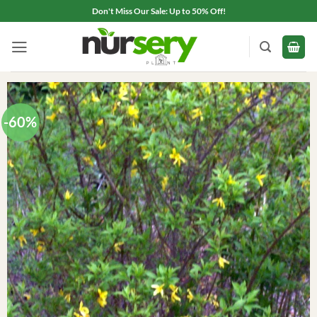
Skip
Don't Miss Our Sale: Up to 50% Off!
to
content
-60%