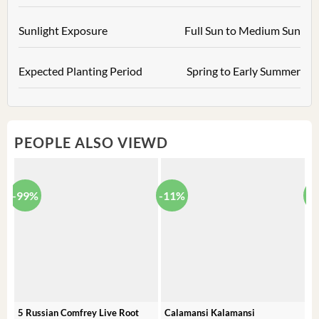
Sunlight Exposure
Full Sun to Medium Sun
Expected Planting Period
Spring to Early Summer
PEOPLE ALSO VIEWD
-99%
-11%
-
5 Russian Comfrey Live Root
Calamansi Kalamansi
P