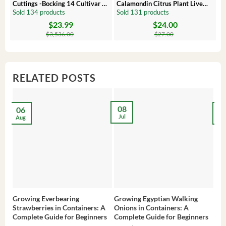
Cuttings -Bocking 14 Cultivar –
Calamondin Citrus Plant Live
O
Comfrey Roots for Growing
Plug – Starter Fruit Tree
P
Sold 134 products
Sold 131 products
S
$
23.99
$
24.00
Original
Current
Original
Current
Or
C
price
price
price
price
pr
pr
$
3,536.00
$
27.00
was:
is:
was:
is:
wa
is:
$3,536.00.
$23.99.
$27.00.
$24.00.
$8
$6
RELATED POSTS
08
06
2
Jul
Aug
Ma
Growing Everbearing
Growing Egyptian Walking
Gro
Strawberries in Containers: A
Onions in Containers: A
Pep
Complete Guide for Beginners
Complete Guide for Beginners
Gui