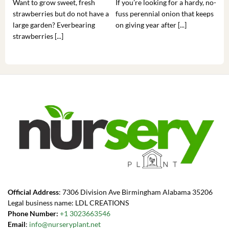
Want to grow sweet, fresh
If you’re looking for a hardy, no-
If 
strawberries but do not have a
fuss perennial onion that keeps
som
large garden? Everbearing
on giving year after [...]
hea
strawberries [...]
you’
Official Address
: 7306 Division Ave Birmingham Alabama 35206
Legal business name: LDL CREATIONS
Phone Number:
+1 3023663546
Email
:
info@nurseryplant.net