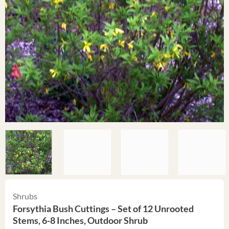
Shrubs
Forsythia Bush Cuttings – Set of 12 Unrooted
Stems, 6-8 Inches, Outdoor Shrub