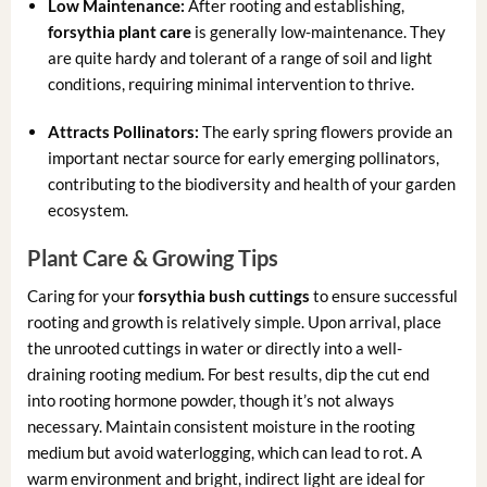
Low Maintenance:
After rooting and establishing,
forsythia plant care
is generally low-maintenance. They
are quite hardy and tolerant of a range of soil and light
conditions, requiring minimal intervention to thrive.
Attracts Pollinators:
The early spring flowers provide an
important nectar source for early emerging pollinators,
contributing to the biodiversity and health of your garden
ecosystem.
Plant Care & Growing Tips
Caring for your
forsythia bush cuttings
to ensure successful
rooting and growth is relatively simple. Upon arrival, place
the unrooted cuttings in water or directly into a well-
draining rooting medium. For best results, dip the cut end
into rooting hormone powder, though it’s not always
necessary. Maintain consistent moisture in the rooting
medium but avoid waterlogging, which can lead to rot. A
warm environment and bright, indirect light are ideal for