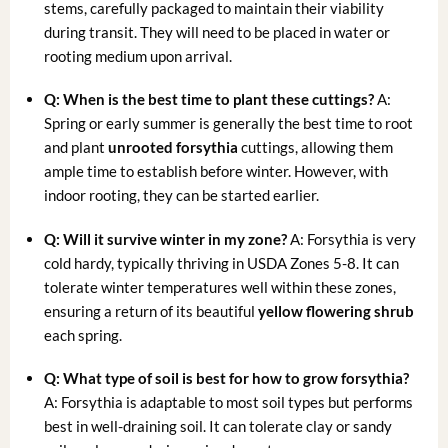
stems, carefully packaged to maintain their viability
during transit. They will need to be placed in water or
rooting medium upon arrival.
Q: When is the best time to plant these cuttings?
A:
Spring or early summer is generally the best time to root
and plant
unrooted forsythia
cuttings, allowing them
ample time to establish before winter. However, with
indoor rooting, they can be started earlier.
Q: Will it survive winter in my zone?
A: Forsythia is very
cold hardy, typically thriving in USDA Zones 5-8. It can
tolerate winter temperatures well within these zones,
ensuring a return of its beautiful
yellow flowering shrub
each spring.
Q: What type of soil is best for
how to grow forsythia
?
A: Forsythia is adaptable to most soil types but performs
best in well-draining soil. It can tolerate clay or sandy