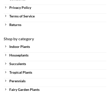
Privacy Policy
Terms of Service
Returns
Shop by category
Indoor Plants
Houseplants
Succulents
Tropical Plants
Perennials
Fairy Garden Plants