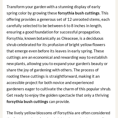
Transform your garden with a stunning display of early
spring color by growing these
forsythia bush cuttings
. This
offering provides a generous set of 12 unrooted stems, each
carefully selected to be between 6 to 8 inches in length,
ensuring a good foundation for successful propagation.
Forsythia, known botanically as Oleaceae, is a deciduous
shrub celebrated for its profusion of bright yellow flowers
that emerge even before its leaves in early spring. These
cuttings are an economical and rewarding way to establish
new plants, allowing you to expand your garden’s beauty or
share the joy of gardening with others. The process of
rooting these cuttings is straightforward, making it an
accessible project for both novice and experienced
gardeners eager to cultivate the charm of this popular shrub.
Get ready to enjoy the golden spectacle that only a thriving
forsythia bush cuttings
can provide.
The lively yellow blossoms of Forsythia are often considered