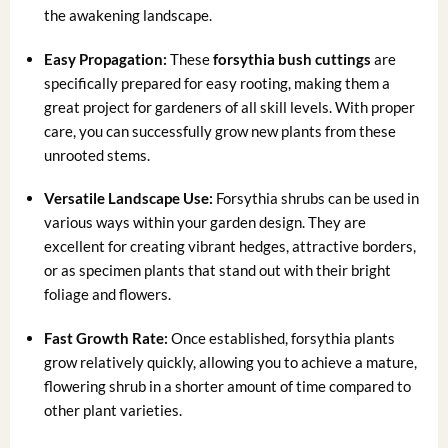
the awakening landscape.
Easy Propagation:
These
forsythia bush cuttings
are
specifically prepared for easy rooting, making them a
great project for gardeners of all skill levels. With proper
care, you can successfully grow new plants from these
unrooted stems.
Versatile Landscape Use:
Forsythia shrubs can be used in
various ways within your garden design. They are
excellent for creating vibrant hedges, attractive borders,
or as specimen plants that stand out with their bright
foliage and flowers.
Fast Growth Rate:
Once established, forsythia plants
grow relatively quickly, allowing you to achieve a mature,
flowering shrub in a shorter amount of time compared to
other plant varieties.