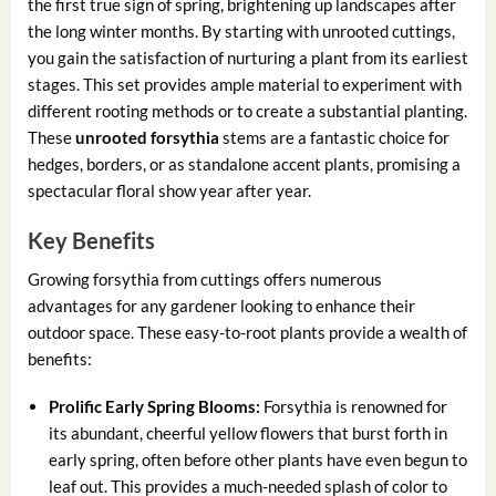
the first true sign of spring, brightening up landscapes after
the long winter months. By starting with unrooted cuttings,
you gain the satisfaction of nurturing a plant from its earliest
stages. This set provides ample material to experiment with
different rooting methods or to create a substantial planting.
These
unrooted forsythia
stems are a fantastic choice for
hedges, borders, or as standalone accent plants, promising a
spectacular floral show year after year.
Key Benefits
Growing forsythia from cuttings offers numerous
advantages for any gardener looking to enhance their
outdoor space. These easy-to-root plants provide a wealth of
benefits:
Prolific Early Spring Blooms:
Forsythia is renowned for
its abundant, cheerful yellow flowers that burst forth in
early spring, often before other plants have even begun to
leaf out. This provides a much-needed splash of color to