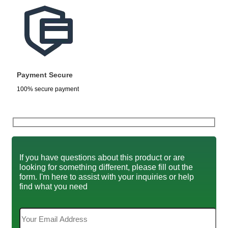
Payment Secure
100% secure payment
If you have questions about this product or are
looking for something different, please fill out the
form. I'm here to assist with your inquiries or help
find what you need