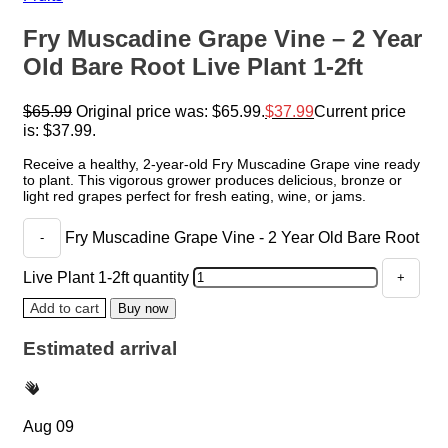
Fry Muscadine Grape Vine – 2 Year
Old Bare Root Live Plant 1-2ft
$
65.99
Original price was: $65.99.
$
37.99
Current price
is: $37.99.
Receive a healthy, 2-year-old Fry Muscadine Grape vine ready
to plant. This vigorous grower produces delicious, bronze or
light red grapes perfect for fresh eating, wine, or jams.
Fry Muscadine Grape Vine - 2 Year Old Bare Root
Live Plant 1-2ft quantity
Add to cart
Buy now
Estimated arrival
Aug 09