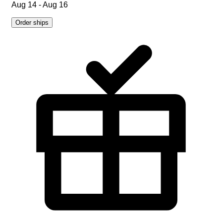
Aug 14 - Aug 16
Order ships