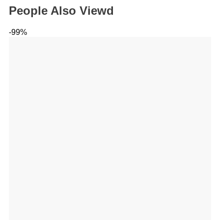
People Also Viewd
-99%