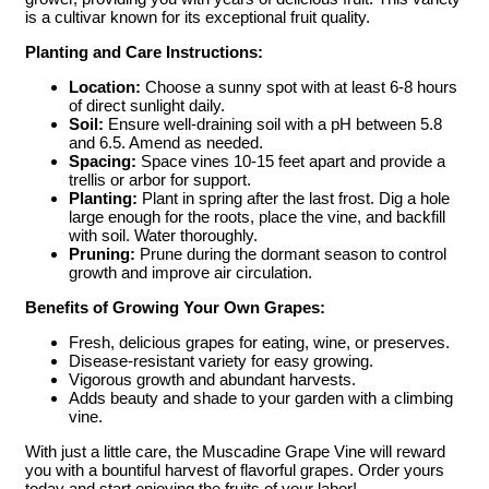
is a cultivar known for its exceptional fruit quality.
Planting and Care Instructions:
Location:
Choose a sunny spot with at least 6-8 hours
of direct sunlight daily.
Soil:
Ensure well-draining soil with a pH between 5.8
and 6.5. Amend as needed.
Spacing:
Space vines 10-15 feet apart and provide a
trellis or arbor for support.
Planting:
Plant in spring after the last frost. Dig a hole
large enough for the roots, place the vine, and backfill
with soil. Water thoroughly.
Pruning:
Prune during the dormant season to control
growth and improve air circulation.
Benefits of Growing Your Own Grapes:
Fresh, delicious grapes for eating, wine, or preserves.
Disease-resistant variety for easy growing.
Vigorous growth and abundant harvests.
Adds beauty and shade to your garden with a climbing
vine.
With just a little care, the Muscadine Grape Vine will reward
you with a bountiful harvest of flavorful grapes. Order yours
today and start enjoying the fruits of your labor!