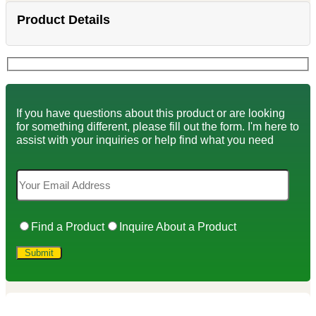
Product Details
If you have questions about this product or are looking
for something different, please fill out the form. I'm here to
assist with your inquiries or help find what you need
Find a Product
Inquire About a Product