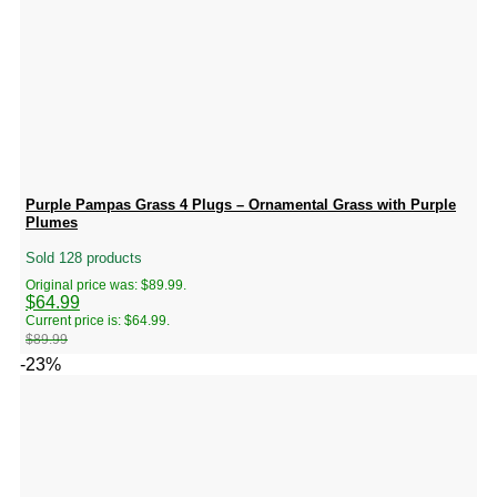
Purple Pampas Grass 4 Plugs – Ornamental Grass with Purple
Plumes
Sold 128 products
Original price was: $89.99.
$
64.99
Current price is: $64.99.
$
89.99
-23%