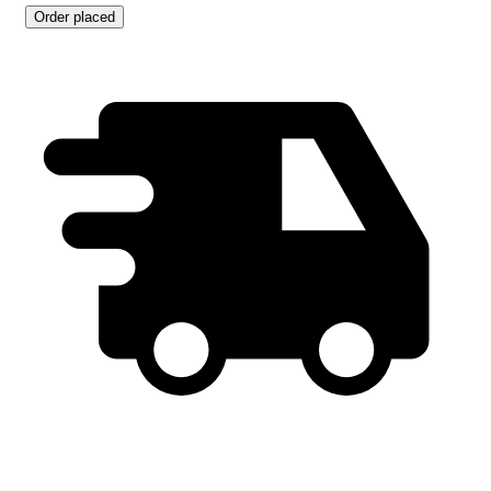
Order placed