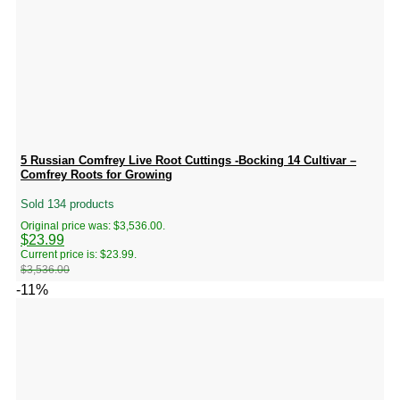
5 Russian Comfrey Live Root Cuttings -Bocking 14 Cultivar –
Comfrey Roots for Growing
Sold 134 products
Original price was: $3,536.00.
$
23.99
Current price is: $23.99.
$
3,536.00
-11%