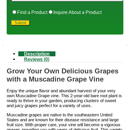
Find a Product
Inquire About a Product
Description
Reviews (0)
Grow Your Own Delicious Grapes
with a Muscadine Grape Vine
Enjoy the unique flavor and abundant harvest of your very
own Muscadine Grape vine. This 2-year-old bare root plant is
ready to thrive in your garden, producing clusters of sweet
and juicy grapes perfect for a variety of uses.
Muscadine grapes are native to the southeastern United
States and are known for their disease resistance and large
fruit size. With proper care, your vine will become a vigorous
grower, providing you with years of delicious fruit. This variety