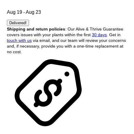
Aug 19 - Aug 23
Delivered!
Shipping and return policies
: Our Alive & Thrive Guarantee
covers issues with your plants within the first
30 days
. Get in
touch with us
via email, and our team will review your concerns
and, if necessary, provide you with a one-time replacement at
no cost.