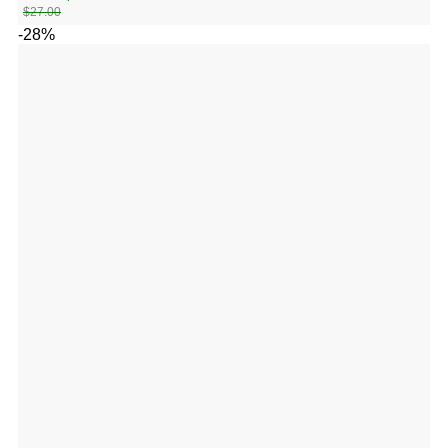
$
27.00
-28%