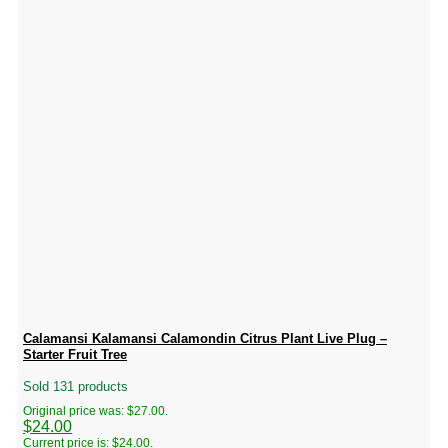
Calamansi Kalamansi Calamondin Citrus Plant Live Plug –
Starter Fruit Tree
Sold 131 products
Original price was: $27.00.
$
24.00
Current price is: $24.00.