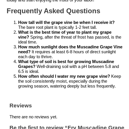
Frequently Asked Questions
How tall will the grape vine be when I receive it?
The bare root plant is typically 1-2 feet tall.
What is the best time of year to plant my grape
vine?
Spring, after the threat of frost has passed, is the
ideal time.
How much sunlight does the Muscadine Grape Vine
need?
It requires at least 6-8 hours of direct sunlight
each day to thrive.
What type of soil is best for growing Muscadine
Grapes?
Well-draining soil with a pH between 5.8 and
6.5 is ideal.
How often should I water my new grape vine?
Keep
the soil consistently moist, especially during the
growing season, watering deeply but less frequently.
Reviews
There are no reviews yet.
Be the first to review “Fry Muscadine Grape