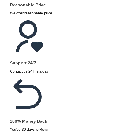
Reasonable Price
We offer reasonable price
Support 24/7
Contact us 24 hrs a day
100% Money Back
You've 30 days to Return