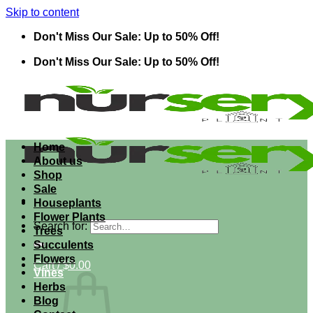
Skip to content
Don't Miss Our Sale: Up to 50% Off!
Don't Miss Our Sale: Up to 50% Off!
Home
About us
Shop
Sale
Houseplants
Flower Plants
Search for:
Trees
Succulents
Flowers
Cart /
$
0.00
Vines
Herbs
Blog