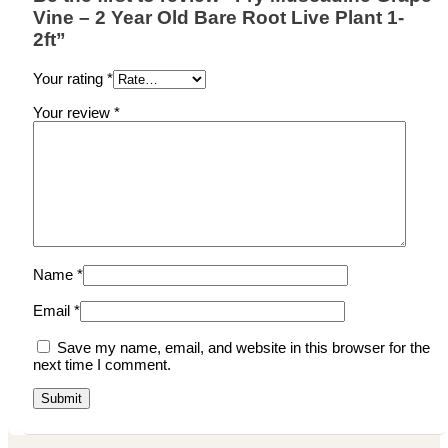
Vine – 2 Year Old Bare Root Live Plant 1-
2ft”
Your rating
*
Your review
*
Name
*
Email
*
Save my name, email, and website in this browser for the
next time I comment.