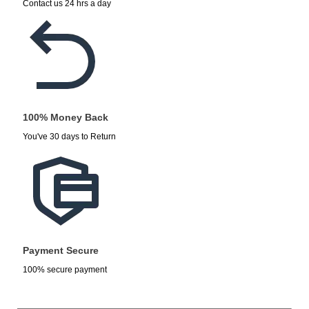
Contact us 24 hrs a day
100% Money Back
You've 30 days to Return
Payment Secure
100% secure payment