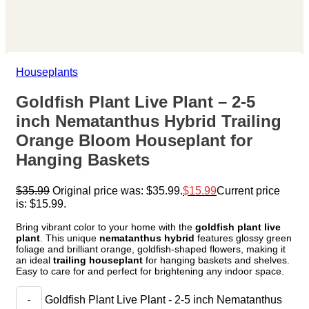
Houseplants
Goldfish Plant Live Plant – 2-5
inch Nematanthus Hybrid Trailing
Orange Bloom Houseplant for
Hanging Baskets
$
35.99
Original price was: $35.99.
$
15.99
Current price
is: $15.99.
Bring vibrant color to your home with the
goldfish plant live
plant
. This unique
nematanthus hybrid
features glossy green
foliage and brilliant orange, goldfish-shaped flowers, making it
an ideal
trailing houseplant
for hanging baskets and shelves.
Easy to care for and perfect for brightening any indoor space.
Goldfish Plant Live Plant - 2-5 inch Nematanthus