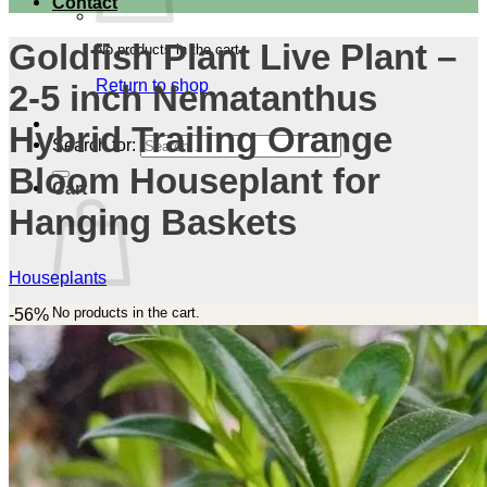
Contact
Goldfish Plant Live Plant –
No products in the cart.
Return to shop
2-5 inch Nematanthus
Hybrid Trailing Orange
Search for:
Bloom Houseplant for
Cart
Hanging Baskets
Houseplants
No products in the cart.
-56%
Return to shop