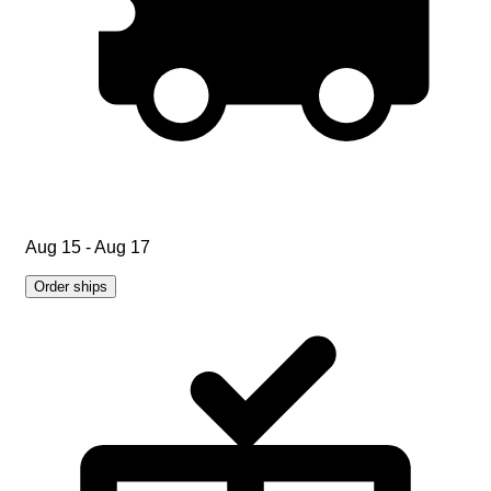
Aug 15 - Aug 17
Order ships