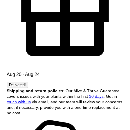
Aug 20 - Aug 24
Delivered!
Shipping and return policies
: Our Alive & Thrive Guarantee
covers issues with your plants within the first
30 days
. Get in
touch with us
via email, and our team will review your concerns
and, if necessary, provide you with a one-time replacement at
no cost.