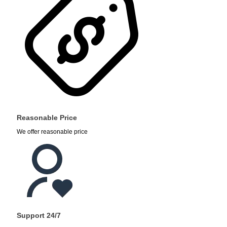
Reasonable Price
We offer reasonable price
Support 24/7