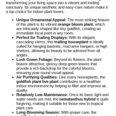
transforming your living space into a vibrant and inviting
sanctuary. Its unique aesthetic and easy-care nature make it
a top choice for indoor plant lovers.
Unique Ornamental Appeal:
The most striking feature
of this plant is its vibrant
orange bloom plant
, which
are intricately shaped like tiny goldfish, creating an
immediate focal point in any room.
Perfect for Trailing Displays:
With its elegant,
cascading stems, this
trailing houseplant
is ideally
suited for hanging baskets, macrame hangers, or high
shelves, allowing its beauty to be admired from all
angles.
Lush Green Foliage:
Beyond its flowers, the plant
boasts attractive, glossy deep green leaves that
provide a rich backdrop for the colorful blooms,
ensuring year-round visual appeal.
Air Purifying Qualities:
Like many houseplants, the
goldfish plant live plant
contributes to a healthier
indoor environment by helping to filter and improve air
quality.
Relatively Low Maintenance:
Once its basic light and
water needs are met, the
nematanthus hybrid
is quite
forgiving, making it suitable for those new to tropical
plant care.
Long Blooming Season:
With proper care, the