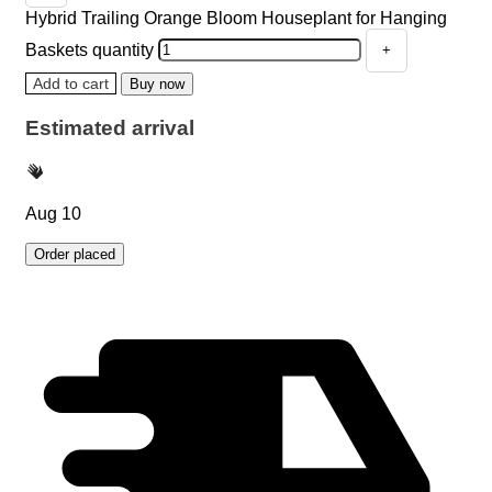
Hybrid Trailing Orange Bloom Houseplant for Hanging
Baskets quantity
Add to cart
Buy now
Estimated arrival
Aug 10
Order placed