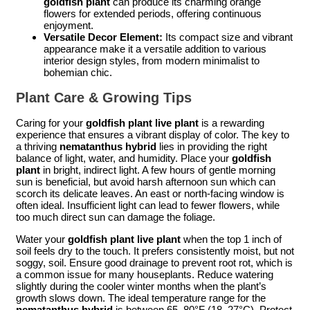
goldfish plant
can produce its charming orange
flowers for extended periods, offering continuous
enjoyment.
Versatile Decor Element:
Its compact size and vibrant
appearance make it a versatile addition to various
interior design styles, from modern minimalist to
bohemian chic.
Plant Care & Growing Tips
Caring for your
goldfish plant live plant
is a rewarding
experience that ensures a vibrant display of color. The key to
a thriving
nematanthus hybrid
lies in providing the right
balance of light, water, and humidity. Place your
goldfish
plant
in bright, indirect light. A few hours of gentle morning
sun is beneficial, but avoid harsh afternoon sun which can
scorch its delicate leaves. An east or north-facing window is
often ideal. Insufficient light can lead to fewer flowers, while
too much direct sun can damage the foliage.
Water your
goldfish plant live plant
when the top 1 inch of
soil feels dry to the touch. It prefers consistently moist, but not
soggy, soil. Ensure good drainage to prevent root rot, which is
a common issue for many houseplants. Reduce watering
slightly during the cooler winter months when the plant’s
growth slows down. The ideal temperature range for the
nematanthus hybrid
is between 65–80°F (18–27°C). Protect