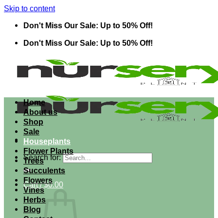
Skip to content
Don't Miss Our Sale: Up to 50% Off!
Don't Miss Our Sale: Up to 50% Off!
Home
About us
Shop
Sale
Houseplants
Flower Plants
Search for:
Trees
Succulents
Flowers
Cart /
$
0.00
Vines
Herbs
Blog