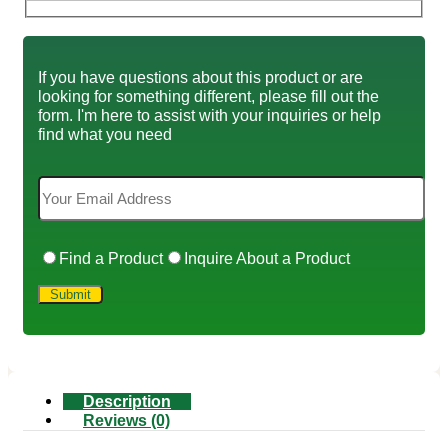
If you have questions about this product or are
looking for something different, please fill out the
form. I'm here to assist with your inquiries or help
find what you need
Find a Product
Inquire About a Product
Description
Reviews (0)