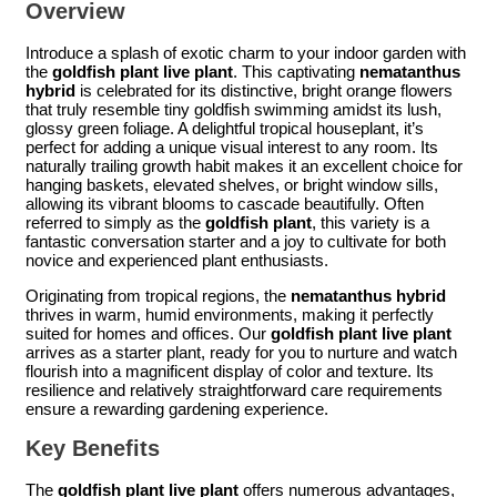
Overview
Introduce a splash of exotic charm to your indoor garden with
the
goldfish plant live plant
. This captivating
nematanthus
hybrid
is celebrated for its distinctive, bright orange flowers
that truly resemble tiny goldfish swimming amidst its lush,
glossy green foliage. A delightful tropical houseplant, it’s
perfect for adding a unique visual interest to any room. Its
naturally trailing growth habit makes it an excellent choice for
hanging baskets, elevated shelves, or bright window sills,
allowing its vibrant blooms to cascade beautifully. Often
referred to simply as the
goldfish plant
, this variety is a
fantastic conversation starter and a joy to cultivate for both
novice and experienced plant enthusiasts.
Originating from tropical regions, the
nematanthus hybrid
thrives in warm, humid environments, making it perfectly
suited for homes and offices. Our
goldfish plant live plant
arrives as a starter plant, ready for you to nurture and watch
flourish into a magnificent display of color and texture. Its
resilience and relatively straightforward care requirements
ensure a rewarding gardening experience.
Key Benefits
The
goldfish plant live plant
offers numerous advantages,