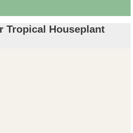
or Tropical Houseplant