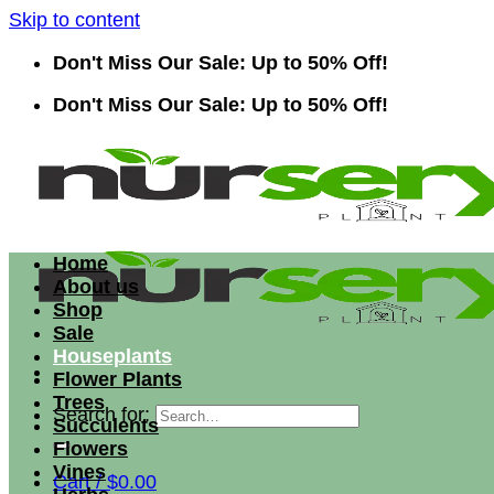
Skip to content
Don't Miss Our Sale: Up to 50% Off!
Don't Miss Our Sale: Up to 50% Off!
Home
About us
Shop
Sale
Houseplants
Flower Plants
Trees
Search for:
Succulents
Flowers
Vines
Cart /
$
0.00