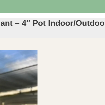
lant – 4″ Pot Indoor/Outdo