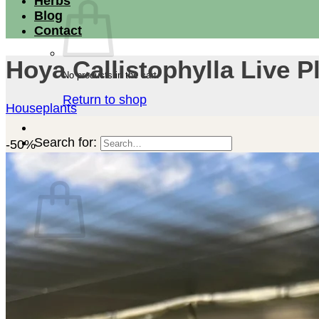
Herbs
Blog
Contact
Hoya Callistophylla Live P
No products in the cart.
Return to shop
Houseplants
Search for:
-50%
Cart
No products in the cart.
Return to shop