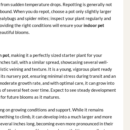
from sudden temperature drops. Repotting is generally not
ound. When you do repot, choose a pot only slightly larger
alybugs and spider mites; inspect your plant regularly and
oviding the right conditions will ensure your
indoor pet
eautiful blooms.
h pot
, making it a perfectly sized starter plant for your
inches tall, with a similar spread, showcasing several well-
stic veining and texture. It is a young, vigorous plant ready
 its nursery pot, ensuring minimal stress during transit and an
moderate growth rate, and with optimal care, it can grow into
hs of several feet over time. Expect to see steady development
 for future blooms as it matures.
g on growing conditions and support. While it remains
omething to climb, it can develop into a much larger and more
several inches long, becoming even more pronounced in their