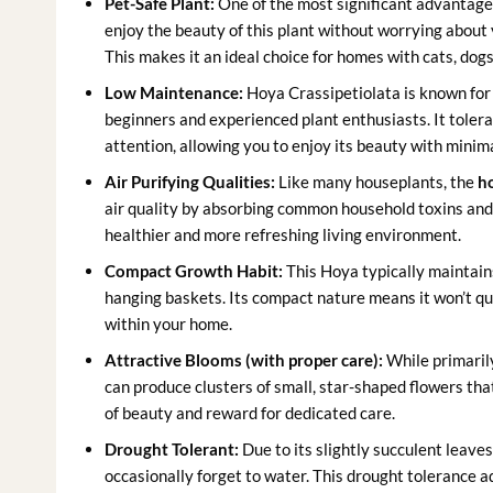
Pet-Safe Plant:
One of the most significant advantages
enjoy the beauty of this plant without worrying about 
This makes it an ideal choice for homes with cats, dogs
Low Maintenance:
Hoya Crassipetiolata is known for b
beginners and experienced plant enthusiasts. It toler
attention, allowing you to enjoy its beauty with minima
Air Purifying Qualities:
Like many houseplants, the
ho
air quality by absorbing common household toxins and r
healthier and more refreshing living environment.
Compact Growth Habit:
This Hoya typically maintains
hanging baskets. Its compact nature means it won’t qu
within your home.
Attractive Blooms (with proper care):
While primarily
can produce clusters of small, star-shaped flowers tha
of beauty and reward for dedicated care.
Drought Tolerant:
Due to its slightly succulent leaves
occasionally forget to water. This drought tolerance a