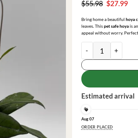
Original
Cu
$
55.98
$
27.99
price
pri
was:
is:
Bring home a beautiful
hoya c
$55.98.
$27
leaves. This
pet safe hoya
is a
appeal without worry. Perfect 
Hoya Crassipetiolat
Estimated arrival
Aug 07
ORDER PLACED