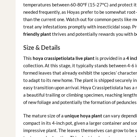
temperatures between 60-80°F (15-27°C) and protect it 
needed frequently, as Hoyas prefer to be somewhat root-b
than the current one. Watch out for common pests like me
treat any infestations promptly with insecticidal soap. Pr
friendly plant
thrives and potentially rewards you with b
Size & Details
This
hoya crassipetiolata live plant
is provided in a
4 inc
collection. At this stage, it typically stands between 4-6 
formed leaves that already exhibit the species’ characteri
to adapt to its new home. The plant is shipped securely in
easy transition upon arrival. Hoya Crassipetiolata has a 
a beautiful trailing or climbing specimen, reaching lengt
of new foliage and potentially the formation of peduncles
The mature size of a
unique hoya plant
can vary dependin
compact in its 4-inch pot, given a larger container and s
impressive plant. The leaves themselves can grow to be 