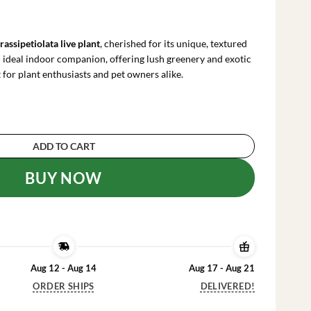
rrent
ce
rassipetiolata live plant
, cherished for its unique, textured
.99.
n ideal indoor companion, offering lush greenery and exotic
for plant enthusiasts and pet owners alike.
a Live Plant - 4 inch Pot - Pet Safe Indoor House
ADD TO CART
BUY NOW
Aug 12 - Aug 14
Aug 17 - Aug 21
ORDER SHIPS
DELIVERED!