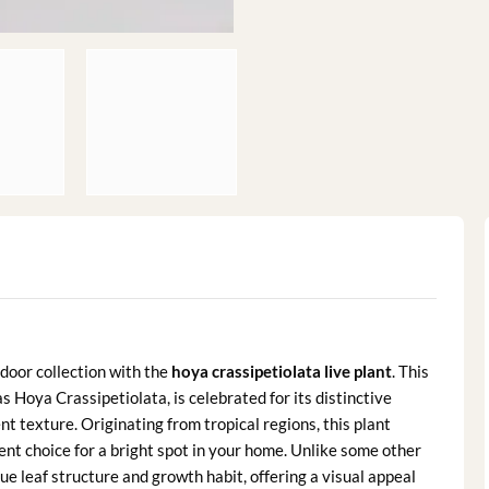
door collection with the
hoya crassipetiolata live plant
. This
 Hoya Crassipetiolata, is celebrated for its distinctive
nt texture. Originating from tropical regions, this plant
ent choice for a bright spot in your home. Unlike some other
ue leaf structure and growth habit, offering a visual appeal