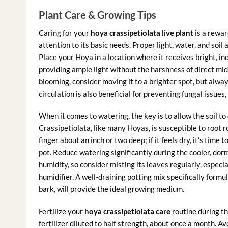
Plant Care & Growing Tips
Caring for your
hoya crassipetiolata live plant
is a rewar
attention to its basic needs. Proper light, water, and soil
Place your Hoya in a location where it receives bright, ind
providing ample light without the harshness of direct midd
blooming, consider moving it to a brighter spot, but alway
circulation is also beneficial for preventing fungal issues,
When it comes to watering, the key is to allow the soil 
Crassipetiolata, like many Hoyas, is susceptible to root r
finger about an inch or two deep; if it feels dry, it’s tim
pot. Reduce watering significantly during the cooler, do
humidity, so consider misting its leaves regularly, especia
humidifier. A well-draining potting mix specifically formul
bark, will provide the ideal growing medium.
Fertilize your
hoya crassipetiolata care
routine during th
fertilizer diluted to half strength, about once a month. Av