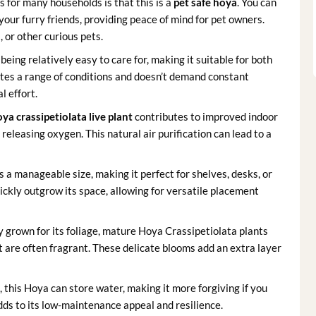
 for many households is that this is a
pet safe hoya
. You can
your furry friends, providing peace of mind for pet owners.
, or other curious pets.
eing relatively easy to care for, making it suitable for both
ates a range of conditions and doesn’t demand constant
l effort.
ya crassipetiolata live plant
contributes to improved indoor
eleasing oxygen. This natural air purification can lead to a
 a manageable size, making it perfect for shelves, desks, or
ickly outgrow its space, allowing for versatile placement
 grown for its foliage, mature Hoya Crassipetiolata plants
t are often fragrant. These delicate blooms add an extra layer
, this Hoya can store water, making it more forgiving if you
dds to its low-maintenance appeal and resilience.