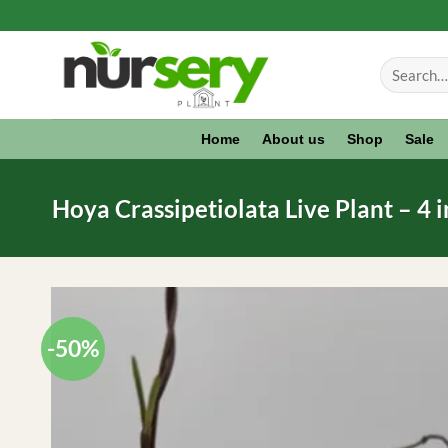
Skip
to
Search
content
for:
Home
About us
Shop
Sale
Hoya Crassipetiolata Live Plant – 4 
-50%