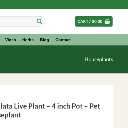
CART /
$
0.00
Vines
Herbs
Blog
Contact
Houseplants
ata Live Plant – 4 inch Pot – Pet
seplant