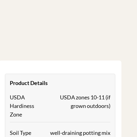
Product Details
USDA
USDA zones 10-11 (if
Hardiness
grown outdoors)
Zone
Soil Type
well-draining potting mix