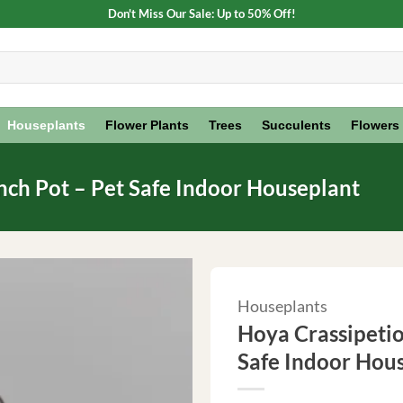
Don't Miss Our Sale: Up to 50% Off!
Houseplants
Flower Plants
Trees
Succulents
Flowers
inch Pot – Pet Safe Indoor Houseplant
Houseplants
Hoya Crassipetiol
Safe Indoor Hou