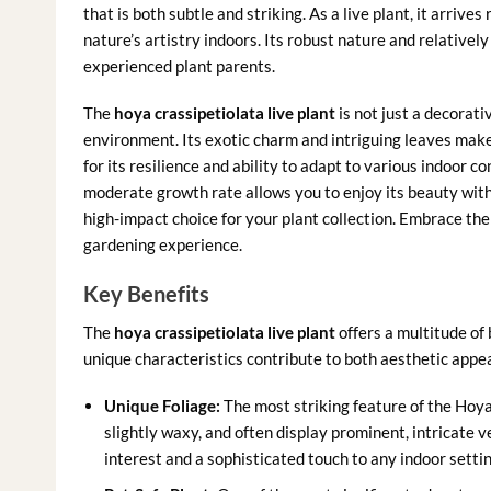
that is both subtle and striking. As a live plant, it arrive
nature’s artistry indoors. Its robust nature and relativel
experienced plant parents.
The
hoya crassipetiolata live plant
is not just a decorati
environment. Its exotic charm and intriguing leaves make i
for its resilience and ability to adapt to various indoor co
moderate growth rate allows you to enjoy its beauty wit
high-impact choice for your plant collection. Embrace th
gardening experience.
Key Benefits
The
hoya crassipetiolata live plant
offers a multitude of 
unique characteristics contribute to both aesthetic appea
Unique Foliage:
The most striking feature of the Hoya 
slightly waxy, and often display prominent, intricate v
interest and a sophisticated touch to any indoor sett