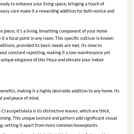
s ready to enhance your living space, bringing a touch of
y easy care make it a rewarding addition for both novice and
ve piece; it’s a living, breathing component of your home
t a focal point in any room. This specific cultivar is known
nditions, provided its basic needs are met. Its slow to
hout constant repotting, making it a low-maintenance yet
e unique elegance of this Hoya and elevate your indoor
benefits, making it a highly desirable addition to any home. Its
l and peace of mind.
Crassipetiolata is its distinctive leaves, which are thick,
eining. This unique texture and pattern add significant visual
ing, setting it apart from more common houseplants.