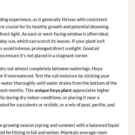
ding experience, as it generally thrives with consistent
 are crucial for its healthy growth and potential blooming.
irect light. An east or west-facing window is often ideal,
ay sun, which can scorch its leaves. If your plant isn’t
s avoid intense, prolonged direct sunlight. Good air
 so ensure it’s not placed in a stagnant corner.
to dry out almost completely between waterings. Hoya
ot if overwatered. Test the soil moisture by sticking your
e to water thoroughly until water drains from the bottom of the
rmant months. This
unique hoya plant
appreciates higher
lly during dry indoor conditions, or placing it near a
ated for succulents or orchids, or a mix of peat, perlite, and
e growing season (spring and summer) with a balanced liquid
oid fertilizing in fall and winter. Maintain average room