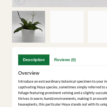
Description
Reviews (0)
Overview
Introduce an extraordinary botanical specimen to your in
captivating Hoya species, sometimes simply referred to as
foliage featuring prominent veining and a slightly succule
thrives in warm, humid environments, making it an excell
houseplants, this particular Hoya stands out with its uniq