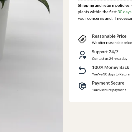
Shipping and return policies
:
plants within the first
30 days
your concerns and, if necessa
Reasonable Price
We offer reasonable price
Support 24/7
Contact us 24 hrs a day
100% Money Back
You've 30 days to Return
Payment Secure
100% secure payment