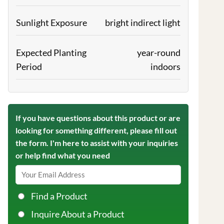
Sunlight Exposure
bright indirect light
Expected Planting
year-round
Period
indoors
If you have questions about this product or are
looking for something different, please fill out
the form. I'm here to assist with your inquiries
or help find what you need
Find a Product
Inquire About a Product