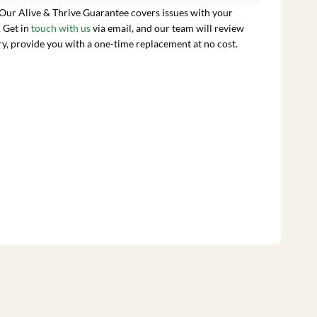
 Our Alive & Thrive Guarantee covers issues with your
. Get in
touch with us
via email, and our team will review
ry, provide you with a one-time replacement at no cost.