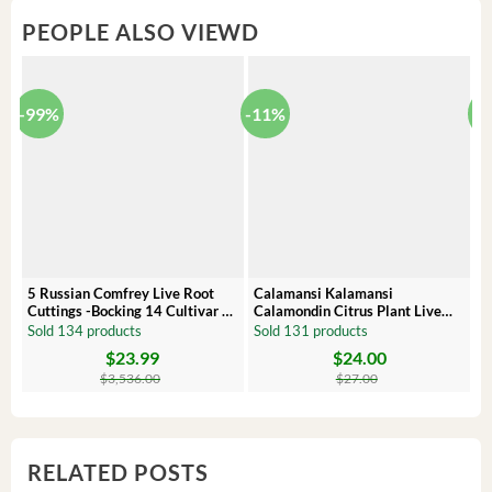
PEOPLE ALSO VIEWD
-99%
-11%
-
5 Russian Comfrey Live Root
Calamansi Kalamansi
P
Cuttings -Bocking 14 Cultivar –
Calamondin Citrus Plant Live
O
Comfrey Roots for Growing
Plug – Starter Fruit Tree
P
Sold 134 products
Sold 131 products
S
$
23.99
$
24.00
Original
Current
Original
Current
Or
C
price
price
price
price
pr
pr
$
3,536.00
$
27.00
was:
is:
was:
is:
wa
is:
$3,536.00.
$23.99.
$27.00.
$24.00.
$8
$6
RELATED POSTS