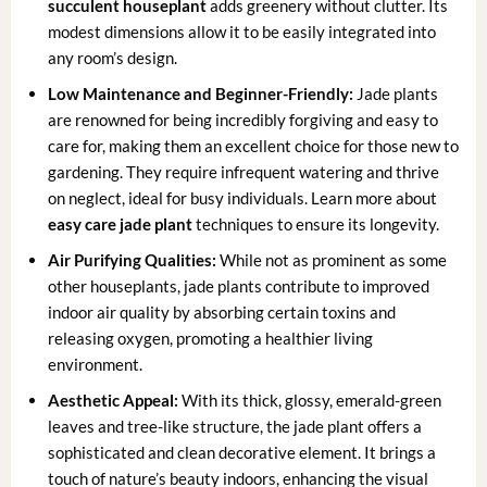
succulent houseplant
adds greenery without clutter. Its
modest dimensions allow it to be easily integrated into
any room’s design.
Low Maintenance and Beginner-Friendly:
Jade plants
are renowned for being incredibly forgiving and easy to
care for, making them an excellent choice for those new to
gardening. They require infrequent watering and thrive
on neglect, ideal for busy individuals. Learn more about
easy care jade plant
techniques to ensure its longevity.
Air Purifying Qualities:
While not as prominent as some
other houseplants, jade plants contribute to improved
indoor air quality by absorbing certain toxins and
releasing oxygen, promoting a healthier living
environment.
Aesthetic Appeal:
With its thick, glossy, emerald-green
leaves and tree-like structure, the jade plant offers a
sophisticated and clean decorative element. It brings a
touch of nature’s beauty indoors, enhancing the visual