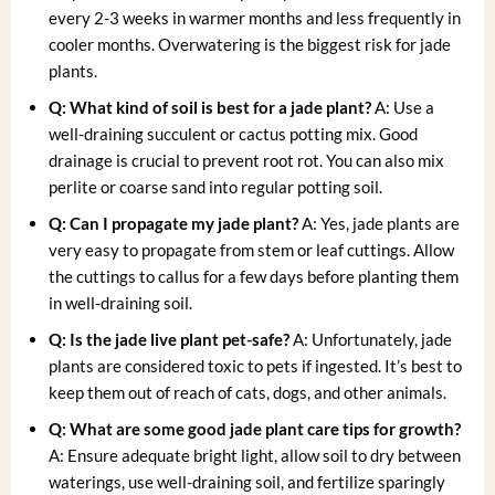
every 2-3 weeks in warmer months and less frequently in
cooler months. Overwatering is the biggest risk for jade
plants.
Q: What kind of soil is best for a jade plant?
A: Use a
well-draining succulent or cactus potting mix. Good
drainage is crucial to prevent root rot. You can also mix
perlite or coarse sand into regular potting soil.
Q: Can I propagate my jade plant?
A: Yes, jade plants are
very easy to propagate from stem or leaf cuttings. Allow
the cuttings to callus for a few days before planting them
in well-draining soil.
Q: Is the
jade live plant
pet-safe?
A: Unfortunately, jade
plants are considered toxic to pets if ingested. It’s best to
keep them out of reach of cats, dogs, and other animals.
Q: What are some good
jade plant care tips
for growth?
A: Ensure adequate bright light, allow soil to dry between
waterings, use well-draining soil, and fertilize sparingly