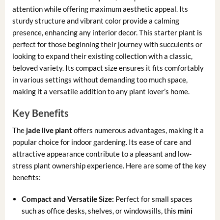
attention while offering maximum aesthetic appeal. Its
sturdy structure and vibrant color provide a calming
presence, enhancing any interior decor. This starter plant is
perfect for those beginning their journey with succulents or
looking to expand their existing collection with a classic,
beloved variety. Its compact size ensures it fits comfortably
in various settings without demanding too much space,
making it a versatile addition to any plant lover’s home.
Key Benefits
The
jade live plant
offers numerous advantages, making it a
popular choice for indoor gardening. Its ease of care and
attractive appearance contribute to a pleasant and low-
stress plant ownership experience. Here are some of the key
benefits:
Compact and Versatile Size:
Perfect for small spaces
such as office desks, shelves, or windowsills, this
mini