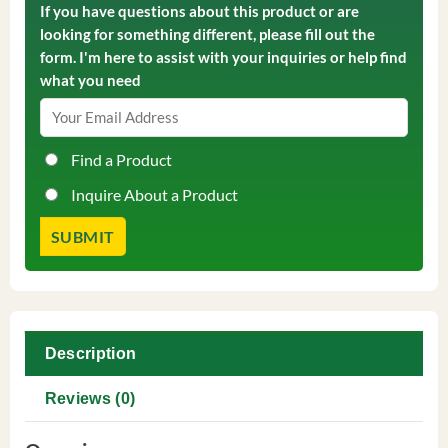
If you have questions about this product or are
looking for something different, please fill out the
form. I'm here to assist with your inquiries or help find
what you need
Find a Product
Inquire About a Product
Description
Reviews (0)