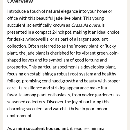
Overview
Introduce a touch of natural elegance into your home or
office with this beautiful
jade live plant
. This young
succulent, scientifically known as
Crassula ovata
, is
presented in a compact 2-inch pot, making it an ideal choice
for desks, windowsills, or as part of a larger succulent
collection. Often referred to as the ‘money plant’ or ‘lucky
plant,’ the jade plant is cherished for its vibrant green, coin-
shaped leaves and its symbolism of good fortune and
prosperity. This particular specimen is a developing plant,
focusing on establishing a robust root system and healthy
foliage, promising continued growth and beauty with proper
care. Its resilience and striking appearance make it a
favorite among plant enthusiasts, from novice gardeners to
seasoned collectors. Discover the joy of nurturing this
charming succulent and watch it thrive in your indoor
environment.
As a
mini succulent houseplant
, it requires minimal