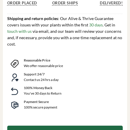
ORDER PLACED
ORDER SHIPS
DELIVERED!
Shipping and return policies
: Our Alive & Thrive Guarantee
covers issues with your plants within the first
30 days
. Get in
touch with us
via email, and our team will review your concerns
and, if necessary, provide you with a one-time replacement at no
cost.
Reasonable Price
We offer reasonable price
Support 24/7
Contact us 24 hrs a day
100% Money Back
You've 30 days to Return
Payment Secure
100% secure payment