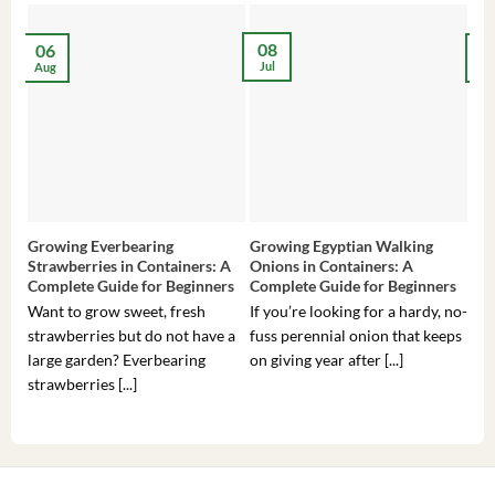
08
06
2
Jul
Aug
Ma
Growing Everbearing
Growing Egyptian Walking
Gro
Strawberries in Containers: A
Onions in Containers: A
Pep
Complete Guide for Beginners
Complete Guide for Beginners
Gui
Want to grow sweet, fresh
If you’re looking for a hardy, no-
If 
strawberries but do not have a
fuss perennial onion that keeps
som
large garden? Everbearing
on giving year after [...]
hea
strawberries [...]
you’