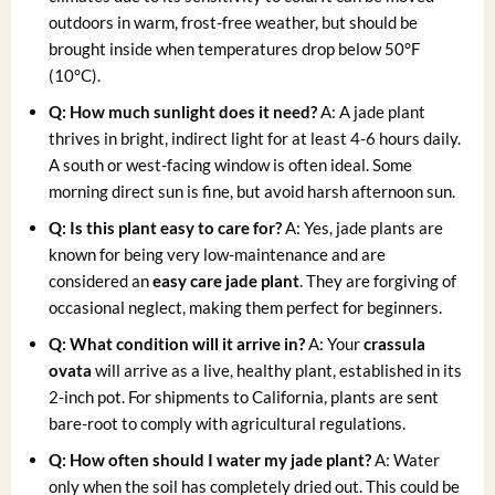
outdoors in warm, frost-free weather, but should be
brought inside when temperatures drop below 50°F
(10°C).
Q: How much sunlight does it need?
A: A jade plant
thrives in bright, indirect light for at least 4-6 hours daily.
A south or west-facing window is often ideal. Some
morning direct sun is fine, but avoid harsh afternoon sun.
Q: Is this plant easy to care for?
A: Yes, jade plants are
known for being very low-maintenance and are
considered an
easy care jade plant
. They are forgiving of
occasional neglect, making them perfect for beginners.
Q: What condition will it arrive in?
A: Your
crassula
ovata
will arrive as a live, healthy plant, established in its
2-inch pot. For shipments to California, plants are sent
bare-root to comply with agricultural regulations.
Q: How often should I water my jade plant?
A: Water
only when the soil has completely dried out. This could be