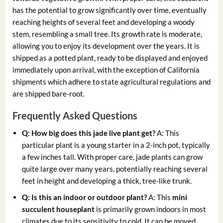
has the potential to grow significantly over time, eventually
reaching heights of several feet and developing a woody
stem, resembling a small tree. Its growth rate is moderate,
allowing you to enjoy its development over the years. It is
shipped as a potted plant, ready to be displayed and enjoyed
immediately upon arrival, with the exception of California
shipments which adhere to state agricultural regulations and
are shipped bare-root.
Frequently Asked Questions
Q: How big does this
jade live plant
get?
A: This
particular plant is a young starter in a 2-inch pot, typically
a few inches tall. With proper care, jade plants can grow
quite large over many years, potentially reaching several
feet in height and developing a thick, tree-like trunk.
Q: Is this an indoor or outdoor plant?
A: This
mini
succulent houseplant
is primarily grown indoors in most
climates due to its sensitivity to cold. It can be moved