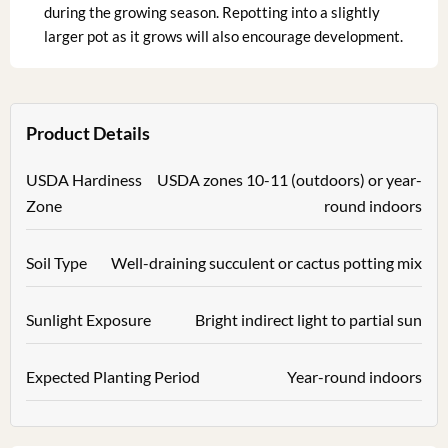
during the growing season. Repotting into a slightly
larger pot as it grows will also encourage development.
Product Details
USDA Hardiness
USDA zones 10-11 (outdoors) or year-
Zone
round indoors
Soil Type
Well-draining succulent or cactus potting mix
Sunlight Exposure
Bright indirect light to partial sun
Expected Planting Period
Year-round indoors