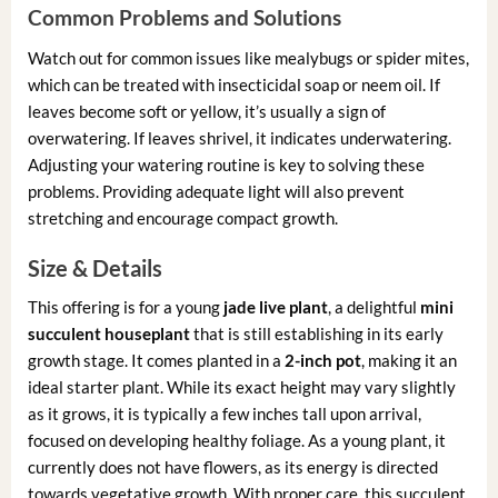
Common Problems and Solutions
Watch out for common issues like mealybugs or spider mites,
which can be treated with insecticidal soap or neem oil. If
leaves become soft or yellow, it’s usually a sign of
overwatering. If leaves shrivel, it indicates underwatering.
Adjusting your watering routine is key to solving these
problems. Providing adequate light will also prevent
stretching and encourage compact growth.
Size & Details
This offering is for a young
jade live plant
, a delightful
mini
succulent houseplant
that is still establishing in its early
growth stage. It comes planted in a
2-inch pot
, making it an
ideal starter plant. While its exact height may vary slightly
as it grows, it is typically a few inches tall upon arrival,
focused on developing healthy foliage. As a young plant, it
currently does not have flowers, as its energy is directed
towards vegetative growth. With proper care, this succulent