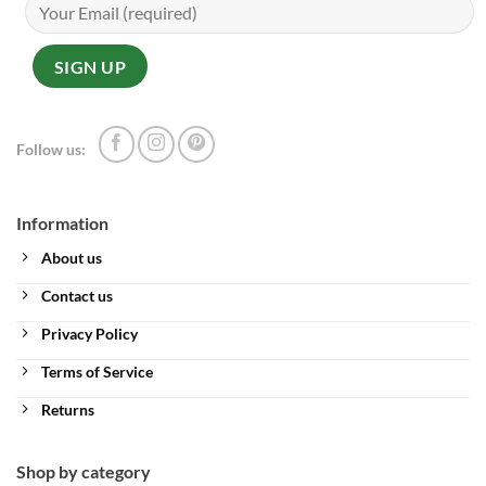
Follow us:
Information
About us
Contact us
Privacy Policy
Terms of Service
Returns
Shop by category