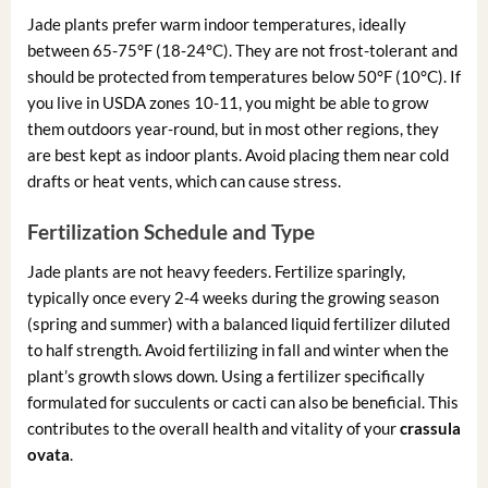
Jade plants prefer warm indoor temperatures, ideally
between 65-75°F (18-24°C). They are not frost-tolerant and
should be protected from temperatures below 50°F (10°C). If
you live in USDA zones 10-11, you might be able to grow
them outdoors year-round, but in most other regions, they
are best kept as indoor plants. Avoid placing them near cold
drafts or heat vents, which can cause stress.
Fertilization Schedule and Type
Jade plants are not heavy feeders. Fertilize sparingly,
typically once every 2-4 weeks during the growing season
(spring and summer) with a balanced liquid fertilizer diluted
to half strength. Avoid fertilizing in fall and winter when the
plant’s growth slows down. Using a fertilizer specifically
formulated for succulents or cacti can also be beneficial. This
contributes to the overall health and vitality of your
crassula
ovata
.