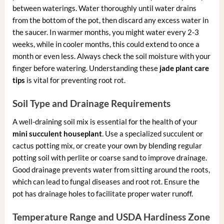
between waterings. Water thoroughly until water drains
from the bottom of the pot, then discard any excess water in
the saucer. In warmer months, you might water every 2-3
weeks, while in cooler months, this could extend to once a
month or even less. Always check the soil moisture with your
finger before watering. Understanding these
jade plant care
tips
is vital for preventing root rot.
Soil Type and Drainage Requirements
A well-draining soil mix is essential for the health of your
mini succulent houseplant
. Use a specialized succulent or
cactus potting mix, or create your own by blending regular
potting soil with perlite or coarse sand to improve drainage.
Good drainage prevents water from sitting around the roots,
which can lead to fungal diseases and root rot. Ensure the
pot has drainage holes to facilitate proper water runoff.
Temperature Range and USDA Hardiness Zone