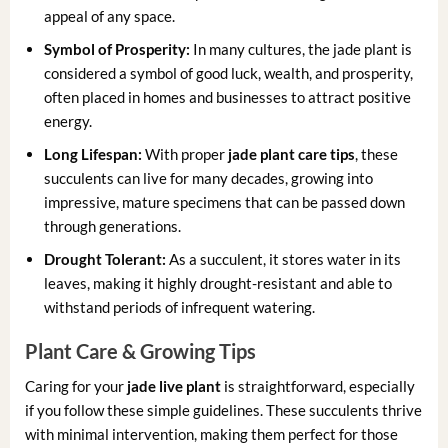
appeal of any space.
Symbol of Prosperity:
In many cultures, the jade plant is
considered a symbol of good luck, wealth, and prosperity,
often placed in homes and businesses to attract positive
energy.
Long Lifespan:
With proper
jade plant care tips
, these
succulents can live for many decades, growing into
impressive, mature specimens that can be passed down
through generations.
Drought Tolerant:
As a succulent, it stores water in its
leaves, making it highly drought-resistant and able to
withstand periods of infrequent watering.
Plant Care & Growing Tips
Caring for your
jade live plant
is straightforward, especially
if you follow these simple guidelines. These succulents thrive
with minimal intervention, making them perfect for those