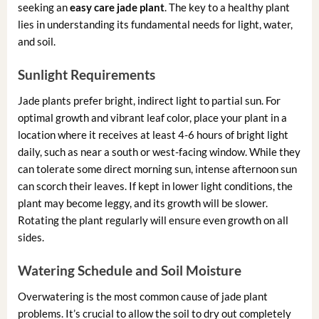
seeking an
easy care jade plant
. The key to a healthy plant
lies in understanding its fundamental needs for light, water,
and soil.
Sunlight Requirements
Jade plants prefer bright, indirect light to partial sun. For
optimal growth and vibrant leaf color, place your plant in a
location where it receives at least 4-6 hours of bright light
daily, such as near a south or west-facing window. While they
can tolerate some direct morning sun, intense afternoon sun
can scorch their leaves. If kept in lower light conditions, the
plant may become leggy, and its growth will be slower.
Rotating the plant regularly will ensure even growth on all
sides.
Watering Schedule and Soil Moisture
Overwatering is the most common cause of jade plant
problems. It’s crucial to allow the soil to dry out completely