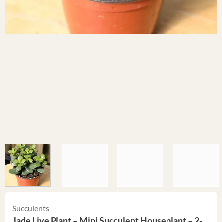
Succulents
Jade Live Plant – Mini Succulent Houseplant – 2-