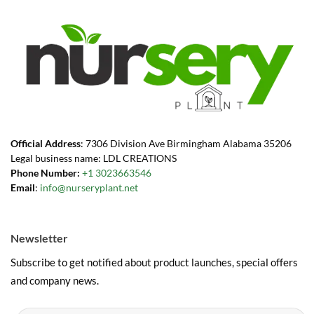
Official Address
: 7306 Division Ave Birmingham Alabama 35206
Legal business name: LDL CREATIONS
Phone Number:
+1 3023663546
Email
:
info@nurseryplant.net
Newsletter
Subscribe to get notified about product launches, special offers
and company news.