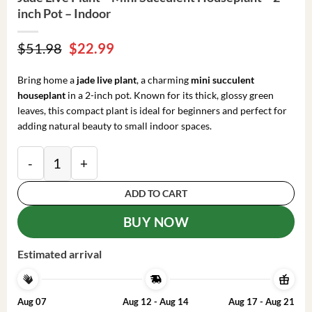
inch Pot – Indoor
Original
Current
$
51.98
$
22.99
price
price
was:
is:
Bring home a
jade live plant
, a charming
mini succulent
$51.98.
$22.99.
houseplant
in a 2-inch pot. Known for its thick, glossy green
leaves, this compact plant is ideal for beginners and perfect for
adding natural beauty to small indoor spaces.
Jade Live Plant – Mini Succulent Houseplant – 2-inch 
ADD TO CART
BUY NOW
Estimated arrival
Aug 07
Aug 12 - Aug 14
Aug 17 - Aug 21