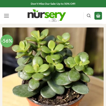
Skip
Don't Miss Our Sale: Up to 50% Off!
to
content
-56%